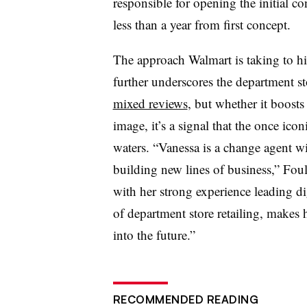
responsible for opening the initial c
less than a year from first concept.
The approach Walmart is taking to hi
further underscores the department st
mixed reviews
, but whether it boost
image, it’s a signal that the once iconi
waters. “Vanessa is a change agent wi
building new lines of business,” Fou
with her strong experience leading di
of department store retailing, makes 
into the future.”
RECOMMENDED READING