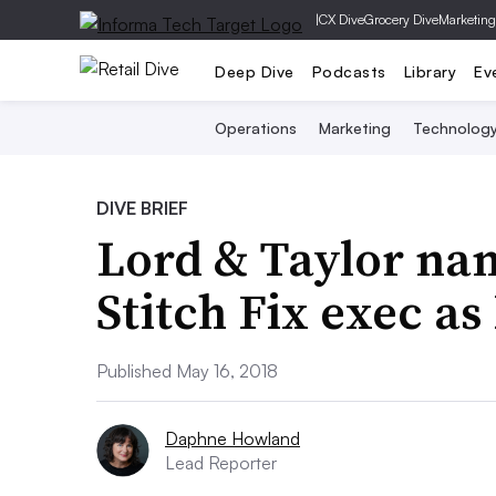
|
CX Dive
Grocery Dive
Marketing
Deep Dive
Podcasts
Library
Ev
Operations
Marketing
Technolog
DIVE BRIEF
Lord & Taylor na
Stitch Fix exec as
Published May 16, 2018
Daphne Howland
Lead Reporter