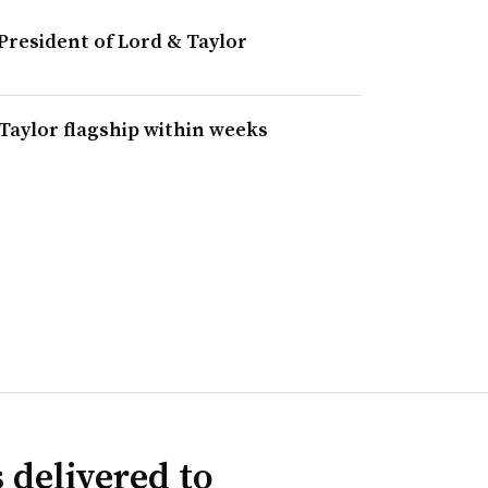
resident of Lord & Taylor
Taylor flagship within weeks
 delivered to