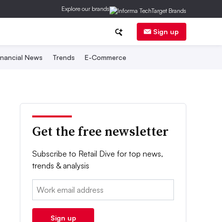
Explore our brands
Sign up
inancial News
Trends
E-Commerce
Get the free newsletter
Subscribe to Retail Dive for top news,
trends & analysis
Email:
Sign up