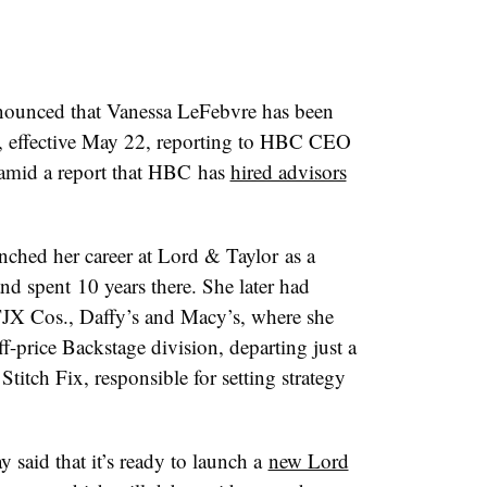
ounced that Vanessa LeFebvre has been
, effective May 22, reporting to HBC CEO
amid a report that HBC has
hired advisors
unched her career at
Lord & Taylor
as a
nd spent
10 years there
. She later had
 TJX Cos., Daffy’s and Macy’s, where she
ff-price Backstage division, departing just a
Stitch Fix, responsible for setting strategy
aid that it’s ready to launch a
new Lord