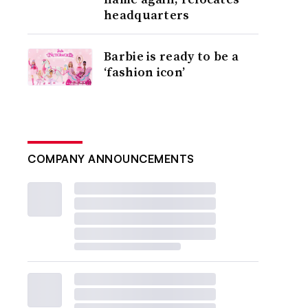
headquarters
Barbie is ready to be a
‘fashion icon’
COMPANY ANNOUNCEMENTS