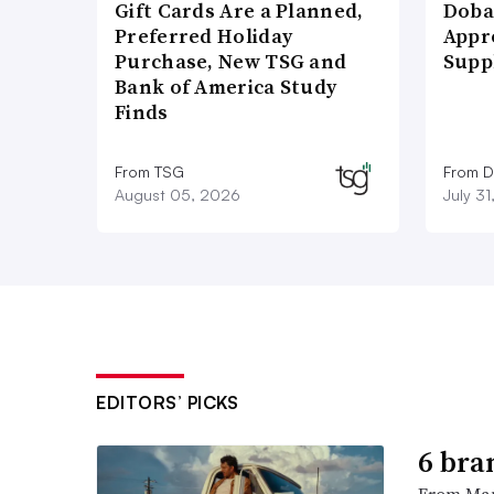
Gift Cards Are a Planned,
Doba
Preferred Holiday
Appr
Purchase, New TSG and
Supp
Bank of America Study
Finds
From TSG
From D
August 05, 2026
July 3
EDITORS’ PICKS
6 bra
From Man