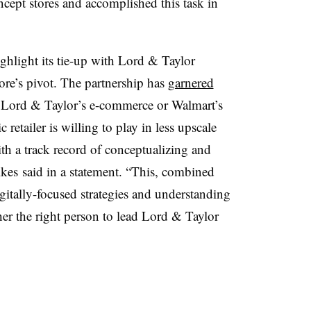
oncept stores and accomplished this task in
ghlight its tie-up with Lord & Taylor
ore’s pivot. The partnership has
garnered
s Lord & Taylor’s e-commerce or Walmart’s
c retailer is willing to play in less upscale
th a track record of conceptualizing and
lkes said in a statement. “This, combined
gitally-focused strategies and understanding
her the right person to lead Lord & Taylor