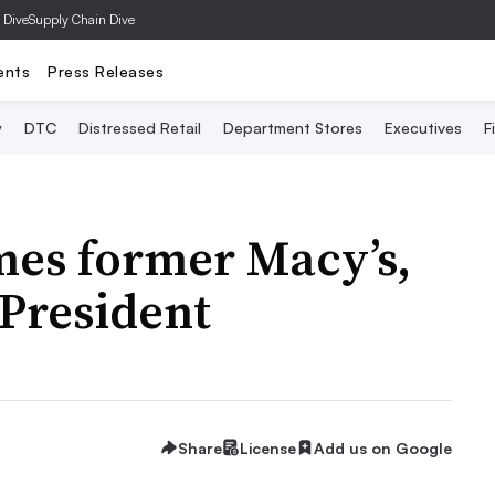
 Dive
Supply Chain Dive
ents
Press Releases
y
DTC
Distressed Retail
Department Stores
Executives
F
mes former Macy’s,
 President
Share
License
Add us on Google