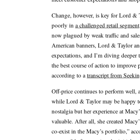
Change, however, is key for Lord & T
poorly in
a challenged retail segment
now plagued by weak traffic and sale
American banners, Lord & Taylor and
expectations, and I’m diving deeper 
the best course of action to improve
according to a
transcript from Seeki
Off-price continues to perform well, 
while Lord & Taylor may be happy to
nostalgia but her experience at Macy’s
valuable. After all, she created Macy
co-exist in the Macy’s portfolio,” ac