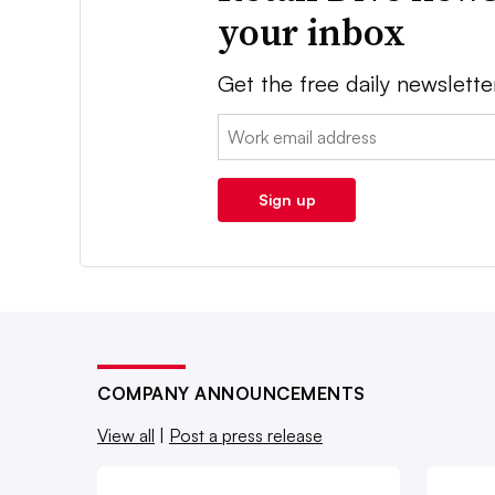
your inbox
Get the free daily newslette
Email:
Sign up
COMPANY ANNOUNCEMENTS
View all
|
Post a press release