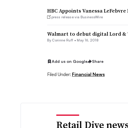
HBC Appoints Vanessa LeFebvre P
press release via BusinessWire
Walmart to debut digital Lord & 
By
Corinne Ruff
•
May 16, 2018
Add us on Google
Share
Filed Under:
Financial News
Retail Dive news