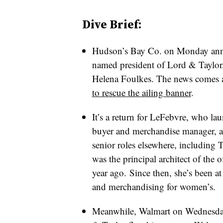
Dive Brief:
Hudson’s Bay Co. on Monday ann
named president of Lord & Taylor
Helena Foulkes. The news comes 
to rescue the ailing banner
.
It’s a return for LeFebvre, who la
buyer and merchandise manager, a
senior roles elsewhere, including
was the principal architect of the o
year ago.
Since then, she’s been at 
and merchandising for women’s.
Meanwhile, Walmart on Wednesday s