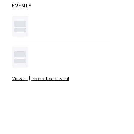
EVENTS
View all
|
Promote an event