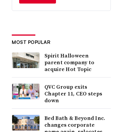
MOST POPULAR
Spirit Halloween
parent company to
acquire Hot Topic
QVC Group exits
Chapter 11, CEO steps
down
Bed Bath & Beyond Inc.
changes corporate
name again, relocates