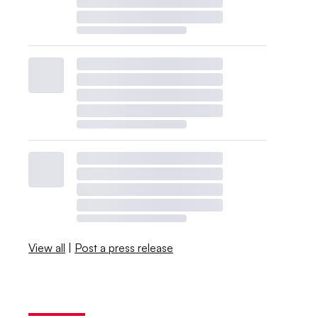
View all
|
Post a press release