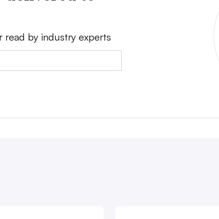
r read by industry experts