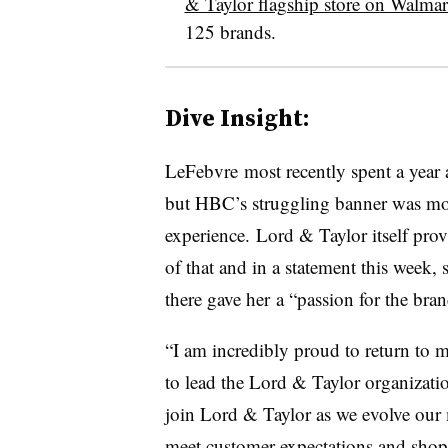
& Taylor flagship store on Walma
125 brands.
Dive Insight:
LeFebvre
most recently spent a year 
but
HBC
’s struggling banner was mor
experience.
Lord & Taylor itself prov
of that and in a statement this week, s
there gave her
a “passion for the bran
“I am incredibly proud to return to m
to lead the Lord & Taylor organizatio
join Lord & Taylor as we evolve our
meet customer expectations and shop