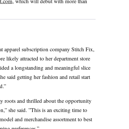
rt.com
, w
hich will debut with more than
at apparel subscription company Stitch Fix,
e likely attracted to her department store
ided a longstanding and meaningful slice
he said getting her fashion and retail start
d.”
y roots and thrilled about the opportunity
n,” she said. ”
This is an exciting time to
 model and merchandise assortment to best
ping preferences.”