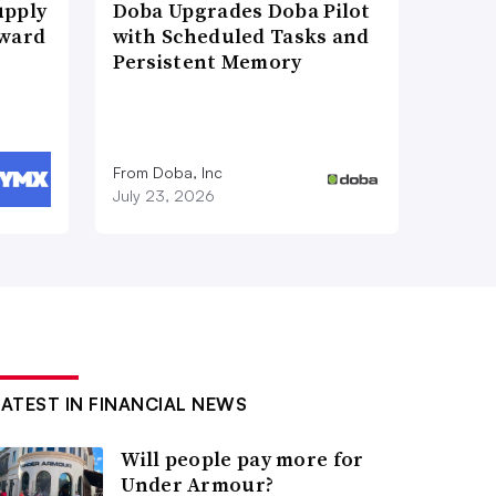
upply
Doba Upgrades Doba Pilot
Award
with Scheduled Tasks and
Persistent Memory
From Doba, Inc
July 23, 2026
LATEST IN FINANCIAL NEWS
Will people pay more for
Under Armour?