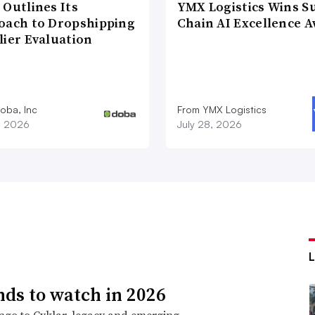
 Outlines Its
YMX Logistics Wins S
oach to Dropshipping
Chain AI Excellence 
lier Evaluation
oba, Inc
From YMX Logistics
1, 2026
July 28, 2026
nds to watch in 2026
go to Cyklar, legacy and emerging