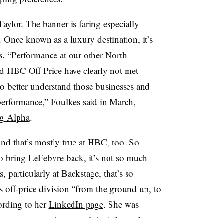
aylor. The banner is faring especially
. Once known as a luxury destination, it’s
s. “Performance at our other North
 HBC Off Price have clearly not met
to better understand those businesses and
 performance,”
Foulkes said in March
,
ng Alpha
.
and that’s mostly true at HBC, too. So
 bring LeFebvre back, it’s not so much
, particularly at Backstage, that’s so
’s off-price division “from the ground up, to
cording to her
LinkedIn page
. She was