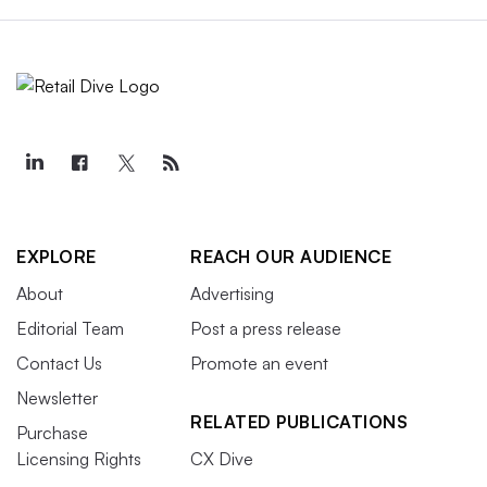
EXPLORE
REACH OUR AUDIENCE
About
Advertising
Editorial Team
Post a press release
Contact Us
Promote an event
Newsletter
RELATED PUBLICATIONS
Purchase
Licensing Rights
CX Dive