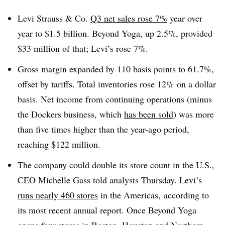
Levi Strauss & Co.
Q3 net sales rose 7%
year over
year to $1.5 billion. Beyond Yoga, up 2.5%, provided
$33 million of that; Levi’s rose 7%.
Gross margin expanded by 110 basis points to 61.7%,
offset by tariffs. Total inventories rose 12% on a dollar
basis. Net income from continuing operations (minus
the Dockers business, which
has been sold
) was more
than five times higher than the year-ago period,
reaching $122 million.
The company could double its store count in the U.S.,
CEO Michelle Gass told analysts Thursday. Levi’s
runs nearly 460 stores
in the Americas, according to
its most recent annual report. Once Beyond Yoga
opens four stores in Boston, Houston and Northern