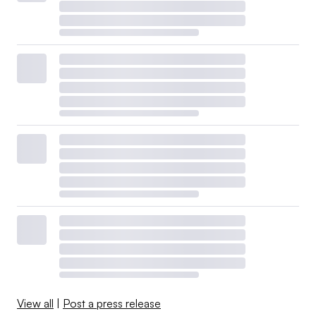
View all
|
Post a press release