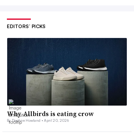
EDITORS’ PICKS
Why Allbirds is eating crow
By Daphne Howland •
April 20, 2026