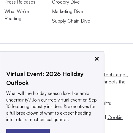
Press Releases
Grocery Dive
What We’re
Marketing Dive
Reading
Supply Chain Dive
×
Virtual Event: 2026 Holiday
This website is owned and operated by
Informa TechTarget
,
a global network that informs, influences and connects the
Outlook
world’s technology buyers and sellers.
What will the holiday season look like amid
uncertainty? Join our free virtual event on Sep
© 2025 TechTarget, Inc. or its subsidiaries. All rights
16 featuring industry insiders & executives for
reserved. An Informa PLC company.
a full breakdown of what to expect heading
Privacy policy
|
Terms of use
|
Take down policy
|
Cookie
into retail’s most critical quarter.
Preferences / Do Not Sell