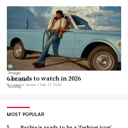
6 brands to watch in 2026
By Caroline Jansen •
Feb. 17, 2026
MOST POPULAR
Barbie is ready to be a ‘fashion icon’