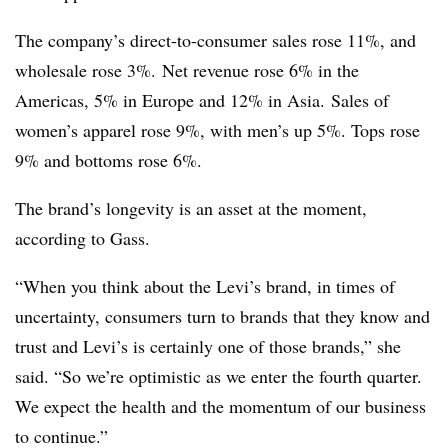
The company’s direct-to-consumer sales rose 11%, and
wholesale rose 3%. Net revenue rose 6% in the
Americas, 5% in Europe and 12% in Asia. Sales of
women’s apparel rose 9%, with men’s up 5%. Tops rose
9% and bottoms rose 6%.
The brand’s longevity is an asset at the moment,
according to Gass.
“When you think about the Levi’s brand, in times of
uncertainty, consumers turn to brands that they know and
trust and Levi’s is certainly one of those brands,” she
said. “So we’re optimistic as we enter the fourth quarter.
We expect the health and the momentum of our business
to continue.”