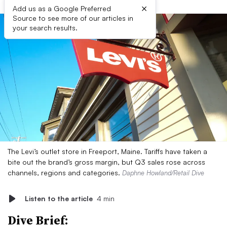
×
Add us as a Google Preferred
Source to see more of our articles in
your search results.
The Levi’s outlet store in Freeport, Maine. Tariffs have taken a
bite out the brand’s gross margin, but Q3 sales rose across
channels, regions and categories.
Daphne Howland/Retail Dive
Listen to the article
4 min
Dive Brief: