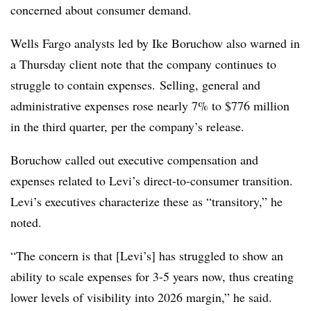
concerned about consumer demand.
Wells Fargo analysts led by Ike Boruchow also warned in
a Thursday client note that the company continues to
struggle to contain expenses. Selling, general and
administrative expenses rose nearly 7% to $776 million
in the third quarter, per the company’s release.
Boruchow called out executive compensation and
expenses related to Levi’s direct-to-consumer transition.
Levi’s executives characterize these as “transitory,” he
noted.
“The concern is that [Levi’s] has struggled to show an
ability to scale expenses for 3-5 years now, thus creating
lower levels of visibility into 2026 margin,” he said.