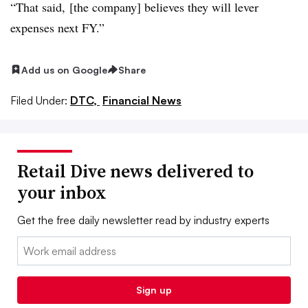
“That said, [the company] believes they will lever
expenses next FY.”
Add us on Google
Share
Filed Under:
DTC,
Financial News
Retail Dive news delivered to
your inbox
Get the free daily newsletter read by industry experts
Email:
Sign up