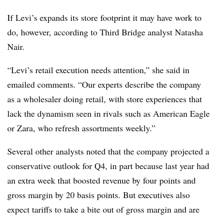
If Levi’s expands its store footprint it may have work to
do, however, according to Third Bridge analyst Natasha
Nair.
“Levi’s retail execution needs attention,” she said in
emailed comments. “Our experts describe the company
as a wholesaler doing retail, with store experiences that
lack the dynamism seen in rivals such as American Eagle
or Zara, who refresh assortments weekly.”
Several other analysts noted that the company projected a
conservative outlook for Q4, in part because last year had
an extra week that boosted revenue by four points and
gross margin by 20 basis points. But executives also
expect tariffs to take a bite out of gross margin and are