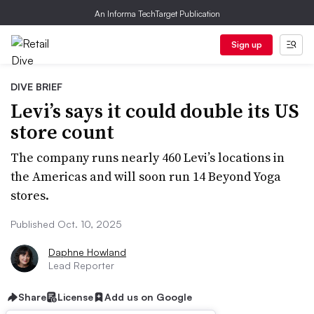
An Informa TechTarget Publication
Sign up
DIVE BRIEF
Levi’s says it could double its US
store count
The company runs nearly 460 Levi’s locations in
the Americas and will soon run 14 Beyond Yoga
stores.
Published Oct. 10, 2025
Daphne Howland
Lead Reporter
Share
License
Add us on Google