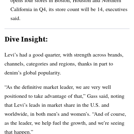
California in Q4, its store count will be 14, executives
said.
Dive Insight:
Levi’s had a good quarter, with strength across brands,
channels, categories and regions, thanks in part to
denim’s global popularity.
“As the definitive market leader, we are very well
positioned to take advantage of that,” Gass said, noting
that Levi’s leads in market share in the U.S. and
worldwide, in both men’s and women’s. “And of course,
as the leader, we help fuel the growth, and we’re seeing
that happen.”