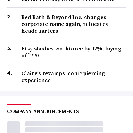
Bed Bath & Beyond Inc. changes
corporate name again, relocates
headquarters
Etsy slashes workforce by 12%, laying
off 220
Claire’s revamps iconic piercing
experience
COMPANY ANNOUNCEMENTS