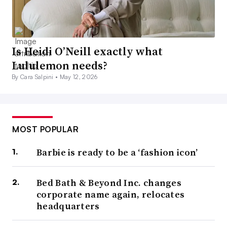
Is Heidi O’Neill exactly what
Lululemon needs?
By Cara Salpini •
May 12, 2026
MOST POPULAR
Barbie is ready to be a ‘fashion icon’
Bed Bath & Beyond Inc. changes
corporate name again, relocates
headquarters