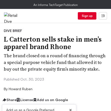
An Informa TechTarget Publication
Sign up
DIVE BRIEF
L Catterton sells stake in men’s
apparel brand Rhone
The brand closed on a round of financing through
a special purpose vehicle fund that allowed it to
buy out the private equity firm’s minority stake.
Published Oct. 30, 2023
By
Howard Ruben
Share
License
Add us on Google
×
Add us as a Google Preferred