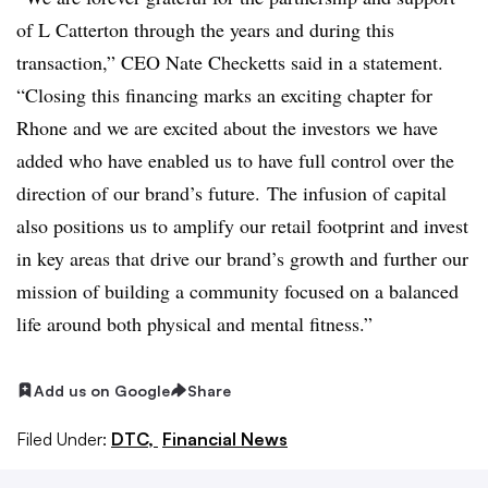
of L Catterton through the years and during this
transaction,” CEO Nate Checketts said in a statement.
“Closing this financing marks an exciting chapter for
Rhone and we are excited about the investors we have
added who have enabled us to have full control over the
direction of our brand’s future.
The infusion of capital
also positions us to amplify our retail footprint and invest
in key areas that drive our brand’s growth and further our
mission of building a community focused on a balanced
life around both physical and mental fitness.”
Add us on Google
Share
Filed Under:
DTC,
Financial News