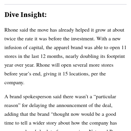
Dive Insight:
Rhone said the move has already helped it grow at about
twice the rate it was before the investment. With a new
infusion of capital, the apparel brand was able to open 11
stores in the last 12 months, nearly doubling its footprint
year over year. Rhone will open several more stores
before year’s end, giving it 15 locations, per the
company.
A brand spokesperson said there wasn’t a “particular
reason” for delaying the announcement of the deal,
adding that the brand “thought now would be a good
time to tell a wider story about how the company has