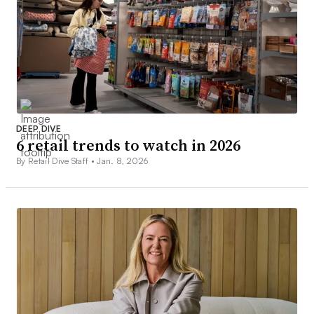
DEEP DIVE
6 retail trends to watch in 2026
By Retail Dive Staff •
Jan. 8, 2026