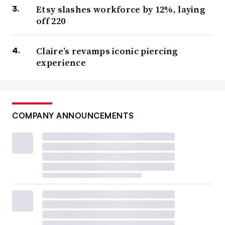
Etsy slashes workforce by 12%, laying
off 220
Claire’s revamps iconic piercing
experience
COMPANY ANNOUNCEMENTS