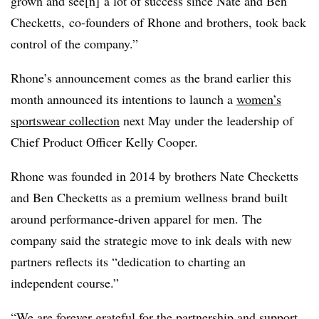
grown and see[n] a lot of success since Nate and Ben
Checketts, co-founders of Rhone and brothers, took back
control of the company.”
Rhone’s announcement comes as the brand earlier this
month announced its intentions to launch a
women’s
sportswear collection
next May under the leadership of
Chief Product Officer Kelly Cooper.
Rhone was founded in 2014 by brothers Nate
Checketts
and Ben Checketts as a premium wellness brand built
around performance-driven apparel for men. The
company said the strategic move to ink deals with new
partners reflects its “dedication to charting an
independent course.”
“We are forever grateful for the partnership and support