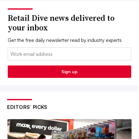
Retail Dive news delivered to
your inbox
Get the free daily newsletter read by industry experts
Email:
Sign up
EDITORS’ PICKS