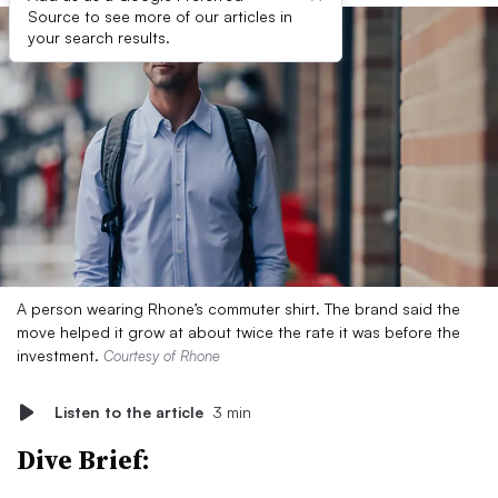
Source to see more of our articles in
your search results.
A person wearing Rhone’s commuter shirt. The brand said the
move helped it grow at about twice the rate it was before the
investment.
Courtesy of Rhone
Listen to the article
3 min
Dive Brief: