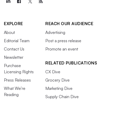
EXPLORE
REACH OUR AUDIENCE
About
Advertising
Editorial Team
Post a press release
Contact Us
Promote an event
Newsletter
RELATED PUBLICATIONS
Purchase
Licensing Rights
CX Dive
Press Releases
Grocery Dive
What We’re
Marketing Dive
Reading
Supply Chain Dive