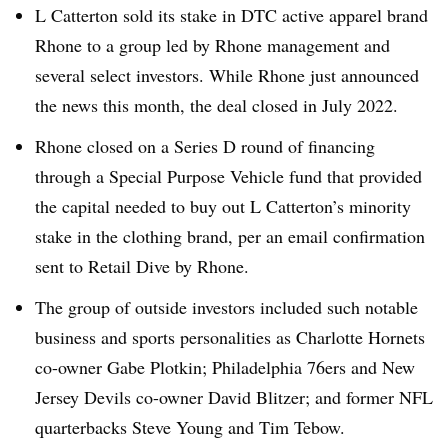
L Catterton sold its stake in DTC active apparel brand
Rhone to a group led by Rhone management and
several select investors. While Rhone just announced
the news this month, the deal closed in July 2022.
Rhone closed on a Series D round of financing
through a Special Purpose Vehicle fund that provided
the capital needed to buy out L Catterton’s minority
stake in the clothing brand, per an email confirmation
sent to Retail Dive by Rhone.
The group of outside investors included such notable
business and sports personalities as Charlotte Hornets
co-owner Gabe Plotkin; Philadelphia 76ers and New
Jersey Devils co-owner David Blitzer; and former NFL
quarterbacks Steve Young and Tim Tebow.