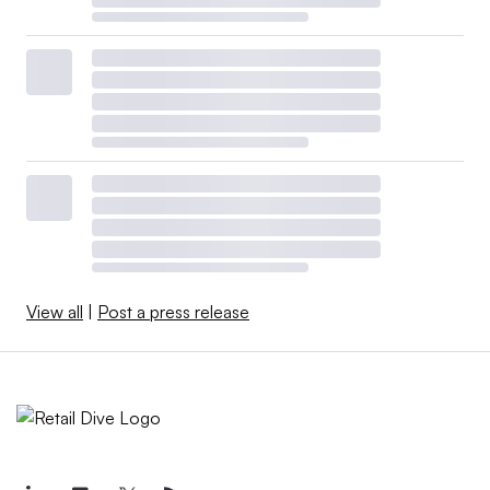
View all
|
Post a press release