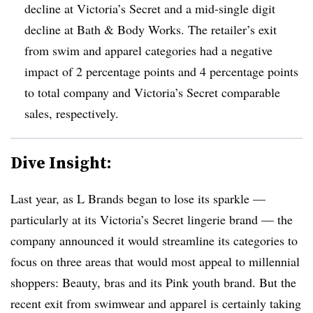
decline at Victoria’s Secret and a mid-single digit
decline at Bath & Body Works. The retailer’s exit
from swim and apparel categories had a negative
impact of 2 percentage points and 4 percentage points
to total company and Victoria’s Secret comparable
sales, respectively.
Dive Insight:
Last year, as L Brands began to lose its sparkle —
particularly at its Victoria’s Secret lingerie brand — the
company announced it would streamline its categories to
focus on three areas that would most appeal to millennial
shoppers: Beauty, bras and its Pink youth brand. But the
recent exit from swimwear and apparel is certainly taking