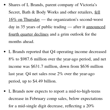
Shares of L Brands, parent company of Victoria’s
Secret, Bath & Body Works and other retailers,
fell
16% on Thursday
— the organization’s second-worst
day in 35 years of public trading — after it
announced
fourth quarter declines
and a grim outlook for the
months ahead.
L Brands reported that Q4 operating income decreased
8% to $987.6 million over the year-ago period, and net
income was $631.7 million, down from $636 million
last year. Q4 net sales rose 2% over the year-ago
period, up to $4.49 billion.
L Brands now expects to report a mid-to-high-teens
decrease in February comp sales, below expectations
for a mid-single digit decrease, reflecting a 20%