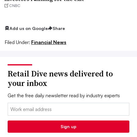
CNBC
Add us on Google
Share
Filed Under:
Financial News
Retail Dive news delivered to
your inbox
Get the free daily newsletter read by industry experts
Email:
Sign up