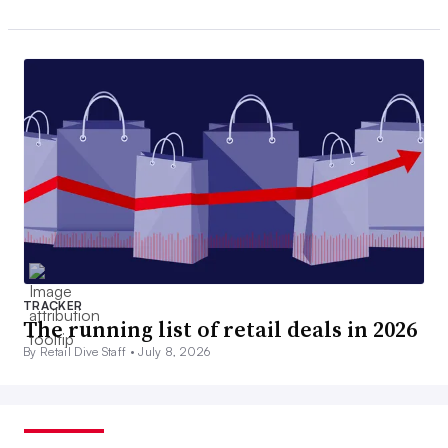
TRACKER
The running list of retail deals in 2026
By Retail Dive Staff •
July 8, 2026