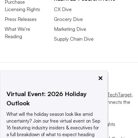
Purchase
Licensing Rights
CX Dive
Press Releases
Grocery Dive
What We’re
Marketing Dive
Reading
Supply Chain Dive
×
Virtual Event: 2026 Holiday
This website is owned and operated by
Informa TechTarget
,
a global network that informs, influences and connects the
Outlook
world’s technology buyers and sellers.
What will the holiday season look like amid
uncertainty? Join our free virtual event on Sep
© 2025 TechTarget, Inc. or its subsidiaries. All rights
16 featuring industry insiders & executives for
reserved. An Informa PLC company.
a full breakdown of what to expect heading