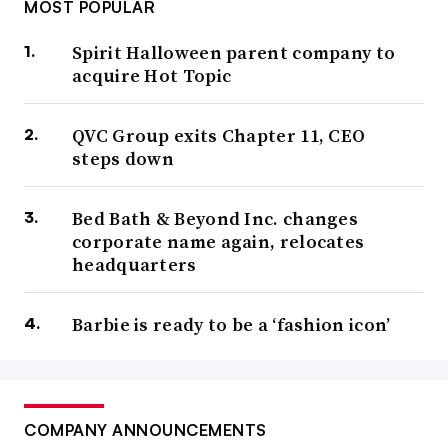
MOST POPULAR
Spirit Halloween parent company to
acquire Hot Topic
QVC Group exits Chapter 11, CEO
steps down
Bed Bath & Beyond Inc. changes
corporate name again, relocates
headquarters
Barbie is ready to be a ‘fashion icon’
COMPANY ANNOUNCEMENTS