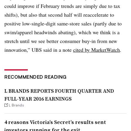
could improve if February trends are simply due to tax
shifts), but also that second half will reaccelerate to
positive low-single-digit same-store sales (partly due to
swim/apparel headwinds abating), which we think is a
stretch until we see better consumer buy-in from new
innovation,” UBS said in a note
cited by MarketWatch
.
RECOMMENDED READING
L BRANDS REPORTS FOURTH QUARTER AND
FULL-YEAR 2016 EARNINGS
L Brands
4 reasons Victoria’s Secret’s results sent
investors running for the exit