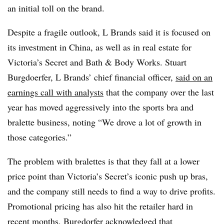
an initial toll on the brand.
Despite a fragile outlook, L Brands said it is focused on
its investment in China, as well as in real estate for
Victoria’s Secret and Bath & Body Works.
Stuart
Burgdoerfer, L Brands’ chief financial officer,
said on an
earnings call with analysts
that the company over the last
year has moved aggressively into the sports bra and
bralette business, noting
“We drove a lot of growth in
those categories.”
The problem with bralettes is that they fall at a lower
price point than Victoria’s Secret’s iconic push up bras,
and the company still needs to find a way to drive profits.
Promotional pricing has also hit the retailer hard in
recent months. Burgdorfer acknowledged that