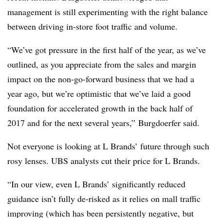
management is still experimenting with the right balance
between driving in-store foot traffic and volume.
“We’ve got pressure in the first half of the year, as we’ve
outlined, as you appreciate from the sales and margin
impact on the non-go-forward business that we had a
year ago, but we’re optimistic that we’ve laid a good
foundation for accelerated growth in the back half of
2017 and for the next several years,” Burgdoerfer said.
Not everyone is looking at L Brands’ future through such
rosy lenses. UBS analysts cut their price for L Brands.
“In our view, even L Brands’ significantly reduced
guidance isn’t fully de-risked as it relies on mall traffic
improving (which has been persistently negative, but