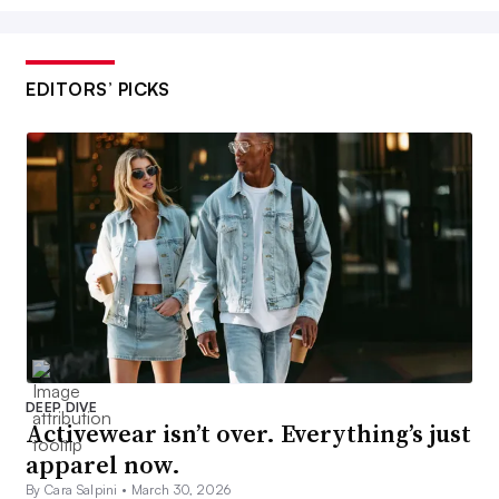
EDITORS’ PICKS
DEEP DIVE
Activewear isn’t over. Everything’s just
apparel now.
By Cara Salpini •
March 30, 2026