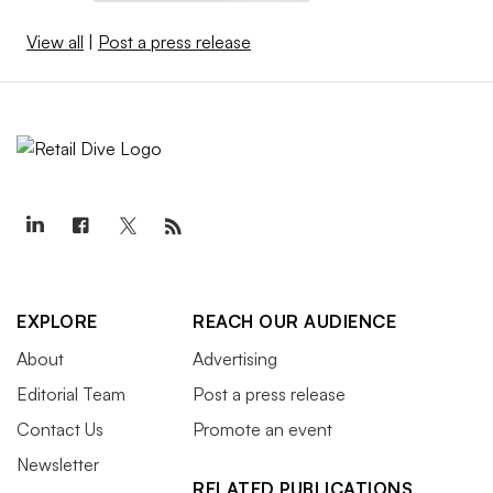
View all
|
Post a press release
EXPLORE
REACH OUR AUDIENCE
About
Advertising
Editorial Team
Post a press release
Contact Us
Promote an event
Newsletter
RELATED PUBLICATIONS