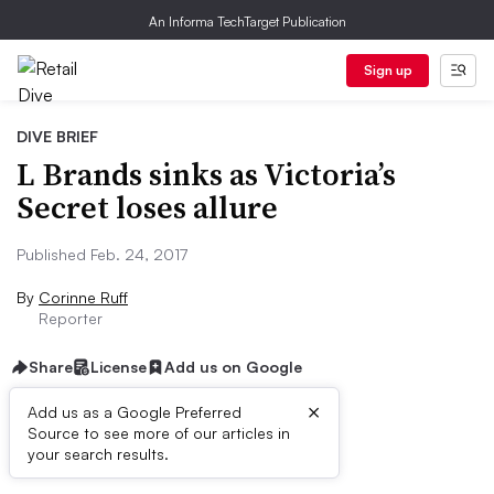
An Informa TechTarget Publication
Sign up
DIVE BRIEF
L Brands sinks as Victoria’s
Secret loses allure
Published Feb. 24, 2017
By
Corinne Ruff
Reporter
Share
License
Add us on Google
×
Add us as a Google Preferred
Source to see more of our articles in
Dive Brief:
your search results.