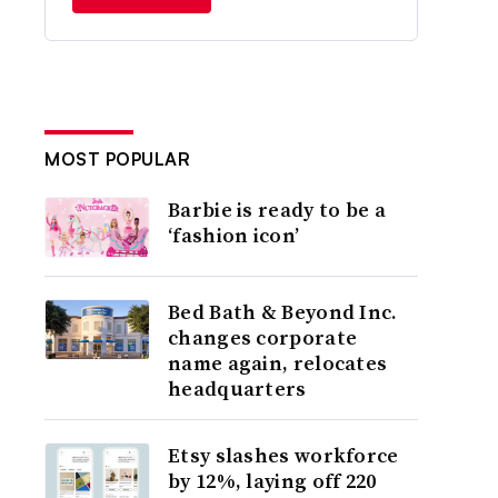
MOST POPULAR
Barbie is ready to be a
‘fashion icon’
Bed Bath & Beyond Inc.
changes corporate
name again, relocates
headquarters
Etsy slashes workforce
by 12%, laying off 220