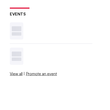
EVENTS
View all
|
Promote an event