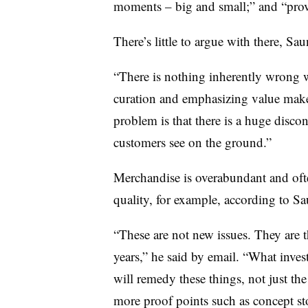
moments – big and small;” and “prov
There’s little to argue with there, Sau
“There is nothing inherently wrong 
curation and emphasizing value make
problem is that there is a huge disc
customers see on the ground.”
Merchandise is overabundant and often
quality, for example, according to S
“These are not new issues. They are 
years,” he said by email. “What inve
will remedy these things, not just the
more proof points such as concept s