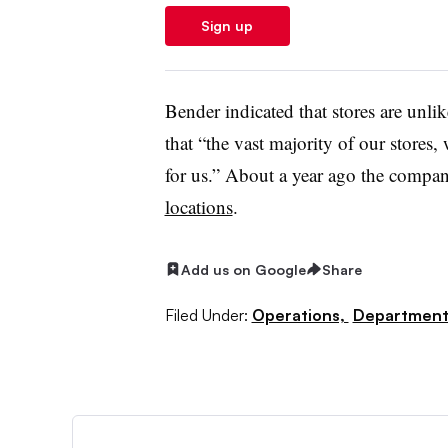
Sign up
Bender indicated that stores are unli
that “the vast majority of our stores,
for us.” About a year ago the comp
locations
.
Add us on Google
Share
Filed Under:
Operations,
Department