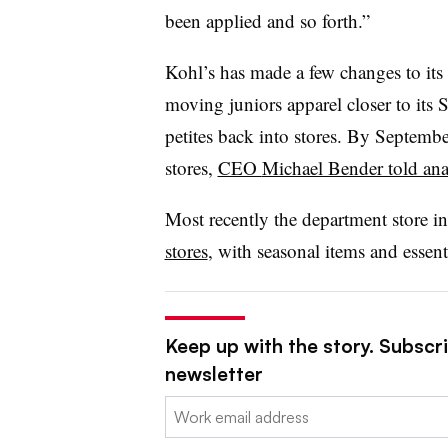
been applied and so forth.”
Kohl’s has made a few changes to its s
moving juniors apparel closer to its
petites back into stores. By Septembe
stores,
CEO
Michael Bender told ana
Most recently the department store in
stores
, with seasonal items and essen
Keep up with the story. Subscrib
newsletter
Email: