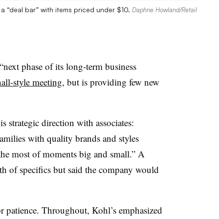
 a “deal bar” with items priced under $10.
Daphne Howland/Retail
“next phase of its long-term business
all-style meeting
, but is providing few new
is strategic direction with associates:
amilies with quality brands and styles
e the most of moments big and small.” A
h of specifics but said the company would
r patience. Throughout, Kohl’s emphasized