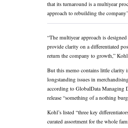
that its turnaround is a multiyear pro
approach to rebuilding the company’s
“The multiyear approach is designed
provide clarity on a differentiated pos
return the company to growth,” Kohl’
But this memo contains little clarity
longstanding issues in merchandising
according to GlobalData Managing Di
release “something of a nothing burg
Kohl’s listed “three key differentiator
curated assortment for the whole fami