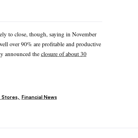
kely to close, though, saying in November
 well over 90% are profitable and productive
any announced the
closure of about 30
 Stores,
Financial News