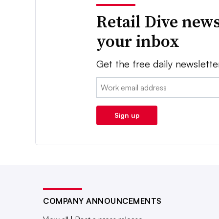
Retail Dive news
your inbox
Get the free daily newslette
Email:
Sign up
COMPANY ANNOUNCEMENTS