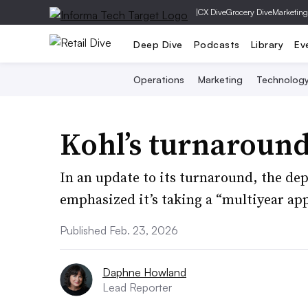
|
CX Dive
Grocery Dive
Marketing
Deep Dive
Podcasts
Library
Ev
Operations
Marketing
Technolog
Kohl’s turnaround
In an update to its turnaround, the de
emphasized it’s taking a “multiyear ap
Published Feb. 23, 2026
Daphne Howland
Lead Reporter