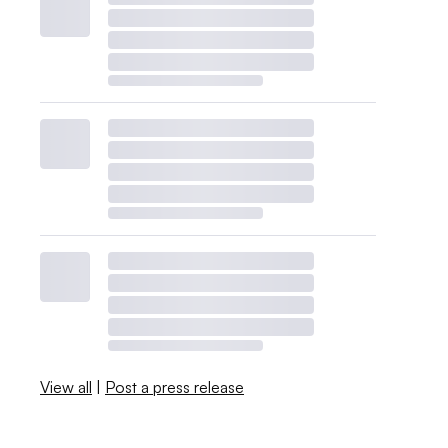
View all
|
Post a press release