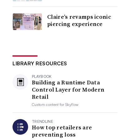
Claire’s revamps iconic
piercing experience
LIBRARY RESOURCES
PLAYBOOK
Building a Runtime Data
Control Layer for Modern
Retail
Custom content for
Skyflow
TRENDLINE
How top retailers are
preventing loss