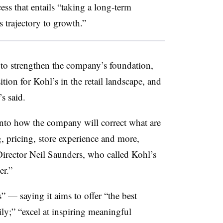
cess that entails “taking a long-term
 trajectory to growth.”
 to strengthen the company’s foundation,
ition for Kohl’s in the retail landscape, and
s said.
 into how the company will correct what are
, pricing, store experience and more,
rector Neil Saunders, who called Kohl’s
er.”
s” — saying it aims to offer “the best
ly;” “excel at inspiring meaningful