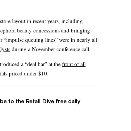
tore layout in recent years, including
 Sephora beauty concessions and bringing
r “impulse queuing lines” were in nearly all
lysts
during a November conference call.
troduced a “deal bar” at the
front of all
tials priced under $10.
e to the Retail Dive free daily