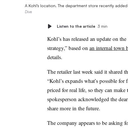
A Kohl’s location. The department store recently added
Dive
Listen to the article
3 min
Kohl’s has released an update on the 
strategy,” based on
an internal town h
details.
The retailer last week said it shared th
“Kohl’s expands what’s possible for f
priced for real life, so they can mak
spokesperson acknowledged the deart
share more in the future.
The company appears to be asking fo