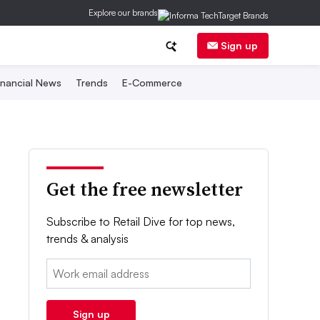
Explore our brands
Sign up
inancial News
Trends
E-Commerce
Get the free newsletter
Subscribe to Retail Dive for top news,
trends & analysis
Email:
Sign up