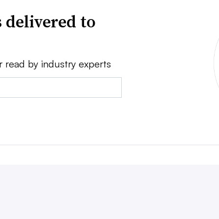
 delivered to
r read by industry experts