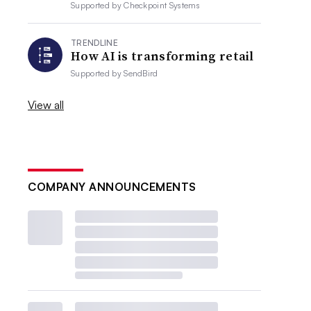
Supported by
Checkpoint Systems
TRENDLINE
How AI is transforming retail
Supported by
SendBird
View all
COMPANY ANNOUNCEMENTS