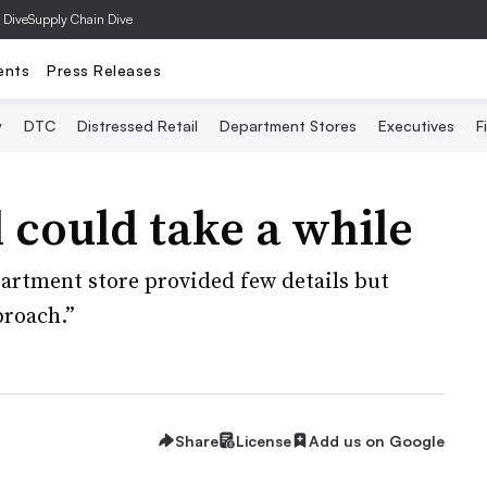
 Dive
Supply Chain Dive
ents
Press Releases
y
DTC
Distressed Retail
Department Stores
Executives
F
 could take a while
partment store provided few details but
proach.”
Share
License
Add us on Google