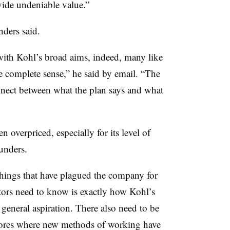
ide undeniable value.”
nders said.
with Kohl’s broad aims, indeed, many like
 complete sense,” he said by email. “The
onnect between what the plan says and what
 overpriced, especially for its level of
aunders.
things that have plagued the company for
stors need to know is exactly how Kohl’s
 general aspiration. There also need to be
tores where new methods of working have