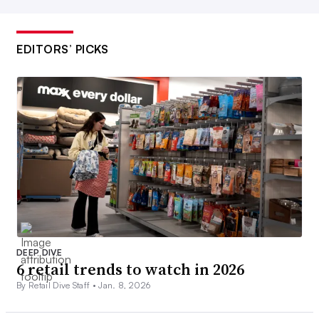
EDITORS’ PICKS
DEEP DIVE
6 retail trends to watch in 2026
By Retail Dive Staff •
Jan. 8, 2026