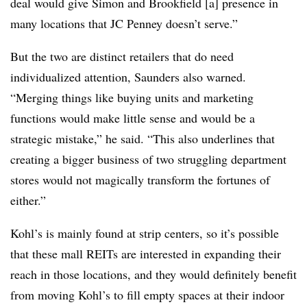
deal would give Simon and Brookfield [a] presence in
many locations that JC Penney doesn’t serve.”
But the two are distinct retailers that do need
individualized attention, Saunders also warned.
“Merging things like buying units and marketing
functions would make little sense and would be a
strategic mistake,” he said. “This also underlines that
creating a bigger business of two struggling department
stores would not magically transform the fortunes of
either.”
Kohl’s is mainly found at strip centers, so it’s possible
that these mall REITs are interested in expanding their
reach in those locations, and they would definitely benefit
from moving Kohl’s to fill empty spaces at their indoor