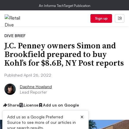
An Informa TechTarget Publication
Sign up
DIVE BRIEF
J.C. Penney owners Simon and
Brookfield prepared to buy
Kohl’s for $8.6B, NY Post reports
Published April 26, 2022
Daphne Howland
Lead Reporter
Share
License
Add us on Google
×
Add us as a Google Preferred
Source to see more of our articles in
your search results.