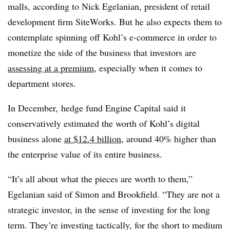
malls, according to Nick Egelanian, president of retail
development firm SiteWorks. But he also expects them to
contemplate spinning off Kohl’s e-commerce in order to
monetize the side of the business that investors are
assessing at a premium
, especially when it comes to
department stores.
In December,
hedge fund Engine Capital said it
conservatively estimated the worth of Kohl’s digital
business alone
at $12.4 billion
, around 40% higher than
the enterprise value of its entire business.
“It’s all about what the pieces are worth to them,”
Egelanian said of Simon and Brookfield. “
They are not a
strategic investor, in the sense of investing for the long
term. They’re investing tactically, for the short to medium