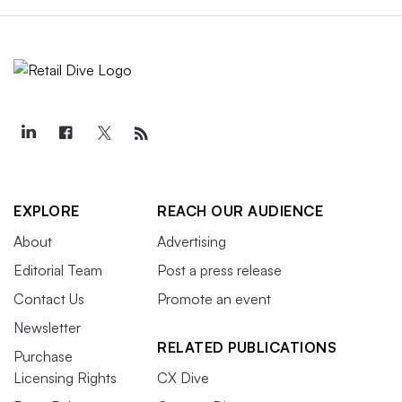
EXPLORE
REACH OUR AUDIENCE
About
Advertising
Editorial Team
Post a press release
Contact Us
Promote an event
Newsletter
RELATED PUBLICATIONS
Purchase
Licensing Rights
CX Dive