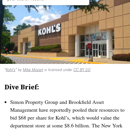
“
Kohl’s
” by
Mike Mozart
is licensed under
CC BY 2.0
Dive Brief:
Simon Property Group and Brookfield Asset
Management have reportedly pooled their resources to
bid $68 per share for Kohl’s, which would value the
department store at some $8.6 billion. The New York