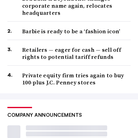
corporate name again, relocates
headquarters
Barbie is ready to be a ‘fashion icon’
Retailers — eager for cash — sell off
rights to potential tariff refunds
Private equity firm tries again to buy
100-plus J.C. Penney stores
COMPANY ANNOUNCEMENTS