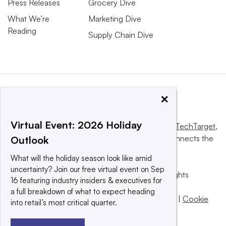
Press Releases
Grocery Dive
What We’re
Marketing Dive
Reading
Supply Chain Dive
×
Virtual Event: 2026 Holiday
This website is owned and operated by
Informa TechTarget
,
a global network that informs, influences and connects the
Outlook
world’s technology buyers and sellers.
What will the holiday season look like amid
uncertainty? Join our free virtual event on Sep
© 2025 TechTarget, Inc. or its subsidiaries. All rights
16 featuring industry insiders & executives for
reserved. An Informa PLC company.
a full breakdown of what to expect heading
Privacy policy
|
Terms of use
|
Take down policy
|
Cookie
into retail’s most critical quarter.
Preferences / Do Not Sell