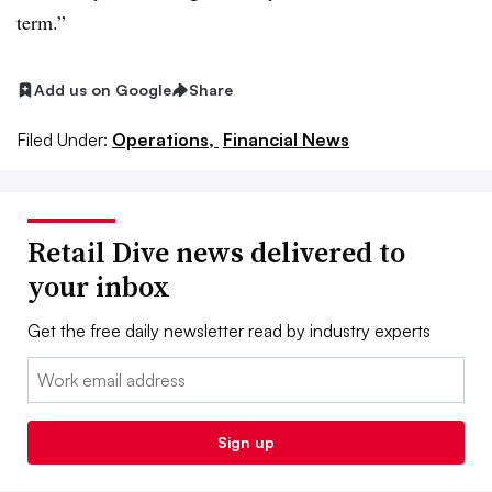
term.”
Add us on Google
Share
Filed Under:
Operations,
Financial News
Retail Dive news delivered to
your inbox
Get the free daily newsletter read by industry experts
Email:
Sign up