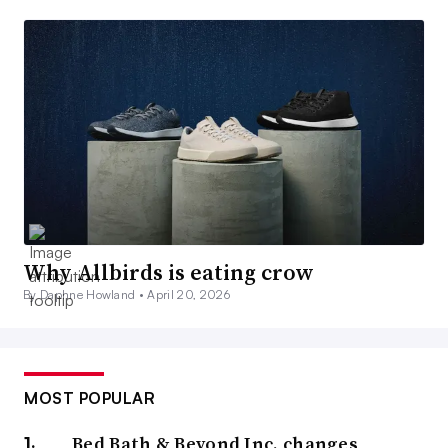
Why Allbirds is eating crow
By Daphne Howland •
April 20, 2026
MOST POPULAR
Bed Bath & Beyond Inc. changes