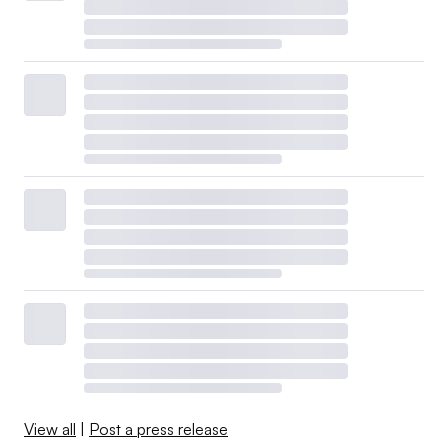
View all
|
Post a press release