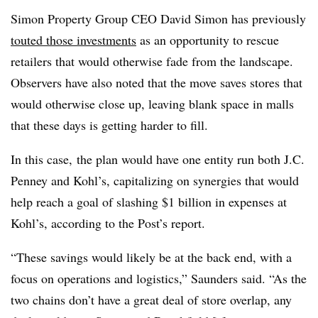
Simon Property Group CEO David Simon has previously
touted those investments
as an opportunity to rescue
retailers that would otherwise fade from the landscape.
Observers have also noted that the move saves stores that
would otherwise close up, leaving blank space in malls
that these days is getting harder to fill.
In this case, the plan would have one entity run both J.C.
Penney and Kohl’s, capitalizing on synergies that would
help reach a goal of slashing $1 billion in expenses at
Kohl’s, according to the Post’s report.
“These savings would likely be at the back end, with a
focus on operations and logistics,” Saunders said. “As the
two chains don’t have a great deal of store overlap, any