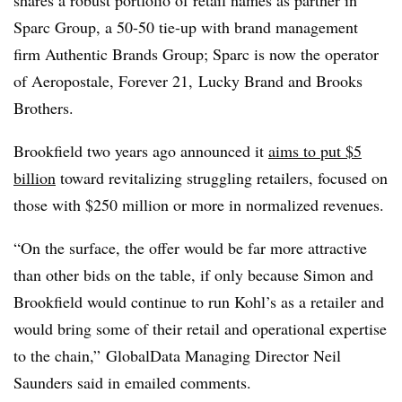
shares a robust portfolio of retail names as partner in
Sparc Group, a 50-50 tie-up with brand management
firm Authentic Brands Group; Sparc is now the operator
of Aeropostale, Forever 21, Lucky Brand and Brooks
Brothers.
Brookfield two years ago announced it
aims to put $5
billion
toward revitalizing struggling retailers, focused on
those with $250 million or more in normalized revenues.
“
On the surface, the offer would be far more attractive
than other bids on the table, if only because Simon and
Brookfield would continue to run Kohl’s as a retailer and
would bring some of their retail and operational expertise
to the chain,” GlobalData Managing Director Neil
Saunders said in emailed comments.