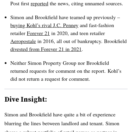
Post first
reported
the news, citing unnamed sources.
Simon and Brookfield have teamed up previously –
buying Kohl’s rival J.C. Penney
and fast-fashion
retailer
Forever 21
in 2020, and teen retailer
Aeropostale
in 2016, all out of bankruptcy. Brookfield
divested from Forever 21 in 2021
.
Neither Simon Property Group nor Brookfield
returned requests for comment on the report. Kohl’s
did not return a request for comment.
Dive Insight:
Simon and Brookfield have quite a bit of experience
blurring the lines between landlord and tenant. Simon