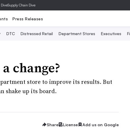
 Dive
Supply Chain Dive
ents
Press Releases
y
DTC
Distressed Retail
Department Stores
Executives
F
r a change?
epartment store to improve its results. But
n shake up its board.
Share
License
Add us on Google