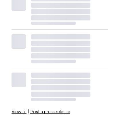
View all
|
Post a press release