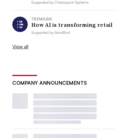
Supported by
Checkpoint Systems
TRENDLINE
How AI is transforming retail
Supported by
SendBird
View all
COMPANY ANNOUNCEMENTS