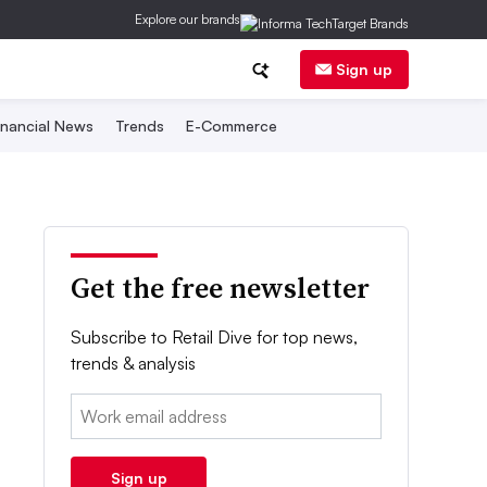
Explore our brands
Sign up
inancial News
Trends
E-Commerce
Get the free newsletter
Subscribe to Retail Dive for top news,
trends & analysis
Email:
Sign up