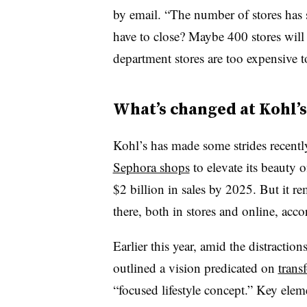
by email. “The number of stores has
have to close? Maybe 400 stores will
department stores are too expensive to
What’s changed at Kohl’s
Kohl’s has made some strides recently
Sephora shops
to elevate its beauty
$2 billion in sales by 2025. But it r
there, both in stores and online, ac
Earlier this year, amid the distractio
outlined a vision predicated on
trans
“focused lifestyle concept.” Key eleme