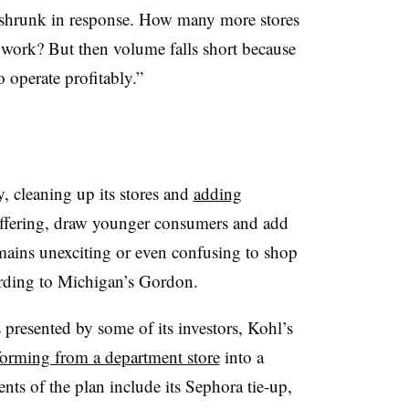
 shrunk in response. How many more stores
 work? But then volume falls short because
 operate profitably.”
, cleaning up its stores and
adding
 offering, draw younger consumers and add
emains unexciting or even confusing to shop
cording to Michigan’s Gordon.
ns presented by some of its investors, Kohl’s
forming from a department store
into a
nts of the plan include its Sephora tie-up,