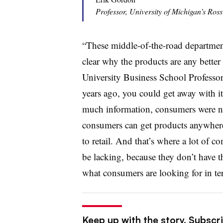
Professor, University of Michigan’s Ross
“These middle-of-the-road department 
clear why the products are any better 
University Business School Professo
years ago, you could get away with i
much information, consumers were n
consumers can get products anywhere
to retail. And that’s where a lot of 
be lacking, because they don’t have th
what consumers are looking for in te
Keep up with the story. Subscrib