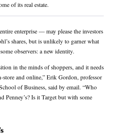
me of its real estate.
entire enterprise — may please the investors
hl’s shares, but is unlikely to garner what
o some observers: a new identity.
ition in the minds of shoppers, and it needs
in-store and online,” Erik Gordon, professor
School of Business, said by email. “
Who
nd Penney’s? Is it Target but with some
s