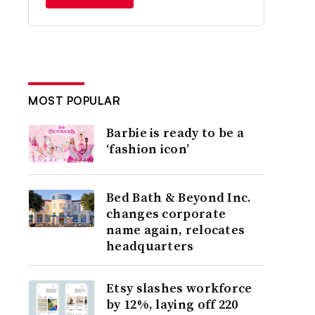
MOST POPULAR
Barbie is ready to be a
‘fashion icon’
Bed Bath & Beyond Inc.
changes corporate
name again, relocates
headquarters
Etsy slashes workforce
by 12%, laying off 220