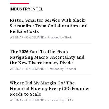
INDUSTRY INTEL
Faster, Smarter Service With Slack:
Streamline Team Collaboration and
Reduce Costs
WEBINAR - ON DEMAND
•
Provided by Slack
The 2026 Foot Traffic Pivot:
Navigating Macro Uncertainty and
the New Discretionary Divide
WEBINAR - ON DEMAND
•
Provided by Placer.ai
Where Did My Margin Go? The
Financial Fluency Every CPG Founder
Needs to Scale
WEBINAR - ON DEMAND
•
Provided by BELAY