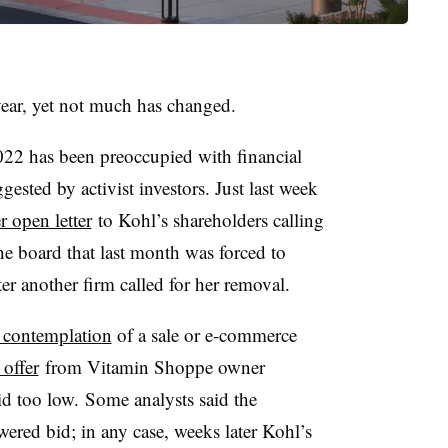
year, yet not much has changed.
022 has been preoccupied with financial
ested by activist investors. Just last week
r open letter
to Kohl’s shareholders calling
 board that last month was forced to
er another firm called for her removal.
 contemplation
of a sale or e-commerce
 offer
from Vitamin Shoppe owner
d too low. Some analysts said the
ered bid; in any case, weeks later Kohl’s