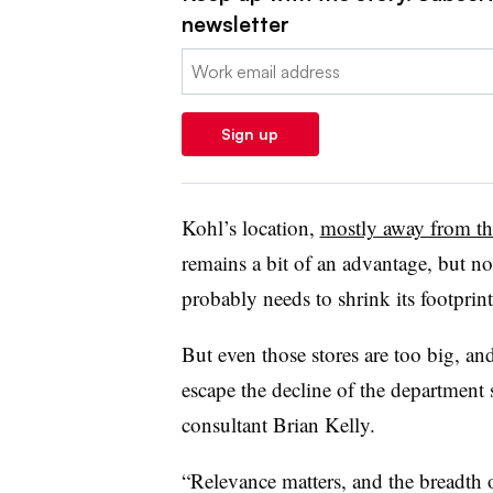
newsletter
Email:
Sign up
Kohl’s location,
mostly away from th
remains a bit of an advantage, but n
probably needs to shrink its footprin
But even those stores are too big, and
escape the decline of the department
consultant Brian Kelly.
“Relevance matters, and the breadth o