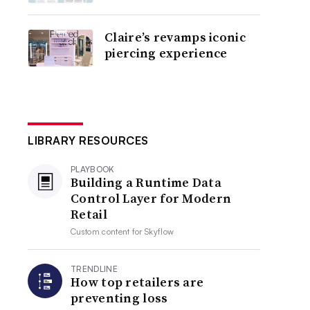
Claire’s revamps iconic
piercing experience
LIBRARY RESOURCES
PLAYBOOK
Building a Runtime Data
Control Layer for Modern
Retail
Custom content for
Skyflow
TRENDLINE
How top retailers are
preventing loss