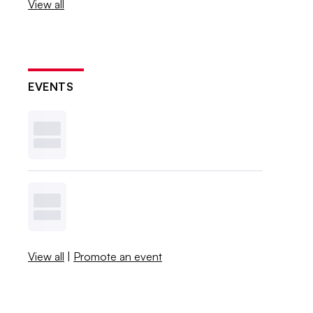
View all
EVENTS
View all
|
Promote an event