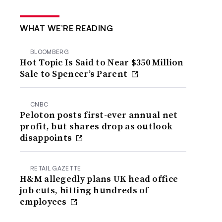
WHAT WE’RE READING
BLOOMBERG
Hot Topic Is Said to Near $350 Million
Sale to Spencer’s Parent
CNBC
Peloton posts first-ever annual net
profit, but shares drop as outlook
disappoints
RETAIL GAZETTE
H&M allegedly plans UK head office
job cuts, hitting hundreds of
employees