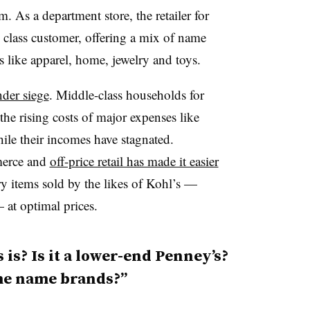
. As a department store, the retailer for
e class customer, offering a mix of name
s like apparel, home, jewelry and toys.
nder siege
. Middle-class households for
the rising costs of major expenses like
ile their incomes have stagnated.
merce and
off-price retail has made it easier
ry items sold by the likes of Kohl’s —
 at optimal prices.
is? Is it a lower-end Penney’s?
ome name brands?”