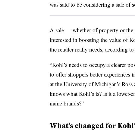
was said to be
considering a sale
of so
A sale — whether of property or the 
interested in boosting the value of Ko
the retailer really needs, according t
“
Kohl’s needs to occupy a clearer pos
to offer shoppers better experiences 
at the University of Michigan’s Ross 
knows what Kohl’s is? Is it a lower-e
name brands?”
What’s changed for Kohl’