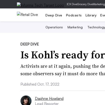
|
CX Dive
Grocery Dive
Marketing
Deep Dive
Podcasts
Library
Ev
Operations
Marketing
Technolog
DEEP DIVE
Is Kohl’s ready fo
Activists are at it again, pushing the d
some observers say it must do more tha
Published Oct. 17, 2022
Daphne Howland
Lead Reporter