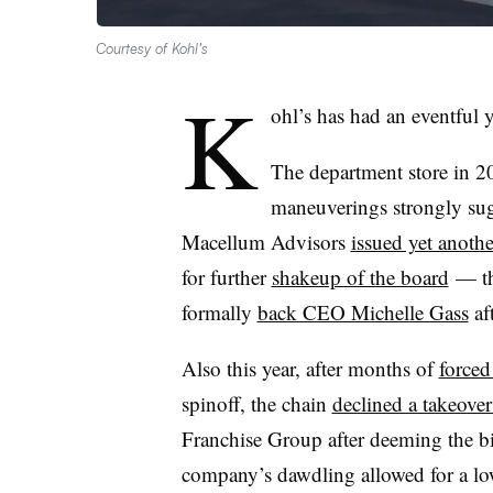
Courtesy of Kohl’s
K
ohl’s has had an eventful 
The department store in 2
maneuverings strongly sugg
Macellum Advisors
issued yet anothe
for further
shakeup of the board
— the
formally
back CEO Michelle Gass
aft
Also this year, after months of
forced
spinoff, the chain
declined a takeover
Franchise Group after deeming the bi
company’s dawdling allowed for a low