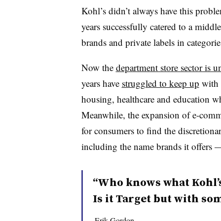
Kohl’s didn’t always have this problem
years successfully catered to a middl
brands and private labels in categorie
Now the
department store sector is u
years have
struggled to keep up
with 
housing, healthcare and education wh
Meanwhile, the expansion of e-com
for consumers to find the discretiona
including the name brands it offers —
“Who knows what Kohl’s 
Is it Target but with s
Erik Gordon