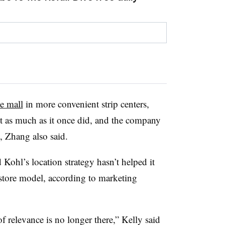
e mall
in more convenient strip centers,
ot as much as it once did, and the company
t, Zhang also said.
 Kohl’s location strategy hasn’t helped it
 store model, according to marketing
f relevance is no longer there,” Kelly said