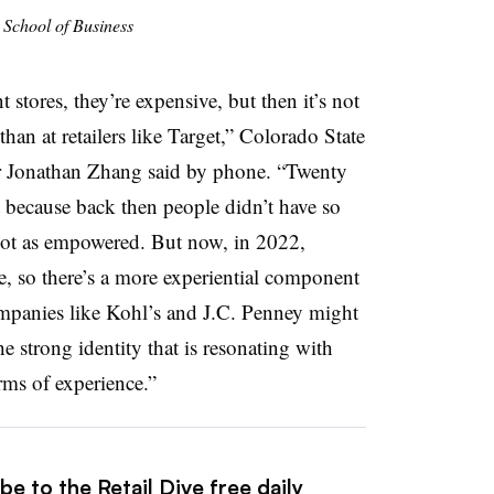
 School of Business
stores, they’re expensive, but then it’s not
than at retailers like Target,” Colorado State
r Jonathan Zhang said by phone. “Twenty
t because back then people didn’t have so
ot as empowered. But now, in 2022,
, so there’s a more experiential component
companies like Kohl’s and J.C. Penney might
e strong identity that is resonating with
rms of experience.”
e to the Retail Dive free daily