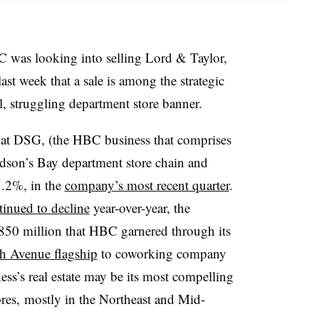
 was looking into selling Lord & Taylor,
ast week that a sale is among the strategic
ll, struggling department store banner.
ps at DSG, (the HBC business that comprises
son’s Bay department store chain and
5.2%, in the
company’s most recent quarter
.
tinued to decline
year-over-year, the
850 million that HBC garnered through its
fth Avenue flagship
to coworking company
s’s real estate may be its most compelling
ores,
mostly in the Northeast and Mid-