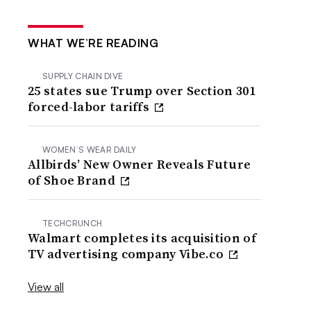
WHAT WE’RE READING
SUPPLY CHAIN DIVE
25 states sue Trump over Section 301
forced-labor tariffs
WOMEN’S WEAR DAILY
Allbirds’ New Owner Reveals Future
of Shoe Brand
TECHCRUNCH
Walmart completes its acquisition of
TV advertising company Vibe.co
View all