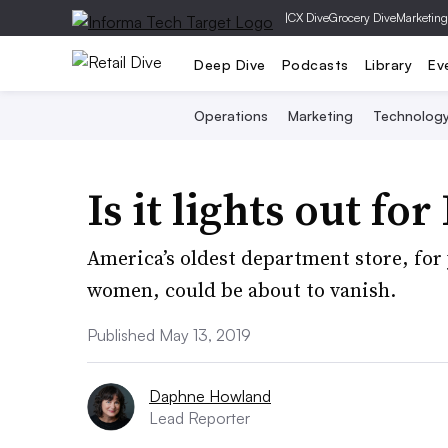
|
CX Dive
Grocery Dive
Marketing
Deep Dive
Podcasts
Library
Ev
Operations
Marketing
Technolog
Is it lights out fo
America’s oldest department store, for 
women, could be about to vanish.
Published May 13, 2019
Daphne Howland
Lead Reporter