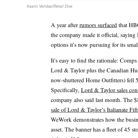
Kaarin Vembar/Retail Dive
A year after
rumors surfaced
that HBC
the company made it official, saying l
options it’s now pursuing for its sma
It’s easy to find the rationale: Com
Lord & Taylor​ plus
the Canadian Hud
now-shuttered Home Outfitters) fell 
Specifically,
Lord & Taylor sales con
company also said last month. The $
sale of Lord & Taylor’s Italianate Fi
WeWork demonstrates how the busines
asset. The banner has a fleet of 45 st