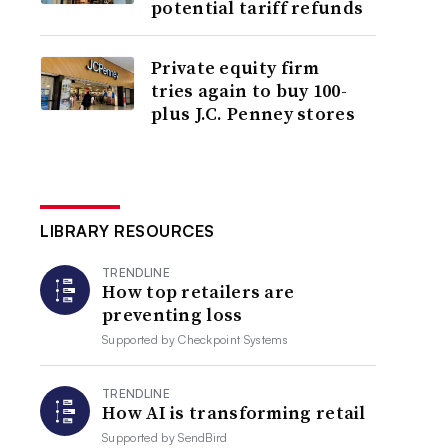
potential tariff refunds
Private equity firm
tries again to buy 100-
plus J.C. Penney stores
LIBRARY RESOURCES
TRENDLINE
How top retailers are
preventing loss
Supported by
Checkpoint Systems
TRENDLINE
How AI is transforming retail
Supported by
SendBird