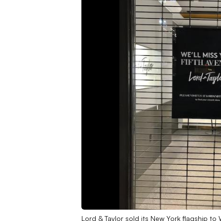
Lord & Taylor sold its New York flagship to