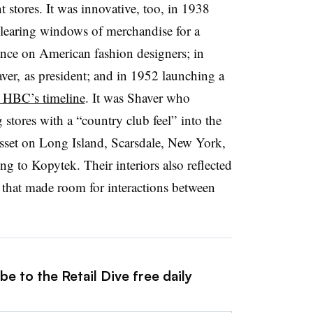
 stores. It was innovative, too, in 1938
 clearing windows of merchandise for a
ance on American fashion designers; in
r, as president; and in 1952 launching a
o HBC’s timeline
. It was Shaver who
 stores with a “country club feel” into the
sset on Long Island, Scarsdale, New York,
ing to
Kopytek. T
heir interiors also reflected
that made room for interactions between
e to the Retail Dive free daily