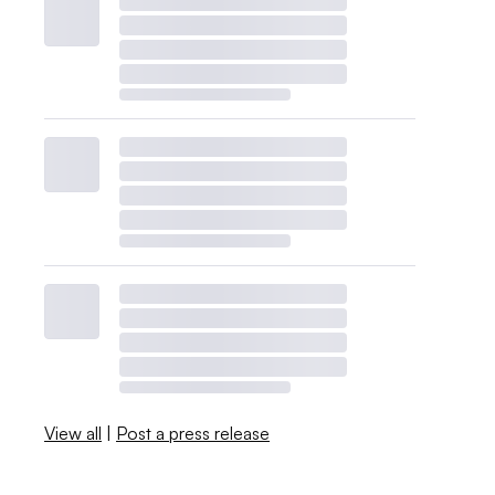
View all
|
Post a press release