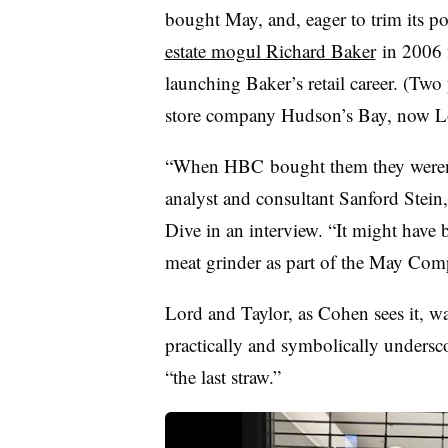
bought May, and, eager to trim its p
estate mogul Richard Baker
in 2006 f
launching Baker’s retail career. (Tw
store company Hudson’s Bay, now Lo
“When
HBC
bought them they weren
analyst and consultant
Sanford Stein
Dive in an interview. “It might have 
meat grinder as part of the May Co
Lord and Taylor, as Cohen sees it, w
practically and symbolically unders
“the last straw.”