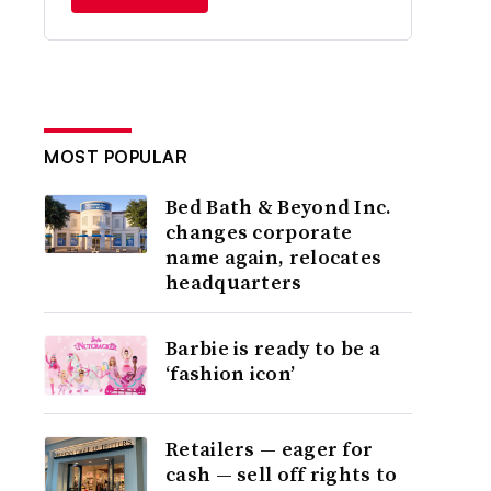
MOST POPULAR
Bed Bath & Beyond Inc.
changes corporate
name again, relocates
headquarters
Barbie is ready to be a
‘fashion icon’
Retailers — eager for
cash — sell off rights to