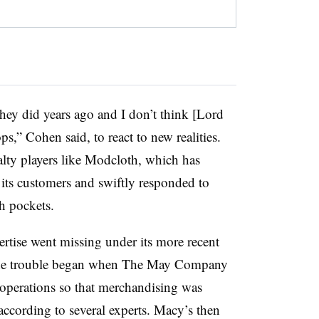
hey did years ago and I don’t think [Lord
,” Cohen said, to react to new realities.
lty players like Modcloth, which has
ts customers and swiftly responded to
th pockets.
ertise went missing under its more recent
 The trouble began when The May Company
 operations so that merchandising was
according to several experts. Macy’s then