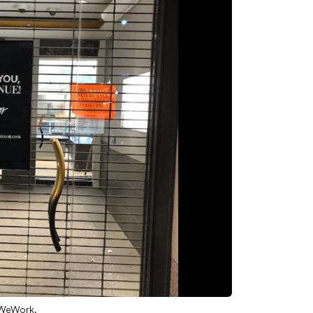
 WeWork.