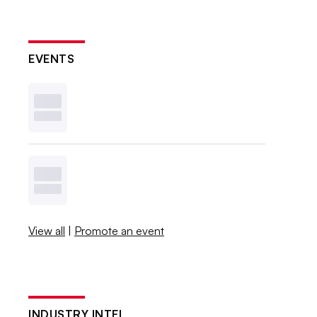
EVENTS
View all
|
Promote an event
INDUSTRY INTEL