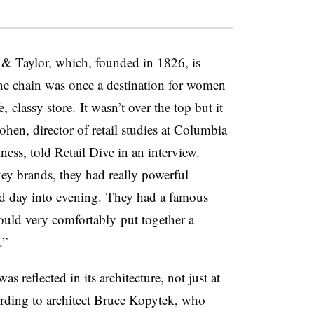
d & Taylor, which, founded in 1826, is
he chain was once a destination for women
fe, classy store.
It wasn’t over the top but it
hen, director of retail studies at Columbia
ess, told Retail Dive in an interview.
key brands, they had really powerful
nd day into evening.
They had a famous
could very
comfortably
put together a
.”
s reflected in its architecture, not just at
cording to architect Bruce Kopytek, who