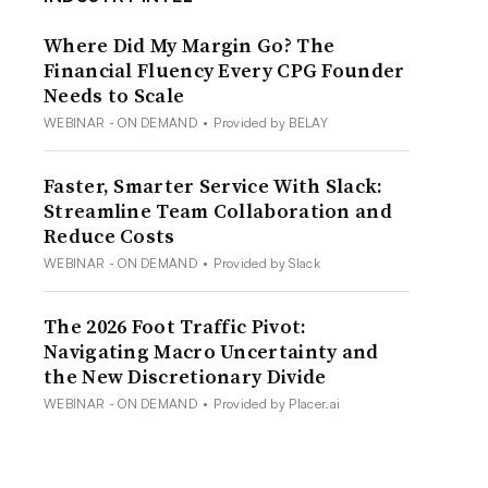
Where Did My Margin Go? The
Financial Fluency Every CPG Founder
Needs to Scale
WEBINAR - ON DEMAND
•
Provided by BELAY
Faster, Smarter Service With Slack:
Streamline Team Collaboration and
Reduce Costs
WEBINAR - ON DEMAND
•
Provided by Slack
The 2026 Foot Traffic Pivot:
Navigating Macro Uncertainty and
the New Discretionary Divide
WEBINAR - ON DEMAND
•
Provided by Placer.ai