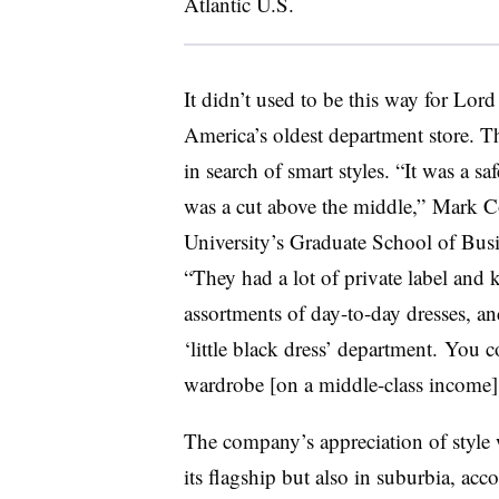
Atlantic U.S.
It didn’t used to be this way for Lor
America’s oldest department store. T
in search of smart styles. “It was a sa
was a cut above the middle,” Mark Co
University’s Graduate School of Busin
“They had a lot of private label and 
assortments of day-to-day dresses, a
‘little black dress’ department​. You 
wardrobe [on a middle-class income]
The company’s appreciation of style wa
its flagship but also in suburbia, ac