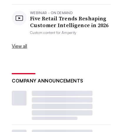
WEBINAR - ON DEMAND
Five Retail Trends Reshaping
Customer Intelligence in 2026
Custom content for
Amperity
View all
COMPANY ANNOUNCEMENTS