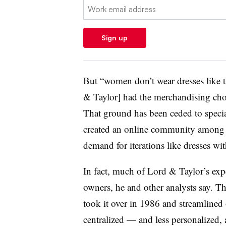
Email:
Sign up
But “women don’t wear dresses like t
& Taylor] had the merchandising chops
That ground has been ceded to specia
created an online community among i
demand for iterations like dresses wi
In fact, much of Lord & Taylor’s exp
owners, he and other analysts say.
took it over in 1986 and streamlined
centralized — and less personalized, 