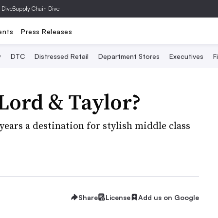
 Dive
Supply Chain Dive
ents
Press Releases
y
DTC
Distressed Retail
Department Stores
Executives
F
r Lord & Taylor?
years a destination for stylish middle class
Share
License
Add us on Google