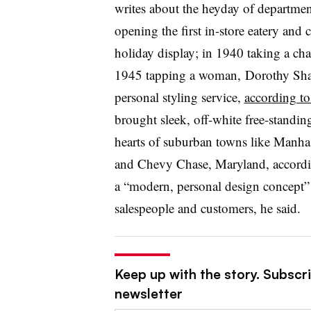
writes about the heyday of department
opening the first in-store eatery and
holiday display; in 1940 taking a ch
1945 tapping a woman, Dorothy Shave
personal styling service,
according t
brought sleek, off-white free-standing
hearts of suburban towns like Manha
and Chevy Chase, Maryland, accord
a
“
modern, personal design concept” 
salespeople and customers, he said.
Keep up with the story. Subscrib
newsletter