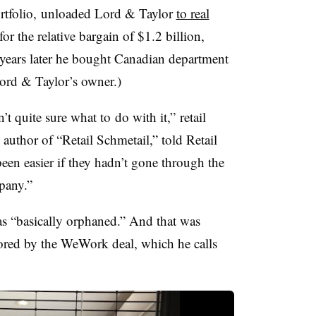
ortfolio, unloaded Lord & Taylor
to real
or the relative bargain of $1.2 billion,
o years later he bought Canadian department
rd & Taylor’s owner.)
’t quite sure
wha
t to
do with it,”
retail
, author of “Retail Schmetail,” told
Retail
been easier if they hadn’t gone through the
mpany.”
as “basically orphaned.” And that was
cored by the WeWork deal, which he calls