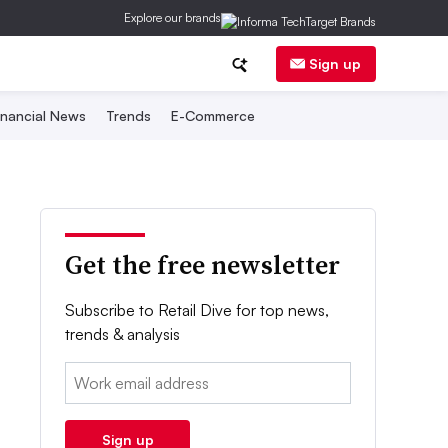
Explore our brands
Sign up
inancial News
Trends
E-Commerce
Get the free newsletter
Subscribe to Retail Dive for top news,
trends & analysis
Email:
Sign up