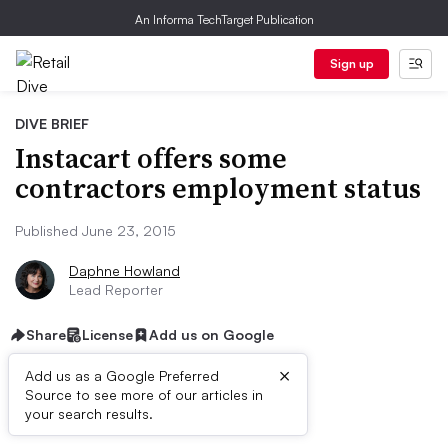
An Informa TechTarget Publication
Sign up
DIVE BRIEF
Instacart offers some
contractors employment status
Published June 23, 2015
Daphne Howland
Lead Reporter
Share
License
Add us on Google
×
Add us as a Google Preferred
Source to see more of our articles in
Dive Brief:
your search results.