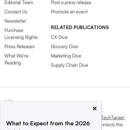
Editorial Team
Post a press release
Contact Us
Promote an event
Newsletter
RELATED PUBLICATIONS
Purchase
Licensing Rights
CX Dive
Press Releases
Grocery Dive
What We’re
Marketing Dive
Reading
Supply Chain Dive
×
This website is owned and operated by
Informa TechTarget
,
What to Expect from the 2026
a global network that informs, influences and connects the