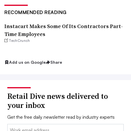
RECOMMENDED READING
Instacart Makes Some Of Its Contractors Part-
Time Employees
TechCrunch
Add us on Google
Share
Retail Dive news delivered to
your inbox
Get the free daily newsletter read by industry experts
Email: