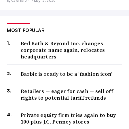
By Cara Salpini •
May 12, 2026
MOST POPULAR
Bed Bath & Beyond Inc. changes
corporate name again, relocates
headquarters
Barbie is ready to be a ‘fashion icon’
Retailers — eager for cash — sell off
rights to potential tariff refunds
Private equity firm tries again to buy
100-plus J.C. Penney stores