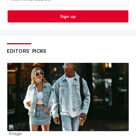
Sign up
EDITORS’ PICKS