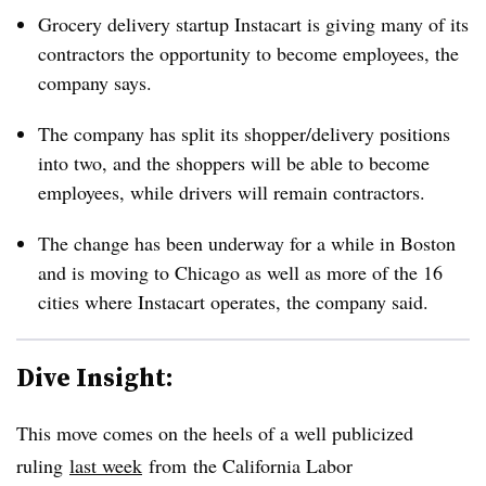
Grocery delivery startup Instacart is giving many of its
contractors the opportunity to become employees, the
company says.
The company has split its shopper/delivery positions
into two, and the shoppers will be able to become
employees, while drivers will remain contractors.
The change has been underway for a while in Boston
and is moving to Chicago as well as more of the 16
cities where Instacart operates, the company said.
Dive Insight:
This move comes on the heels of a well publicized
ruling
last week
from the California Labor