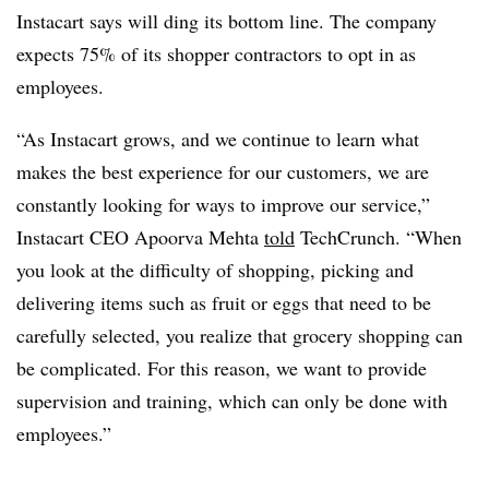
Instacart says will ding its bottom line. The company
expects 75% of its shopper contractors to opt in as
employees.
“As Instacart grows, and we continue to learn what
makes the best experience for our customers, we are
constantly looking for ways to improve our service,”
Instacart CEO Apoorva Mehta
told
TechCrunch. “When
you look at the difficulty of shopping, picking and
delivering items such as fruit or eggs that need to be
carefully selected, you realize that grocery shopping can
be complicated. For this reason, we want to provide
supervision and training, which can only be done with
employees.”