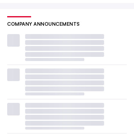
COMPANY ANNOUNCEMENTS