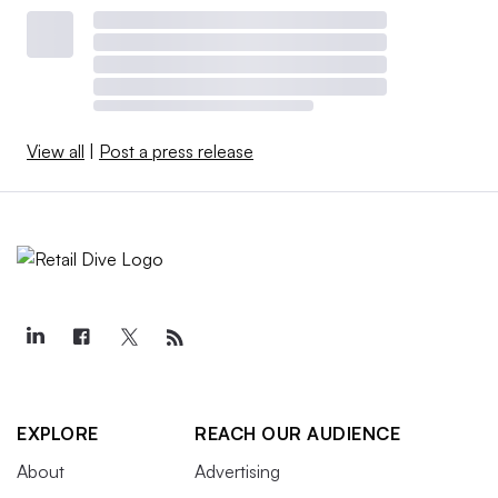
View all
|
Post a press release
EXPLORE
REACH OUR AUDIENCE
About
Advertising