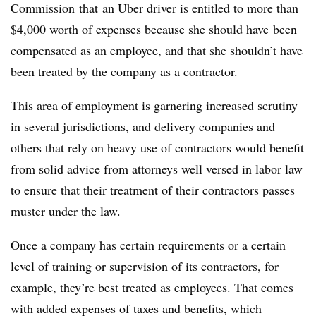
Commission that an Uber driver is entitled to more than
$4,000 worth of expenses because she should have been
compensated as an employee, and that she shouldn’t have
been treated by the company as a contractor.
This area of employment is garnering increased scrutiny
in several jurisdictions, and delivery companies and
others that rely on heavy use of contractors would benefit
from solid advice from attorneys well versed in labor law
to ensure that their treatment of their contractors passes
muster under the law.
Once a company has certain requirements or a certain
level of training or supervision of its contractors, for
example, they’re best treated as employees. That comes
with added expenses of taxes and benefits, which