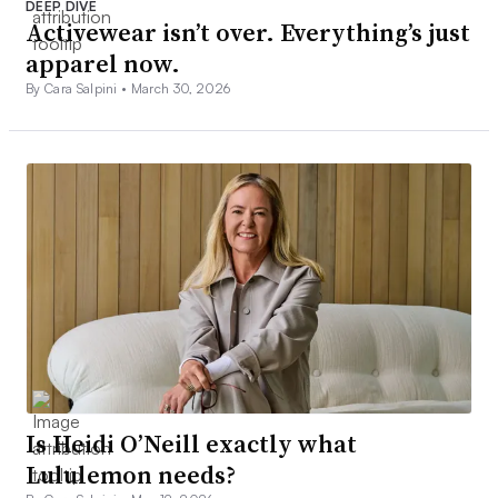
DEEP DIVE
Activewear isn’t over. Everything’s just
apparel now.
By Cara Salpini •
March 30, 2026
Is Heidi O’Neill exactly what
Lululemon needs?