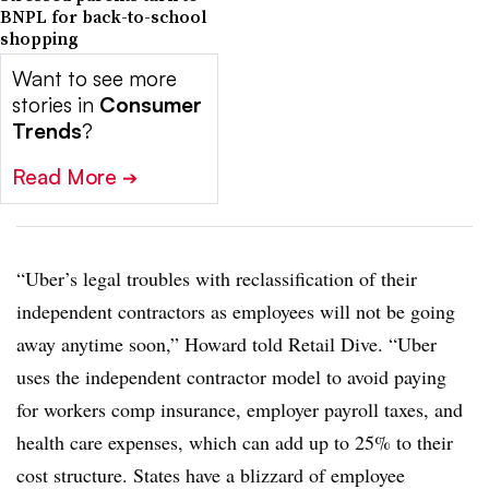
BNPL for back-to-school
shopping
Want to see more
stories in
Consumer
Trends
?
Read More
➔
“Uber’s legal troubles with reclassification of their
independent contractors as employees will not be going
away anytime soon,” Howard told Retail Dive. “Uber
uses the independent contractor model to avoid paying
for workers comp insurance, employer payroll taxes, and
health care expenses, which can add up to 25% to their
cost structure. States have a blizzard of employee