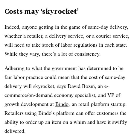
Costs may ‘skyrocket’
Indeed, anyone getting in the game of same-day delivery,
whether a retailer, a delivery service, or a courier service,
will need to take stock of labor regulations in each state.
While they vary, there’s a lot of consistency.
Adhering to what the government has determined to be
fair labor practice could mean that the cost of same-day
delivery will skyrocket, says David Bozin, an e-
commerce/on-demand economy specialist, and VP of
growth development at
Bindo
, an retail platform startup.
Retailers using Bindo’s platform can offer customers the
ability to order up an item on a whim and have it swiftly
delivered.