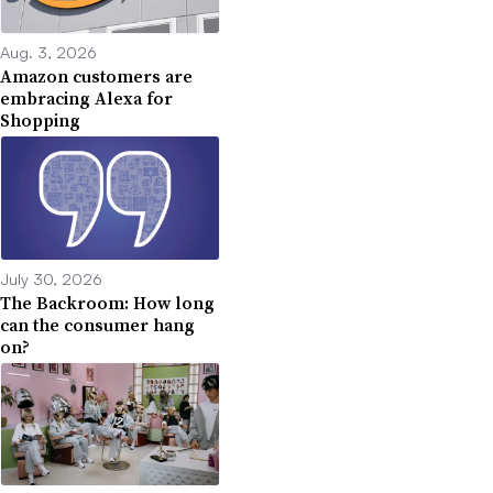
Aug. 3, 2026
Amazon customers are
embracing Alexa for
Shopping
July 30, 2026
The Backroom: How long
can the consumer hang
on?