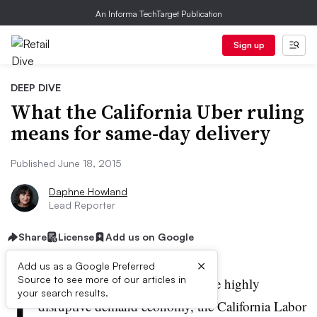
An Informa TechTarget Publication
Sign up
DEEP DIVE
What the California Uber ruling
means for same-day delivery
Published June 18, 2015
Daphne Howland
Lead Reporter
Share
License
Add us on Google
×
Add us as a Google Preferred
I
Source to see more of our articles in
n a decision that could disrupt the highly
your search results.
disruptive demand economy, the California Labor