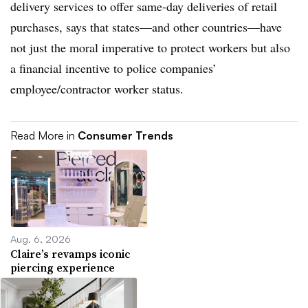
delivery services to offer same-day deliveries of retail
purchases, says that states
—
and other countries
—
have
not just the moral imperative to protect workers but also
a financial incentive to police companies’
employee/contractor worker status.
Read More in
Consumer Trends
Aug. 6, 2026
Claire’s revamps iconic
piercing experience