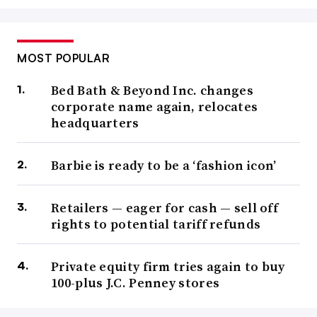
MOST POPULAR
Bed Bath & Beyond Inc. changes
corporate name again, relocates
headquarters
Barbie is ready to be a ‘fashion icon’
Retailers — eager for cash — sell off
rights to potential tariff refunds
Private equity firm tries again to buy
100-plus J.C. Penney stores