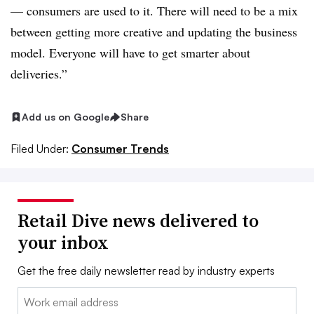
— consumers are used to it. There will need to be a mix
between getting more creative and updating the business
model. Everyone will have to get smarter about
deliveries.”
Add us on Google
Share
Filed Under:
Consumer Trends
Retail Dive news delivered to
your inbox
Get the free daily newsletter read by industry experts
Email: