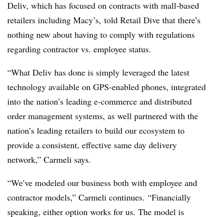
Deliv, which has focused on contracts with mall-based
retailers including Macy’s, told Retail Dive that there’s
nothing new about having to comply with regulations
regarding contractor vs. employee status.
“What Deliv has done is simply leveraged the latest
technology available on GPS-enabled phones, integrated
into the nation’s leading e-commerce and distributed
order management systems, as well partnered with the
nation’s leading retailers to build our ecosystem to
provide a consistent, effective same day delivery
network,” Carmeli says.
“We’ve modeled our business both with employee and
contractor models,” Carmeli continues. “Financially
speaking, either option works for us. The model is