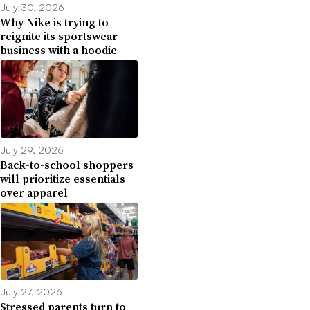
July 30, 2026
Why Nike is trying to
reignite its sportswear
business with a hoodie
July 29, 2026
Back-to-school shoppers
will prioritize essentials
over apparel
July 27, 2026
Stressed parents turn to