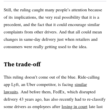
Still, the ruling caught many people’s attention because
of its implications, the very real possibility that it is a
precedent, and the fact that it could encourage similar
complaints from other drivers. And that all could mean
changes in same-day delivery just when retailers and
consumers were really getting used to the idea.
The trade-off
This ruling doesn’t come out of the blue. Ride-calling
app Lyft, an Uber competitor, is facing
similar
lawsuits
. And before them, FedEx, which disrupted
delivery 43 years ago, has also recently had to re-classify
some drivers as employees after
losing in court
late last