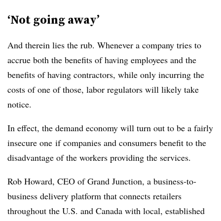
‘Not going away’
And therein lies the rub. Whenever a company tries to
accrue both the benefits of having employees and the
benefits of having contractors, while only incurring the
costs of one of those, labor regulators will likely take
notice.
In effect, the demand economy will turn out to be a fairly
insecure one if companies and consumers benefit to the
disadvantage of the workers providing the services.
Rob Howard, CEO of Grand Junction, a business-to-
business delivery platform that connects retailers
throughout the U.S. and Canada with local, established