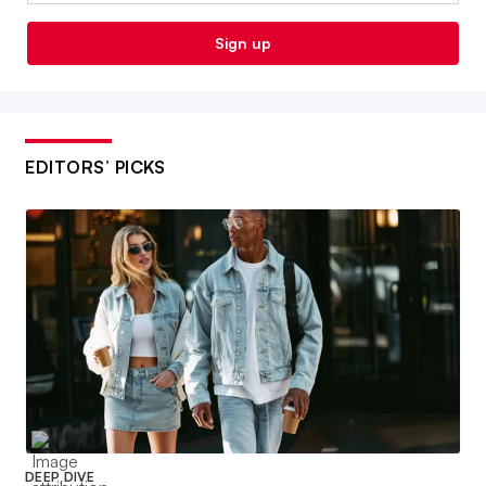
Sign up
EDITORS’ PICKS
DEEP DIVE