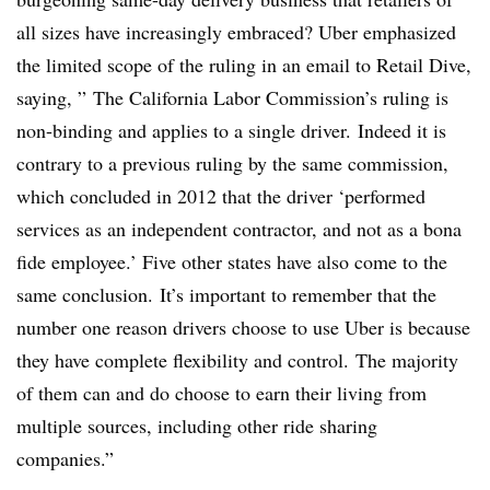
all sizes have increasingly embraced? Uber emphasized
the limited scope of the ruling in an email to Retail Dive,
saying, ”
The California Labor Commission’s ruling is
non-binding and applies to a single driver. Indeed it is
contrary to a previous ruling by the same commission,
which concluded in 2012 that the driver ‘performed
services as an independent contractor, and not as a bona
fide employee.’ Five other states have also come to the
same conclusion. It’s important to remember that the
number one reason drivers choose to use Uber is because
they have complete flexibility and control. The majority
of them can and do choose to earn their living from
multiple sources, including other ride sharing
companies.”