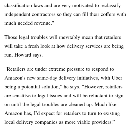
classification laws and are very motivated to reclassify
independent contractors so they can fill their coffers with
much needed revenue.”
Those legal troubles will inevitably mean that retailers
will take a fresh look at how delivery services are being
run, Howard says.
“
Retailers are under extreme pressure to respond to
Amazon’s new same-day delivery initiatives, with Uber
being a potential solution,” he says. “However, retailers
are sensitive to legal issues and will be reluctant to sign
on until the legal troubles are cleaned up. Much like
Amazon has, I’d expect for retailers to turn to existing
local delivery companies as more viable providers.”