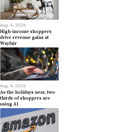
Aug. 4, 2026
High-income shoppers
drive revenue gains at
Wayfair
Aug. 4, 2026
As the holidays near, two-
thirds of shoppers are
using AI