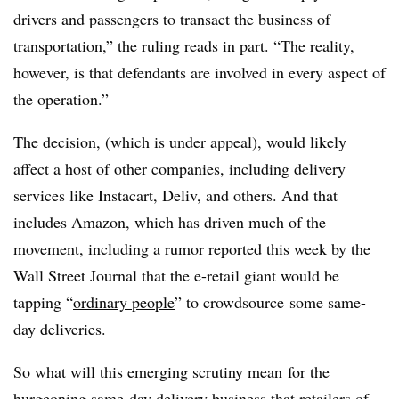
drivers and passengers to transact the business of
transportation,” the ruling reads in part. “The reality,
however, is that defendants are involved in every aspect of
the operation.”
The decision, (which is under appeal), would likely
affect a host of other companies, including delivery
services like Instacart, Deliv, and others. And that
includes Amazon, which has driven much of the
movement, including a rumor reported this week by the
Wall Street Journal that the e-retail giant would be
tapping “
ordinary people
” to crowdsource some same-
day deliveries.
So what will this emerging scrutiny mean for the
burgeoning same-day delivery business that retailers of