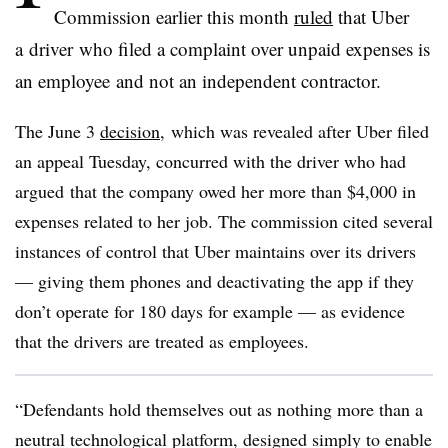
Commission earlier this month
ruled
that Uber
a driver who filed a complaint over unpaid expenses is
an employee and not an independent contractor.
The June 3
decision
, which was revealed after Uber filed
an appeal Tuesday, concurred with the driver who had
argued that the company owed her more than $4,000 in
expenses related to her job. The commission cited several
instances of control that Uber maintains over its drivers
— giving them phones and deactivating the app if they
don’t operate for 180 days for example — as evidence
that the drivers are treated as employees.
“Defendants hold themselves out as nothing more than a
neutral technological platform, designed simply to enable