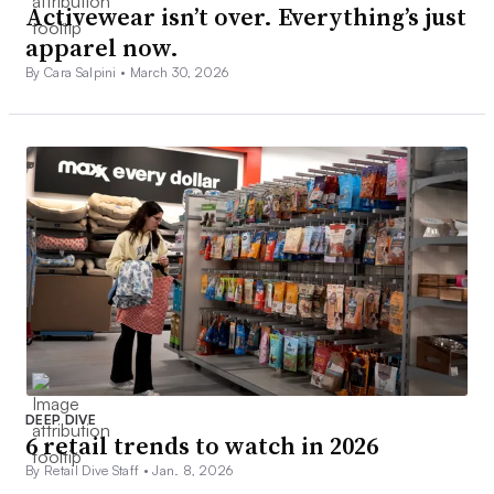
Activewear isn’t over. Everything’s just
apparel now.
By Cara Salpini •
March 30, 2026
DEEP DIVE
6 retail trends to watch in 2026
By Retail Dive Staff •
Jan. 8, 2026