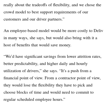
really about the tradeoffs of flexibility, and we chose the
crowd model to best support requirements of our
customers and our driver partners.”
An employee-based model would be more costly to Deliv
in many ways, she says, but would also bring with it a
host of benefits that would save money.
“We’d have significant savings from lower attrition rates,
better predictability, and higher daily and hourly
utilization of drivers,” she says. “It’s a push from a
financial point of view. From a contractor point of view,
they would lose the flexibility they have to pick and
choose blocks of time and would need to commit to
regular scheduled employee hours.”