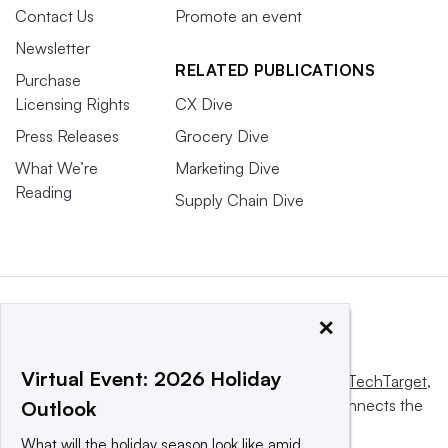
Contact Us
Promote an event
Newsletter
RELATED PUBLICATIONS
Purchase
Licensing Rights
CX Dive
Press Releases
Grocery Dive
What We’re
Marketing Dive
Reading
Supply Chain Dive
×
Virtual Event: 2026 Holiday
This website is owned and operated by
Informa TechTarget
,
a global network that informs, influences and connects the
Outlook
world’s technology buyers and sellers.
What will the holiday season look like amid