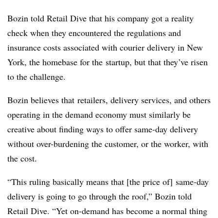
Bozin told Retail Dive that his company got a reality
check when they encountered the regulations and
insurance costs associated with courier delivery in New
York, the homebase for the startup, but that they’ve risen
to the challenge.
Bozin believes that retailers, delivery services, and others
operating in the demand economy must similarly be
creative about finding ways to offer same-day delivery
without over-burdening the customer, or the worker, with
the cost.
“This ruling basically means that [the price of] same-day
delivery is going to go through the roof,” Bozin told
Retail Dive. “Yet on-demand has become a normal thing