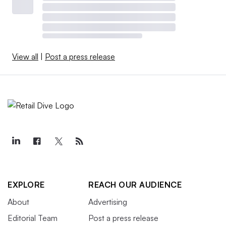
View all
|
Post a press release
EXPLORE
REACH OUR AUDIENCE
About
Advertising
Editorial Team
Post a press release