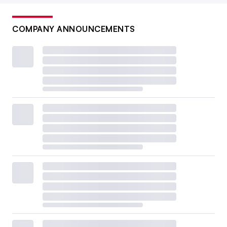
COMPANY ANNOUNCEMENTS