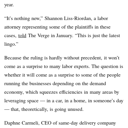
year.
“It’s nothing new,” Shannon Liss-Riordan, a labor
attorney representing some of the plaintiffs in these
cases,
told
The Verge in January. “This is just the latest
lingo.”
Because the ruling is hardly without precedent, it won’t
come as a surprise to many labor experts. The question is
whether it will come as a surprise to some of the people
running the businesses depending on the demand
economy,
which squeezes efficiencies in many areas by
leveraging space — in a car, in a home, in someone’s day
— that, theoretically, is going unused.
Daphne Carmeli, CEO of same-day delivery company