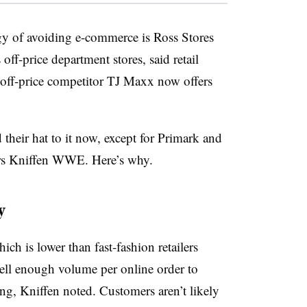
egy of avoiding e-commerce is Ross Stores
ff-price department stores, said retail
 off-price competitor TJ Maxx now offers
 their hat to it now, except for Primark and
ers Kniffen WWE. Here’s why.
y
ch is lower than fast-fashion retailers
sell enough volume per online order to
ng, Kniffen noted. Customers aren’t likely