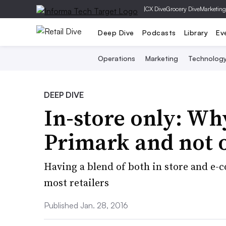
|
CX Dive
Grocery Dive
Marketing
Deep Dive
Podcasts
Library
Ev
Operations
Marketing
Technolog
DEEP DIVE
In-store only: Why
Primark and not o
Having a blend of both in store and e-c
most retailers
Published Jan. 28, 2016