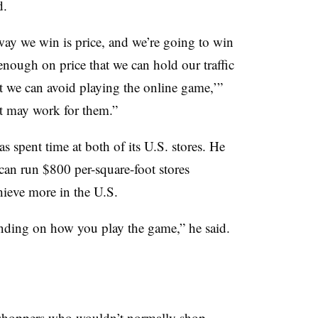
d.
way we win is price, and we’re going to win
enough on price that we can hold our traffic
 we can avoid playing the online game,’”
 it may work for them.”
s spent time at both of its U.S. stores. He
t can run $800 per-square-foot stores
chieve more in the U.S.
ending on how you play the game,” he said.
o shoppers who wouldn’t normally shop