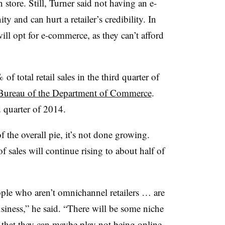
 store. Still, Turner said not having an e-
y and can hurt a retailer’s credibility. In
ill opt for e-commerce, as they can’t afford
 total retail sales in the third quarter of
Bureau of the Department of Commerce
.
 quarter of 2014.
of the overall pie, it’s not done growing.
 sales will continue rising to about half of
ople who aren’t omnichannel retailers … are
usiness,” he said. “There will be some niche
 that they can maybe play not being online.