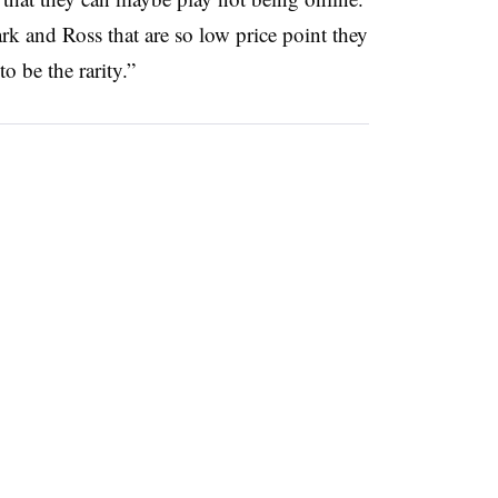
k and Ross that are so low price point they
to be the rarity.”