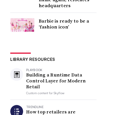
headquarters
Barbie is ready to be a
‘fashion icon’
LIBRARY RESOURCES
PLAYBOOK
Building a Runtime Data
Control Layer for Modern
Retail
Custom content for
Skyflow
TRENDLINE
How top retailers are