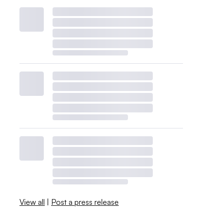
View all
|
Post a press release