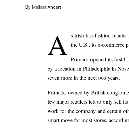
By
Melissa Anders
A
s Irish fast-fashion retaile
the U.S., its e-commerce p
Primark
opened its first U.
by a location in Philadelphia in Nov
seven more in the next two years.
Primark, owned by British conglomera
few major retailers left to only sell 
work for the company and certain other 
smart move for most stores, according