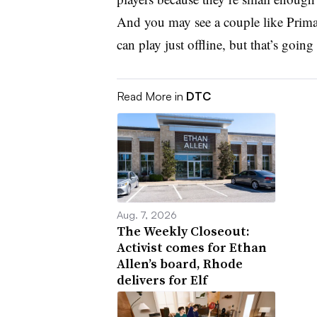
And you may see a couple like Primar
can play just offline, but that’s going 
Read More in
DTC
Aug. 7, 2026
The Weekly Closeout:
Activist comes for Ethan
Allen’s board, Rhode
delivers for Elf