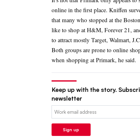
online in the first place. Kniffen su
that many who stopped at the Boston 
like to shop at H&M, Forever 21, an
to attract mostly Target, Walmart, J.
Both groups are prone to online shop
when shopping at Primark, he said.
Keep up with the story. Subscrib
newsletter
Email:
Sign up