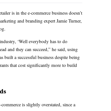
etailer is in the e-commerce business doesn’t
 marketing and branding expert Jamie Turner,
og.
ndustry, ‘Well everybody has to do
ead and they can succeed,” he said, using
 built a successful business despite being
nts that cost significantly more to build
ds
-commerce is slightly overstated, since a