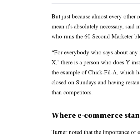
But just because almost every other r
mean it’s absolutely necessary, said
who runs the
60 Second Marketer
bl
“For everybody who says about any i
X,’ there is a person who does Y inst
the example of Chick-Fil-A, which has
closed on Sundays and having restaura
than competitors.
Where e-commerce stan
Turner noted that the importance of e