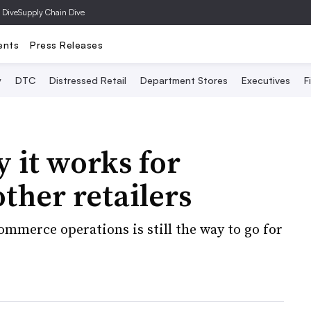
 Dive
Supply Chain Dive
ents
Press Releases
y
DTC
Distressed Retail
Department Stores
Executives
F
 it works for
ther retailers
ommerce operations is still the way to go for