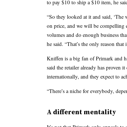
to pay $10 to ship a $10 item, he sai
“So they looked at it and said, ‘The 
on price, and we will be compelling 
volumes and do enough business that
he said. “That’s the only reason that
Kniffen is a big fan of Primark and ha
said the retailer already has proven i
internationally, and they expect to a
“There’s a niche for everybody, dep
A different mentality
It’s not that Primark only appeals t