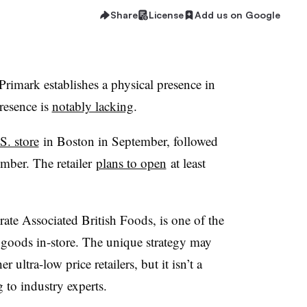
Share
License
Add us on Google
r Primark establishes a physical presence in
resence is
notably lacking
.
S. store
in Boston in September, followed
ember. The retailer
plans to open
at least
te Associated British Foods, is one of the
its goods in-store. The unique strategy may
ultra-low price retailers, but it isn’t a
 to industry experts.