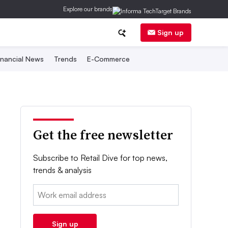
Explore our brands
Sign up
inancial News
Trends
E-Commerce
Get the free newsletter
Subscribe to Retail Dive for top news,
trends & analysis
Email:
Sign up