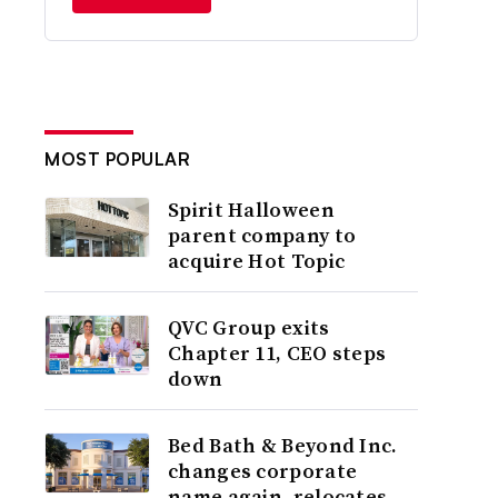
MOST POPULAR
Spirit Halloween
parent company to
acquire Hot Topic
QVC Group exits
Chapter 11, CEO steps
down
Bed Bath & Beyond Inc.
changes corporate
name again, relocates