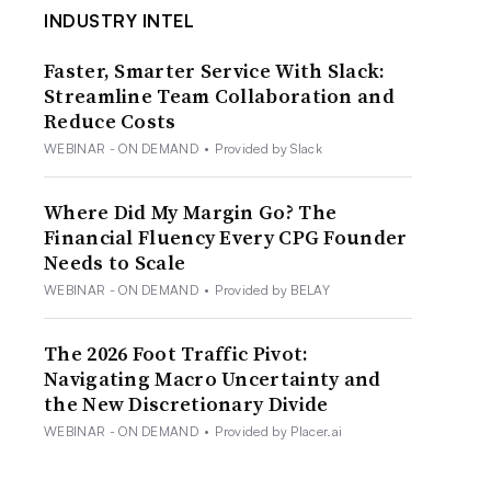
INDUSTRY INTEL
Faster, Smarter Service With Slack:
Streamline Team Collaboration and
Reduce Costs
WEBINAR - ON DEMAND
•
Provided by Slack
Where Did My Margin Go? The
Financial Fluency Every CPG Founder
Needs to Scale
WEBINAR - ON DEMAND
•
Provided by BELAY
The 2026 Foot Traffic Pivot:
Navigating Macro Uncertainty and
the New Discretionary Divide
WEBINAR - ON DEMAND
•
Provided by Placer.ai