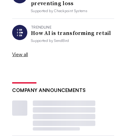
preventing loss
Supported by
Checkpoint Systems
TRENDLINE
How AI is transforming retail
Supported by
SendBird
View all
COMPANY ANNOUNCEMENTS