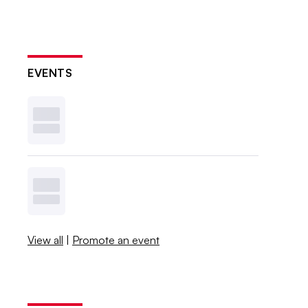
EVENTS
View all
|
Promote an event