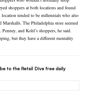
rveyed shoppers at both locations and found
location tended to be millennials who also
d Marshalls. The Philadelphia store seemed
C. Penney, and Kohl’s shoppers, he said.
ping, but they have a different mentality
e to the Retail Dive free daily