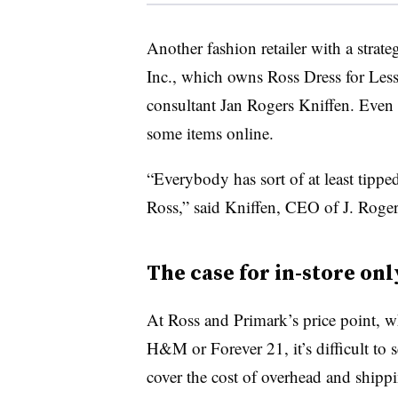
Another fashion retailer with a strat
Inc., which owns Ross Dress for Less o
consultant Jan Rogers Kniffen. Even
some items online.
“Everybody has sort of at least tipped
Ross,” said Kniffen, CEO of J. Rog
The case for in-store onl
At Ross and Primark’s price point, whi
H&M or Forever 21, it’s difficult to 
cover the cost of overhead and shippi