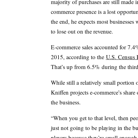
majority of purchases are still made in
commerce presence is a lost opportunit
the end, he expects most businesses w
to lose out on the revenue.
E-commerce sales accounted for 7.4% of
2015, according to the
U.S. Census 
That’s up from 6.5% during the third
While still a relatively small portion 
Kniffen projects e-commerce’s share of
the business.
“When you get to that level, then pe
just not going to be playing in the b
players because they’re small enough