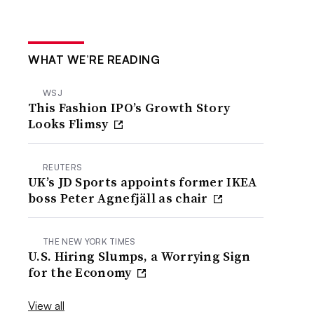
WHAT WE’RE READING
WSJ
This Fashion IPO’s Growth Story
Looks Flimsy
REUTERS
UK’s JD Sports appoints former IKEA
boss Peter Agnefjäll as chair
THE NEW YORK TIMES
U.S. Hiring Slumps, a Worrying Sign
for the Economy
View all