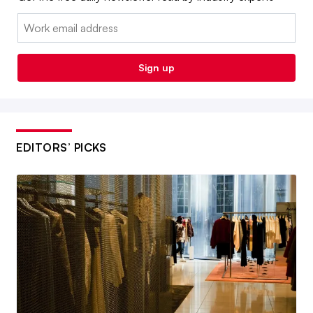
Email:
Sign up
EDITORS’ PICKS