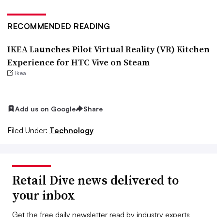
RECOMMENDED READING
IKEA Launches Pilot Virtual Reality (VR) Kitchen
Experience for HTC Vive on Steam
Ikea
Add us on Google
Share
Filed Under:
Technology
Retail Dive news delivered to
your inbox
Get the free daily newsletter read by industry experts