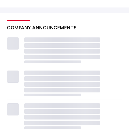
COMPANY ANNOUNCEMENTS