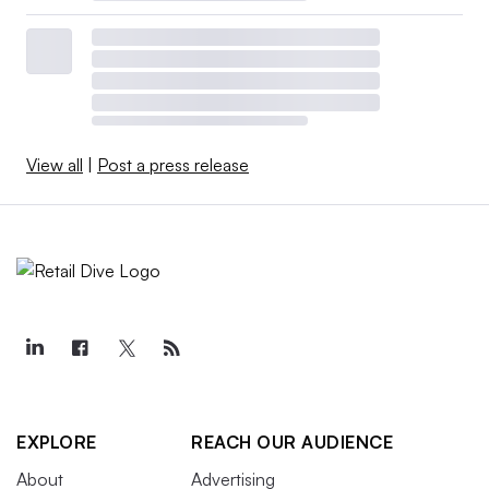
View all
|
Post a press release
EXPLORE
REACH OUR AUDIENCE
About
Advertising