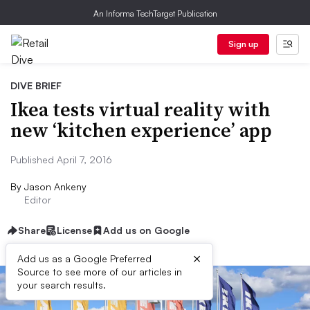
An Informa TechTarget Publication
Sign up
DIVE BRIEF
Ikea tests virtual reality with
new ‘kitchen experience’ app
Published April 7, 2016
By
Jason Ankeny
Editor
Share
License
Add us on Google
×
Add us as a Google Preferred
Source to see more of our articles in
your search results.