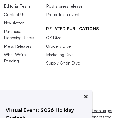
Editorial Team
Post a press release
Contact Us
Promote an event
Newsletter
RELATED PUBLICATIONS
Purchase
Licensing Rights
CX Dive
Press Releases
Grocery Dive
What We’re
Marketing Dive
Reading
Supply Chain Dive
×
Virtual Event: 2026 Holiday
This website is owned and operated by
Informa TechTarget
,
a global network that informs, influences and connects the
Outlook