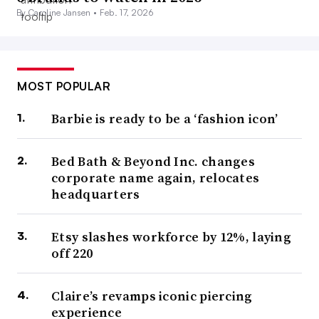
By Caroline Jansen •
Feb. 17, 2026
MOST POPULAR
Barbie is ready to be a ‘fashion icon’
Bed Bath & Beyond Inc. changes
corporate name again, relocates
headquarters
Etsy slashes workforce by 12%, laying
off 220
Claire’s revamps iconic piercing
experience