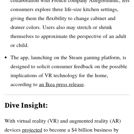
consumers explore three life-size kitchen settings,
giving them the flexibility to change cabinet and
drawer colors. Users also may stretch or shrink
themselves to approximate the perspective of an adult
or child.
The app, launching on the Steam gaming platform, is
designed to solicit consumer feedback on the possible
implications of VR technology for the home,
according to
an Ikea press release
.
Dive Insight:
With virtual reality (VR) and augmented reality (AR)
devices
projected
to become a $4 billion business by