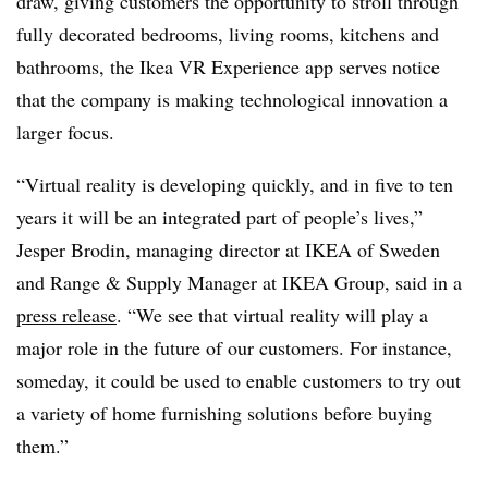
draw, giving customers the opportunity to stroll through
fully decorated bedrooms, living rooms, kitchens and
bathrooms, the Ikea VR Experience app serves notice
that the company is making technological innovation a
larger focus.
“Virtual reality is developing quickly, and in five to ten
years it will be an integrated part of people’s lives,”
Jesper Brodin, managing director at IKEA of Sweden
and Range & Supply Manager at IKEA Group, said in a
press release
. “We see that virtual reality will play a
major role in the future of our customers. For instance,
someday, it could be used to enable customers to try out
a variety of home furnishing solutions before buying
them.”