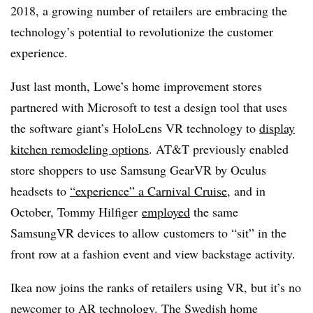
2018, a growing number of retailers are embracing the
technology’s potential to revolutionize the customer
experience.
Just last month, Lowe’s home improvement stores
partnered with Microsoft to test a design tool that uses
the software giant’s HoloLens VR technology to
display
kitchen remodeling options
. AT&T previously enabled
store shoppers to use Samsung GearVR by Oculus
headsets to
“experience” a Carnival Cruise
, and in
October, Tommy Hilfiger
employed
the same
SamsungVR devices to allow customers to “sit” in the
front row at a fashion event and view backstage activity.
Ikea now joins the ranks of retailers using VR, but it’s no
newcomer to AR technology. The Swedish home