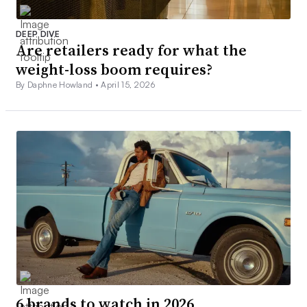
DEEP DIVE
Are retailers ready for what the
weight-loss boom requires?
By Daphne Howland •
April 15, 2026
6 brands to watch in 2026