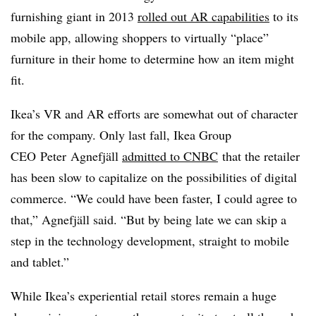
furnishing giant in 2013
rolled out AR capabilities
to its
mobile app, allowing shoppers to virtually “place”
furniture in their home to determine how an item might
fit.
Ikea’s VR and AR efforts are somewhat out of character
for the company. Only last fall, Ikea Group
CEO Peter Agnefjäll
admitted to CNBC
that the retailer
has been slow to capitalize on the possibilities of digital
commerce. “We could have been faster, I could agree to
that,” Agnefjäll said. “But by being late we can skip a
step in the technology development, straight to mobile
and tablet.”
While Ikea’s experiential retail stores remain a huge