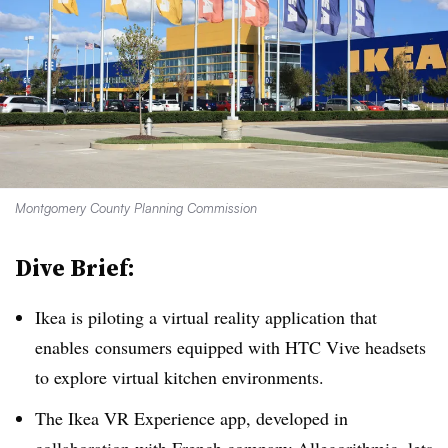
Montgomery County Planning Commission
Dive Brief:
Ikea is piloting a virtual reality application that
enables consumers equipped with HTC Vive headsets
to explore virtual kitchen environments.
The Ikea VR Experience app, developed in
collaboration with French company Allegorithmic, lets