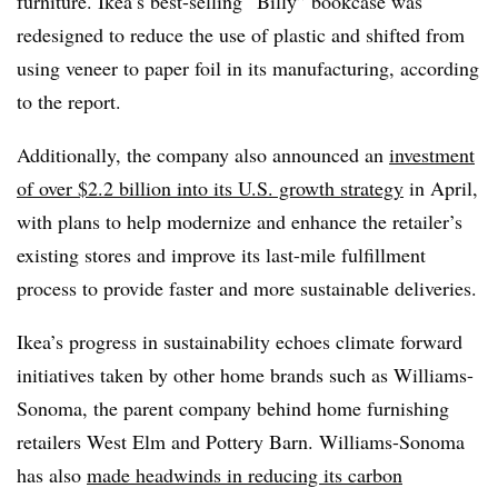
furniture. Ikea’s best-selling “Billy” bookcase was
redesigned to reduce the use of plastic and shifted from
using veneer to paper foil in its manufacturing, according
to the report.
Additionally, the company also announced an
investment
of over $2.2 billion into its U.S. growth strategy
in April,
with plans to help modernize and enhance the retailer’s
existing stores and improve its last-mile fulfillment
process to provide faster and more sustainable deliveries.
Ikea’s progress in sustainability echoes climate forward
initiatives taken by other home brands such as Williams-
Sonoma, the parent company behind home furnishing
retailers West Elm and Pottery Barn. Williams-Sonoma
has also
made headwinds in reducing its carbon