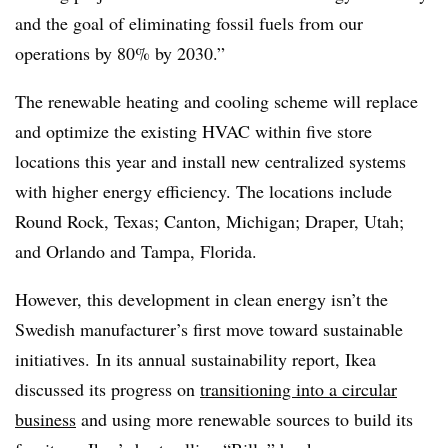
and the goal of eliminating fossil fuels from our
operations by 80% by 2030.”
The renewable heating and cooling scheme will replace
and optimize the existing HVAC within five store
locations this year and install new centralized systems
with higher energy efficiency. The locations include
Round Rock, Texas; Canton, Michigan; Draper, Utah;
and Orlando and Tampa, Florida.
However, this development in clean energy isn’t the
Swedish manufacturer’s first move toward sustainable
initiatives. In its annual sustainability report, Ikea
discussed its progress on
transitioning into a circular
business
and using more renewable sources to build its