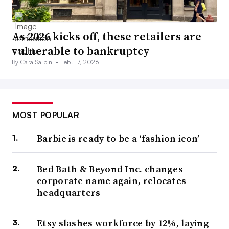
As 2026 kicks off, these retailers are
vulnerable to bankruptcy
By Cara Salpini •
Feb. 17, 2026
MOST POPULAR
Barbie is ready to be a ‘fashion icon’
Bed Bath & Beyond Inc. changes
corporate name again, relocates
headquarters
Etsy slashes workforce by 12%, laying