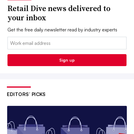
Retail Dive news delivered to
your inbox
Get the free daily newsletter read by industry experts
Email:
Sign up
EDITORS’ PICKS