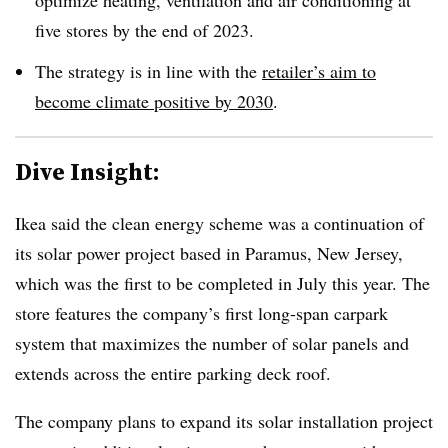
five stores by the end of 2023.
The strategy is in line with the
retailer’s aim to
become climate positive by 2030
.
Dive Insight:
Ikea said the clean energy scheme was a continuation of
its solar power project based in Paramus, New Jersey,
which was the first to be completed in July this year. The
store features the company’s first long-span carpark
system that maximizes the number of solar panels and
extends across the entire parking deck roof.
The company plans to expand its solar installation project