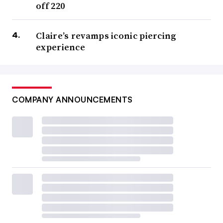
off 220
Claire’s revamps iconic piercing
experience
COMPANY ANNOUNCEMENTS