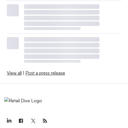
View all
|
Post a press release