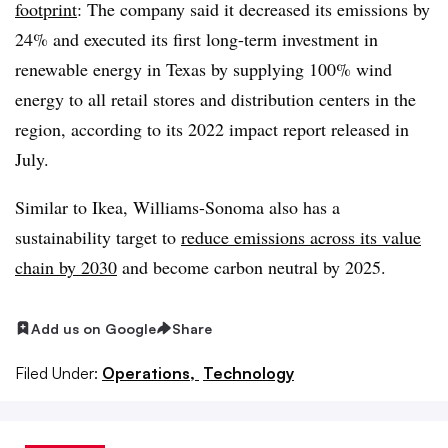
footprint
: The company said it decreased its emissions by
24% and executed its first long-term investment in
renewable energy in Texas by supplying 100% wind
energy to all retail stores and distribution centers in the
region, according to its 2022 impact report released in
July.
Similar to Ikea, Williams-Sonoma also has a
sustainability target to
reduce emissions across its value
chain by 2030
and become carbon neutral by 2025.
Add us on Google
Share
Filed Under:
Operations,
Technology