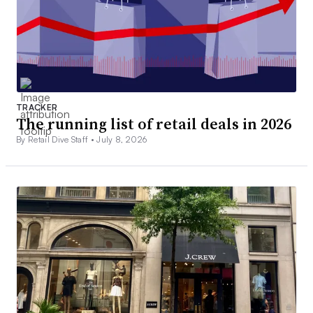
TRACKER
The running list of retail deals in 2026
By Retail Dive Staff •
July 8, 2026