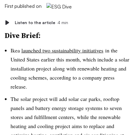
First published on
Listen to the article
4 min
Dive Brief:
Ikea
launched two sustainability initiatives
in the
United States earlier this month, which include a solar
installation project along with renewable heating and
cooling schemes, according to a company press
release.
The solar project will add solar car parks, rooftop
panels and battery energy storage systems to seven
stores and fulfillment centers, while the renewable
heating and cooling project aims to replace and
optimize heating, ventilation and air conditioning at