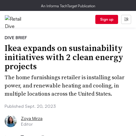
An Informa TechTarget Publication
Sign up
DIVE BRIEF
Ikea expands on sustainability
initiatives with 2 clean energy
projects
The home furnishings retailer is installing solar
power, and renewable heating and cooling, in
multiple locations across the United States.
Published Sept. 20, 2023
Zoya Mirza
Editor