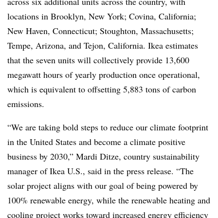
across six additional units across the country, with
locations in Brooklyn, New York; Covina, California;
New Haven, Connecticut; Stoughton, Massachusetts;
Tempe, Arizona, and Tejon, California. Ikea estimates
that the seven units will collectively provide 13,600
megawatt hours of yearly production once operational,
which is equivalent to offsetting 5,883 tons of carbon
emissions.
“We are taking bold steps to reduce our climate footprint
in the United States and become a climate positive
business by 2030,” Mardi Ditze, country sustainability
manager of Ikea U.S., said in the press release. “The
solar project aligns with our goal of being powered by
100% renewable energy, while the renewable heating and
cooling project works toward increased energy efficiency