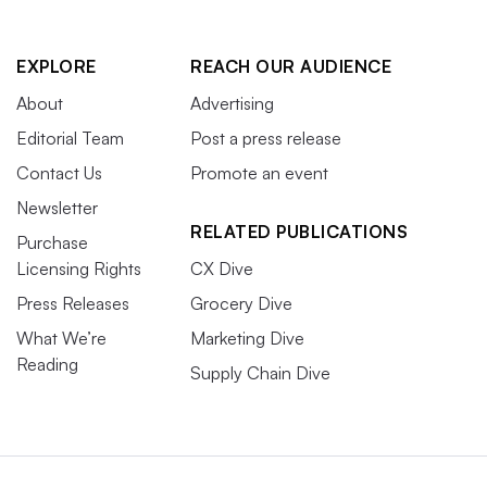
EXPLORE
REACH OUR AUDIENCE
About
Advertising
Editorial Team
Post a press release
Contact Us
Promote an event
Newsletter
RELATED PUBLICATIONS
Purchase
Licensing Rights
CX Dive
Press Releases
Grocery Dive
What We’re
Marketing Dive
Reading
Supply Chain Dive