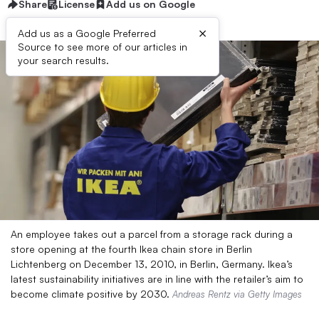
Share
License
Add us on Google
×
Add us as a Google Preferred
Source to see more of our articles in
your search results.
An employee takes out a parcel from a storage rack during a
store opening at the fourth Ikea chain store in Berlin
Lichtenberg on December 13, 2010, in Berlin, Germany. Ikea’s
latest sustainability initiatives are in line with the retailer’s aim to
become climate positive by 2030.
Andreas Rentz via Getty Images