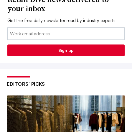
your inbox
Get the free daily newsletter read by industry experts
Email:
Sign up
EDITORS’ PICKS