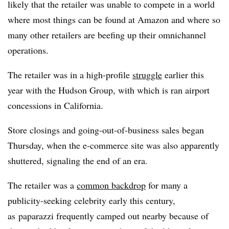
likely that the retailer was unable to compete in a world
where most things can be found at Amazon and where so
many other retailers are beefing up their omnichannel
operations.
The retailer was in a high-profile
struggle
earlier this
year with the Hudson Group, with which is ran airport
concessions in California.
Store closings and going-out-of-business sales began
Thursday, when the e-commerce site was also apparently
shuttered, signaling the end of an era.
The retailer was a
common backdrop
for many a
publicity-seeking celebrity early this century,
as paparazzi frequently camped out nearby because of