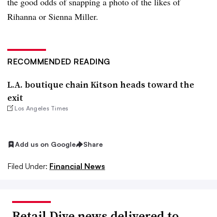
the good odds of snapping a photo of the likes of
Rihanna or Sienna Miller.
RECOMMENDED READING
L.A. boutique chain Kitson heads toward the
exit
Los Angeles Times
Add us on Google
Share
Filed Under:
Financial News
Retail Dive news delivered to