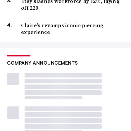
Etsy slashes workforce by 12%, laying
off 220
Claire’s revamps iconic piercing
experience
COMPANY ANNOUNCEMENTS