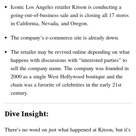
Iconic Los Angeles retailer Kitson is conducting a
going-out-of-business sale and is closing all 17 stores
in California, Nevada, and Oregon.
The company’s e-commerce site is already down.
The retailer may be revived online depending on what
happens with discussions with “interested parties” to
sell the company name. The company was founded in
2000 as a single West Hollywood boutique and the
chain was a favorite of celebrities in the early 21st
century.
Dive Insight:
There’s no word on just what happened at Kitson, but it’s