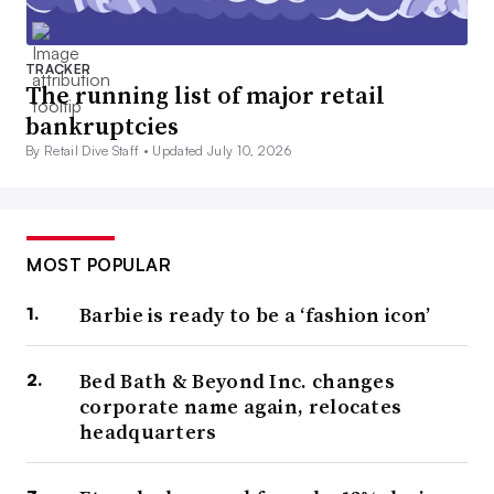
TRACKER
The running list of major retail
bankruptcies
By Retail Dive Staff •
Updated July 10, 2026
MOST POPULAR
Barbie is ready to be a ‘fashion icon’
Bed Bath & Beyond Inc. changes
corporate name again, relocates
headquarters