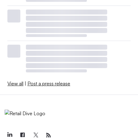
View all
|
Post a press release