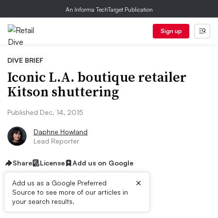
An Informa TechTarget Publication
Sign up
DIVE BRIEF
Iconic L.A. boutique retailer
Kitson shuttering
Published Dec. 14, 2015
Daphne Howland
Lead Reporter
Share
License
Add us on Google
×
Add us as a Google Preferred
Source to see more of our articles in
Dive Brief:
your search results.