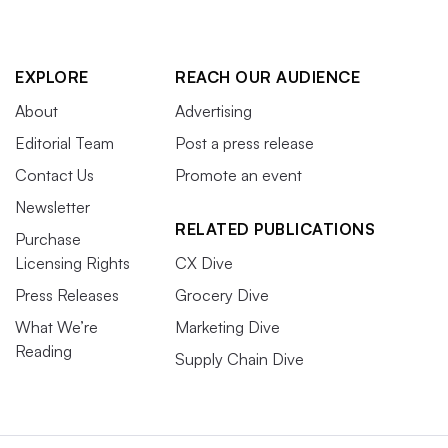
EXPLORE
REACH OUR AUDIENCE
About
Advertising
Editorial Team
Post a press release
Contact Us
Promote an event
Newsletter
RELATED PUBLICATIONS
Purchase
Licensing Rights
CX Dive
Press Releases
Grocery Dive
What We’re
Marketing Dive
Reading
Supply Chain Dive