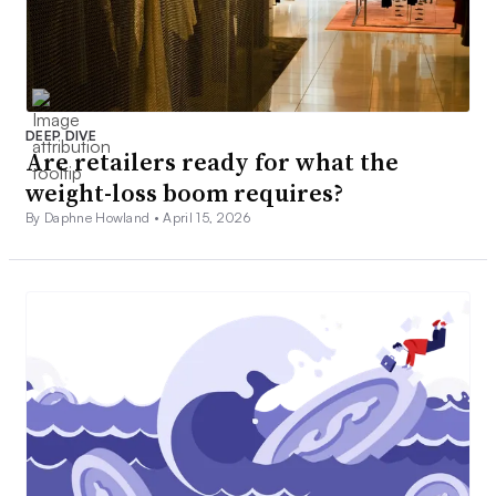
DEEP DIVE
Are retailers ready for what the
weight-loss boom requires?
By Daphne Howland •
April 15, 2026