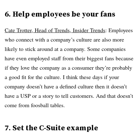
6. Help employees be your fans
Cate Trotter, Head of Trends, Insider Trends
:
Employees
who connect with a company’s culture are also more
likely to stick around at a company. Some companies
have even employed staff from their biggest fans because
if they love the company as a consumer they’re probably
a good fit for the culture. I think these days if your
company doesn’t have a defined culture then it doesn’t
have a USP or a story to tell customers. And that doesn’t
come from foosball tables.
7. Set the C-Suite example