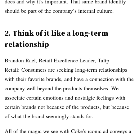
does and why it’s important. That same brand identity
should be part of the company’s internal culture.
2. Think of it like a long-term
relationship
Brandon Rael, Retail Excellence Leader, Tulip
Retail
: Consumers are seeking long-term relationships
with their favorite brands, and have a connection with the
company well beyond the products themselves. We
associate certain emotions and nostalgic feelings with
certain brands not because of the products, but because
of what the brand seemingly stands for.
All of the magic we see with Coke’s iconic ad conveys a