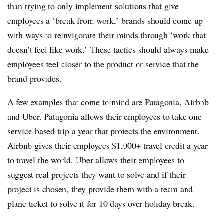
than trying to only implement solutions that give
employees a ‘break from work,’ brands should come up
with ways to reinvigorate their minds through ‘work that
doesn’t feel like work.’ These tactics should always make
employees feel closer to the product or service that the
brand provides.
A few examples that come to mind are Patagonia, Airbnb
and Uber. Patagonia allows their employees to take one
service-based trip a year that protects the environment.
Airbnb gives their employees $1,000+ travel credit a year
to travel the world. Uber allows their employees to
suggest real projects they want to solve and if their
project is chosen, they provide them with a team and
plane ticket to solve it for 10 days over holiday break.