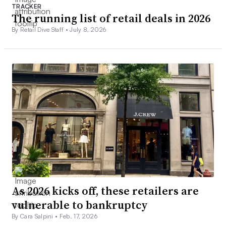
TRACKER
The running list of retail deals in 2026
By Retail Dive Staff •
July 8, 2026
As 2026 kicks off, these retailers are
vulnerable to bankruptcy
By Cara Salpini •
Feb. 17, 2026