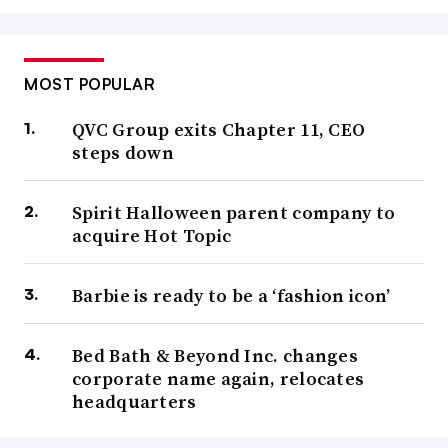
MOST POPULAR
QVC Group exits Chapter 11, CEO
steps down
Spirit Halloween parent company to
acquire Hot Topic
Barbie is ready to be a ‘fashion icon’
Bed Bath & Beyond Inc. changes
corporate name again, relocates
headquarters