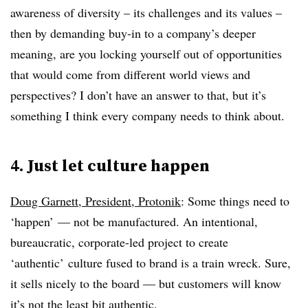
awareness of diversity – its challenges and its values –
then by demanding buy-in to a company’s deeper
meaning, are you locking yourself out of opportunities
that would come from different world views and
perspectives? I don’t have an answer to that, but it’s
something I think every company needs to think about.
4. Just let culture happen
Doug Garnett, President, Protonik
: Some things need to
‘happen’ — not be manufactured. An intentional,
bureaucratic, corporate-led project to create
‘authentic’ culture fused to brand is a train wreck. Sure,
it sells nicely to the board — but customers will know
it’s not the least bit authentic.