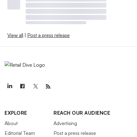
View all
|
Post a press release
EXPLORE
REACH OUR AUDIENCE
About
Advertising
Editorial Team
Post a press release