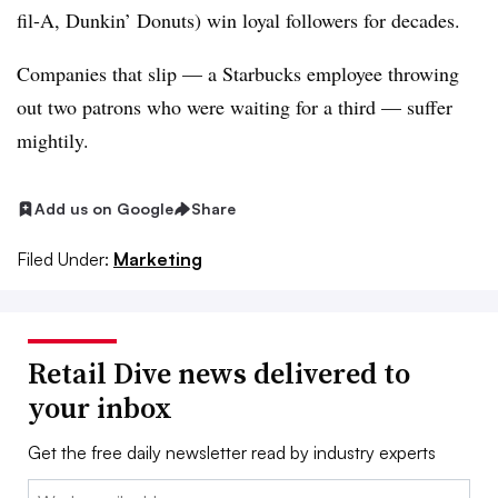
fil-A, Dunkin’ Donuts) win loyal followers for decades.
Companies that slip — a Starbucks employee throwing
out two patrons who were waiting for a third — suffer
mightily.
Add us on Google
Share
Filed Under:
Marketing
Retail Dive news delivered to
your inbox
Get the free daily newsletter read by industry experts
Email: