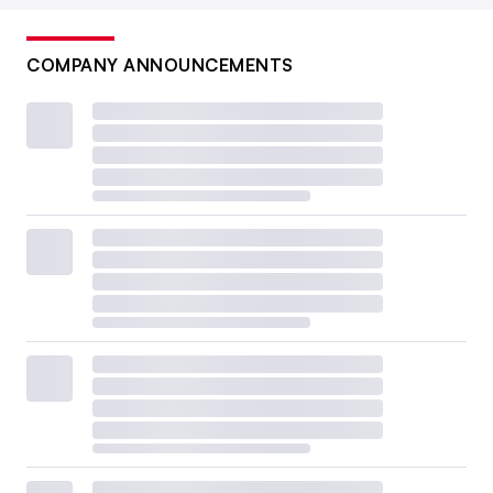
COMPANY ANNOUNCEMENTS