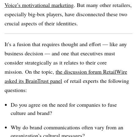
Voice’s motivational marketing
. But many other retailers,
especially big-box players, have disconnected these two
crucial aspects of their identities.
It’s a fusion that requires thought and effort — like any
business decision — and one that executives must
consider strategically as it relates to their core
mission.
On the topic,
the discussion forum RetailWire
asked its BrainTrust panel
of retail experts the following
questions:
Do you agree on the need for companies to fuse
culture and brand?
Why do brand communications often vary from an
organization’s cultural messages?