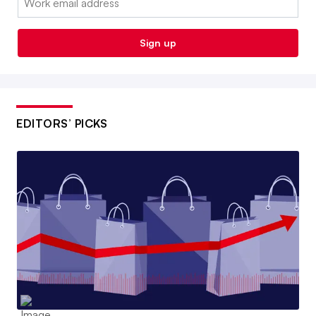
Sign up
EDITORS’ PICKS