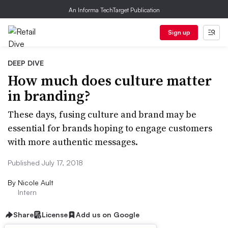
An Informa TechTarget Publication
Sign up
DEEP DIVE
How much does culture matter
in branding?
These days, fusing culture and brand may be
essential for brands hoping to engage customers
with more authentic messages.
Published July 17, 2018
By
Nicole Ault
Intern
Share
License
Add us on Google