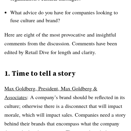
What advice do you have for companies looking to
fuse culture and brand?
Here are eight of the most provocative and insightful
comments from the discussion. Comments have been
edited by Retail Dive for length and clarity.
1. Time to tell a story
Max Goldberg, President, Max Goldberg &
Associates
:
A company’s brand should be reflected in its
culture; otherwise there is a disconnect that will impact
morale, which will impact sales. Companies need a story
behind their brands that encompass what the company