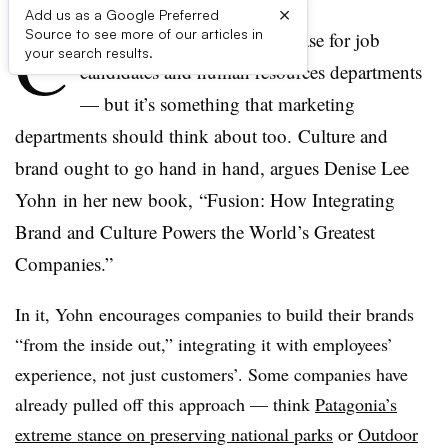
×
Add us as a Google Preferred
C
Source to see more of our articles in
ompany culture is a buzz phrase for job
your search results.
candidates and human resources departments
— but it’s something that marketing
departments should think about too. Culture and
brand ought to go hand in hand, argues Denise Lee
Yohn in her new book, “Fusion: How Integrating
Brand and Culture Powers the World’s Greatest
Companies.”
In it, Yohn encourages companies to build their brands
“from the inside out,” integrating it with employees’
experience, not just customers’. Some companies have
already pulled off this approach — think
Patagonia’s
extreme stance on preserving national parks
or
Outdoor