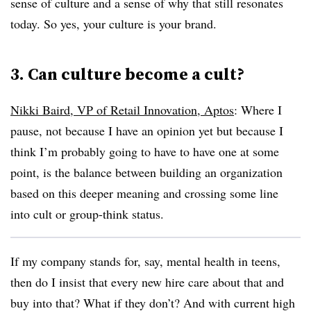
sense of culture and a sense of why that still resonates
today. So yes, your culture is your brand.
3. Can culture become a cult?
Nikki Baird, VP of Retail Innovation, Aptos
:
Where I
pause, not because I have an opinion yet but because I
think I’m probably going to have to have one at some
point, is the balance between building an organization
based on this deeper meaning and crossing some line
into cult or group-think status.
If my company stands for, say, mental health in teens,
then do I insist that every new hire care about that and
buy into that? What if they don’t? And with current high