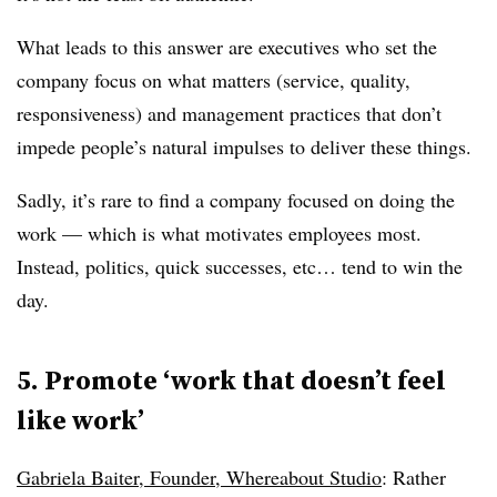
What leads to this answer are executives who set the
company focus on what matters (service, quality,
responsiveness) and management practices that don’t
impede people’s natural impulses to deliver these things.
Sadly, it’s rare to find a company focused on doing the
work — which is what motivates employees most.
Instead, politics, quick successes, etc… tend to win the
day.
5. Promote ‘work that doesn’t feel
like work’
Gabriela Baiter, Founder, Whereabout Studio
: Rather