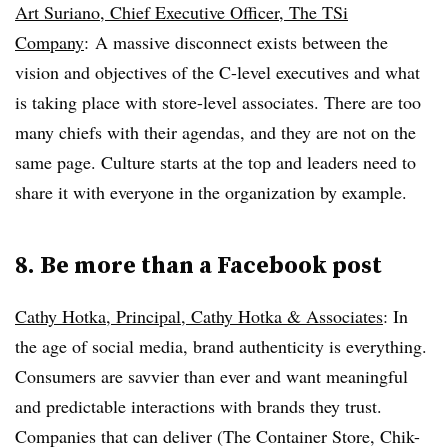
Art Suriano, Chief Executive Officer, The TSi
Company
: A massive disconnect exists between the
vision and objectives of the C-level executives and what
is taking place with store-level associates. There are too
many chiefs with their agendas, and they are not on the
same page. Culture starts at the top and leaders need to
share it with everyone in the organization by example.
8. Be more than a Facebook post
Cathy Hotka, Principal, Cathy Hotka & Associates
:
In
the age of social media, brand authenticity is everything.
Consumers are savvier than ever and want meaningful
and predictable interactions with brands they trust.
Companies that can deliver (The Container Store, Chik-