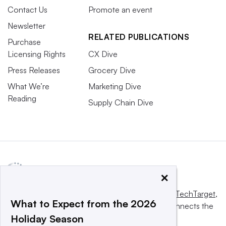
Contact Us
Promote an event
Newsletter
RELATED PUBLICATIONS
Purchase
Licensing Rights
CX Dive
Press Releases
Grocery Dive
What We’re
Marketing Dive
Reading
Supply Chain Dive
×
This website is owned and operated by
Informa TechTarget
,
What to Expect from the 2026
a global network that informs, influences and connects the
Holiday Season
world’s technology buyers and sellers.