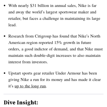
With nearly $31 billion in annual sales, Nike is far
and away the world’s largest sportswear maker and
retailer, but faces a challenge in maintaining its large
lead.
Research from Citigroup has found that Nike’s North
American region reported 15% growth in future
orders, a good indictor of demand, and that Nike must
maintain such double-digit increases to also maintain
interest from investors.
Upstart sports gear retailer Under Armour has been
giving Nike a run for its money and has made it clear
it’s
up to the long run
.
Dive Insight: