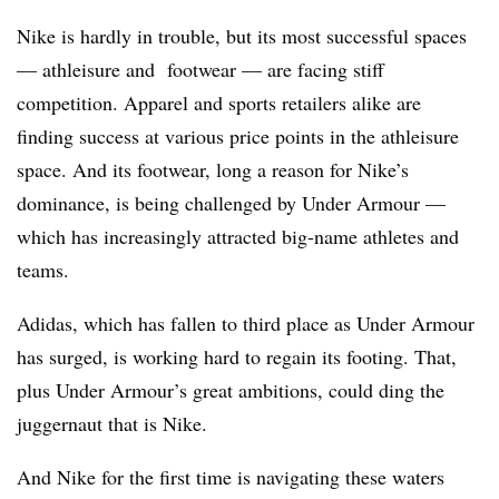
Nike is hardly in trouble, but its most successful spaces
— athleisure and footwear — are facing stiff
competition. Apparel and sports retailers alike are
finding success at various price points in the athleisure
space. And its footwear, long a reason for Nike’s
dominance, is being challenged by Under Armour —
which has increasingly attracted big-name athletes and
teams.
Adidas, which has fallen to third place as Under Armour
has surged, is working hard to regain its footing. That,
plus Under Armour’s great ambitions, could ding the
juggernaut that is Nike.
And Nike for the first time is navigating these waters