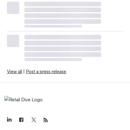
View all
|
Post a press release