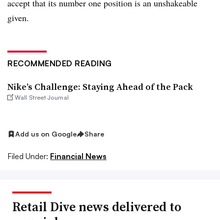
accept that its number one position is an unshakeable
given.
RECOMMENDED READING
Nike’s Challenge: Staying Ahead of the Pack
Wall Street Journal
Add us on Google
Share
Filed Under:
Financial News
Retail Dive news delivered to