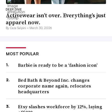
DEEP DIVE
Activewear isn’t over. Everything’s just
apparel now.
By Cara Salpini •
March 30, 2026
MOST POPULAR
Barbie is ready to be a ‘fashion icon’
Bed Bath & Beyond Inc. changes
corporate name again, relocates
headquarters
Etsy slashes workforce by 12%, laying