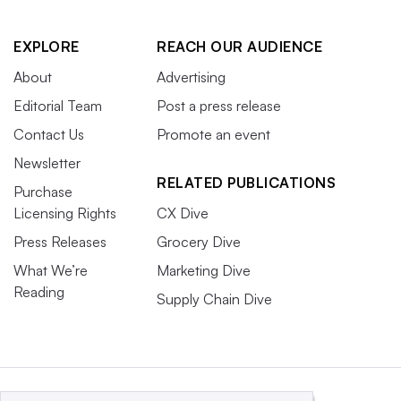
EXPLORE
REACH OUR AUDIENCE
About
Advertising
Editorial Team
Post a press release
Contact Us
Promote an event
Newsletter
RELATED PUBLICATIONS
Purchase
Licensing Rights
CX Dive
Press Releases
Grocery Dive
What We’re
Marketing Dive
Reading
Supply Chain Dive