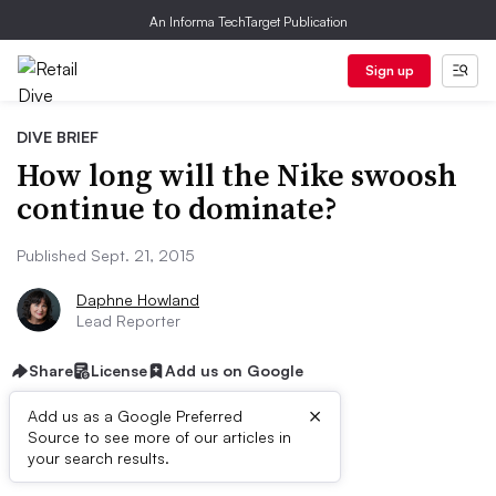
An Informa TechTarget Publication
Sign up
DIVE BRIEF
How long will the Nike swoosh
continue to dominate?
Published Sept. 21, 2015
Daphne Howland
Lead Reporter
Share
License
Add us on Google
×
Add us as a Google Preferred
Source to see more of our articles in
Dive Brief:
your search results.