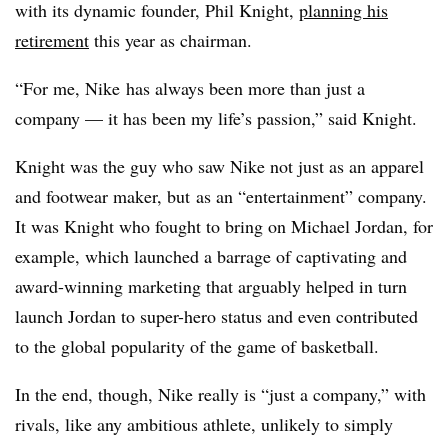
with its dynamic founder, Phil Knight,
planning his
retirement
this year as chairman.
“For me, Nike has always been more than just a
company — it has been my life’s passion,” said Knight.
Knight was the guy who saw Nike not just as an apparel
and footwear maker, but as an “entertainment” company.
It was Knight who fought to bring on Michael Jordan, for
example, which launched a barrage of captivating and
award-winning marketing that arguably helped in turn
launch Jordan to super-hero status and even contributed
to the global popularity of the game of basketball.
In the end, though, Nike really is “just a company,” with
rivals, like any ambitious athlete, unlikely to simply