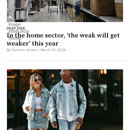
DEEP DIVE
In the home sector, ‘the weak will get
weaker’ this year
By Caroline Jansen •
March 10, 2026