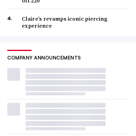
off 220
Claire’s revamps iconic piercing
experience
COMPANY ANNOUNCEMENTS