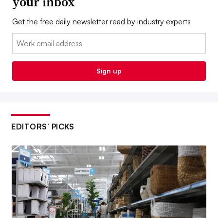
your inbox
Get the free daily newsletter read by industry experts
Email:
Sign up
EDITORS’ PICKS