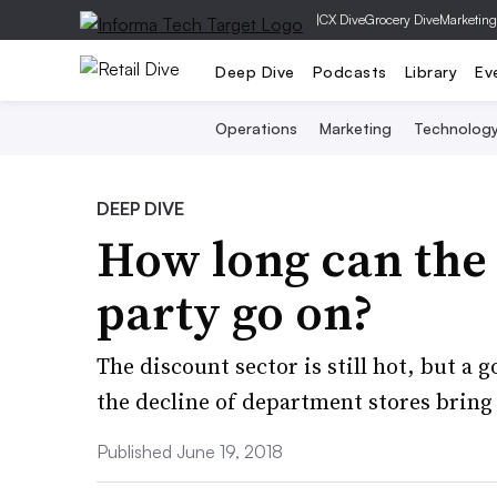
|
CX Dive
Grocery Dive
Marketing
Deep Dive
Podcasts
Library
Ev
Operations
Marketing
Technolog
DEEP DIVE
How long can the o
party go on?
The discount sector is still hot, but a 
the decline of department stores bring
Published June 19, 2018