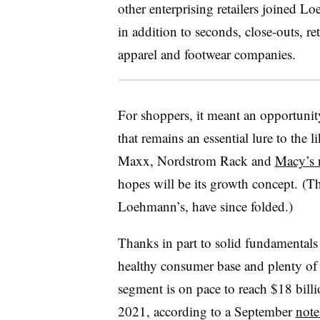
other enterprising retailers joined
Lo
in addition to seconds, close-outs, re
apparel and footwear companies
.
For shoppers, it meant an opportunity
that remains an essential lure to the 
Maxx, Nordstrom Rack and
Macy’s 
hopes will be its growth concept. (T
Loehmann’s, have since folded.)
Thanks in part to solid fundamentals 
healthy consumer base and plenty of 
segment is on pace to reach $18 billi
2021, according to a September
note