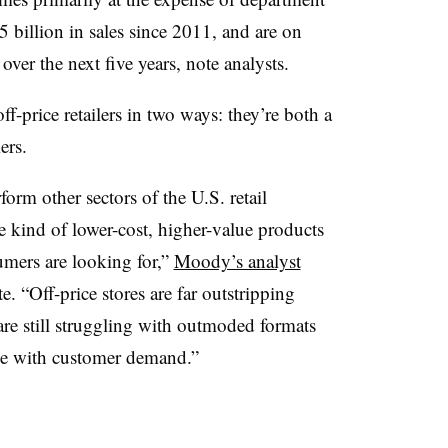
 billion in sales since 2011, and are on
over the next five years, note analysts.
ff-price retailers in two ways: they’re both a
ers.
form other sectors of the U.S. retail
he kind of lower-cost, higher-value products
mers are looking for,”
Moody’s analyst
. “Off-price stores are far outstripping
are still struggling with outmoded formats
ace with customer demand.”