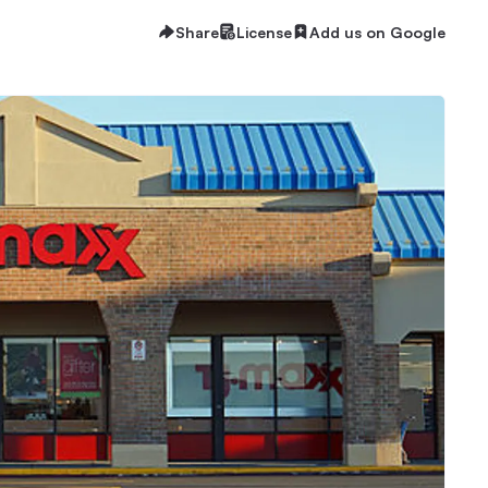
Share
License
Add us on Google