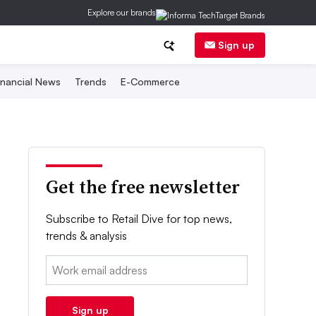
Explore our brands
Sign up
inancial News
Trends
E-Commerce
Get the free newsletter
Subscribe to Retail Dive for top news,
trends & analysis
Email:
Sign up