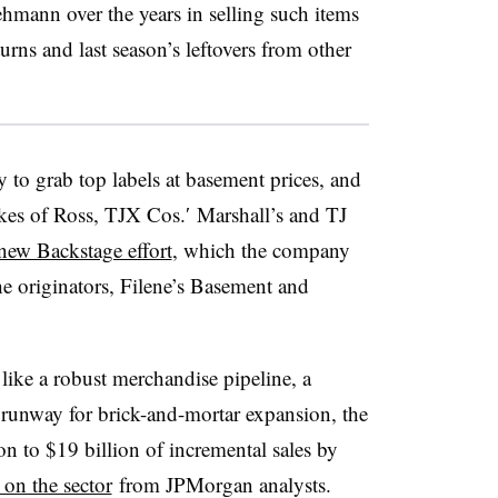
ehmann
over the years in selling such items
turns and last season’s leftovers from other
 to grab top labels at basement prices, and
likes of Ross, TJX Cos.′ Marshall’s and TJ
new Backstage effort
, which the company
he originators, Filene’s Basement and
like a robust merchandise pipeline, a
runway for brick-and-mortar expansion, the
on to $19 billion of incremental sales by
 on the sector
from JPMorgan analysts.