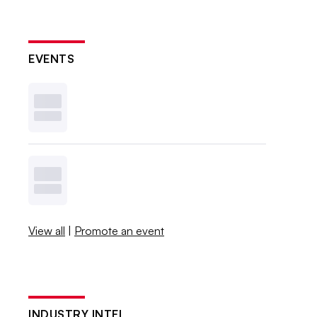
EVENTS
View all
|
Promote an event
INDUSTRY INTEL