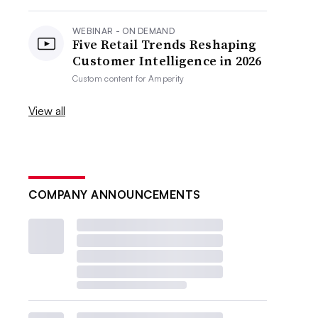
WEBINAR - ON DEMAND
Five Retail Trends Reshaping
Customer Intelligence in 2026
Custom content for
Amperity
View all
COMPANY ANNOUNCEMENTS