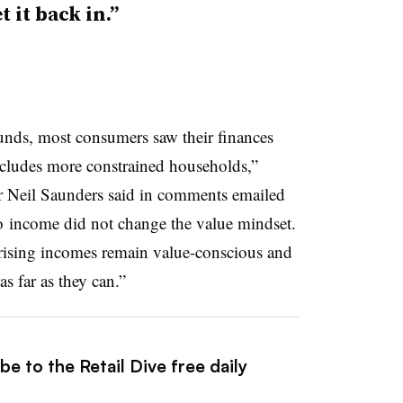
t it back in.”
unds, most consumers saw their finances
includes more constrained households,”
r Neil Saunders said in comments emailed
o
income did not change the value mindset.
 rising incomes remain value-conscious and
as far as they can.”
e to the Retail Dive free daily