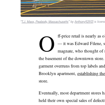
“
T.J. Maxx, Peabody, Massachusetts
” by
Anthony92931
is licen
O
ff-price retail is nearly as
— it was Edward Filene, s
magnate, who thought of se
the basement of the downtown store. 
garment overruns from top labels and
Brooklyn apartment,
establishing the
store.
Eventually, most department stores ha
held their own special sales of defec