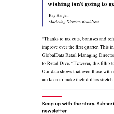
wishing isn’t going to ge
Ray Hartjen
Marketing Director, RetailNext
“Thanks to tax cuts, bonuses and ref
improve over the first quarter. This 
GlobalData Retail Managing Directo
to Retail Dive. “However, this
fillip t
Our data shows that even those with
are keen to make their dollars stretch 
Keep up with the story. Subscrib
newsletter