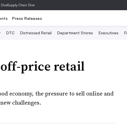
 Dive
Supply Chain Dive
ents
Press Releases
y
DTC
Distressed Retail
Department Stores
Executives
F
ff-price retail
good economy, the pressure to sell online and
 new challenges.