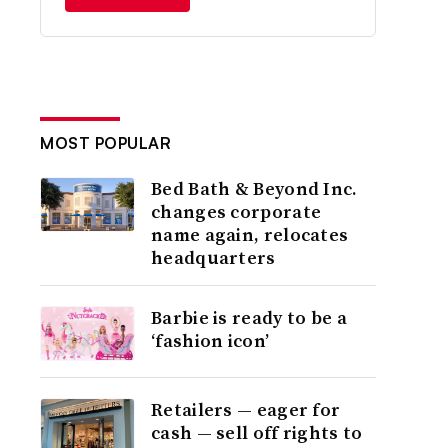
MOST POPULAR
Bed Bath & Beyond Inc.
changes corporate
name again, relocates
headquarters
Barbie is ready to be a
‘fashion icon’
Retailers — eager for
cash — sell off rights to