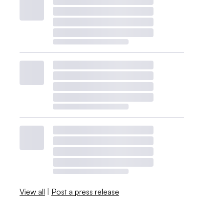
View all
|
Post a press release