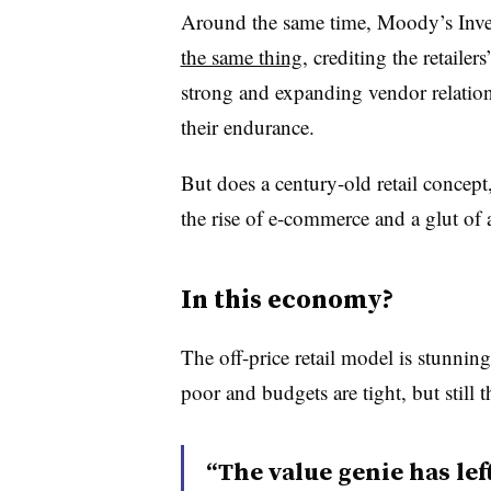
Around the same time, Moody’s Inves
the same thing
, crediting the retailer
strong and expanding vendor relations 
their endurance.
But does a century-old retail concept
the rise of e-commerce and a glut of a
In this economy?
The off-price retail model is stunnin
poor and budgets are tight, but still t
“The value genie has lef