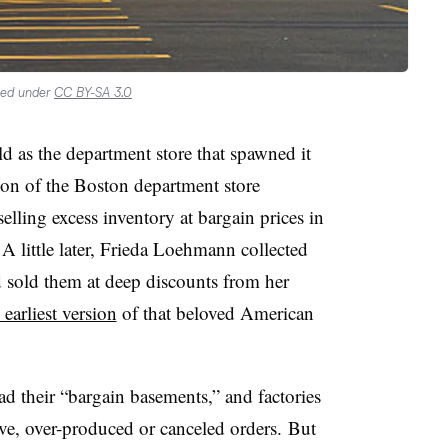
sed under
CC BY-SA 3.0
 old as the department store that spawned it
on of the Boston department store
lling excess inventory at bargain prices in
A little later, Frieda Loehmann collected
 sold them at deep discounts from her
 earliest version
of that beloved American
d their “bargain basements,” and factories
tive, over-produced or canceled orders.
But