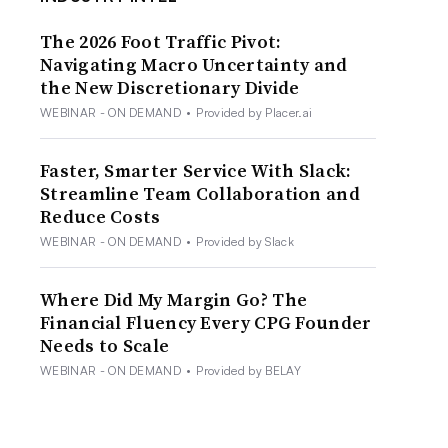
The 2026 Foot Traffic Pivot:
Navigating Macro Uncertainty and
the New Discretionary Divide
WEBINAR - ON DEMAND
•
Provided by Placer.ai
Faster, Smarter Service With Slack:
Streamline Team Collaboration and
Reduce Costs
WEBINAR - ON DEMAND
•
Provided by Slack
Where Did My Margin Go? The
Financial Fluency Every CPG Founder
Needs to Scale
WEBINAR - ON DEMAND
•
Provided by BELAY