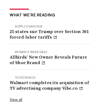
WHAT WE’RE READING
SUPPLY CHAIN DIVE
25 states sue Trump over Section 301
forced-labor tariffs
WOMEN’S WEAR DAILY
Allbirds’ New Owner Reveals Future
of Shoe Brand
TECHCRUNCH
Walmart completes its acquisition of
TV advertising company Vibe.co
View all