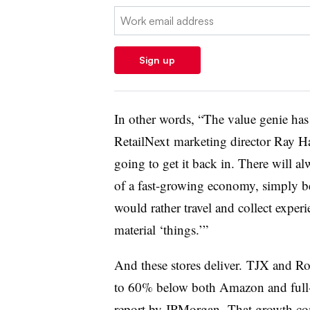
Email:
Sign up
In other words, “T
he value genie has 
RetailNext
marketing director Ray
Ha
going to get it back in. There will a
of a fast-growing economy, simply b
would rather travel and collect exper
material ‘things.’”
And these stores deliver.
TJX and Ros
to 60% below both Amazon and full-l
report by
JPMorgan. That growth com