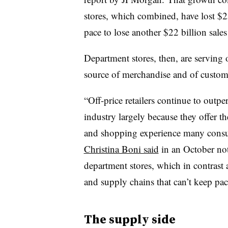
stores, which combined, have lost $25
pace to lose another $22 billion sales 
Department stores, then, are serving o
source of merchandise and of custom
“Off-price retailers continue to outper
industry largely because they offer t
and shopping experience many consu
Christina Boni said
in an October note
department stores, which in contrast 
and supply chains that can’t keep p
The supply side