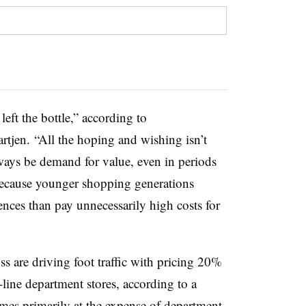
left the bottle,” according to
rtjen. “A
ll the hoping and wishing isn’t
lways be demand for value, even in periods
ecause younger shopping generations
iences than pay unnecessarily high costs for
s are driving foot traffic with pricing 20%
ine department stores, according to a
es primarily at the expense of department