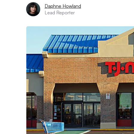
Daphne Howland
Lead Reporter