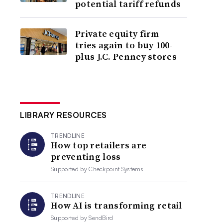
potential tariff refunds
Private equity firm
tries again to buy 100-
plus J.C. Penney stores
LIBRARY RESOURCES
TRENDLINE
How top retailers are
preventing loss
Supported by
Checkpoint Systems
TRENDLINE
How AI is transforming retail
Supported by
SendBird