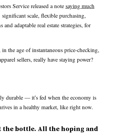
tors Service released a note
saying much
s’ significant scale, flexible purchasing,
and adaptable real estate strategies, for
, in the age of instantaneous price-checking,
pparel sellers, really have staying power?
gly durable — it’s fed when the economy is
hrives in a healthy market, like right now.
t the bottle. All the hoping and