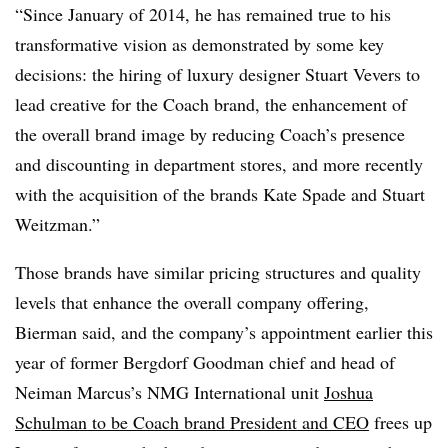
“Since January of 2014, he has remained true to his
transformative vision as demonstrated by some key
decisions: the hiring of luxury designer Stuart Vevers to
lead creative for the Coach brand, the enhancement of
the overall brand image by reducing Coach’s presence
and discounting in department stores, and more recently
with the acquisition of the brands Kate Spade and Stuart
Weitzman.”
Those brands have similar pricing structures and quality
levels that enhance the overall company offering,
Bierman said, and the company’s appointment earlier this
year of former Bergdorf Goodman chief and head of
Neiman Marcus’s NMG International unit
Joshua
Schulman to be Coach brand President and CEO
frees up