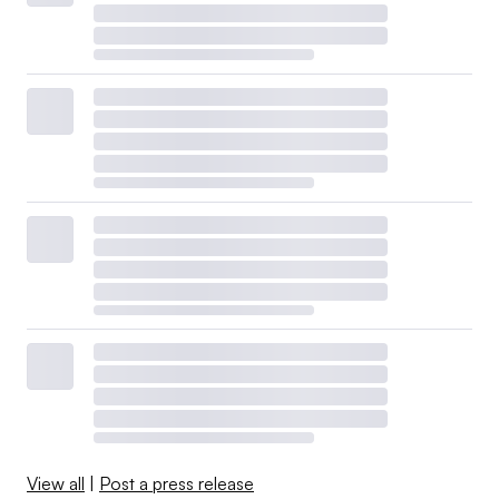
View all
|
Post a press release