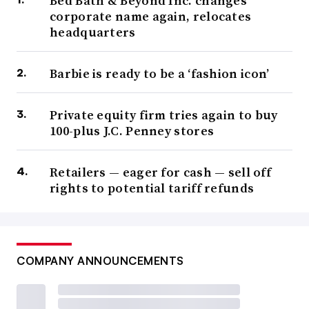
Bed Bath & Beyond Inc. changes
corporate name again, relocates
headquarters
Barbie is ready to be a ‘fashion icon’
Private equity firm tries again to buy
100-plus J.C. Penney stores
Retailers — eager for cash — sell off
rights to potential tariff refunds
COMPANY ANNOUNCEMENTS