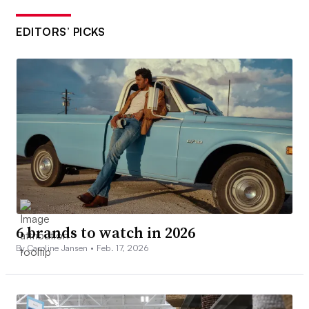
EDITORS’ PICKS
6 brands to watch in 2026
By Caroline Jansen •
Feb. 17, 2026