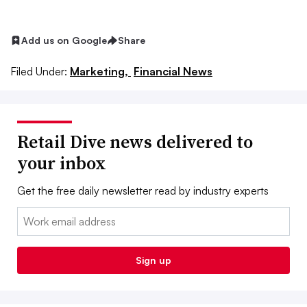
Add us on Google
Share
Filed Under:
Marketing,
Financial News
Retail Dive news delivered to
your inbox
Get the free daily newsletter read by industry experts
Email:
Sign up