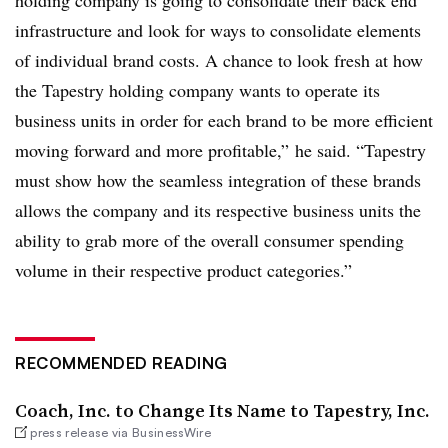
holding company is going to consolidate their back end
infrastructure and look for ways to consolidate elements
of individual brand costs. A chance to look fresh at how
the Tapestry holding company wants to operate its
business units in order for each brand to be more efficient
moving forward and more profitable,” he said. “Tapestry
must show how the seamless integration of these brands
allows the company and its respective business units the
ability to grab more of the overall consumer spending
volume in their respective product categories.”
RECOMMENDED READING
Coach, Inc. to Change Its Name to Tapestry, Inc.
press release via BusinessWire