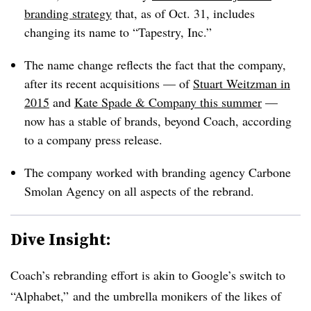
branding strategy
that, as of Oct. 31, includes
changing its name to “Tapestry, Inc.”
The name change reflects the fact that the company,
after its recent acquisitions — of
Stuart Weitzman in
2015
and
Kate Spade & Company this summer
—
now has a stable of brands, beyond Coach, according
to a company press release.
The company worked with branding agency Carbone
Smolan Agency on all aspects of the rebrand.
Dive Insight:
Coach’s rebranding effort is akin to Google’s switch to
“Alphabet,” and the umbrella monikers of the likes of