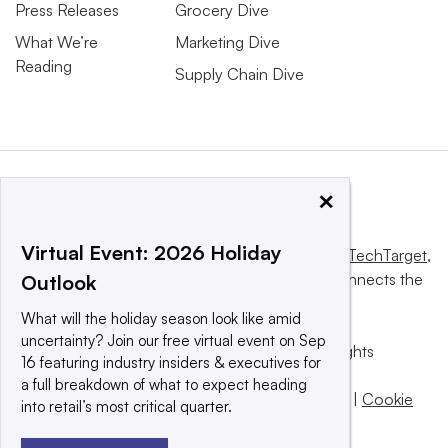
Press Releases
Grocery Dive
What We’re
Marketing Dive
Reading
Supply Chain Dive
×
Virtual Event: 2026 Holiday
This website is owned and operated by
Informa TechTarget
,
a global network that informs, influences and connects the
Outlook
world’s technology buyers and sellers.
What will the holiday season look like amid
uncertainty? Join our free virtual event on Sep
© 2025 TechTarget, Inc. or its subsidiaries. All rights
16 featuring industry insiders & executives for
reserved. An Informa PLC company.
a full breakdown of what to expect heading
Privacy policy
|
Terms of use
|
Take down policy
|
Cookie
into retail’s most critical quarter.
Preferences / Do Not Sell