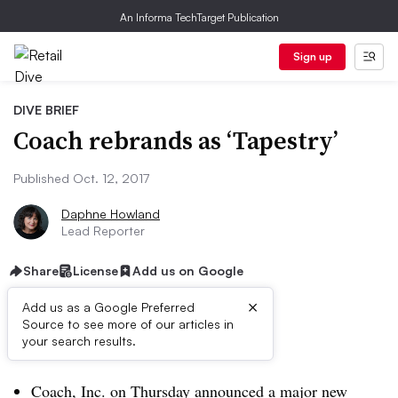
An Informa TechTarget Publication
Sign up
DIVE BRIEF
Coach rebrands as ‘Tapestry’
Published Oct. 12, 2017
Daphne Howland
Lead Reporter
Share
License
Add us on Google
×
Add us as a Google Preferred
Source to see more of our articles in
Dive Brief:
your search results.
Coach, Inc. on Thursday
announced a major new