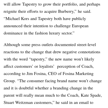
will allow Tapestry to grow their portfolio, and perhaps
reignite their efforts to acquire Burberry,” he said.
“Michael Kors and Tapestry both have publicly
announced their intention to challenge European
dominance in the fashion luxury sector.”
Although some press outlets documented street-level
reactions to the change that drew negative connotations
with the word “tapestry,” the new name won’t likely
affect customers’ or loyalists’
perception of Coach
,
according to Jim Fosina, CEO of Fosina Marketing
Group. “The consumer facing brand name won’t change
and it is doubtful whether a branding change in the
parent will really mean much to the Coach, Kate Spade,
Stuart Weitzman customers,” he said in an email to