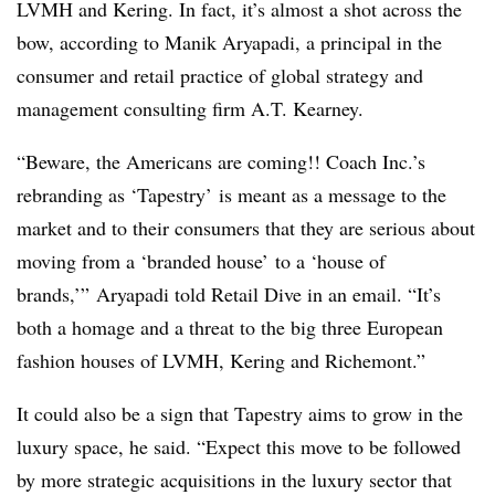
LVMH and Kering. In fact, it’s almost a shot across the
bow, according to Manik Aryapadi, a principal in the
consumer and retail practice of global strategy and
management consulting firm A.T. Kearney.
“Beware, the Americans are coming!! Coach Inc.’s
rebranding as ‘Tapestry’ is meant as a message to the
market and to their consumers that they are serious about
moving from a ‘branded house’ to a ‘house of
brands,’” Aryapadi told Retail Dive in an email. “It’s
both a homage and a threat to the big three European
fashion houses of LVMH, Kering and
Richemont.”
It could also be a sign that Tapestry aims to grow in the
luxury space, he said. “Expect this move to be followed
by more strategic acquisitions in the luxury sector that