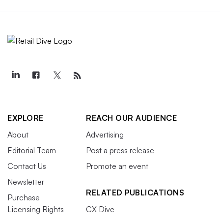
EXPLORE
REACH OUR AUDIENCE
About
Advertising
Editorial Team
Post a press release
Contact Us
Promote an event
Newsletter
RELATED PUBLICATIONS
Purchase
Licensing Rights
CX Dive