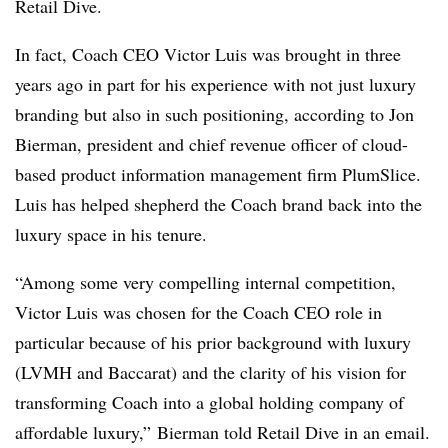
Retail Dive.
In fact, Coach CEO Victor Luis was brought in three
years ago in part for his experience with not just luxury
branding but also in such positioning, according to Jon
Bierman, president and chief revenue officer of cloud-
based product information management firm PlumSlice.
Luis has helped shepherd the Coach brand back into the
luxury space in his tenure.
“Among some very compelling internal competition,
Victor Luis was chosen for the Coach CEO role in
particular because of his prior background with luxury
(LVMH and Baccarat) and the clarity of his vision for
transforming Coach into a global holding company of
affordable luxury,” Bierman told Retail Dive in an email.