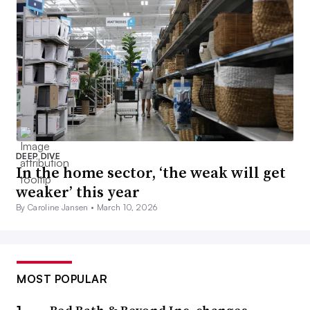
DEEP DIVE
In the home sector, ‘the weak will get
weaker’ this year
By Caroline Jansen •
March 10, 2026
MOST POPULAR