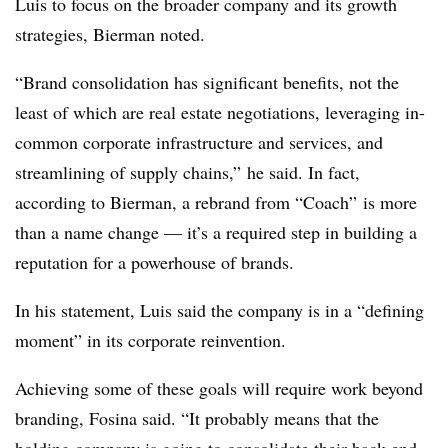
Luis to focus on the broader company and its growth
strategies,
Bierman
noted.
“Brand consolidation has significant benefits, not the
least of which are real estate negotiations, leveraging in-
common corporate infrastructure and services, and
streamlining of supply chains,” he said. In fact,
according to Bierman, a rebrand from “Coach” is more
than a name change — it’s a required step in building a
reputation for a powerhouse of brands.
In his statement, Luis said the company is in a “defining
moment” in its corporate reinvention.
Achieving some of these goals will require work beyond
branding, Fosina said. “It probably means that the