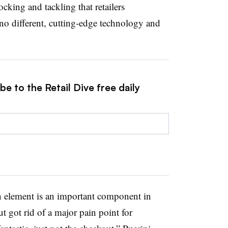
ocking and tackling that retailers
o different, cutting-edge technology and
e to the Retail Dive free daily
n element is an important component in
got rid of a major pain point for