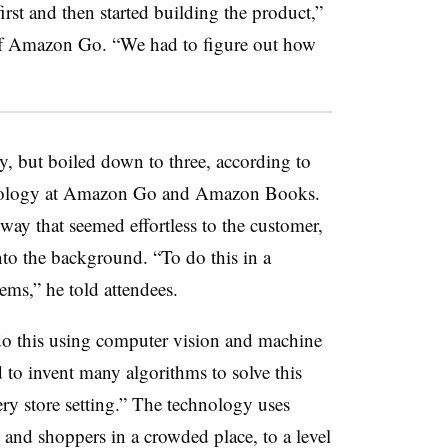
irst and then started building the product,”
 of Amazon Go. “We had to figure out how
, but boiled down to three, according to
chnology at Amazon Go and Amazon Books.
 way that seemed effortless to the customer,
to the background. “To do this in a
eems,” he told attendees.
o this using computer vision and machine
d to invent many algorithms to solve this
y store setting.” The technology uses
 and shoppers in a crowded place, to a level