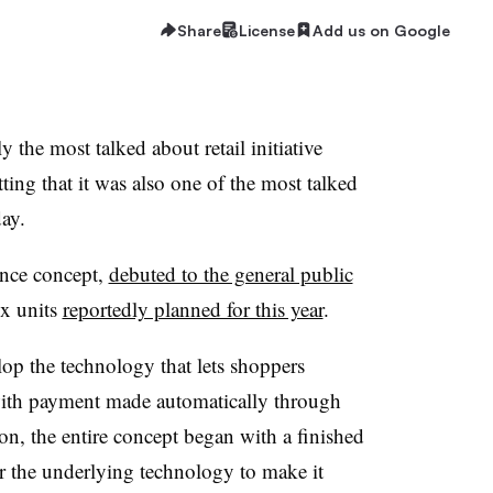
Share
License
Add us on Google
e most talked about retail initiative
tting that it was also one of the most talked
ay.
nce concept,
debuted to the general public
ix units
reportedly planned for this year
.
lop the technology that lets shoppers
ith payment made automatically through
on, the entire concept began with a finished
er the underlying technology to make it