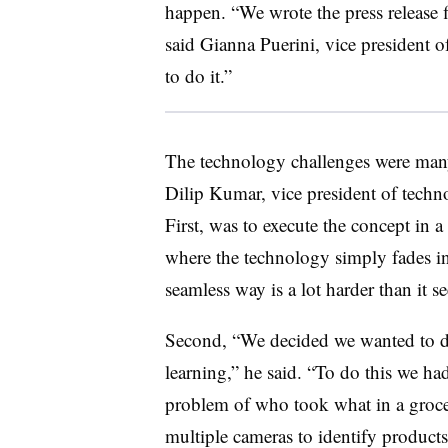
happen. “We wrote the press release f
said Gianna Puerini, vice president
to do it.”
The technology challenges were many
Dilip Kumar, vice president of te
First, was to execute the concept in a
where the technology simply fades in
seamless way is a lot harder than it s
Second, “We decided we wanted to d
learning,” he said. “To do this we ha
problem of who took what in a grocer
multiple cameras to identify products