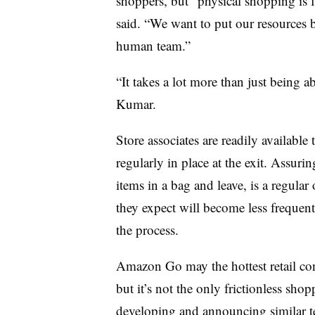
shoppers, but “physical shopping is fa
said. “We want to put our resources 
human team.”
“It takes a lot more than just being a
Kumar.
Store associates are readily availabl
regularly in place at the exit. Assuri
items in a bag and leave, is a regular
they expect will become less freque
the process.
Amazon Go may the hottest retail conce
but it’s not the only frictionless sho
developing and announcing
similar t