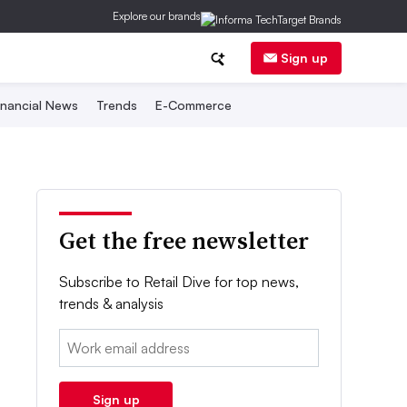
Explore our brands
Sign up
inancial News
Trends
E-Commerce
Get the free newsletter
Subscribe to Retail Dive for top news,
trends & analysis
Email:
Sign up