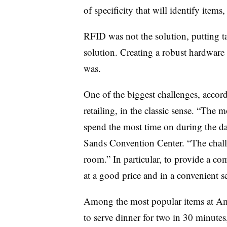
of specificity that will identify items
RFID was not the solution, putting t
solution. Creating a robust hardware
was.
One of the biggest challenges, accord
retailing, in the classic sense. “The mo
spend the most time on during the da
Sands Convention Center. “The challen
room.” In particular, to provide a co
at a good price and in a convenient se
Among the most popular items at Ama
to serve dinner for two in 30 minutes