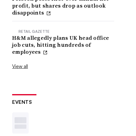
profit, but shares drop as outlook
disappoints
RETAIL GAZETTE
H&M allegedly plans UK head office
job cuts, hitting hundreds of
employees
View all
EVENTS