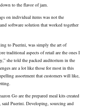
, down to the flavor of jam.
ags on individual items was not the
 and software solution that worked together
ing to Puerini, was simply the art of
re traditional aspects of retail are the ones I
y,” she told the packed auditorium in the
ges are a lot like those for most in this
mpelling assortment that customers will like,
tting.
zon Go are the prepared meal kits created
, said Puerini. Developing, sourcing and