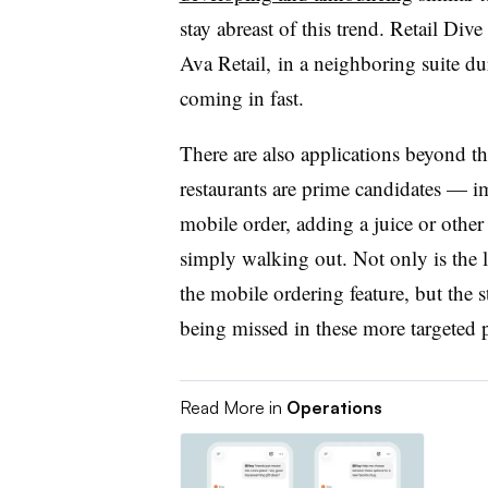
stay abreast of this trend. Retail Div
Ava Retail, in a neighboring suite du
coming in fast.
There are also applications beyond t
restaurants are prime candidates — i
mobile order, adding a juice or othe
simply walking out. Not only is the 
the mobile ordering feature, but the s
being missed in these more targeted 
Read More in
Operations