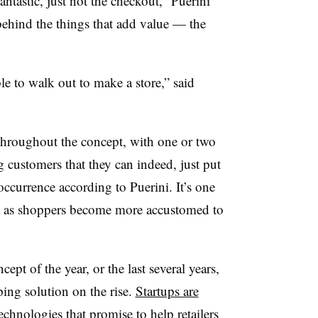
ntastic, just not the checkout,” Puerini
behind the things that add value — the
ble to walk out to make a store,” said
e throughout the concept, with one or two
ng customers that they can indeed, just put
 occurrence according to Puerini. It’s one
nt as shoppers become more accustomed to
pt of the year, or the last several years,
pping solution on the rise.
Startups are
echnologies that promise to help retailers