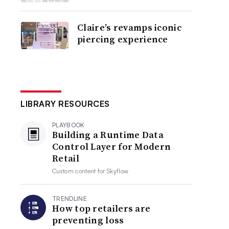
Claire’s revamps iconic
piercing experience
LIBRARY RESOURCES
PLAYBOOK
Building a Runtime Data
Control Layer for Modern
Retail
Custom content for
Skyflow
TRENDLINE
How top retailers are
preventing loss