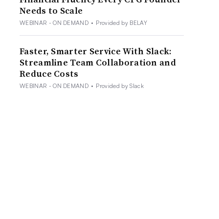
Needs to Scale
WEBINAR - ON DEMAND
•
Provided by BELAY
Faster, Smarter Service With Slack:
Streamline Team Collaboration and
Reduce Costs
WEBINAR - ON DEMAND
•
Provided by Slack