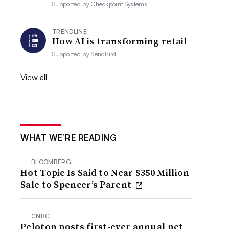
Supported by
Checkpoint Systems
TRENDLINE
How AI is transforming retail
Supported by
SendBird
View all
WHAT WE’RE READING
BLOOMBERG
Hot Topic Is Said to Near $350 Million
Sale to Spencer’s Parent
CNBC
Peloton posts first-ever annual net