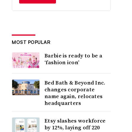
MOST POPULAR
Barbie is ready to be a
‘fashion icon’
Bed Bath & Beyond Inc.
changes corporate
name again, relocates
headquarters
Etsy slashes workforce
by 12%, laying off 220