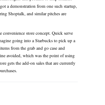
e got a demonstration from one such startup,
ring Shoptalk, and similar pitches are
he convenience store concept. Quick serve
magine going into a Starbucks to pick up a
r items from the grab and go case and
line avoided, which was the point of using
tore gets the add-on sales that are currently
purchases.