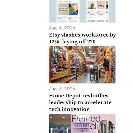
Aug. 6, 2026
Etsy slashes workforce by
12%, laying off 220
Aug. 6, 2026
Home Depot reshuffles
leadership to accelerate
tech innovation