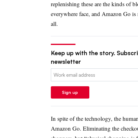
replenishing these are the kinds of bl
everywhere face, and Amazon Go is n
all.
Keep up with the story. Subscrib
newsletter
Email:
Sign up
In spite of the technology, the huma
Amazon Go. Eliminating the checkout 