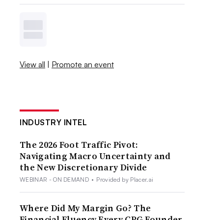
View all
|
Promote an event
INDUSTRY INTEL
The 2026 Foot Traffic Pivot:
Navigating Macro Uncertainty and
the New Discretionary Divide
WEBINAR - ON DEMAND
•
Provided by Placer.ai
Where Did My Margin Go? The
Financial Fluency Every CPG Founder