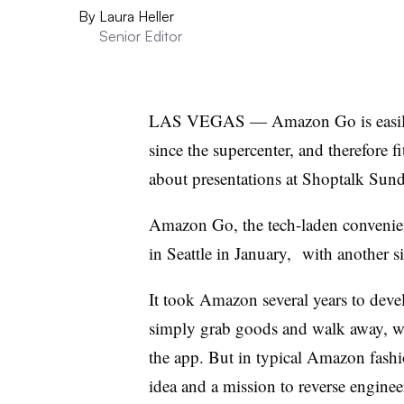
By
Laura Heller
Senior Editor
LAS VEGAS — Amazon Go is easily th
since the supercenter, and therefore fi
about presentations at Shoptalk Sund
Amazon Go, the tech-laden convenie
in Seattle in January, with another s
It took Amazon several years to deve
simply grab goods and walk away, w
the app. But in typical Amazon fashi
idea and a mission to reverse engine