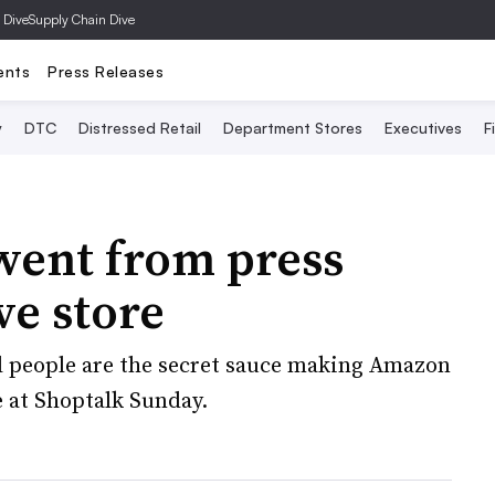
 Dive
Supply Chain Dive
ents
Press Releases
y
DTC
Distressed Retail
Department Stores
Executives
F
ent from press
ive store
 people are the secret sauce making Amazon
e at Shoptalk Sunday.