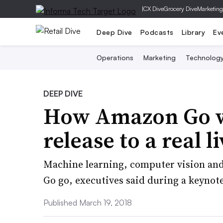
|
CX Dive
Grocery Dive
Marketing
Deep Dive
Podcasts
Library
Ev
Operations
Marketing
Technolog
DEEP DIVE
How Amazon Go w
release to a real l
Machine learning, computer vision and
Go go, executives said during a keynot
Published March 19, 2018