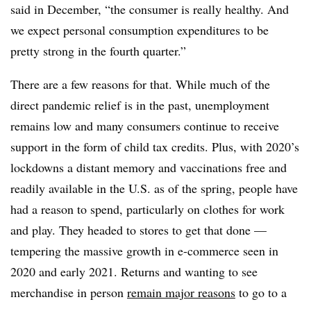
said in December, “the consumer is really healthy. And
we expect personal consumption expenditures to be
pretty strong in the fourth quarter.”
There are a few reasons for that. While much of the
direct pandemic relief is in the past, unemployment
remains low and many consumers continue to receive
support in the form of child tax credits. Plus, with 2020’s
lockdowns a distant memory and vaccinations free and
readily available in the U.S. as of the spring, people have
had a reason to spend, particularly on clothes for work
and play. They headed to stores to get that done —
tempering the massive growth in e-commerce seen in
2020 and early 2021. Returns and wanting to see
merchandise in person
remain major reasons
to go to a