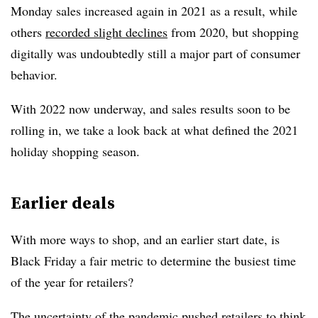
Monday sales increased again in 2021 as a result, while
others
recorded slight declines
from 2020, but shopping
digitally was undoubtedly still a major part of consumer
behavior.
With 2022 now underway, and sales results soon to be
rolling in, we take a look back at what defined the 2021
holiday shopping season.
Earlier deals
With more ways to shop, and an earlier start date, is
Black Friday a fair metric to determine the busiest time
of the year for retailers?
The uncertainty of the pandemic pushed retailers to think