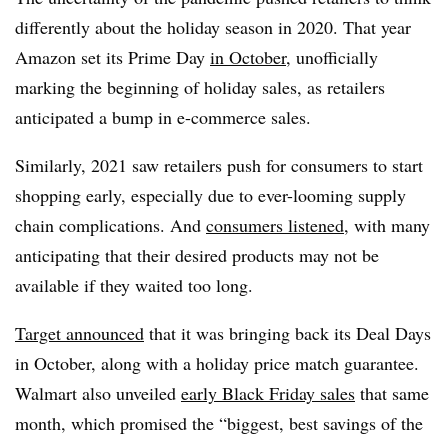
differently about the holiday season in 2020. That year
Amazon set its Prime Day
in October
, unofficially
marking the beginning of holiday sales, as retailers
anticipated a bump in e-commerce sales.
Similarly, 2021 saw retailers push for consumers to start
shopping early, especially due to ever-looming supply
chain complications. And
consumers listened
, with many
anticipating that their desired products may not be
available if they waited too long.
Target announced
that it was bringing back its Deal Days
in October, along with a holiday price match guarantee.
Walmart also unveiled
early Black Friday sales
that same
month, which promised the “biggest, best savings of the