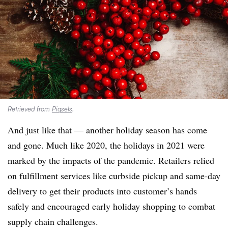
Retrieved from
Piqsels
.
And just like that — another holiday season has come
and gone. Much like 2020, the holidays in 2021 were
marked by the impacts of the pandemic. Retailers relied
on fulfillment services like curbside pickup and same-day
delivery to get their products into customer’s hands
safely and encouraged early holiday shopping to combat
supply chain challenges.