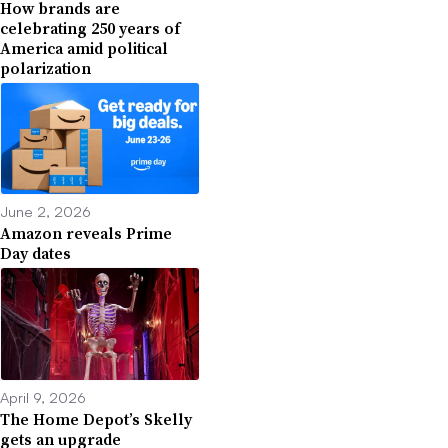
How brands are
celebrating 250 years of
America amid political
polarization
June 2, 2026
Amazon reveals Prime
Day dates
April 9, 2026
The Home Depot’s Skelly
gets an upgrade