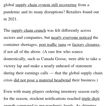
global
supply chain system still recovering
from a
pandemic and its many disruptions? Retailers found out
in 2021.
The
supply chain crunch
was felt differently across
sectors and companies, but
nearly everyone noticed
the
container shortages,
port traffic jams
or
factory closures
,
if not all of the above. (A rare few who source
domestically, such as Canada Goose, were able to take a
victory lap and make a nearly unheard of statement
during their earnings calls — that the global supply chain
crisis
did not pose a material headwind
their business.)
Even with many players ordering inventory season early
for the season, stockout notifications reached
triple digit
growth
compared to pre-pandemic levels. As shipping