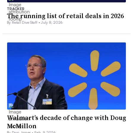
TRACKER
The running list of retail deals in 2026
By Retail Dive Staff •
July 8, 2026
Walmart’s decade of change with Doug
McMillon
By Dani James •
Feb. 9, 2026