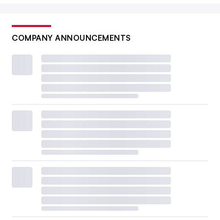
COMPANY ANNOUNCEMENTS