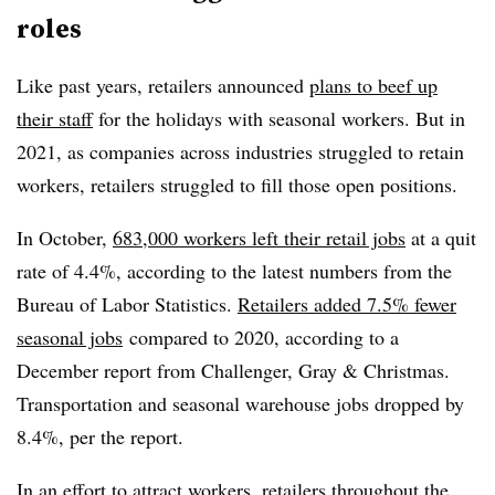
roles
Like past years, retailers announced
plans to beef up
their staff
for the holidays with seasonal workers. But in
2021, as companies across industries struggled to retain
workers, retailers struggled to fill those open positions.
In October,
683,000 workers left their retail jobs
at a quit
rate of 4.4%, according to the latest numbers from the
Bureau of Labor Statistics.
Retailers added 7.5% fewer
seasonal jobs
compared to 2020, according to a
December report from Challenger, Gray & Christmas.
Transportation and seasonal warehouse jobs dropped by
8.4%, per the report.
In an effort to attract workers,
retailers throughout the