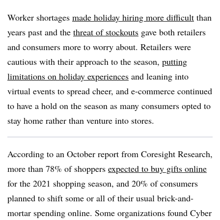
Worker shortages
made holiday hiring more difficult
than
years past and the
threat of stockouts
gave both retailers
and consumers more to worry about. Retailers were
cautious with their approach to the season,
putting
limitations on holiday experiences
and leaning into
virtual events to spread cheer, and e-commerce continued
to have a hold on the season as many consumers opted to
stay home rather than venture into stores.
According to an October report from Coresight Research,
more than 78% of shoppers
expected to buy gifts online
for the 2021 shopping season, and 20% of consumers
planned to shift some or all of their usual brick-and-
mortar spending online. Some organizations found Cyber