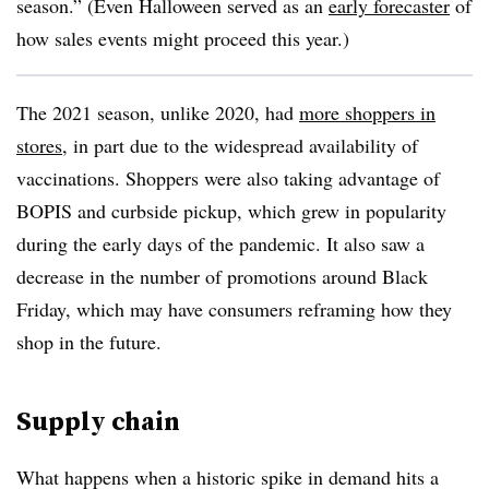
season.” (Even Halloween served as an
early forecaster
of
how sales events might proceed this year.)
The 2021 season, unlike 2020, had
more shoppers in
stores
, in part due to the widespread availability of
vaccinations. Shoppers were also taking advantage of
BOPIS and curbside pickup, which grew in popularity
during the early days of the pandemic. It also saw a
decrease in the number of promotions around Black
Friday, which may have consumers reframing how they
shop in the future.
Supply chain
What happens when a historic spike in demand hits a