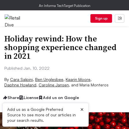
An Informa TechTarget Publication
Sign up
Holiday rewind: How the
shopping experience changed
in 2021
Published Jan. 10, 2022
By
Cara Salpini
,
Ben Unglesbee
,
Kaarin Moore
,
Daphne Howland
,
Caroline Jansen
,
and
Maria Monteros
Share
License
Add us on Google
×
Add us as a Google Preferred
Source to see more of our articles in
your search results.