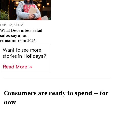
Feb. 12, 2026
What December retail
sales say about
consumers in 2026
Want to see more
stories in
Holidays
?
Read More
➔
Consumers are ready to spend — for
now