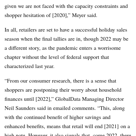
given we are not faced with the capacity constraints and
shopper hesitation of [2020],” Meyer said.
In all, retailers are set to have a successful holiday sales
season when the final tallies are in, though 2022 may be
a different story, as the pandemic enters a worrisome
chapter without the level of federal support that
characterized last year.
“From our consumer research, there is a sense that
shoppers are postponing their worry about household
finances until [2022],” GlobalData Managing Director
Neil Saunders said in emailed comments. “This, along
with the continued benefit of higher savings and
enhanced benefits, means that retail will end [2021] on a
high note. However, it also signals that, come 2022, there