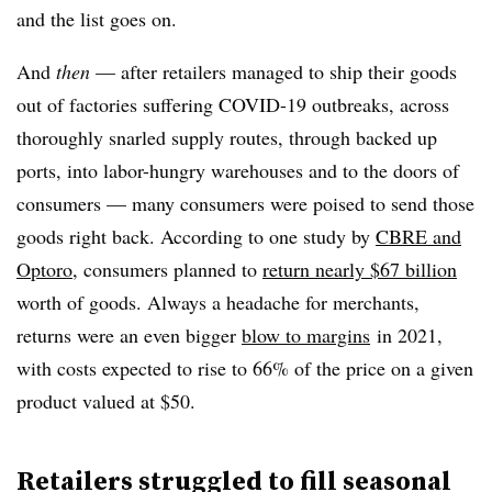
and the list goes on.
And
then
— after retailers managed to ship their goods
out of factories suffering COVID-19 outbreaks, across
thoroughly snarled supply routes, through backed up
ports, into labor-hungry warehouses and to the doors of
consumers — many consumers were poised to send those
goods right back. According to one study by
CBRE and
Optoro
, consumers planned to
return nearly $67 billion
worth of goods. Always a headache for merchants,
returns were an even bigger
blow to margins
in 2021,
with costs expected to rise to 66% of the price on a given
product valued at $50.
Retailers struggled to fill seasonal