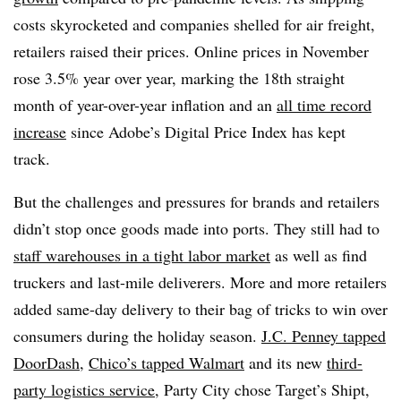
costs skyrocketed and companies shelled for air freight,
retailers raised their prices. Online prices in November
rose 3.5% year over year, marking the 18th straight
month of year-over-year inflation and an
all time record
increase
since Adobe’s Digital Price Index has kept
track.
But the challenges and pressures for brands and retailers
didn’t stop once goods made into ports. They still had to
staff warehouses in a tight labor market
as well as find
truckers and last-mile deliverers. More and more retailers
added same-day delivery to their bag of tricks to win over
consumers during the holiday season.
J.C. Penney tapped
DoorDash
,
Chico’s tapped Walmart
and its new
third-
party logistics service
, Party City chose Target’s Shipt,