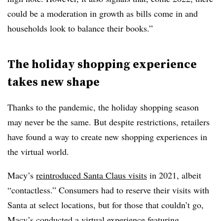
could be a moderation in growth as bills come in and
households look to balance their books.”
The holiday shopping experience
takes new shape
Thanks to the pandemic, the holiday shopping season
may never be the same. But despite restrictions, retailers
have found a way to create new shopping experiences in
the virtual world.
Macy’s
reintroduced Santa Claus visits
in 2021, albeit
“contactless.” Consumers had to reserve their visits with
Santa at select locations, but for those that couldn’t go,
Macy’s conducted a virtual experience featuring