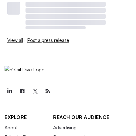
View all
|
Post a press release
EXPLORE
REACH OUR AUDIENCE
About
Advertising