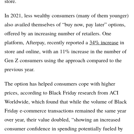
store.
In 2021, less wealthy consumers (many of them younger)
also availed themselves of “buy now, pay later” options,
offered by an increasing number of retailers. One
platform, Afterpay, recently reported a
34% increase
in
store and online, with an 11% increase in the number of
Gen Z consumers using the approach compared to the
previous year.
The option has helped consumers cope with higher
prices, according to Black Friday research from ACI
Worldwide, which found that while the volume of Black
Friday e-commerce transactions remained the same year
over year, their value doubled, “showing an increased
consumer confidence in spending potentially fueled by