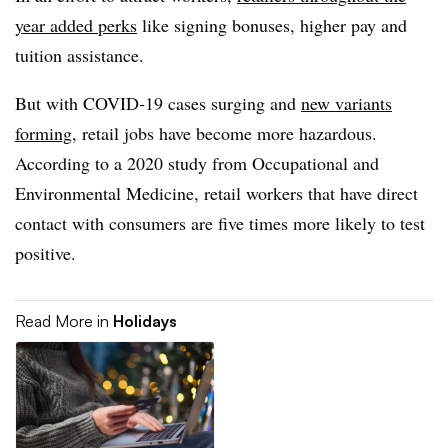
year added perks
like signing bonuses, higher pay and
tuition assistance.
But with COVID-19 cases surging and
new variants
forming
, retail jobs have become more hazardous.
According to a 2020 study from Occupational and
Environmental Medicine, retail workers that have direct
contact with consumers are five times more likely to test
positive.
Read More in
Holidays