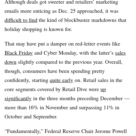
Although deals got sweeter and retailers’ marketing
emails more enticing as Dec. 25 approached, it was
difficult to find
the kind of blockbuster markdowns that
holiday shopping is known for.
That may have put a damper on red-letter events like
Black Friday
and Cyber Monday, with the latter’s
sales
down
slightly compared to the previous year. Overall,
though, consumers have been spending pretty
confidently, starting
quite early
on. Retail sales in the
core segments covered by Retail Dive were
up
significantly
in the three months preceding December —
more than 16% in November and surpassing 11% in
October and September.
“Fundamentally,” Federal Reserve Chair Jerome Powell