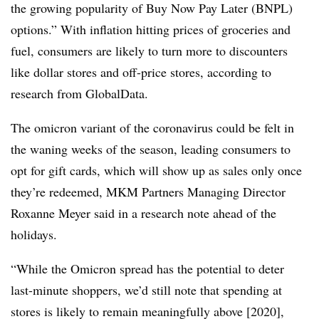
the growing popularity of Buy Now Pay Later (BNPL)
options.” With inflation hitting prices of groceries and
fuel, consumers are likely to turn more to discounters
like dollar stores and off-price stores, according to
research from GlobalData.
The omicron variant of the coronavirus could be felt in
the waning weeks of the season, leading consumers to
opt for gift cards, which will show up as sales only once
they’re redeemed, MKM Partners Managing Director
Roxanne Meyer said in a research note ahead of the
holidays.
“While the Omicron spread has the potential to deter
last-minute shoppers, we’d still note that spending at
stores is likely to remain meaningfully above [2020],