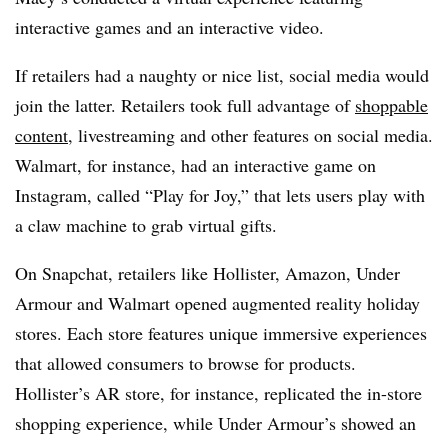
interactive games and an interactive video.
If retailers had a naughty or nice list, social media would
join the latter. Retailers took full advantage of
shoppable
content
, livestreaming and other features on social media.
Walmart, for instance, had an interactive game on
Instagram, called “Play for Joy,” that lets users play with
a claw machine to grab virtual gifts.
On Snapchat, retailers like Hollister, Amazon, Under
Armour and Walmart opened augmented reality holiday
stores. Each store features unique immersive experiences
that allowed consumers to browse for products.
Hollister’s AR store, for instance, replicated the in-store
shopping experience, while Under Armour’s showed an