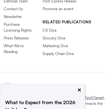
Editorial Team
Post a press release
Contact Us
Promote an event
Newsletter
RELATED PUBLICATIONS
Purchase
Licensing Rights
CX Dive
Press Releases
Grocery Dive
What We’re
Marketing Dive
Reading
Supply Chain Dive
×
This website is owned and operated by
Informa TechTarget
,
What to Expect from the 2026
a global network that informs, influences and connects the