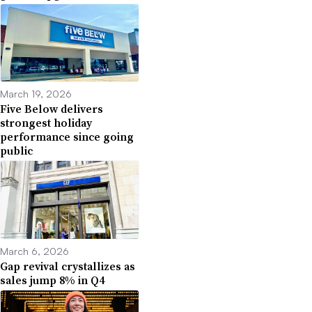
March 19, 2026
Five Below delivers
strongest holiday
performance since going
public
March 6, 2026
Gap revival crystallizes as
sales jump 8% in Q4