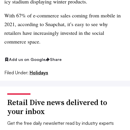
icy stadium displaying winter products.
With 67% of e-commerce sales coming from mobile in
2021, according to Snapchat, it’s easy to see why
retailers have increasingly invested in the social
commerce space.
Add us on Google
Share
Filed Under:
Holidays
Retail Dive news delivered to
your inbox
Get the free daily newsletter read by industry experts