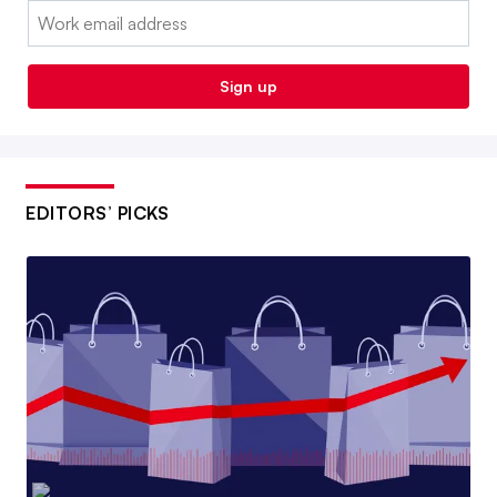
Email:
Sign up
EDITORS’ PICKS