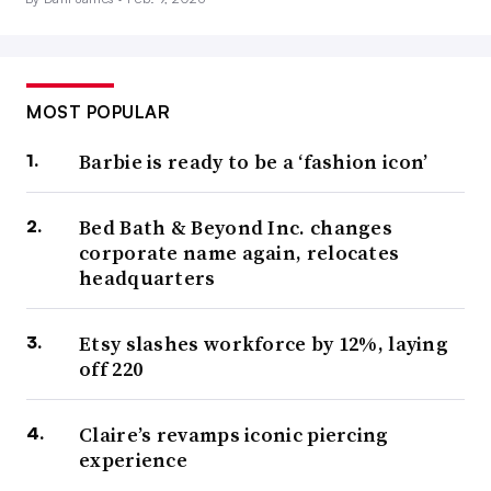
MOST POPULAR
Barbie is ready to be a ‘fashion icon’
Bed Bath & Beyond Inc. changes
corporate name again, relocates
headquarters
Etsy slashes workforce by 12%, laying
off 220
Claire’s revamps iconic piercing
experience