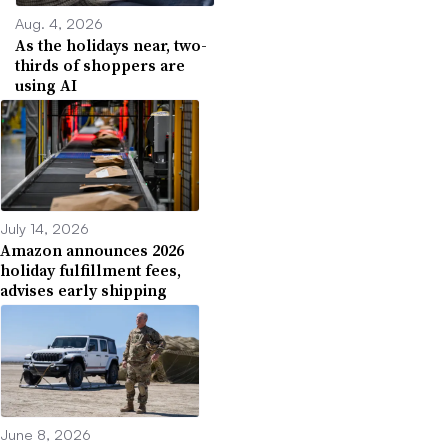
Aug. 4, 2026
As the holidays near, two-
thirds of shoppers are
using AI
July 14, 2026
Amazon announces 2026
holiday fulfillment fees,
advises early shipping
June 8, 2026