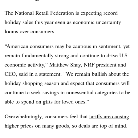
The National Retail Federation is expecting record
holiday sales this year even as economic uncertainty
looms over consumers.
“American consumers may be cautious in sentiment, yet
remain fundamentally strong and continue to drive U.S.
economic activity,” Matthew Shay, NRF president and
CEO, said in a statement. “We remain bullish about the
holiday shopping season and expect that consumers will
continue to seek savings in nonessential categories to be
able to spend on gifts for loved ones.”
Overwhelmingly, consumers feel that
tariffs are causing
higher prices
on many goods, so
deals are top of mind
.