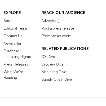
EXPLORE
REACH OUR AUDIENCE
About
Advertising
Editorial Team
Post a press release
Contact Us
Promote an event
Newsletter
RELATED PUBLICATIONS
Purchase
Licensing Rights
CX Dive
Press Releases
Grocery Dive
What We’re
Marketing Dive
Reading
Supply Chain Dive