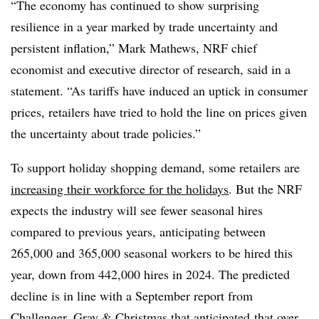
“The economy has continued to show surprising
resilience in a year marked by trade uncertainty and
persistent inflation,” Mark Mathews, NRF chief
economist and executive director of research, said in a
statement. “As tariffs have induced an uptick in consumer
prices, retailers have tried to hold the line on prices given
the uncertainty about trade policies.”
To support holiday shopping demand, some retailers are
increasing their workforce for the holidays
. But the NRF
expects the industry will see fewer seasonal hires
compared to previous years, anticipating between
265,000 and 365,000 seasonal workers to be hired this
year, down from 442,000 hires in 2024. The predicted
decline is in line with a September report from
Challenger, Gray & Christmas that anticipated
that over