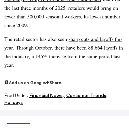
the last three months of 2025, retailers would bring on
fewer than 500,000 seasonal workers, its lowest number
since 2009.
The retail sector has also seen
sharp cuts and layoffs this
year
. Through October, there have been 88,664 layoffs in
the industry, a 145% increase from the same period last
year.
Add us on Google
Share
Filed Under:
Financial News,
Consumer Trends,
Holidays