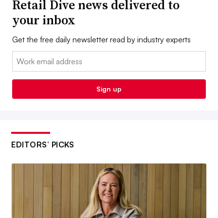
Retail Dive news delivered to
your inbox
Get the free daily newsletter read by industry experts
Email:
Sign up
EDITORS’ PICKS