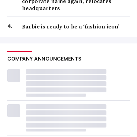
corporate name again, relocates
headquarters
Barbie is ready to be a ‘fashion icon’
COMPANY ANNOUNCEMENTS