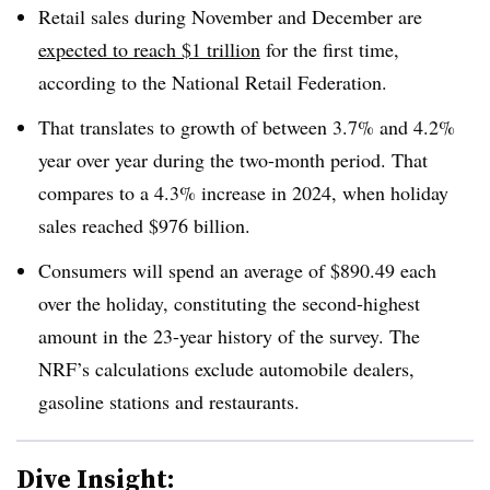
Retail sales during November and December are
expected to reach $1 trillion
for the first time,
according to the National Retail Federation.
That translates to growth of between 3.7% and 4.2%
year over year during the two-month period. That
compares to a 4.3% increase in 2024, when holiday
sales reached $976 billion.
Consumers will spend an average of $890.49 each
over the holiday, constituting the second-highest
amount in the 23-year history of the survey. The
NRF’s calculations exclude automobile dealers,
gasoline stations and restaurants.
Dive Insight: