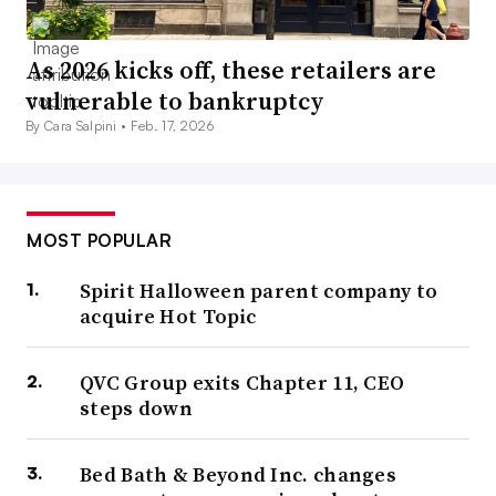
As 2026 kicks off, these retailers are
vulnerable to bankruptcy
By Cara Salpini •
Feb. 17, 2026
MOST POPULAR
Spirit Halloween parent company to
acquire Hot Topic
QVC Group exits Chapter 11, CEO
steps down
Bed Bath & Beyond Inc. changes