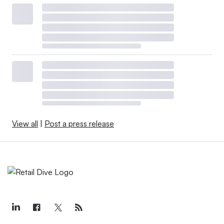
View all
|
Post a press release