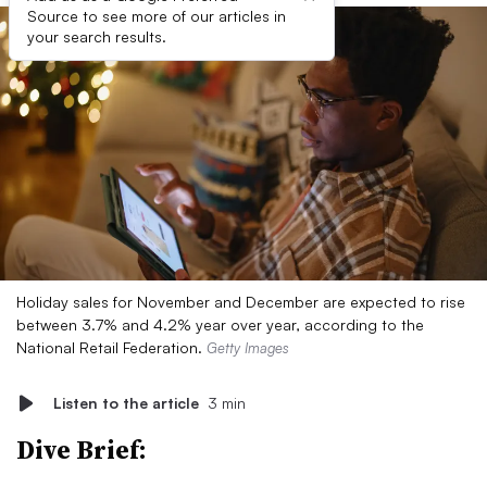
Source to see more of our articles in
your search results.
Holiday sales for November and December are expected to rise
between 3.7% and 4.2% year over year, according to the
National Retail Federation.
Getty Images
Listen to the article
3 min
Dive Brief: