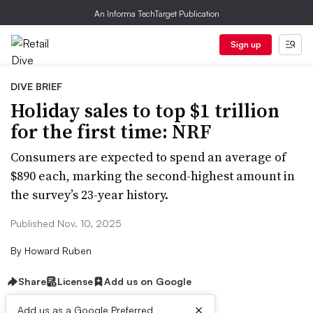
An Informa TechTarget Publication
Sign up
DIVE BRIEF
Holiday sales to top $1 trillion
for the first time: NRF
Consumers are expected to spend an average of
$890 each, marking the second-highest amount in
the survey’s 23-year history.
Published Nov. 10, 2025
By
Howard Ruben
Share
License
Add us on Google
×
Add us as a Google Preferred