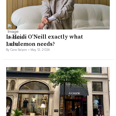
Is Heidi O’Neill exactly what
Lululemon needs?
By Cara Salpini •
May 12, 2026