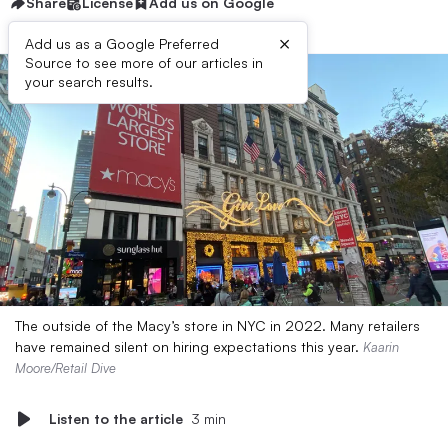
Share
License
Add us on Google
×
Add us as a Google Preferred
Source to see more of our articles in
your search results.
The outside of the Macy’s store in NYC in 2022. Many retailers
have remained silent on hiring expectations this year.
Kaarin
Moore/Retail Dive
Listen to the article
3 min