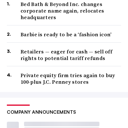
Bed Bath & Beyond Inc. changes
corporate name again, relocates
headquarters
Barbie is ready to be a ‘fashion icon’
Retailers — eager for cash — sell off
rights to potential tariff refunds
Private equity firm tries again to buy
100-plus J.C. Penney stores
COMPANY ANNOUNCEMENTS