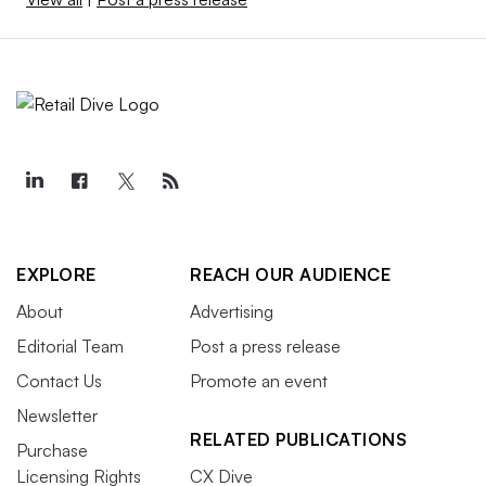
EXPLORE
REACH OUR AUDIENCE
About
Advertising
Editorial Team
Post a press release
Contact Us
Promote an event
Newsletter
RELATED PUBLICATIONS
Purchase
Licensing Rights
CX Dive