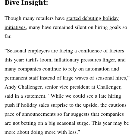
Dive Insight:
Though many retailers have
started debuting holiday
initiatives
, many have remained silent on hiring goals so
far.
“Seasonal employers are facing a confluence of factors
this year: tariffs loom, inflationary pressures linger, and
many companies continue to rely on automation and
permanent staff instead of large waves of seasonal hires,”
Andy Challenger, senior vice president at Challenger,
said in a statement. “While we could see a late hiring
push if holiday sales surprise to the upside, the cautious
pace of announcements so far suggests that companies
are not betting on a big seasonal surge. This year may be
more about doing more with less.”