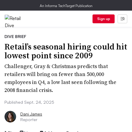
An Informa TechTarget Publication
Sign up
DIVE BRIEF
Retail’s seasonal hiring could hit
lowest point since 2009
Challenger, Gray & Christmas predicts that
retailers will bring on fewer than 500,000
employees in Q4, a low last seen following the
2008 financial crisis.
Published Sept. 24, 2025
Dani James
Reporter