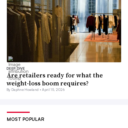
DEEP DIVE
Are retailers ready for what the
weight-loss boom requires?
By Daphne Howland •
April 15, 2026
MOST POPULAR