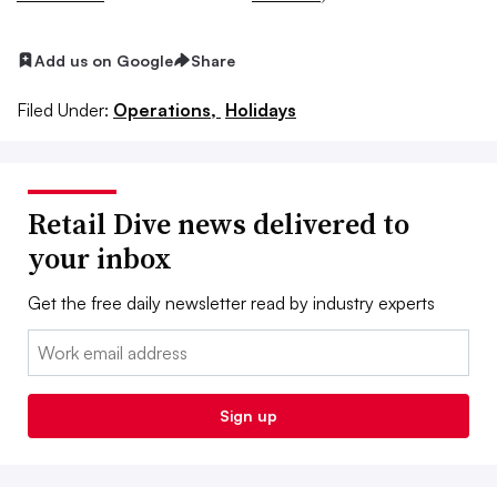
Add us on Google
Share
Filed Under:
Operations,
Holidays
Retail Dive news delivered to
your inbox
Get the free daily newsletter read by industry experts
Email:
Sign up