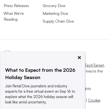
Press Releases
Grocery Dive
What We’re
Marketing Dive
Reading
Supply Chain Dive
×
This website is owned and operated by
Informa TechTarget
,
What to Expect from the 2026
a global network that informs, influences and connects the
Holiday Season
world’s technology buyers and sellers.
Join Retail Dive journalists and industry
© 2025 TechTarget, Inc. or its subsidiaries. All rights
experts for a free virtual event on Sep 16 to
reserved. An Informa PLC company.
explore what the 2026 holiday season will
Privacy policy
|
Terms of use
|
Take down policy
|
Cookie
look like amid uncertainty.
Preferences / Do Not Sell