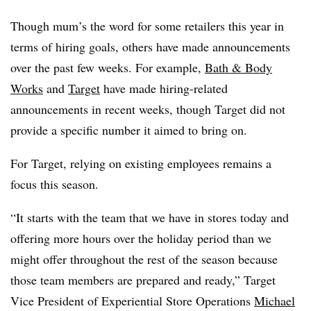
Though mum’s the word for some retailers this year in
terms of hiring goals, others have made announcements
over the past few weeks. For example,
Bath & Body
Works
and
Target
have made hiring-related
announcements in recent weeks, though Target did not
provide a specific number it aimed to bring on.
For Target, relying on existing employees remains a
focus this season.
“It starts with the team that we have in stores today and
offering more hours over the holiday period than we
might offer throughout the rest of the season because
those team members are prepared and ready,” Target
Vice President of Experiential Store Operations
Michael