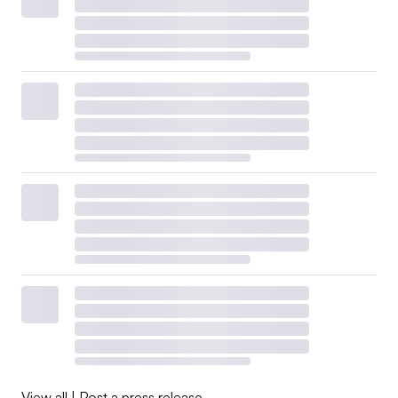
View all
|
Post a press release