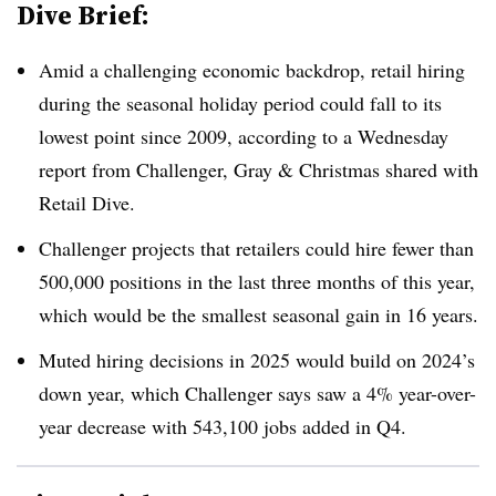
Dive Brief:
Amid a challenging economic backdrop, retail hiring
during the seasonal holiday period could fall to its
lowest point since 2009, according to a Wednesday
report from Challenger, Gray & Christmas shared with
Retail Dive.
Challenger projects that retailers could hire fewer than
500,000 positions in the last three months of this year,
which would be the smallest seasonal gain in 16 years.
Muted hiring decisions in 2025 would build on 2024’s
down year, which Challenger says saw a 4% year-over-
year decrease with 543,100 jobs added in Q4.