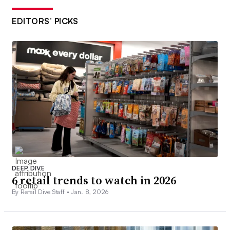
EDITORS’ PICKS
DEEP DIVE
6 retail trends to watch in 2026
By Retail Dive Staff •
Jan. 8, 2026