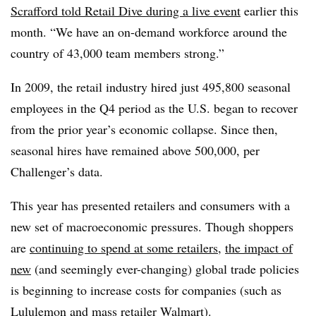
Scrafford told Retail Dive during a live event
earlier this
month. “We have an on-demand workforce around the
country of 43,000 team members strong.”
In 2009, the retail industry hired just 495,800 seasonal
employees in the Q4 period as the U.S. began to recover
from the prior year’s economic collapse. Since then,
seasonal hires have remained above 500,000, per
Challenger’s data.
This year has presented retailers and consumers with a
new set of macroeconomic pressures. Though shoppers
are
continuing to spend at some retailers
,
the impact of
new
(and seemingly ever-changing) global trade policies
is beginning to increase costs for companies (such as
Lululemon
and mass retailer
Walmart
).