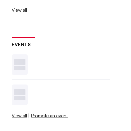
View all
EVENTS
View all
|
Promote an event