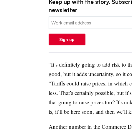
Keep up with the story. Subscrib
newsletter
Email:
Sign up
“It’s definitely going to add risk to t
good, but it adds uncertainty, so it co
“Tariffs could raise prices, in which
less. That’s certainly possible, but i
that going to raise prices too? It’s u
is, it’ll be here soon, and then we’ll 
Another number in the Commerce Dep