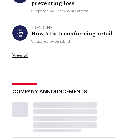
preventing loss
Supported by
Checkpoint Systems
TRENDLINE
How AI is transforming retail
Supported by
SendBird
View all
COMPANY ANNOUNCEMENTS