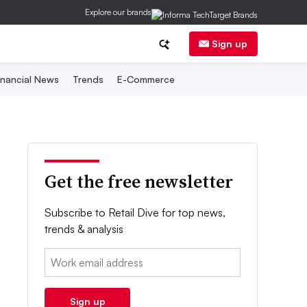
Explore our brands
Sign up
inancial News
Trends
E-Commerce
Get the free newsletter
Subscribe to Retail Dive for top news,
trends & analysis
Email:
Sign up