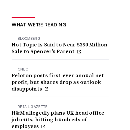
WHAT WE’RE READING
BLOOMBERG
Hot Topic Is Said to Near $350 Million
Sale to Spencer’s Parent
CNBC
Peloton posts first-ever annual net
profit, but shares drop as outlook
disappoints
RETAIL GAZETTE
H&M allegedly plans UK head office
job cuts, hitting hundreds of
employees