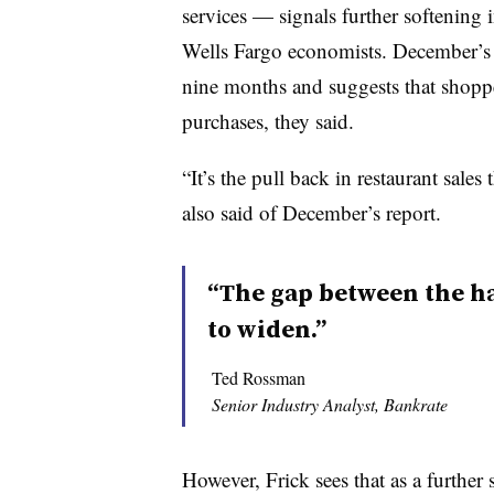
services — signals further softening
Wells Fargo economists. December’s de
nine months and suggests that shoppe
purchases, they said.
“It’s the pull back in restaurant sale
also said of December’s report.
“The gap between the h
to widen.”
Ted Rossman
Senior Industry Analyst, Bankrate
However, Frick sees that as a further 