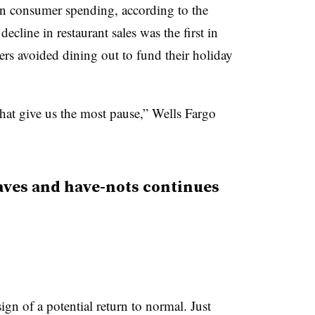
 in consumer spending, according to the
cline in restaurant sales was the first in
rs avoided dining out to fund their holiday
s that give us the most pause,” Wells Fargo
aves and have-nots continues
sign of a potential return to normal. Just