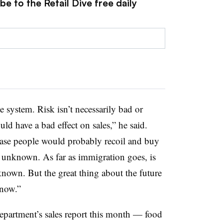
e to the Retail Dive free daily
he system. Risk isn’t necessarily bad or
uld have a bad effect on sales,” he said.
 case people would probably recoil and buy
t’s unknown. As far as immigration goes, is
nknown. But the great thing about the future
know.”
artment’s sales report this month — food