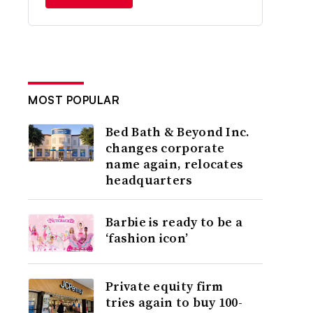
MOST POPULAR
Bed Bath & Beyond Inc.
changes corporate
name again, relocates
headquarters
Barbie is ready to be a
‘fashion icon’
Private equity firm
tries again to buy 100-