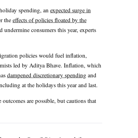
 holiday spending, an
expected surge in
r the
effects of policies floated by the
d undermine consumers this year, experts
gration policies would fuel inflation,
ists led by Aditya Bhave. Inflation, which
has
dampened discretionary spending
and
including at the holidays this year and last.
e outcomes are possible, but cautions that