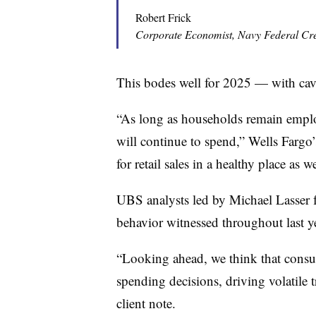
Robert Frick
Corporate Economist, Navy Federal Cr
This bodes well for 2025 — with cav
“As long as households remain emplo
will continue to spend,” Wells Fargo’
for retail sales in a healthy place as 
UBS analysts led by Michael Lasser f
behavior witnessed throughout last ye
“Looking ahead, we think that consum
spending decisions, driving volatile t
client note.