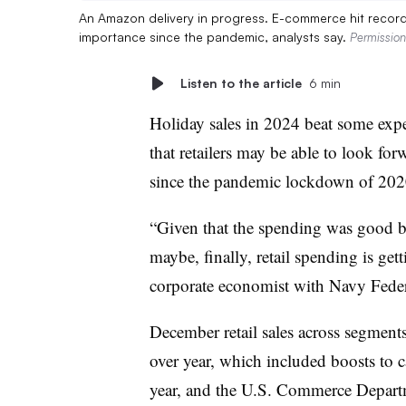
An Amazon delivery in progress. E-commerce hit record 
importance since the pandemic, analysts say.
Permissio
Listen to the article
6 min
Holiday sales in 2024 beat some expe
that retailers may be able to look fo
since the pandemic lockdown of 2020
“Given that the spending was good but 
maybe, finally, retail spending is get
corporate economist with Navy Feder
December retail sales across segment
over year, which included boosts to c
year, and the U.S. Commerce Departm