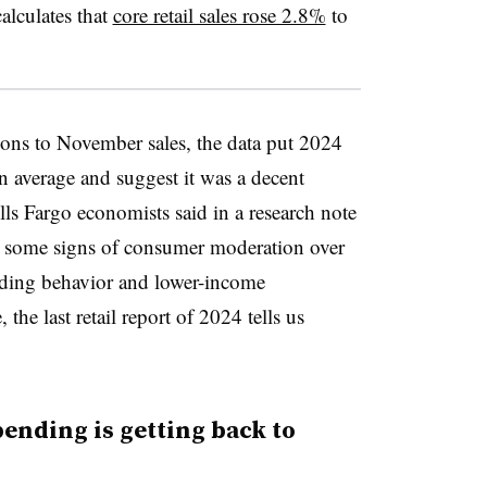
calculates that
core retail sales rose 2.8%
to
ns to November sales, the data put 2024
un average and suggest it was a decent
ells Fargo economists said in a research note
en some signs of consumer moderation over
nding behavior and lower-income
he last retail report of 2024 tells us
spending is getting back to