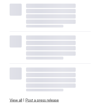
View all
|
Post a press release