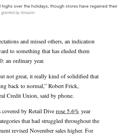
highs over the holidays, though stores have regained their
n granted by Amazon
ctations and missed others, an indication
rward to something that has eluded them
: an ordinary year.
not great, it really kind of solidified that
ting back to normal,” Robert Frick,
al Credit Union, said by phone.
s covered by Retail Dive
rose 5.6%
year
ategories that had struggled throughout the
ent revised November sales higher. For