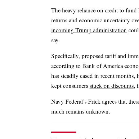
The heavy reliance on credit to fund
returns
and economic uncertainty ove
incoming Trump administration
coul
say.
Specifically, proposed tariff and immi
according to Bank of America econom
has steadily eased in recent months, 
kept consumers
stuck on discounts
, 
Navy Federal’s Frick agrees that thes
much remains unknown.