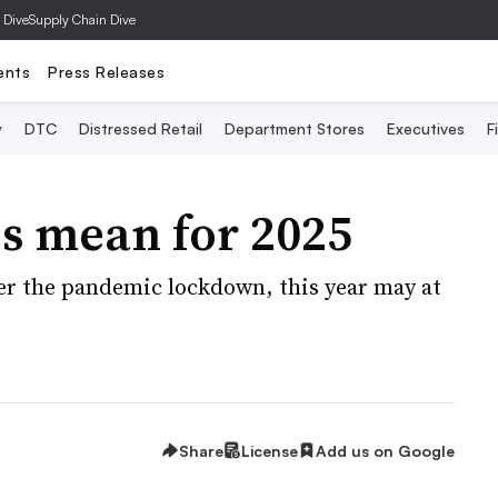
 Dive
Supply Chain Dive
ents
Press Releases
y
DTC
Distressed Retail
Department Stores
Executives
F
s mean for 2025
fter the pandemic lockdown, this year may at
Share
License
Add us on Google