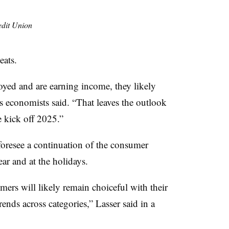
edit Union
eats.
yed and are earning income, they likely
s economists said. “That leaves the outlook
we kick off 2025.”
oresee a continuation of the consumer
ar and at the holidays.
ers will likely remain choiceful with their
rends across categories,” Lasser said in a