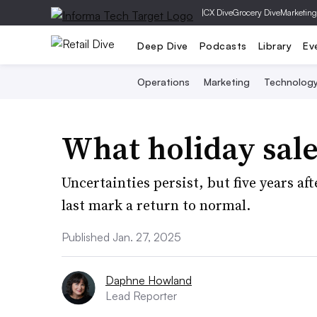
|
CX Dive
Grocery Dive
Marketing
Deep Dive
Podcasts
Library
Ev
Operations
Marketing
Technolog
What holiday sale
Uncertainties persist, but five years a
last mark a return to normal.
Published Jan. 27, 2025
Daphne Howland
Lead Reporter