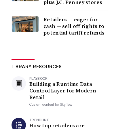
plus J.C. Penney stores
Retailers — eager for
cash — sell off rights to
potential tariff refunds
LIBRARY RESOURCES
PLAYBOOK
Building a Runtime Data
Control Layer for Modern
Retail
Custom content for
Skyflow
TRENDLINE
How top retailers are