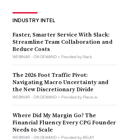
INDUSTRY INTEL
Faster, Smarter Service With Slack:
Streamline Team Collaboration and
Reduce Costs
WEBINAR - ON DEMAND
•
Provided by Slack
The 2026 Foot Traffic Pivot:
Navigating Macro Uncertainty and
the New Discretionary Divide
WEBINAR - ON DEMAND
•
Provided by Placer.ai
Where Did My Margin Go? The
Financial Fluency Every CPG Founder
Needs to Scale
WEBINAR - ON DEMAND
•
Provided by BELAY