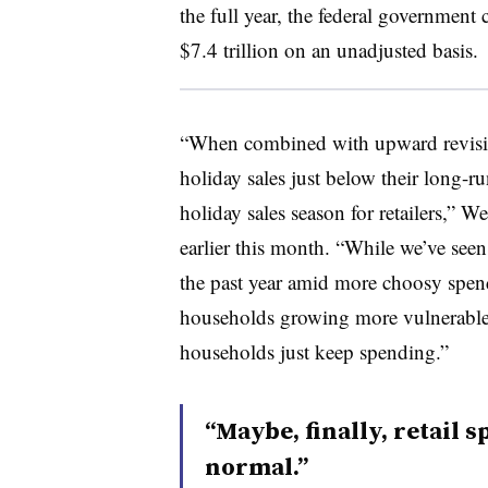
the full year, the federal government 
$7.4 trillion on an unadjusted basis.
“When combined with upward revisio
holiday sales just below their long-r
holiday sales season for retailers,” W
earlier this month. “While we’ve se
the past year amid more choosy spe
households growing more vulnerable, t
households just keep spending.”
“Maybe, finally, retail 
normal.”