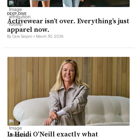
DEEP DIVE
Activewear isn’t over. Everything’s just
apparel now.
By Cara Salpini •
March 30, 2026
Is Heidi O’Neill exactly what