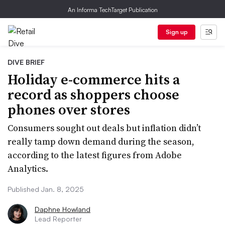
An Informa TechTarget Publication
Sign up
DIVE BRIEF
Holiday e-commerce hits a
record as shoppers choose
phones over stores
Consumers sought out deals but inflation didn’t
really tamp down demand during the season,
according to the latest figures from Adobe
Analytics.
Published Jan. 8, 2025
Daphne Howland
Lead Reporter