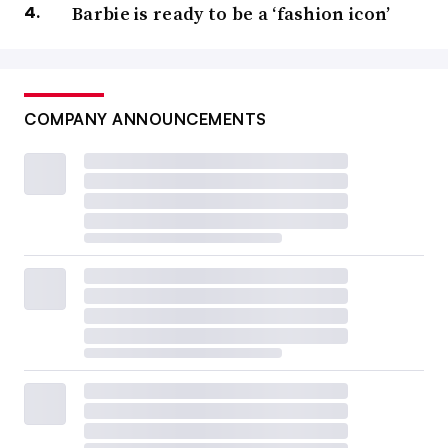
Barbie is ready to be a ‘fashion icon’
COMPANY ANNOUNCEMENTS