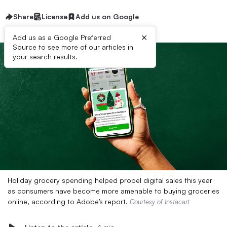
Share
License
Add us on Google
×
Add us as a Google Preferred
Source to see more of our articles in
your search results.
Holiday grocery spending helped propel digital sales this year
as consumers have become more amenable to buying groceries
online, according to Adobe’s report.
Courtesy of Instacart