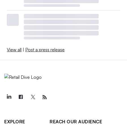
View all
|
Post a press release
EXPLORE
REACH OUR AUDIENCE