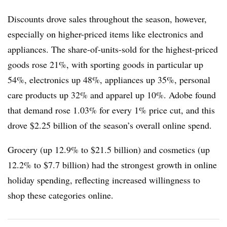
Discounts drove sales throughout the season, however,
especially on higher-priced items like electronics and
appliances. The share-of-units-sold for the highest-priced
goods rose 21%, with
sporting goods in particular up
54%, electronics up 48%, appliances up 35%, personal
care products up 32% and apparel up 10%. Adobe found
that demand rose 1.03% for every 1% price cut, and this
drove $2.25 billion of the season’s overall online spend.
Grocery (up 12.9% to $21.5 billion) and cosmetics (up
12.2% to $7.7 billion) had the strongest growth in online
holiday spending, reflecting increased willingness to
shop these categories online.