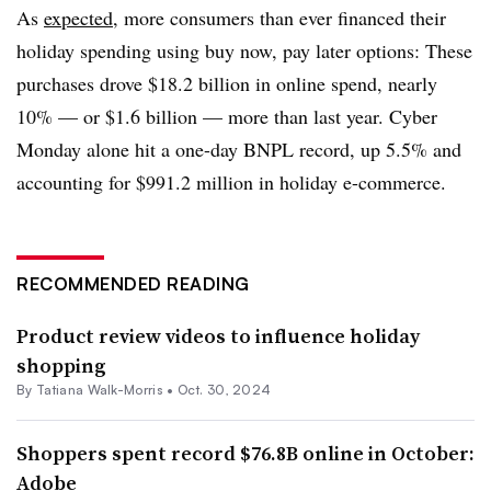
As
expected
, more consumers than ever financed their
holiday spending using buy now, pay later options: These
purchases drove $18.2 billion in online spend, nearly
10% — or $1.6 billion — more than last year. Cyber
Monday alone hit a one-day BNPL record, up 5.5% and
accounting for $991.2 million in holiday e-commerce.
RECOMMENDED READING
Product review videos to influence holiday
shopping
By Tatiana Walk-Morris •
Oct. 30, 2024
Shoppers spent record $76.8B online in October:
Adobe