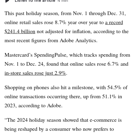
Listen to the article
4 min
This past holiday season, from Nov. 1 through Dec. 31,
online retail sales rose 8.7% year over year to
a record
$241.4 billion
not adjusted for inflation, according to the
most recent figures from Adobe Analytics.
Mastercard’s SpendingPulse, which tracks spending from
Nov. 1 to Dec. 24, found that online sales rose 6.7% and
in-store sales rose just 2.9%
.
Shopping on phones also hit a milestone, with 54.5% of
online transactions occurring there, up from 51.1% in
2023, according to Adobe.
“The 2024 holiday season showed that e-commerce is
being reshaped by a consumer who now prefers to