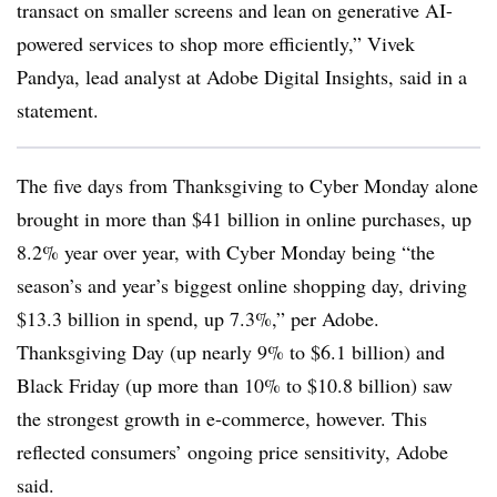
transact on smaller screens and lean on generative AI-
powered services to shop more efficiently,” Vivek
Pandya, lead analyst at Adobe Digital Insights, said in a
statement.
The five days from Thanksgiving to Cyber Monday alone
brought in more than $41 billion in online purchases, up
8.2% year over year, with Cyber Monday being “the
season’s and year’s biggest online shopping day, driving
$13.3 billion in spend, up 7.3%,” per Adobe.
Thanksgiving Day (up nearly 9% to $6.1 billion) and
Black Friday (up more than 10% to $10.8 billion) saw
the strongest growth in e-commerce, however. This
reflected consumers’ ongoing price sensitivity, Adobe
said.