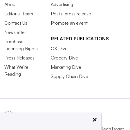
About
Advertising
Editorial Team
Post a press release
Contact Us
Promote an event
Newsletter
RELATED PUBLICATIONS
Purchase
Licensing Rights
CX Dive
Press Releases
Grocery Dive
What We’re
Marketing Dive
Reading
Supply Chain Dive
×
This website is owned and operated by
Informa TechTarget
,