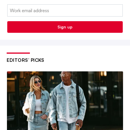
Email:
Sign up
EDITORS’ PICKS