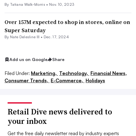
By Tatiana Walk-Morris •
Nov. 10, 2023
Over 157M expected to shop in stores, online on
Super Saturday
By Nate Delesline III •
Dec. 17, 2024
Add us on Google
Share
Filed Under:
Marketing,
Technology,
Financial News,
Consumer Trends,
E-Commerce,
Holidays
Retail Dive news delivered to
your inbox
Get the free daily newsletter read by industry experts