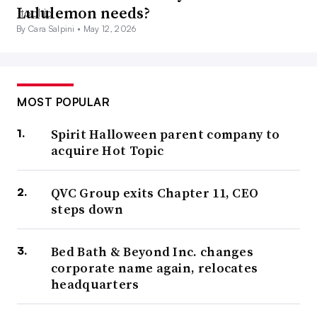
Lululemon needs?
By Cara Salpini •
May 12, 2026
MOST POPULAR
Spirit Halloween parent company to
acquire Hot Topic
QVC Group exits Chapter 11, CEO
steps down
Bed Bath & Beyond Inc. changes
corporate name again, relocates
headquarters