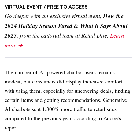
VIRTUAL EVENT
/ FREE TO ACCESS
How the
Go deeper with an exclusive virtual event,
2024 Holiday Season Fared & What It Says About
2025
, from the editorial team at Retail Dive.
Learn
more ➔
The number of AI-powered chatbot users remains
modest, but consumers did display increased comfort
with using them, especially for uncovering deals, finding
certain items and getting recommendations. Generative
AI chatbots sent 1,300% more traffic to retail sites
compared to the previous year, according to Adobe’s
report.