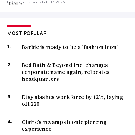
By Caroline Jansen •
Feb. 17, 2026
MOST POPULAR
Barbie is ready to be a ‘fashion icon’
Bed Bath & Beyond Inc. changes
corporate name again, relocates
headquarters
Etsy slashes workforce by 12%, laying
off 220
Claire’s revamps iconic piercing
experience