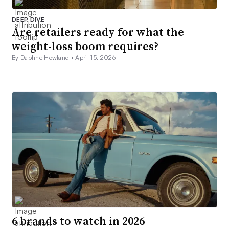
DEEP DIVE
Are retailers ready for what the
weight-loss boom requires?
By Daphne Howland •
April 15, 2026
6 brands to watch in 2026