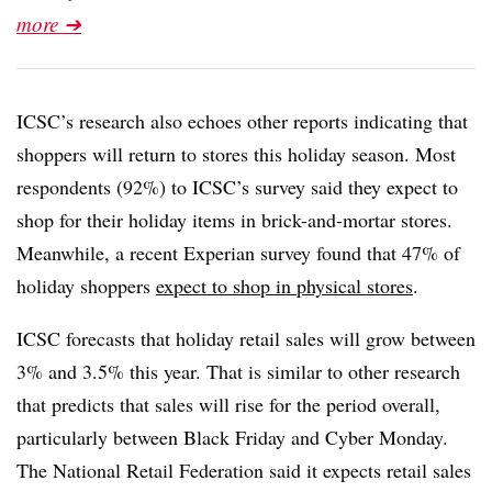
more ➔
ICSC’s research also echoes other reports indicating that
shoppers will return to stores this holiday season. Most
respondents (92%) to ICSC’s survey said they expect to
shop for their holiday items in brick-and-mortar stores.
Meanwhile, a recent Experian survey found that 47% of
holiday shoppers
expect to shop in physical stores
.
ICSC forecasts that holiday retail sales will grow between
3% and 3.5% this year. That is similar to other research
that predicts that sales will rise for the period overall,
particularly between Black Friday and Cyber Monday.
The National Retail Federation said it expects retail sales