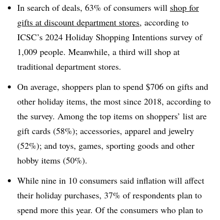
In search of deals, 63% of consumers will
shop for
gifts at discount department stores
, according to
ICSC’s 2024 Holiday Shopping Intentions survey of
1,009 people. Meanwhile, a third will shop at
traditional department stores.
On average, shoppers plan to spend $706 on gifts and
other holiday items, the most since 2018, according to
the survey. Among the top items on shoppers’ list are
gift cards (58%); accessories, apparel and jewelry
(52%); and toys, games, sporting goods and other
hobby items (50%).
While nine in 10 consumers said inflation will affect
their holiday purchases, 37% of respondents plan to
spend more this year. Of the consumers who plan to