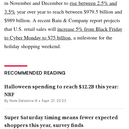
in November and December to
rise between 2.5% and
3.5%
year over year to reach between $979.5 billion and
$989 billion. A recent Bain & Company report projects
that U.S. retail sales will
increase 5% from Black Friday
to Cyber Monday to $75 billion
, a milestone for the
holiday shopping weekend.
RECOMMENDED READING
Halloween spending to reach $12.2B this year:
NRF
By Nate Delesline III •
Sept. 21, 2023
Super Saturday timing means fewer expected
shoppers this year, survey finds