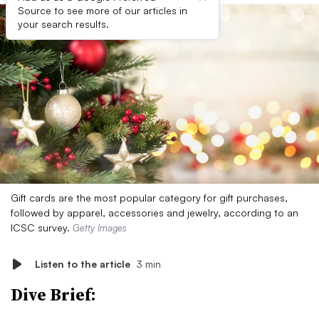
Source to see more of our articles in
your search results.
Gift cards are the most popular category for gift purchases,
followed by apparel, accessories and jewelry, according to an
ICSC survey.
Getty Images
Listen to the article
3 min
Dive Brief: