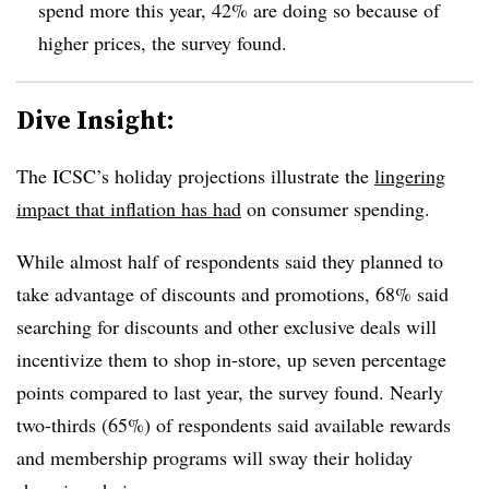
spend more this year, 42% are doing so because of
higher prices, the survey found.
Dive Insight:
The ICSC’s holiday projections illustrate the
lingering
impact that inflation has had
on consumer spending.
While almost half of respondents said they planned to
take advantage of discounts and promotions, 68% said
searching for discounts and other exclusive deals will
incentivize them to shop in-store, up seven percentage
points compared to last year, the survey found. Nearly
two-thirds (65%) of respondents said available rewards
and membership programs will sway their holiday