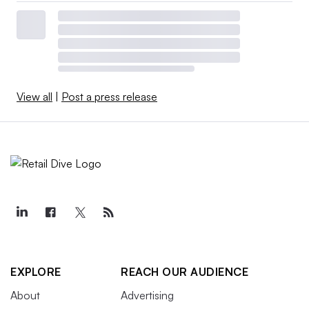
View all
|
Post a press release
EXPLORE
REACH OUR AUDIENCE
About
Advertising