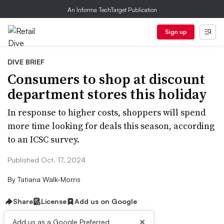
An Informa TechTarget Publication
Sign up
DIVE BRIEF
Consumers to shop at discount
department stores this holiday
In response to higher costs, shoppers will spend
more time looking for deals this season, according
to an ICSC survey.
Published Oct. 17, 2024
By
Tatiana Walk-Morris
Share
License
Add us on Google
×
Add us as a Google Preferred