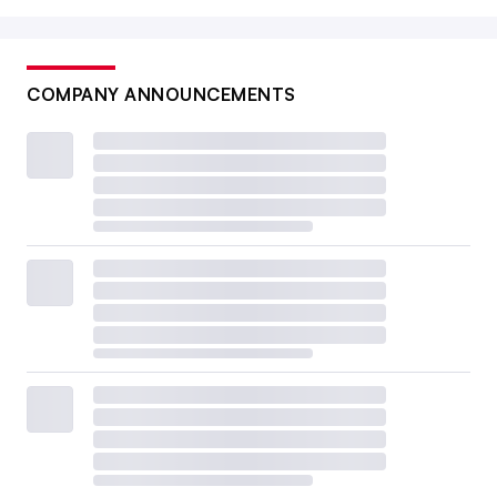
COMPANY ANNOUNCEMENTS