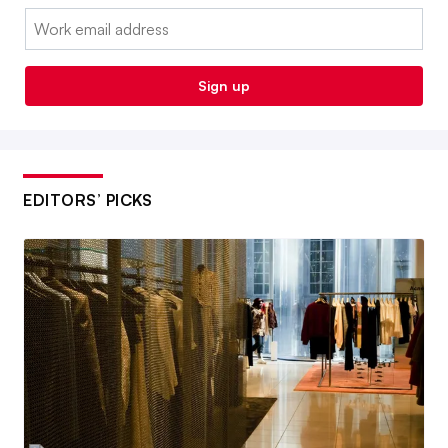
Email:
Sign up
EDITORS’ PICKS