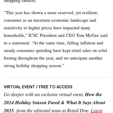
shopping choices.
“This year has shown a more reserved, yet resilient,
consumer as an uncertain economic landscape and
sensitivity to higher prices have impacted many
households,” ICSC President and CEO Tom McGee said
in a statement. “At the same time, falling inflation and
steady consumer spending have kept retail sales on solid
footing throughout the year, and we anticipate another
strong holiday shopping season.”
VIRTUAL EVENT
/ FREE TO ACCESS
How the
Go deeper with an exclusive virtual event,
2024 Holiday Season Fared & What It Says About
2025
, from the editorial team at Retail Dive.
Learn