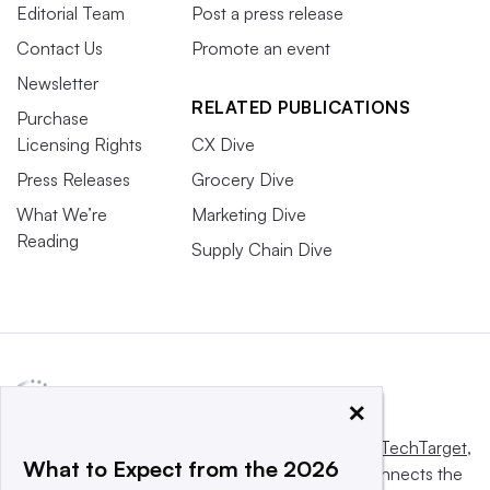
Editorial Team
Post a press release
Contact Us
Promote an event
Newsletter
RELATED PUBLICATIONS
Purchase
Licensing Rights
CX Dive
Press Releases
Grocery Dive
What We’re
Marketing Dive
Reading
Supply Chain Dive
×
This website is owned and operated by
Informa TechTarget
,
What to Expect from the 2026
a global network that informs, influences and connects the