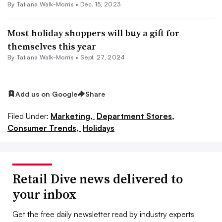
By Tatiana Walk-Morris •
Dec. 15, 2023
Most holiday shoppers will buy a gift for
themselves this year
By Tatiana Walk-Morris •
Sept. 27, 2024
Add us on Google
Share
Filed Under:
Marketing,
Department Stores,
Consumer Trends,
Holidays
Retail Dive news delivered to
your inbox
Get the free daily newsletter read by industry experts