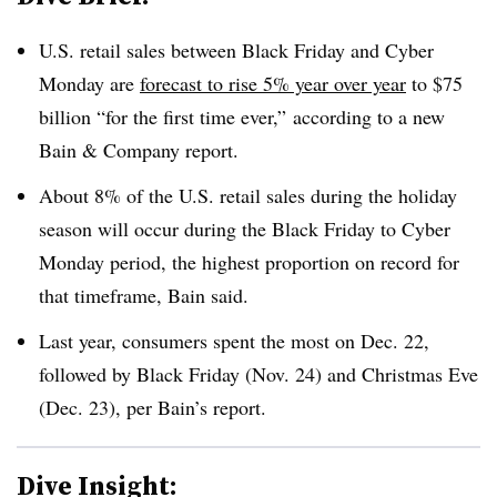
U.S. retail sales between Black Friday and Cyber
Monday are
forecast to rise 5% year over year
to $75
billion “for the first time ever,”
according to a new
Bain & Company report
.
About 8% of the U.S. retail sales during the holiday
season will occur during the Black Friday to Cyber
Monday period, the highest proportion on record for
that timeframe, Bain said.
Last year, consumers spent the most on Dec. 22,
followed by Black Friday (Nov. 24) and Christmas Eve
(Dec. 23), per Bain’s report.
Dive Insight: