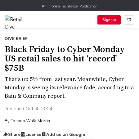
An Informa TechTarget Publication
Sign up
DIVE BRIEF
Black Friday to Cyber Monday
US retail sales to hit ‘record’
$75B
That’s up 5% from last year. Meanwhile, Cyber
Monday is seeing its relevance fade, according to a
Bain & Company report.
Published Oct. 4, 2024
By
Tatiana Walk-Morris
Share
License
Add us on Google