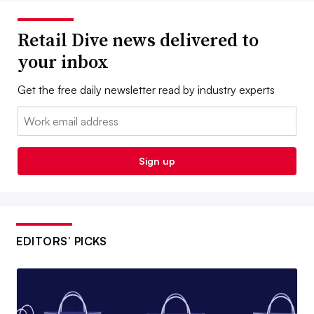
Retail Dive news delivered to
your inbox
Get the free daily newsletter read by industry experts
Email:
Sign up
EDITORS’ PICKS