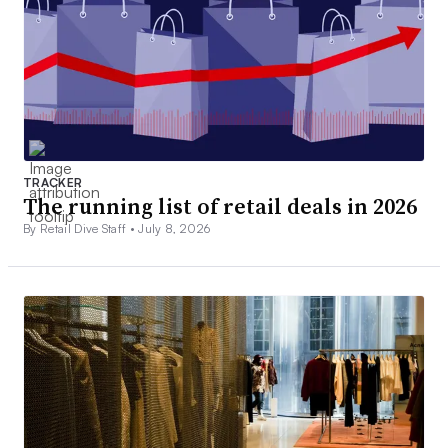
TRACKER
The running list of retail deals in 2026
By Retail Dive Staff •
July 8, 2026