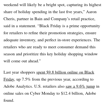
weekend will likely be a bright spot, capturing its highest
share of holiday spending in the last five years,” Aaron
Cheris, partner in Bain and Company’s retail practice,
said in a statement. “
Black Friday is a prime opportunity
for retailers to refine their promotion strategies, ensure
adequate inventory, and perfect in-store experiences. The
retailers who are ready to meet consumer demand this
season and prioritize this key holiday shopping window
will come out ahead.”
Last year shoppers
spent $9.8 billion online on Black
Friday
, up 7.5% from the previous year, according to
Adobe Analytics. U.S. retailers also
saw a 9.6% jump
in
online sales on Cyber Monday to $12.4 billion, Adobe
found.