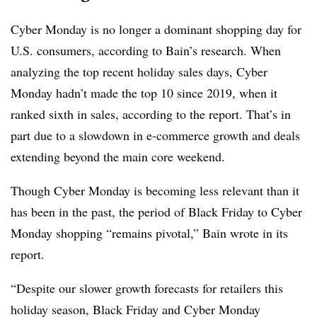
Cyber Monday is no longer a dominant shopping day for
U.S. consumers, according to Bain’s research. When
analyzing the top recent holiday sales days, Cyber
Monday hadn’t made the top 10 since 2019, when it
ranked sixth in sales, according to the report.
That’s in
part due to a slowdown in e-commerce growth and deals
extending beyond the main core weekend.
Though Cyber Monday is becoming less relevant than it
has been in the past, the period of Black Friday to Cyber
Monday shopping “remains pivotal,” Bain wrote in its
report.
“Despite our slower growth forecasts for retailers this
holiday season, Black Friday and Cyber Monday