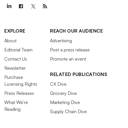
EXPLORE
REACH OUR AUDIENCE
About
Advertising
Editorial Team
Post a press release
Contact Us
Promote an event
Newsletter
RELATED PUBLICATIONS
Purchase
Licensing Rights
CX Dive
Press Releases
Grocery Dive
What We’re
Marketing Dive
Reading
Supply Chain Dive