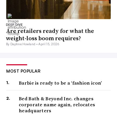
DEEP DIVE
Are retailers ready for what the
weight-loss boom requires?
By Daphne Howland •
April 15, 2026
MOST POPULAR
Barbie is ready to be a ‘fashion icon’
Bed Bath & Beyond Inc. changes
corporate name again, relocates
headquarters