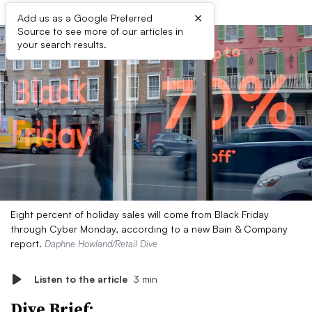
×
Add us as a Google Preferred
Source to see more of our articles in
your search results.
Eight percent of holiday sales will come from Black Friday
through Cyber Monday, according to a new Bain & Company
report.
Daphne Howland/Retail Dive
Listen to the article
3 min
Dive Brief: