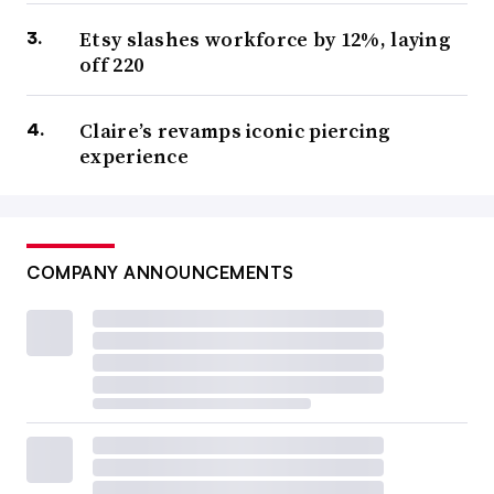
Etsy slashes workforce by 12%, laying
off 220
Claire’s revamps iconic piercing
experience
COMPANY ANNOUNCEMENTS