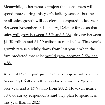
Meanwhile, other reports project that consumers will
spend more during this year’s holiday season, but the
retail sales growth will decelerate compared to last year.
Between November and January, Deloitte forecasts that
sales
will grow between 2.3% and 3.3%
, driving between
$1.58 trillion and $1.59 trillion in retail sales. This year’s
growth rate is slightly down from last year’s when the
firm predicted that sales
would grow between 3.5% and
4.6%
.
A recent PwC report projects that shoppers
will spend a
‘record’ $1,638 each this holiday season
, up 7% year
over year and a 15% jump from 2022. However, nearly
30% of survey respondents said they plan to spend less
this year than in 2023.