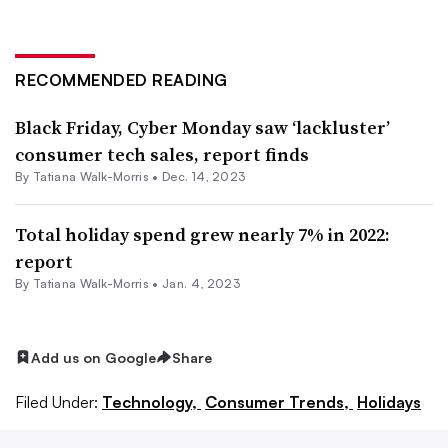
RECOMMENDED READING
Black Friday, Cyber Monday saw ‘lackluster’
consumer tech sales, report finds
By Tatiana Walk-Morris •
Dec. 14, 2023
Total holiday spend grew nearly 7% in 2022:
report
By Tatiana Walk-Morris •
Jan. 4, 2023
Add us on Google
Share
Filed Under:
Technology,
Consumer Trends,
Holidays