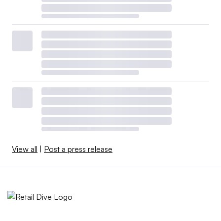
View all
|
Post a press release