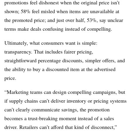
promotions feel dishonest when the original price isn’t
shown; 58% feel misled when items are unavailable at
the promoted price; and just over half, 53%, say unclear
terms make deals confusing instead of compelling.
Ultimately, what consumers want is simple:
transparency. That includes fairer pricing,
straightforward percentage discounts, simpler offers, and
the ability to buy a discounted item at the advertised
price.
“Marketing teams can design compelling campaigns, but
if supply chains can’t deliver inventory or pricing systems
can’t clearly communicate savings, the promotion
becomes a trust-breaking moment instead of a sales
driver. Retailers can’t afford that kind of disconnect,”