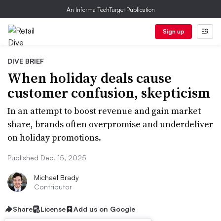
An Informa TechTarget Publication
Sign up
DIVE BRIEF
When holiday deals cause
customer confusion, skepticism
In an attempt to boost revenue and gain market
share, brands often overpromise and underdeliver
on holiday promotions.
Published Dec. 15, 2025
Michael Brady
Contributor
Share
License
Add us on Google