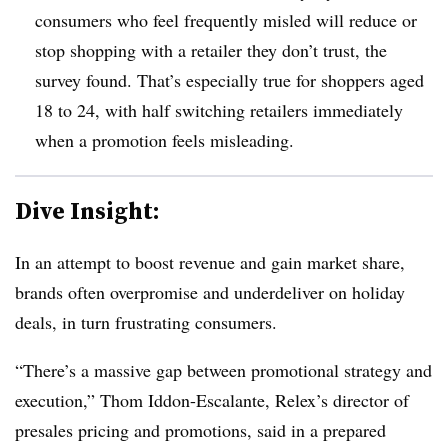
consumers who feel frequently misled will reduce or
stop shopping with a retailer they don’t trust, the
survey found. That’s especially true for shoppers aged
18 to 24, with half switching retailers immediately
when a promotion feels misleading.
Dive Insight:
In an attempt to boost revenue and gain market share,
brands often overpromise and underdeliver on holiday
deals, in turn frustrating consumers.
“There’s a massive gap between promotional strategy and
execution,” Thom Iddon-Escalante, Relex’s director of
presales pricing and promotions, said in a prepared