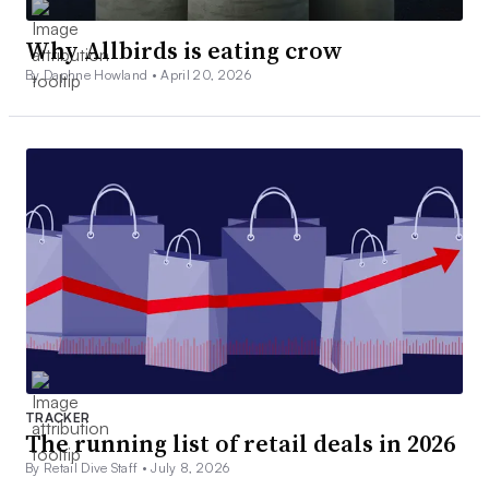
Why Allbirds is eating crow
By Daphne Howland •
April 20, 2026
TRACKER
The running list of retail deals in 2026
By Retail Dive Staff •
July 8, 2026