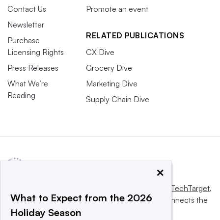
Contact Us
Promote an event
Newsletter
RELATED PUBLICATIONS
Purchase
Licensing Rights
CX Dive
Press Releases
Grocery Dive
What We’re
Marketing Dive
Reading
Supply Chain Dive
×
This website is owned and operated by
Informa TechTarget
,
What to Expect from the 2026
a global network that informs, influences and connects the
Holiday Season
world’s technology buyers and sellers.