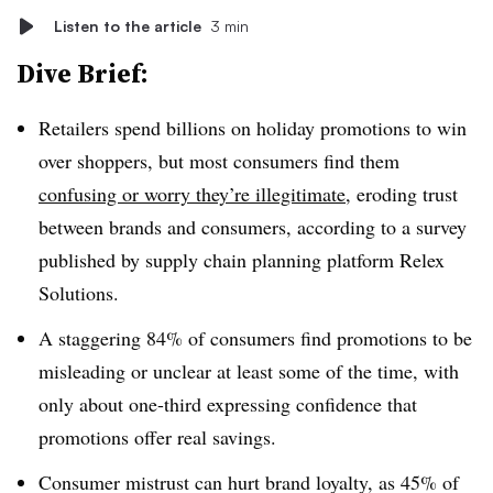
Listen to the article
3 min
Dive Brief:
Retailers spend billions on holiday promotions to win
over shoppers, but most consumers find them
confusing or worry they’re illegitimate
, eroding trust
between brands and consumers, according to a survey
published by supply chain planning platform Relex
Solutions.
A staggering 84% of consumers find promotions to be
misleading or unclear at least some of the time, with
only about one-third expressing confidence that
promotions offer real savings.
Consumer mistrust can hurt brand loyalty, as 45% of