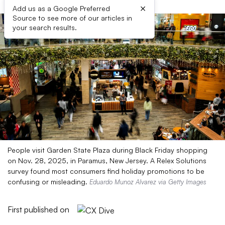
×
Add us as a Google Preferred
Source to see more of our articles in
your search results.
People visit Garden State Plaza during Black Friday shopping
on Nov. 28, 2025, in Paramus, New Jersey. A Relex Solutions
survey found most consumers find holiday promotions to be
confusing or misleading.
Eduardo Munoz Alvarez via Getty Images
First published on