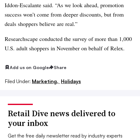
Iddon-Escalante said. “As we look ahead, promotion
success won’t come from deeper discounts, but from
deals shoppers believe are real.”
Researchscape conducted the survey of more than 1,000
U.S. adult shoppers in November on behalf of Relex.
Add us on Google
Share
Filed Under:
Marketing,
Holidays
Retail Dive news delivered to
your inbox
Get the free daily newsletter read by industry experts