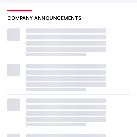
COMPANY ANNOUNCEMENTS