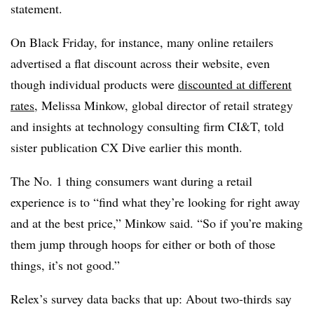
statement.
On Black Friday, for instance, many online retailers
advertised a flat discount across their website, even
though individual products were
discounted at different
rates
, Melissa Minkow, global director of retail strategy
and insights at technology consulting firm CI&T, told
sister publication CX Dive earlier this month.
The No. 1 thing consumers want during a retail
experience is to “find what they’re looking for right away
and at the best price,” Minkow said. “So if you’re making
them jump through hoops for either or both of those
things, it’s not good.”
Relex’s survey data backs that up: About two-thirds say