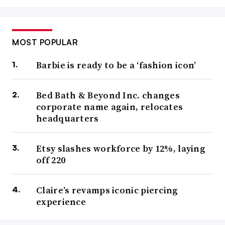
MOST POPULAR
Barbie is ready to be a ‘fashion icon’
Bed Bath & Beyond Inc. changes
corporate name again, relocates
headquarters
Etsy slashes workforce by 12%, laying
off 220
Claire’s revamps iconic piercing
experience