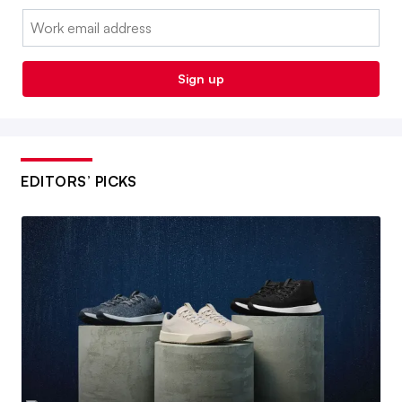
Email:
Sign up
EDITORS’ PICKS