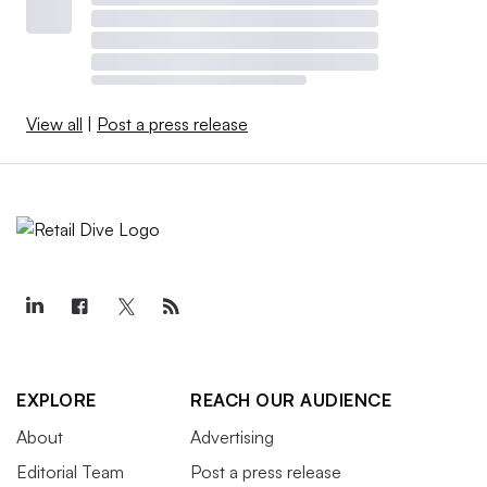
View all
|
Post a press release
EXPLORE
REACH OUR AUDIENCE
About
Advertising
Editorial Team
Post a press release