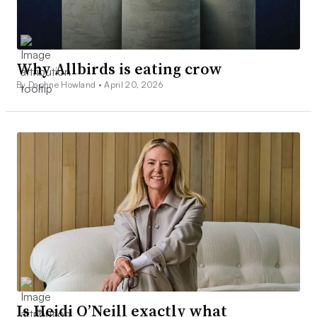
Why Allbirds is eating crow
By Daphne Howland •
April 20, 2026
Is Heidi O’Neill exactly what