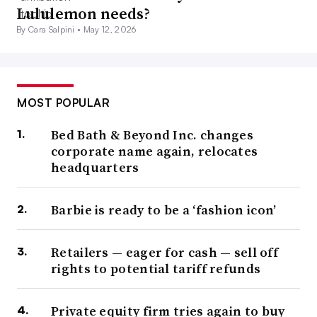
Lululemon needs?
By Cara Salpini •
May 12, 2026
MOST POPULAR
Bed Bath & Beyond Inc. changes
corporate name again, relocates
headquarters
Barbie is ready to be a ‘fashion icon’
Retailers — eager for cash — sell off
rights to potential tariff refunds
Private equity firm tries again to buy