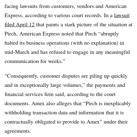
facing lawsuits from customers, vendors and American
Express, according to various court records. In a
lawsuit
filed April 12
that paints a stark picture of the situation at
Pirch, American Express noted that Pirch “abruptly
halted its business operations (with no explanation) in
mid-March and has refused to engage in any meaningful
communication for weeks.”
“Consequently, customer disputes are piling up quickly
and in exceptionally large volumes,” the payments and
financial services firm said, according to the court
documents. Amex also alleges that “
Pirch
is inexplicably
withholding transaction data and information that it is
contractually obligated to provide to Amex” under their
agreements.