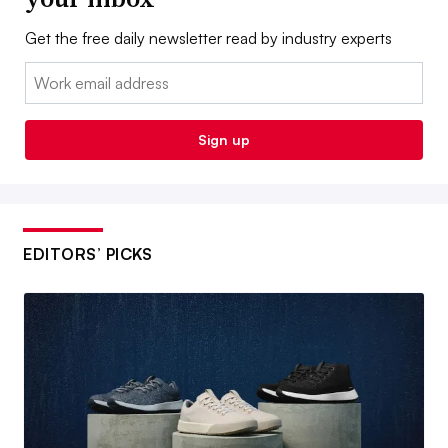
Get the free daily newsletter read by industry experts
Email:
Sign up
EDITORS’ PICKS