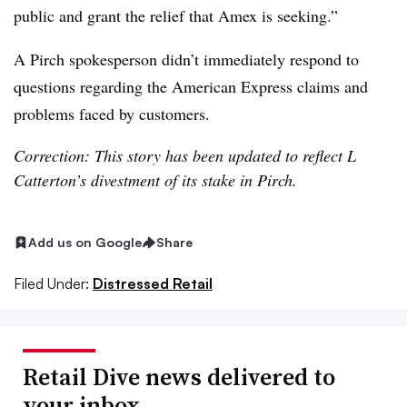
public and grant the relief that Amex is seeking.”
A Pirch spokesperson didn’t immediately respond to
questions regarding the American Express claims and
problems faced by customers.
Correction: This story has been updated to reflect L
Catterton’s divestment of its stake in Pirch.
Add us on Google
Share
Filed Under:
Distressed Retail
Retail Dive news delivered to
your inbox