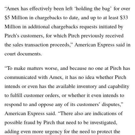
“Amex has effectively been left ‘holding the bag’ for over
$5 Million in chargebacks to date, and up to at least $33
Million in additional chargebacks requests initiated by
Pirch’s customers, for which Pirch previously received
the sales transaction proceeds,” American Express said in
court documents.
“To make matters worse, and because no one at Pirch has
communicated with Amex, it has no idea whether Pirch
intends or even has the available inventory and capability
to fulfill customer orders, or whether it even intends to
respond to and oppose any of its customers’ disputes,”
American Express said. “There also are indications of
possible fraud by Pirch that need to be investigated,
adding even more urgency for the need to protect the