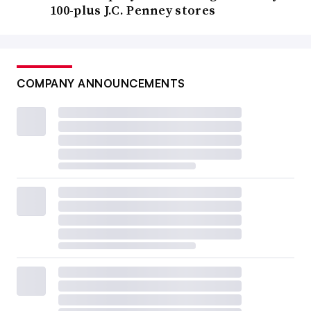
100-plus J.C. Penney stores
COMPANY ANNOUNCEMENTS