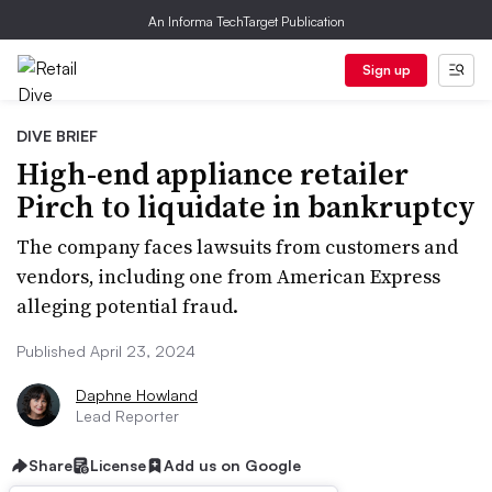
An Informa TechTarget Publication
Sign up
DIVE BRIEF
High-end appliance retailer
Pirch to liquidate in bankruptcy
The company faces lawsuits from customers and
vendors, including one from American Express
alleging potential fraud.
Published April 23, 2024
Daphne Howland
Lead Reporter
Share
License
Add us on Google