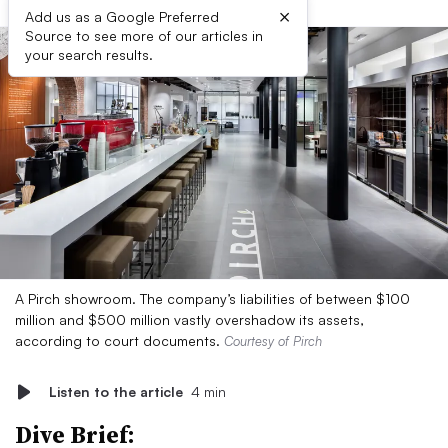
×
Add us as a Google Preferred
Source to see more of our articles in
your search results.
A Pirch showroom. The company’s liabilities of between $100
million and $500 million vastly overshadow its assets,
according to court documents.
Courtesy of Pirch
Listen to the article
4 min
Dive Brief: