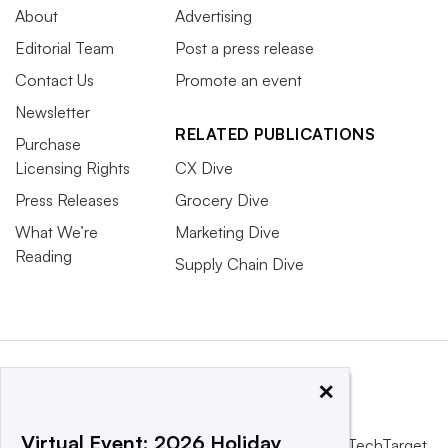
About
Advertising
Editorial Team
Post a press release
Contact Us
Promote an event
Newsletter
RELATED PUBLICATIONS
Purchase
Licensing Rights
CX Dive
Press Releases
Grocery Dive
What We’re
Marketing Dive
Reading
Supply Chain Dive
×
Virtual Event: 2026 Holiday
This website is owned and operated by
Informa TechTarget
,