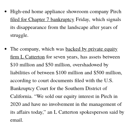
High-end home appliance showroom company Pirch
filed for Chapter 7 bankruptcy
Friday, which signals
its disappearance from the landscape after years of
struggle.
The company, which was
backed by private equity
firm L Catterton
for seven years, has assets between
$10 million and $50 million, overshadowed by
liabilities of between $100 million and $500 million,
according to court documents filed with the U.S.
Bankruptcy Court for the Southern District of
California. “We sold our equity interest in Pirch in
2020 and have no involvement in the management of
its affairs today,” an L Catterton spokesperson said by
email.