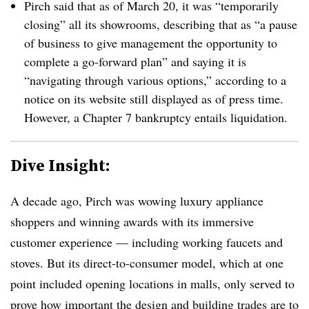
Pirch said that as of March 20, it was “temporarily
closing” all its showrooms, describing that as “a pause
of business to give management the opportunity to
complete a go-forward plan” and saying it is
“navigating through various options,” according to a
notice on its website still displayed as of press time.
However, a Chapter 7 bankruptcy entails liquidation.
Dive Insight:
A decade ago, Pirch was wowing luxury appliance
shoppers and winning awards with its immersive
customer experience — including working faucets and
stoves. But its direct-to-consumer model, which at one
point included opening locations in malls, only served to
prove how important the design and building trades are to