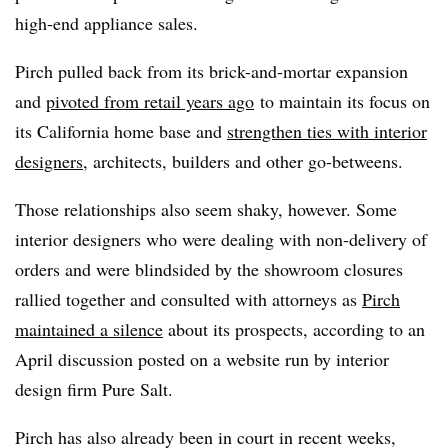
high-end appliance sales.
Pirch pulled back from its brick-and-mortar expansion
and
pivoted from retail years ago
to maintain its focus on
its California home base and
strengthen ties with interior
designers
, architects, builders and other go-betweens.
Those relationships also seem shaky, however. Some
interior designers who were dealing with non-delivery of
orders and were blindsided by the showroom closures
rallied together and consulted with attorneys as
Pirch
maintained a silence
about its prospects, according to an
April discussion posted on a website run by interior
design firm Pure Salt.
Pirch
has also already been in court in recent weeks,