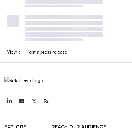
View all
|
Post a press release
EXPLORE
REACH OUR AUDIENCE