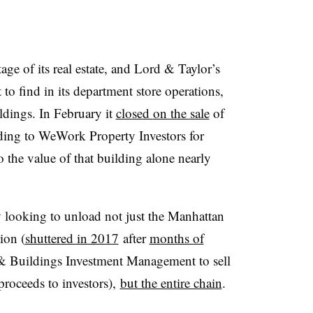
e of its real estate, and Lord & Taylor’s
 to find in its department store operations,
oldings. In February it
closed
on the sale
of
ding to WeWork Property Investors for
 the value of that building alone nearly
 looking to unload not just the Manhattan
tion (
shuttered in 2017
after
months of
 & Buildings Investment Management to sell
 proceeds to investors),
but the entire chain
.