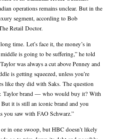
nadian operations remains unclear. But in the
luxury segment, according to Bob
 The
Retail
Doctor.
 long time.
L
et’s face it, the money’s in
e middle is going to be suffering,” he told
Taylor was always a cut above Penney and
ddle is getting squeezed, unless you’re
s like they did with Saks.
The question
& Taylor brand — who would buy it? With
 But i
t is still an iconic brand and you
 as you saw with FAO Schwarz.”
l or in one swoop, but HBC doesn’t likely