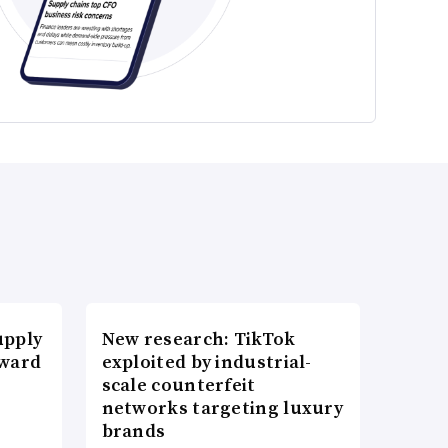
upply
New research: TikTok
Award
exploited by industrial-
scale counterfeit
networks targeting luxury
brands