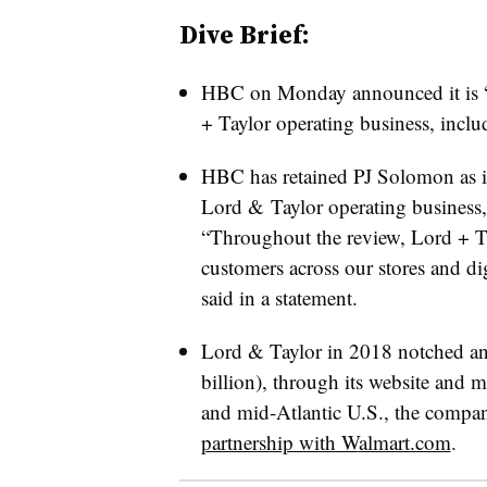
Dive Brief:
HBC on Monday announced it is “pu
+ Taylor operating business, includ
HBC has retained PJ Solomon as its
Lord & Taylor operating business,
“Throughout the review, Lord + T
customers across our stores and 
said in a statement.
Lord & Taylor in 2018 notched an
billion), through its website and m
and mid-Atlantic U.S., the compan
partnership with W
almart.com
.