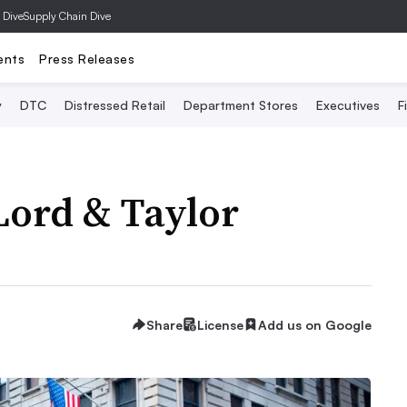
 Dive
Supply Chain Dive
ents
Press Releases
y
DTC
Distressed Retail
Department Stores
Executives
F
 Lord & Taylor
Share
License
Add us on Google