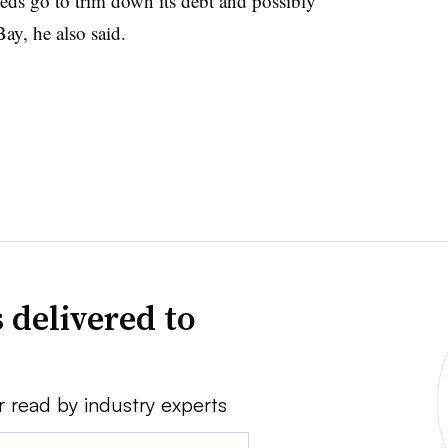
eeds go to trim down its debt and possibly
ay, he also said.
 delivered to
r read by industry experts