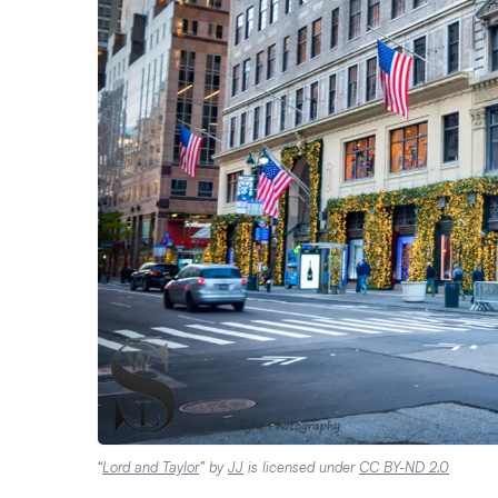
“
Lord and Taylor
” by
JJ
is licensed under
CC BY-ND 2.0