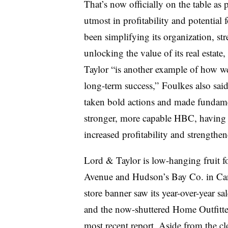
That’s now officially on the table as 
utmost in profitability and potential
been simplifying its organization, str
unlocking the value of its real estate
Taylor “is another example of how we
long-term success,” Foulkes also said 
taken bold actions and made fundament
stronger, more capable HBC, having r
increased profitability and strengthen
Lord & Taylor is low-hanging fruit f
Avenue and Hudson’s Bay Co. in Can
store banner saw its year-over-year s
and the now-shuttered Home Outfitter
most recent report
. Aside from the cl