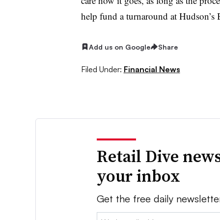
care how it goes, as long as the proc
help fund a turnaround at Hudson’s B
Add us on Google
Share
Filed Under:
Financial News
Retail Dive news
your inbox
Get the free daily newslette
Email: