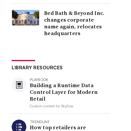
Bed Bath & Beyond Inc.
changes corporate
name again, relocates
headquarters
LIBRARY RESOURCES
PLAYBOOK
Building a Runtime Data
Control Layer for Modern
Retail
Custom content for
Skyflow
TRENDLINE
How top retailers are