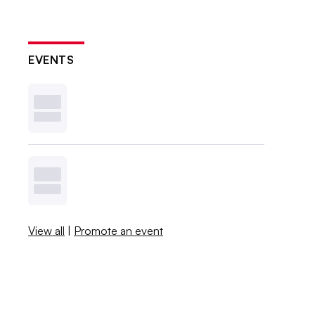
EVENTS
View all
|
Promote an event