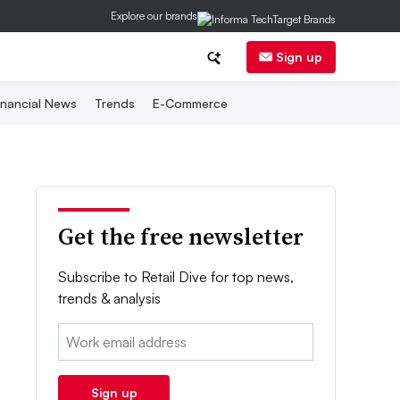
Explore our brands
Sign up
inancial News
Trends
E-Commerce
Get the free newsletter
Subscribe to Retail Dive for top news,
trends & analysis
Email:
Sign up