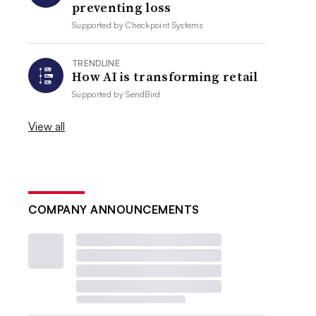
preventing loss
Supported by
Checkpoint Systems
TRENDLINE
How AI is transforming retail
Supported by
SendBird
View all
COMPANY ANNOUNCEMENTS