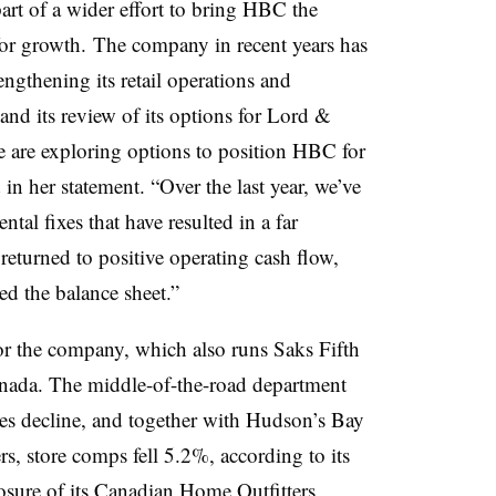
part of a wider effort to bring HBC the
 for growth.
The company in recent years has
engthening its retail operations and
, and its review of its options for Lord &
 are exploring options to position HBC for
in her statement. “Over the last year, we’ve
al fixes that have resulted in a far
eturned to positive operating cash flow,
ed the balance sheet.”
or the company, which also runs Saks Fifth
ada. The middle-of-the-road department
ales decline, and together with Hudson’s Bay
s, store comps fell 5.2%, according to its
osure of its Canadian Home Outfitters