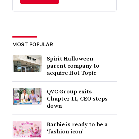
MOST POPULAR
Spirit Halloween
parent company to
acquire Hot Topic
QVC Group exits
Chapter 11, CEO steps
down
Barbie is ready to be a
‘fashion icon’