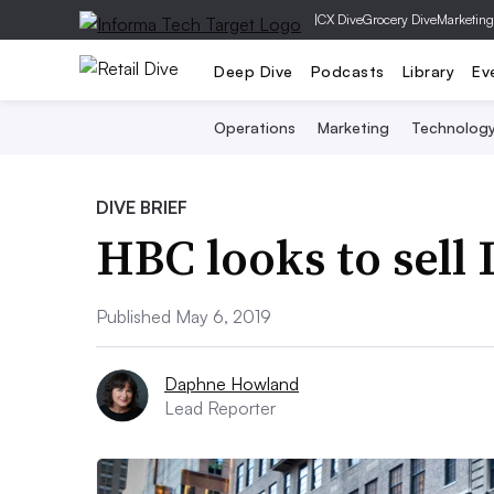
|
CX Dive
Grocery Dive
Marketing
Deep Dive
Podcasts
Library
Ev
Operations
Marketing
Technolog
DIVE BRIEF
HBC looks to sell
Published May 6, 2019
Daphne Howland
Lead Reporter