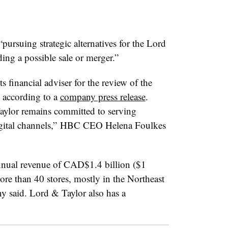
rsuing strategic alternatives for the Lord
ing a possible sale or merger.”
 financial adviser for the review of the
 according to a
company press release
.
aylor remains committed to serving
digital channels,” HBC CEO Helena Foulkes
nual revenue of CAD$1.4 billion ($1
ore than 40 stores, mostly in the Northeast
y said. Lord & Taylor also has a