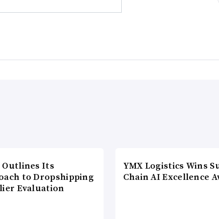
 Outlines Its
YMX Logistics Wins S
oach to Dropshipping
Chain AI Excellence 
lier Evaluation