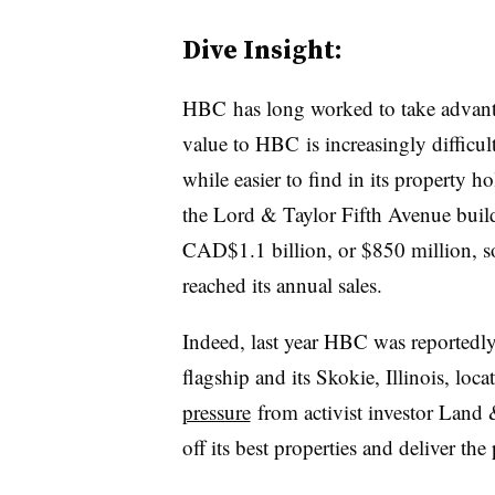
Dive Insight:
HBC has long worked to take advantag
value to HBC is increasingly difficult
while easier to find in its property h
the Lord & Taylor Fifth Avenue buil
CAD$1.1 billion, or $850 million, so
reached its annual sales.
Indeed, last year HBC was reportedly
flagship and its Skokie, Illinois, loca
pressure
from activist investor Land
off its best properties and deliver the