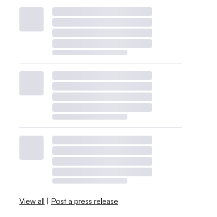
View all
|
Post a press release