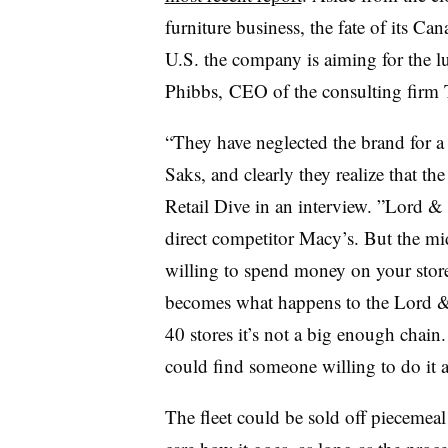
furniture business, the fate of its Ca
U.S. the company is aiming for the 
Phibbs,
CEO of the consulting firm
“
They have neglected the brand for a
Saks, and clearly they realize that th
Retail Dive in an interview. ”
Lord & 
direct competitor Macy’s. But
the mi
willing to spend money on your store
becomes what happens to the Lord 
40 stores it’s not a big enough chain.
could find
someone willing to do it
The fleet could be sold off piecemea