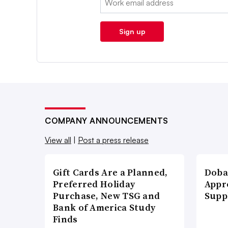
Sign up
COMPANY ANNOUNCEMENTS
View all
|
Post a press release
Gift Cards Are a Planned,
Doba
Preferred Holiday
Appr
Purchase, New TSG and
Supp
Bank of America Study
Finds