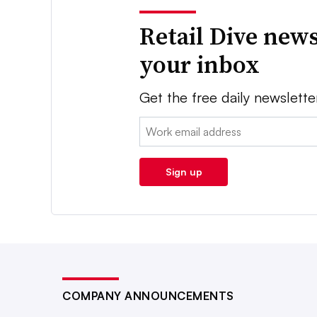
Retail Dive news
your inbox
Get the free daily newslette
Email:
Sign up
COMPANY ANNOUNCEMENTS