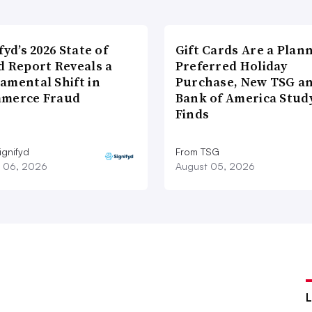
fyd’s 2026 State of
Gift Cards Are a Plan
d Report Reveals a
Preferred Holiday
amental Shift in
Purchase, New TSG a
merce Fraud
Bank of America Stud
Finds
ignifyd
From TSG
 06, 2026
August 05, 2026