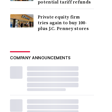
potential tariff refunds
Private equity firm
tries again to buy 100-
plus J.C. Penney stores
COMPANY ANNOUNCEMENTS