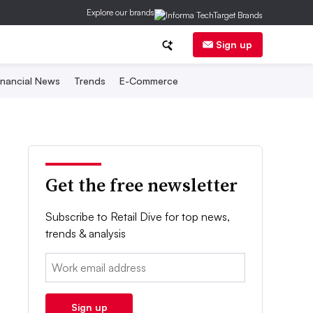
Explore our brands
Sign up
inancial News
Trends
E-Commerce
Get the free newsletter
Subscribe to Retail Dive for top news,
trends & analysis
Email:
Sign up