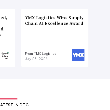
ned,
YMX Logistics Wins Supply
Chain AI Excellence Award
nd
y
From YMX Logistics
July 28, 2026
LATEST IN DTC