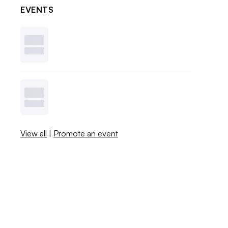
EVENTS
View all
|
Promote an event