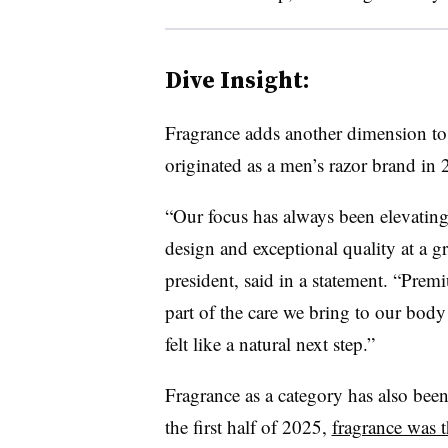
Dive Insight:
Fragrance adds another dimension to 
originated as a men’s razor brand in 
“Our focus has always been elevatin
design and exceptional quality at a gr
president, said in a statement. “Prem
part of the care we bring to our bod
felt like a natural next step.”
Fragrance as a category has also been
the first half of 2025,
fragrance was t