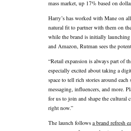
mass market, up 17% based on dollar
Harry’s has worked with Mane on all o
natural fit to partner with them on t
while the brand is initially launchin
and Amazon, Rutman sees the potential
“Retail expansion is always part of t
especially excited about taking a digi
space to tell rich stories around each 
messaging, influencers, and more. Pl
for us to join and shape the cultural
right now.”
The launch follows
a brand refresh ea