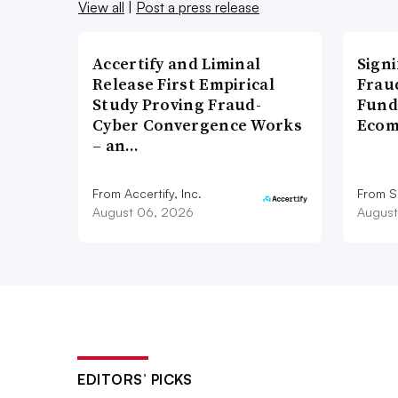
View all
|
Post a press release
Accertify and Liminal
Signi
Release First Empirical
Frau
Study Proving Fraud-
Fund
Cyber Convergence Works
Ecom
– an…
From Accertify, Inc.
From S
August 06, 2026
August
EDITORS’ PICKS