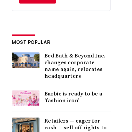
MOST POPULAR
Bed Bath & Beyond Inc.
changes corporate
name again, relocates
headquarters
Barbie is ready to be a
‘fashion icon’
Retailers — eager for
cash — sell off rights to