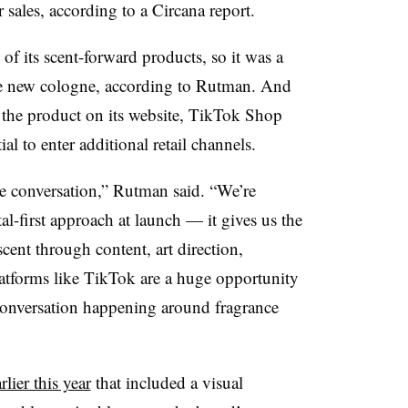
 sales, according to a
Circana
report.
f its scent-forward products, so it was a
he new cologne, according to
Rutman
. And
g the product on its website, TikTok Shop
 to enter additional retail channels.
he conversation,” Rutman said. “We’re
tal-first approach at launch — it gives us the
scent through content, art direction,
atforms like TikTok are a huge opportunity
 conversation happening around fragrance
rlier this year
that included a visual