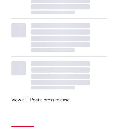
View all
|
Post a press release