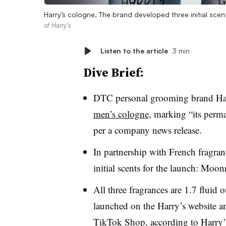
Harry’s cologne. The brand developed three initial sce
of Harry’s
Listen to the article
3 min
Dive Brief:
DTC personal grooming brand Ha
men’s cologne
, marking “its perma
per a company news release.
In partnership with French fragra
initial scents for the launch: Mo
All three fragrances are 1.7 fluid
launched on the Harry’s website a
TikTok Shop, according to
Harry