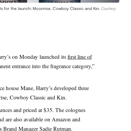
nts for the launch: Moonrise, Cowboy Classic and Kin.
Courtesy
rry’s on Monday launched its
first line of
nent entrance into the fragrance category,”
nce house Mane, Harry’s developed three
onrise, Cowboy Classic and Kin.
 ounces and priced at $35. The colognes
nd are also available on Amazon and
’s Brand Manager Sadie Rutman.