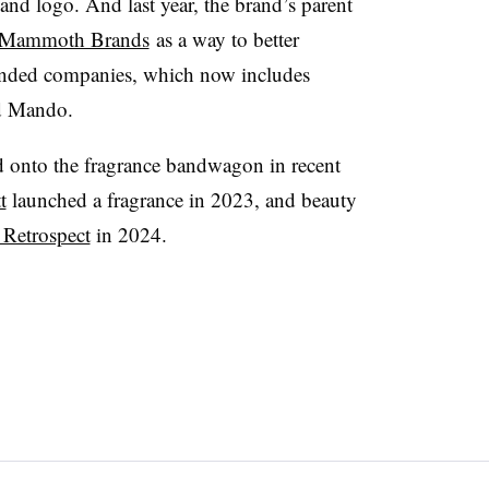
d logo. And last year, the brand’s parent
s Mammoth Brands
as a way to
better
-minded companies, which
now includes
d
Mando
.
onto the fragrance bandwagon in recent
t
launched a fragrance in 2023, and beauty
 Retrospect
in 2024.