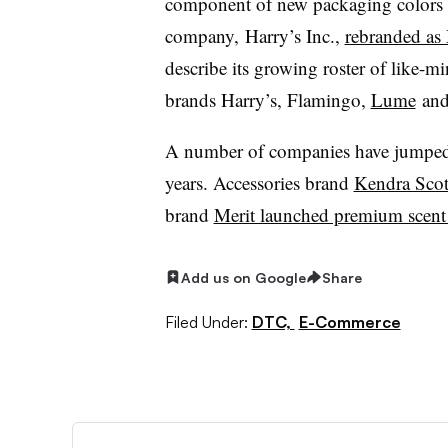
component of new packaging colors an
company,
Harry’s Inc.,
rebranded a
describe its growing roster of like
brands Harry’s, Flamingo,
Lume
an
A number of companies have jumped 
years. Accessories brand
Kendra Scot
brand
Merit launched premium scent
Add us on Google
Share
Filed Under:
DTC,
E-Commerce