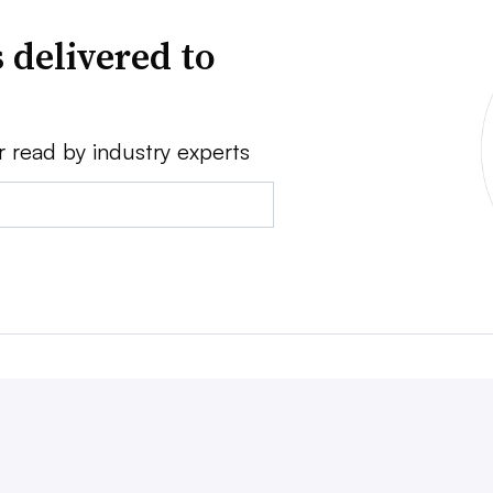
 delivered to
r read by industry experts