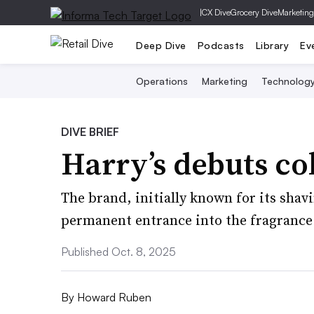
|
CX Dive
Grocery Dive
Marketing
Deep Dive
Podcasts
Library
Ev
Operations
Marketing
Technolog
DIVE BRIEF
Harry’s debuts co
The brand, initially known for its shav
permanent entrance into the fragrance 
Published Oct. 8, 2025
By
Howard Ruben