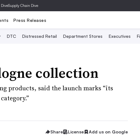
 Dive
Supply Chain Dive
ents
Press Releases
y
DTC
Distressed Retail
Department Stores
Executives
F
logne collection
ing products, said the launch marks “its
category.”
Share
License
Add us on Google