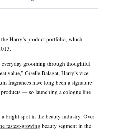
the Harry’s product portfolio, which
2013.
g everyday grooming through thoughtful
eat value,” Giselle Balagat, Harry’s vice
ium fragrances have long been a signature
y products — so launching a cologne line
 a bright spot in the beauty industry. Over
he fastest-growing
beauty segment in the