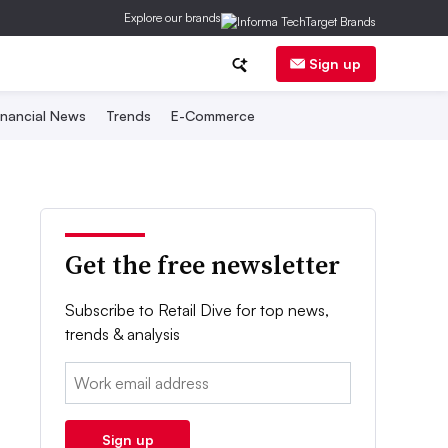
Explore our brands
Sign up
inancial News
Trends
E-Commerce
Get the free newsletter
Subscribe to Retail Dive for top news,
trends & analysis
Email:
Sign up