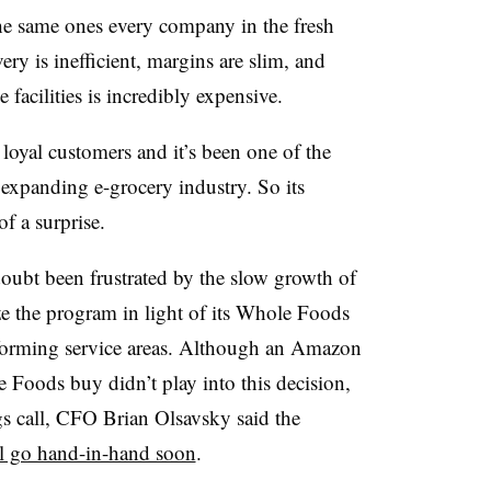
e same ones every company in the fresh
ery is inefficient, margins are slim, and
facilities is incredibly expensive.
oyal customers and it’s been one of the
 expanding e-grocery industry. So its
of a surprise.
ubt been frustrated by the slow growth of
ze the program in light of its Whole Foods
erforming service areas. Although an Amazon
oods buy didn’t play into this decision,
s call, CFO Brian Olsavsky said the
l go hand-in-hand soon
.