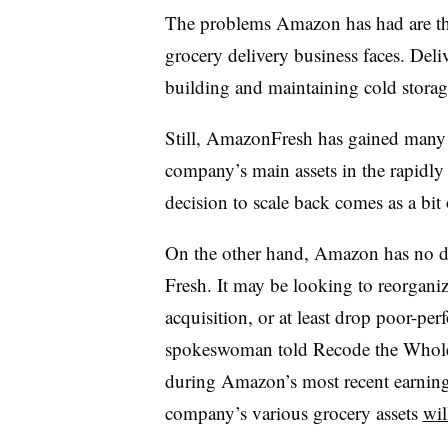
The problems Amazon has had are th
grocery delivery business faces. Deliv
building and maintaining cold storage 
Still, AmazonFresh has gained many l
company’s main assets in the rapidly
decision to scale back comes as a bit 
On the other hand, Amazon has no do
Fresh. It may be looking to reorgani
acquisition, or at least drop poor-p
spokeswoman told Recode the Whole F
during Amazon’s most recent earning
company’s various grocery assets
wil