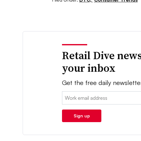
Retail Dive news
your inbox
Get the free daily newslette
Email:
Sign up