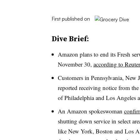
First published on
Dive Brief:
Amazon plans to end its Fresh serv
November 30,
according to Reuter
Customers in Pennsylvania, New J
reported receiving notice from th
of Philadelphia and Los Angeles al
An Amazon spokeswoman
confir
shutting down service in select area
like New York, Boston and Los Ang