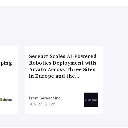
Sereact Scales AI-Powered
pping
Robotics Deployment with
Arvato Across Three Sites
in Europe and the…
From Sereact Inc.
July 23, 2026