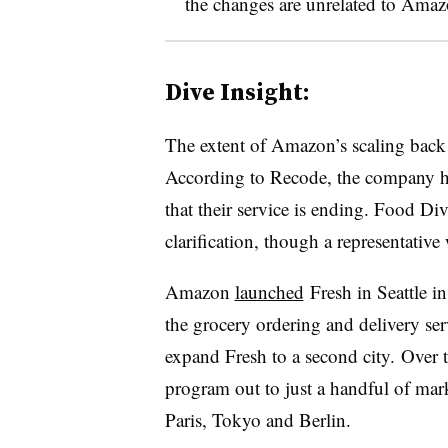
the changes are unrelated to Amaz
Dive Insight:
The extent of Amazon’s scaling back t
According to Recode, the company has 
that their service is ending. Food Di
clarification, though a representativ
Amazon
launched
Fresh in Seattle i
the grocery ordering and delivery ser
expand Fresh to a second city. Over t
program out to just a handful of mark
Paris, Tokyo and Berlin.