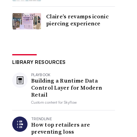
Claire’s revamps iconic
piercing experience
LIBRARY RESOURCES
PLAYBOOK
Building a Runtime Data
Control Layer for Modern
Retail
Custom content for
Skyflow
TRENDLINE
How top retailers are
preventing loss