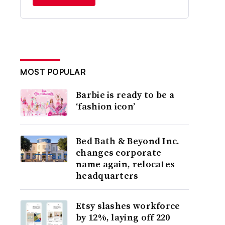
MOST POPULAR
Barbie is ready to be a
‘fashion icon’
Bed Bath & Beyond Inc.
changes corporate
name again, relocates
headquarters
Etsy slashes workforce
by 12%, laying off 220