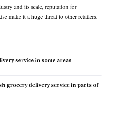
ustry and its scale, reputation for
tise make it
a huge threat to other retailers
.
ivery service in some areas
h grocery delivery service in parts of