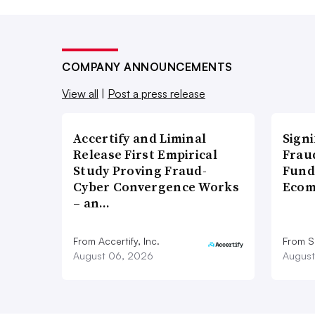
COMPANY ANNOUNCEMENTS
View all
|
Post a press release
Accertify and Liminal
Signi
Release First Empirical
Frau
Study Proving Fraud-
Fund
Cyber Convergence Works
Ecom
– an…
From Accertify, Inc.
From S
August 06, 2026
August