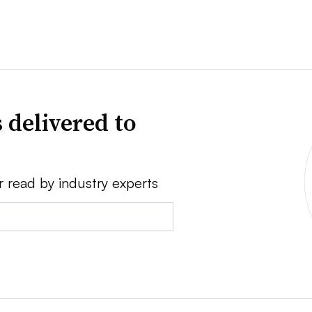
 delivered to
r read by industry experts