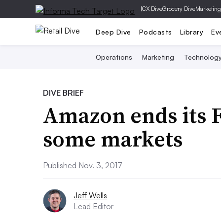
|
CX Dive
Grocery Dive
Marketing
Deep Dive
Podcasts
Library
Ev
Operations
Marketing
Technolog
DIVE BRIEF
Amazon ends its F
some markets
Published Nov. 3, 2017
Jeff Wells
Lead Editor