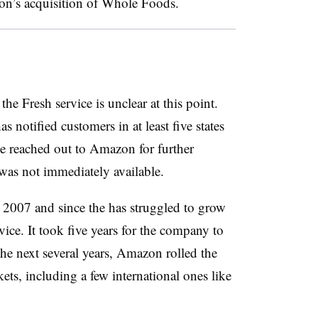
on’s acquisition of Whole Foods.
he Fresh service is unclear at this point.
notified customers in at least five states
ve reached out to Amazon for further
e was not immediately available.
n 2007 and since the has struggled to grow
vice. It took five years for the company to
he next several years, Amazon rolled the
ets, including a few international ones like