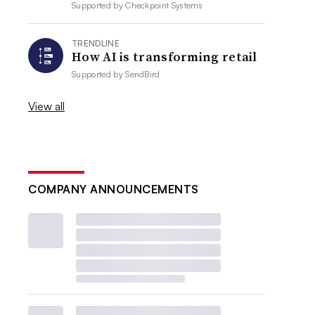
Supported by
Checkpoint Systems
TRENDLINE
How AI is transforming retail
Supported by
SendBird
View all
COMPANY ANNOUNCEMENTS