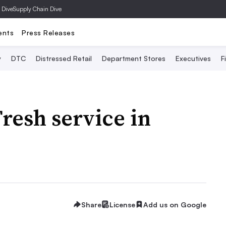
 Dive
Supply Chain Dive
ents
Press Releases
y
DTC
Distressed Retail
Department Stores
Executives
F
resh service in
Share
License
Add us on Google