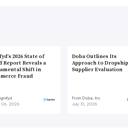
fyd’s 2026 State of
Doba Outlines Its
d Report Reveals a
Approach to Dropshi
amental Shift in
Supplier Evaluation
merce Fraud
ignifyd
From Doba, Inc
 06, 2026
July 31, 2026