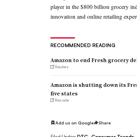
player in the $800 billion grocery ind
innovation and online retailing exper
RECOMMENDED READING
Amazon to end Fresh grocery del
Reuters
Amazon is shutting down its Fres
five states
Recode
Add us on Google
Share
Filed Under:
DTC,
Consumer Trends