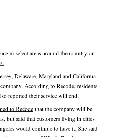
ice in select areas around the country on
s.
ersey, Delaware, Maryland and California
e company. According to Recode, residents
so reported their service will end.
med to Recode
that the company will be
s, but said that customers living in cities
eles would continue to have it. She said