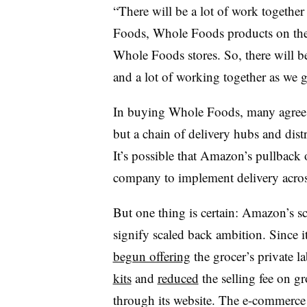
“There will be a lot of work toget
Foods, Whole Foods products on the
Whole Foods stores. So, there will be 
and a lot of working together as we 
In buying Whole Foods, many agree, 
but a chain of delivery hubs and dist
It’s possible that Amazon’s pullback o
company to implement delivery acros
But one thing is certain: Amazon’s sc
signify scaled back ambition. Since
begun offering
the grocer’s private la
kits
and
reduced
the selling fee on gr
through its website. The e-commerce