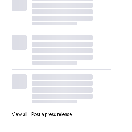
View all
|
Post a press release