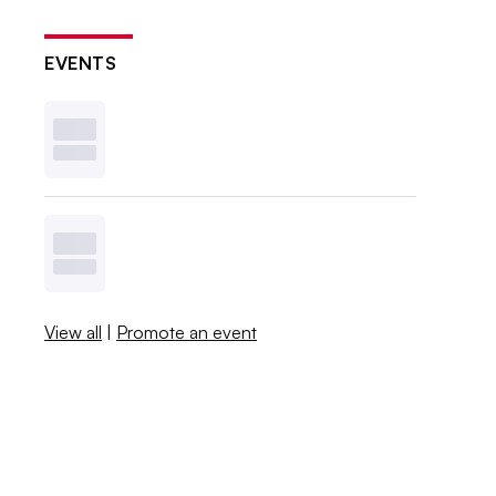
EVENTS
View all
|
Promote an event