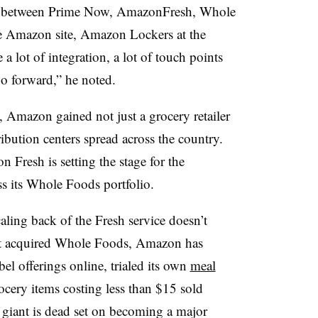
her between Prime Now, AmazonFresh, Whole
 Amazon site, Amazon Lockers at the
a lot of integration, a lot of touch points
go forward,” he noted.
Amazon gained not just a grocery retailer
ribution centers spread across the country.
n Fresh is setting the stage for the
s its Whole Foods portfolio.
aling back of the Fresh service doesn’t
 it acquired Whole Foods, Amazon has
bel offerings online, trialed its own
meal
ocery items costing less than $15 sold
 giant is dead set on becoming a major