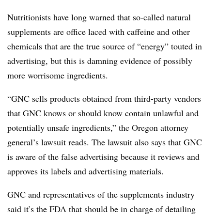
Nutritionists have long warned that so-called natural
supplements are office laced with caffeine and other
chemicals that are the true source of “energy” touted in
advertising, but this is damning evidence of possibly
more worrisome ingredients.
“GNC sells products obtained from third-party vendors
that GNC knows or should know contain unlawful and
potentially unsafe ingredients,” the Oregon attorney
general’s lawsuit reads. The lawsuit also says that GNC
is aware of the false advertising because it reviews and
approves its labels and advertising materials.
GNC and representatives of the supplements industry
said it’s the FDA that should be in charge of detailing