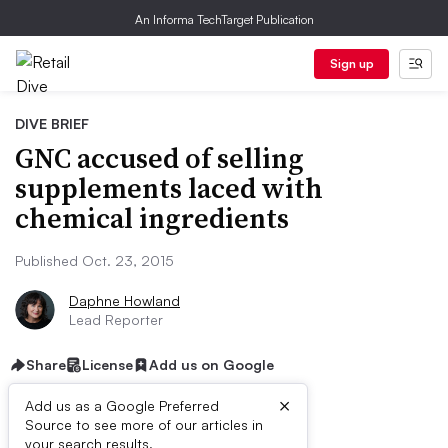
An Informa TechTarget Publication
Sign up
DIVE BRIEF
GNC accused of selling
supplements laced with
chemical ingredients
Published Oct. 23, 2015
Daphne Howland
Lead Reporter
Share
License
Add us on Google
×
Add us as a Google Preferred
Source to see more of our articles in
your search results.