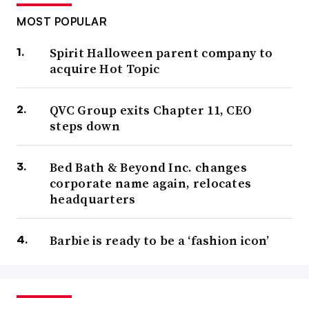
MOST POPULAR
Spirit Halloween parent company to
acquire Hot Topic
QVC Group exits Chapter 11, CEO
steps down
Bed Bath & Beyond Inc. changes
corporate name again, relocates
headquarters
Barbie is ready to be a ‘fashion icon’