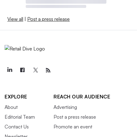
View all
|
Post a press release
EXPLORE
REACH OUR AUDIENCE
About
Advertising
Editorial Team
Post a press release
Contact Us
Promote an event
Newsletter