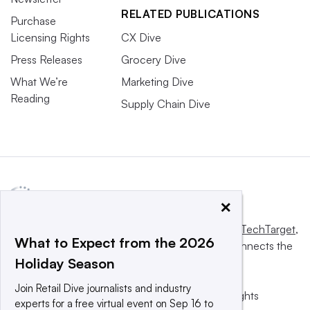
RELATED PUBLICATIONS
Purchase
Licensing Rights
CX Dive
Press Releases
Grocery Dive
What We’re
Marketing Dive
Reading
Supply Chain Dive
×
This website is owned and operated by
Informa TechTarget
,
What to Expect from the 2026
a global network that informs, influences and connects the
Holiday Season
world’s technology buyers and sellers.
Join Retail Dive journalists and industry
© 2025 TechTarget, Inc. or its subsidiaries. All rights
experts for a free virtual event on Sep 16 to