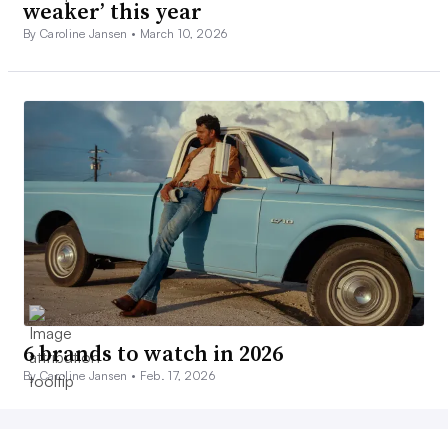
weaker’ this year
By Caroline Jansen •
March 10, 2026
6 brands to watch in 2026
By Caroline Jansen •
Feb. 17, 2026