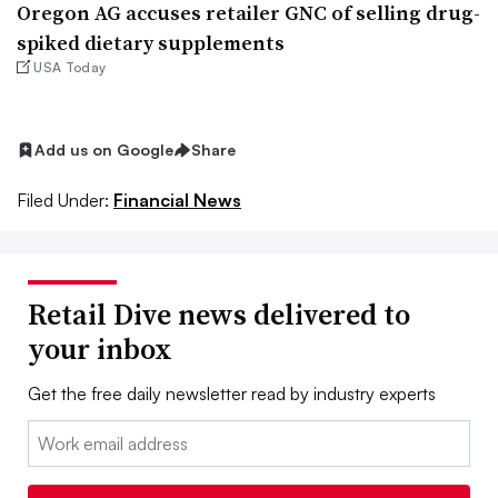
Oregon AG accuses retailer GNC of selling drug-
spiked dietary supplements
USA Today
Add us on Google
Share
Filed Under:
Financial News
Retail Dive news delivered to
your inbox
Get the free daily newsletter read by industry experts
Email: