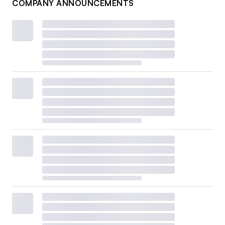
COMPANY ANNOUNCEMENTS