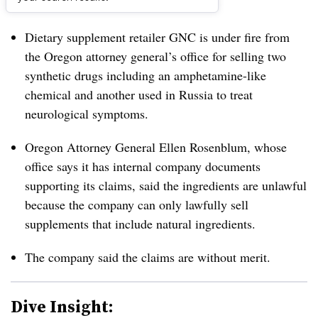
Dive Brief:
Dietary supplement retailer GNC is under fire from
the Oregon attorney general’s office for selling two
synthetic drugs including an amphetamine-like
chemical and another used in Russia to treat
neurological symptoms.
Oregon Attorney General Ellen Rosenblum, whose
office says it has internal company documents
supporting its claims, said the ingredients are unlawful
because the company can only lawfully sell
supplements that include natural ingredients.
The company said the claims are without merit.
Dive Insight: