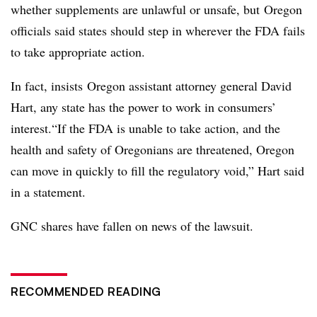
whether supplements are unlawful or unsafe, but Oregon
officials said states should step in wherever the FDA fails
to take appropriate action.
In fact, insists Oregon assistant attorney general David
Hart, any state has the power to work in consumers’
interest.“If the FDA is unable to take action, and the
health and safety of Oregonians are threatened, Oregon
can move in quickly to fill the regulatory void,” Hart said
in a statement.
GNC shares have fallen on news of the lawsuit.
RECOMMENDED READING