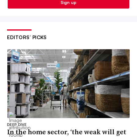
Sign up
EDITORS’ PICKS
DEEP DIVE
In the home sector, ‘the weak will get