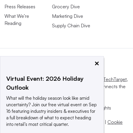
Press Releases
Grocery Dive
What We’re
Marketing Dive
Reading
Supply Chain Dive
×
Virtual Event: 2026 Holiday
This website is owned and operated by
Informa TechTarget
,
a global network that informs, influences and connects the
Outlook
world’s technology buyers and sellers.
What will the holiday season look like amid
uncertainty? Join our free virtual event on Sep
© 2025 TechTarget, Inc. or its subsidiaries. All rights
16 featuring industry insiders & executives for
reserved. An Informa PLC company.
a full breakdown of what to expect heading
Privacy policy
|
Terms of use
|
Take down policy
|
Cookie
into retail’s most critical quarter.
Preferences / Do Not Sell