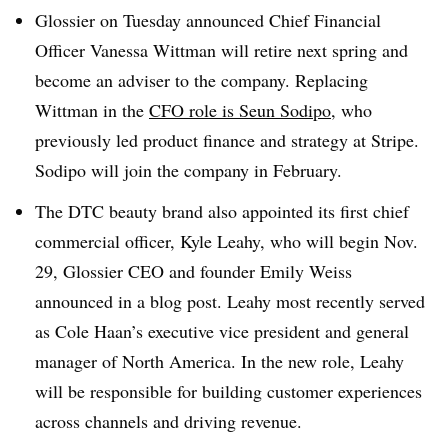
Glossier on Tuesday announced Chief Financial
Officer Vanessa Wittman will retire next spring and
become an adviser to the company. Replacing
Wittman in the
CFO role is Seun Sodipo
, who
previously led product finance and strategy at Stripe.
Sodipo will join the company in February.
The DTC beauty brand also appointed its first chief
commercial officer, Kyle Leahy, who will begin Nov.
29, Glossier CEO and founder Emily Weiss
announced in a blog post. Leahy most recently served
as Cole Haan’s executive vice president and general
manager of North America. In the new role, Leahy
will be responsible for building customer experiences
across channels and driving revenue.