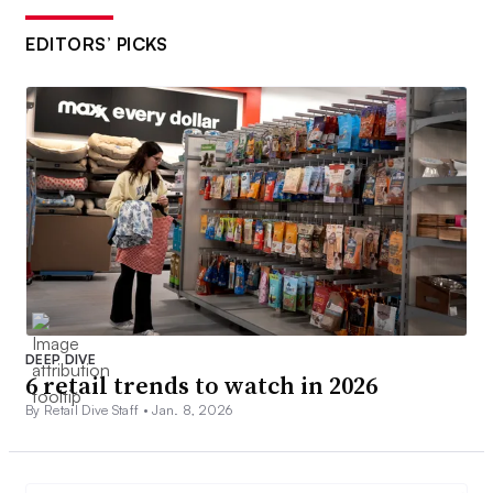
EDITORS’ PICKS
DEEP DIVE
6 retail trends to watch in 2026
By Retail Dive Staff •
Jan. 8, 2026