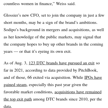
countless women in finance,” Weiss said.
Glossier’s new CFO, set to join the company in just a few
short months, may be a sign of the brand’s ambitions.
Sodipo’s background in mergers and acquisitions, as well
as her knowledge of the public markets, may signal that
the company hopes to buy up other brands in the coming
years — or that it’s eyeing its own exit.
As of Aug. 3,
123 DTC brands have pursued an exit
so
far in 2021
, according to data provided by PitchBook,
and of those, 66 exited via acquisition. While
IPOs have
gained steam
, especially this past year given the
favorable market conditions,
acquisitions have remained
the top exit path
among DTC brands since 2010, per the
data.