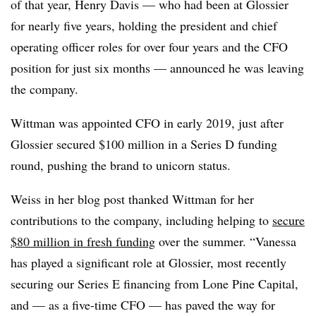
of that year, Henry Davis — who had been at Glossier
for nearly five years, holding the president and chief
operating officer roles for over four years and the CFO
position for just six months — announced he was leaving
the company.
Wittman was appointed CFO in early 2019, just after
Glossier secured $100 million in a Series D funding
round, pushing the brand to unicorn status.
Weiss in her blog post thanked Wittman for her
contributions to the company, including helping to
secure
$80 million in fresh funding
over the summer. “Vanessa
has played a significant role at Glossier, most recently
securing our Series E financing from Lone Pine Capital,
and — as a five-time CFO — has paved the way for