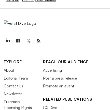
EXPLORE
REACH OUR AUDIENCE
About
Advertising
Editorial Team
Post a press release
Contact Us
Promote an event
Newsletter
RELATED PUBLICATIONS
Purchase
Licensing Rights
CX Dive