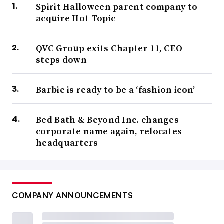
Spirit Halloween parent company to
acquire Hot Topic
QVC Group exits Chapter 11, CEO
steps down
Barbie is ready to be a ‘fashion icon’
Bed Bath & Beyond Inc. changes
corporate name again, relocates
headquarters
COMPANY ANNOUNCEMENTS