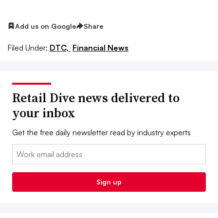
Add us on Google
Share
Filed Under:
DTC,
Financial News
Retail Dive news delivered to
your inbox
Get the free daily newsletter read by industry experts
Email:
Sign up