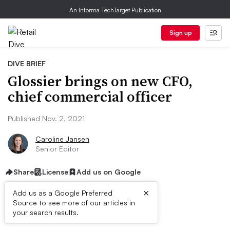
An Informa TechTarget Publication
Sign up
DIVE BRIEF
Glossier brings on new CFO,
chief commercial officer
Published Nov. 2, 2021
Caroline Jansen
Senior Editor
Share
License
Add us on Google
×
Add us as a Google Preferred
Source to see more of our articles in
Dive Brief:
your search results.