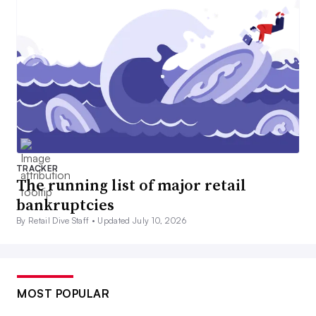
TRACKER
The running list of major retail
bankruptcies
By Retail Dive Staff •
Updated July 10, 2026
MOST POPULAR