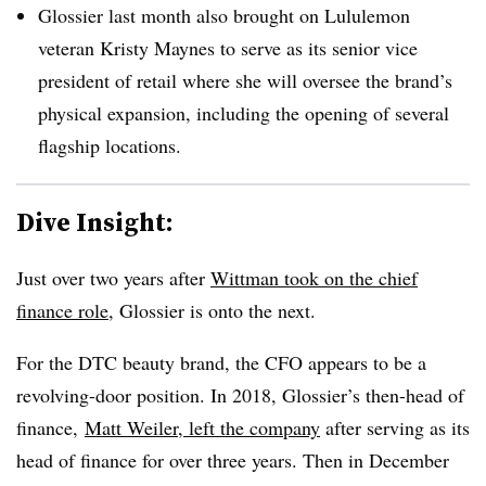
Glossier last month also brought on Lululemon
veteran Kristy Maynes to serve as its senior vice
president of retail where she will oversee the brand’s
physical expansion, including the opening of several
flagship locations.
Dive Insight:
Just over two years after
Wittman took on the chief
finance role
, Glossier is onto the next.
For the DTC beauty brand, the CFO appears to be a
revolving-door position. In 2018, Glossier’s then-head of
finance,
Matt Weiler, left the company
after serving as its
head of finance for over three years. Then in December