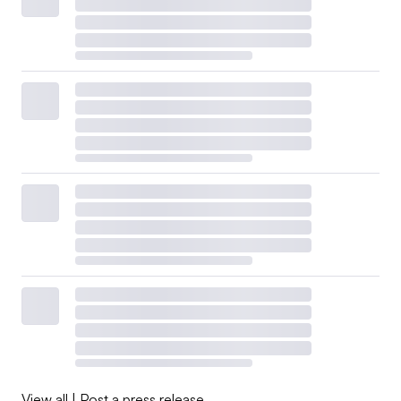
View all
|
Post a press release