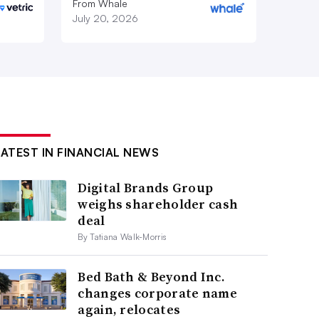
From Whale
July 20, 2026
LATEST IN FINANCIAL NEWS
Digital Brands Group
weighs shareholder cash
deal
By Tatiana Walk-Morris
Bed Bath & Beyond Inc.
changes corporate name
again, relocates