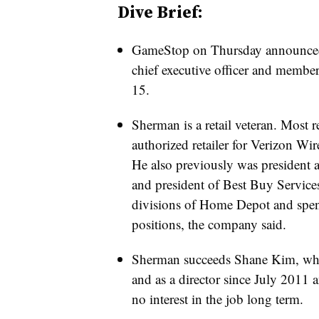
Dive Brief:
GameStop on Thursday announced
chief executive officer and member 
15.
Sherman is a retail veteran. Most r
authorized retailer for Verizon Wir
He also previously was president
and president of Best Buy Services
divisions of Home Depot and spent
positions, the company said.
Sherman succeeds Shane Kim, who
and as a director since July 2011 
no interest in the job long term.