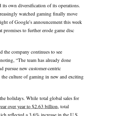
its own diversification of its operations.
reasingly watched gaming finally move
 light of Google’s announcement this week
t promises to further erode game disc
id the company continues to see
 noting, “The
team has already done
and pursue new customer-centric
d the culture of gaming in new and exciting
 the holidays. While
total global sales for
year over year to $2.63 billion
, total
ch reflected a 3.6% increase in the U.S.