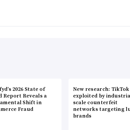
fyd’s 2026 State of
New research: TikTok
d Report Reveals a
exploited by industria
amental Shift in
scale counterfeit
merce Fraud
networks targeting l
brands