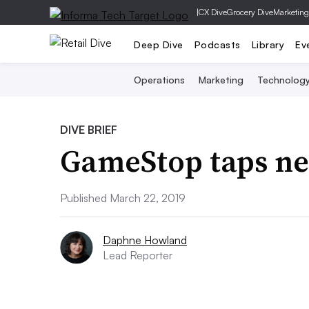
|
CX Dive
Grocery Dive
Marketing
Deep Dive
Podcasts
Library
Ev
Operations
Marketing
Technolog
DIVE BRIEF
GameStop taps n
Published March 22, 2019
Daphne Howland
Lead Reporter