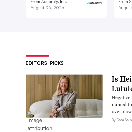
From Accertify, Inc.
From S
August 06, 2026
August
EDITORS’ PICKS
Is He
Lulul
Negative 
named to 
overblow
By Cara Salp