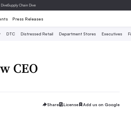
 Dive
Supply Chain Dive
ents
Press Releases
y
DTC
Distressed Retail
Department Stores
Executives
F
ew CEO
Share
License
Add us on Google