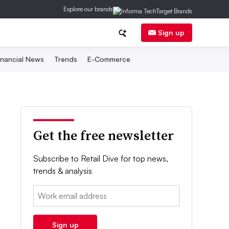
Explore our brands
Sign up
inancial News
Trends
E-Commerce
Get the free newsletter
Subscribe to Retail Dive for top news,
trends & analysis
Email:
Sign up