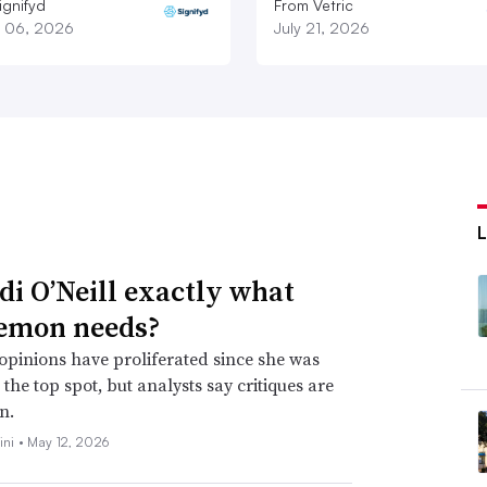
ignifyd
From Vetric
 06, 2026
July 21, 2026
idi O’Neill exactly what
emon needs?
opinions have proliferated since she was
the top spot, but analysts say critiques are
n.
ini •
May 12, 2026