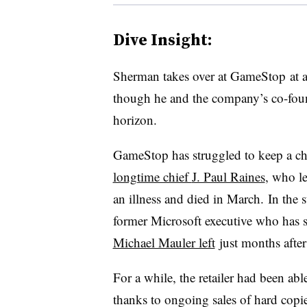
Dive Insight:
Sherman takes over at GameStop at a t
though he and the company’s co-foun
horizon.
GameStop has struggled to keep a chi
longtime chief
J. Paul Raines
, who le
an illness and died in March. In the
former Microsoft executive who has s
Michael Mauler left
just months after
For a while, the retailer had been abl
thanks to ongoing sales of hard copi