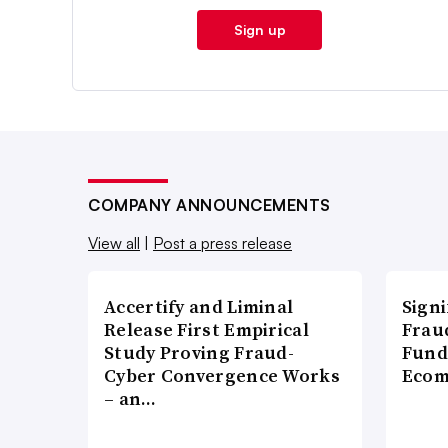
Sign up
COMPANY ANNOUNCEMENTS
View all
|
Post a press release
Accertify and Liminal
Signi
Release First Empirical
Frau
Study Proving Fraud-
Fund
Cyber Convergence Works
Ecom
– an…