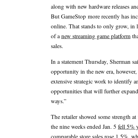
along with new hardware releases and 
But GameStop more recently has inc
online. That stands to only grow, in
of a
new streaming game platform
tha
sales.
In a statement Thursday, Sherman sa
opportunity in the new era, however,
extensive strategic work to identify 
opportunities that will further expan
ways.”
The retailer showed some strength at
the nine weeks ended Jan. 5
fell 5% 
comparable store sales rose 1.5%, whi