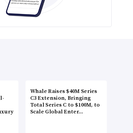
Whale Raises $40M Series
l-
C3 Extension, Bringing
Total Series C to $100M, to
uxury
Scale Global Enter…