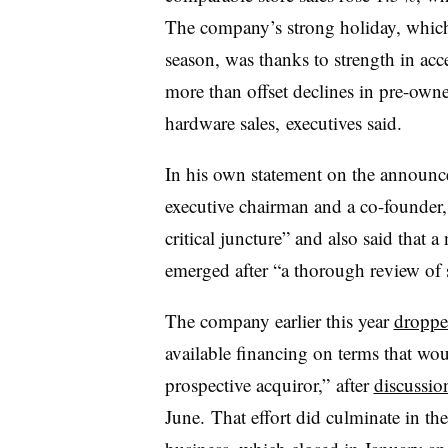
The company’s strong holiday, which c
season, was thanks to strength in acce
more than offset declines in pre-ow
hardware sales, executives said.
In his own statement on the annou
executive chairman and a co-founder
critical juncture” and
also said that a
emerged after “a thorough review of s
The company earlier this year
dropped
available financing on terms that wo
prospective acquiror,” after
discussion
June.
That effort did culminate in t