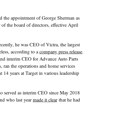
 the appointment of George Sherman as
of the board of directors, effective April
ecently, he was CEO of Victra, the largest
eless, according to a
company press release
.
 and interim CEO for Advance Auto Parts
, ran the operations and home services
 14 years at Target in various leadership
 served as interim CEO since May 2018
and who last year
made it clear
that he had