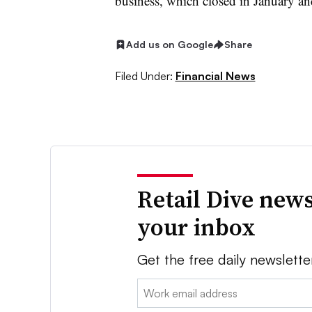
business, which closed in January a
Add us on Google
Share
Filed Under:
Financial News
Retail Dive news
your inbox
Get the free daily newslette
Email: