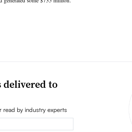
nd generated some $735 million.
 delivered to
r read by industry experts