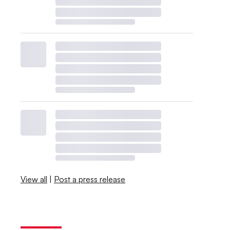
View all
|
Post a press release