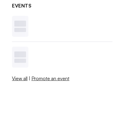
EVENTS
View all
|
Promote an event