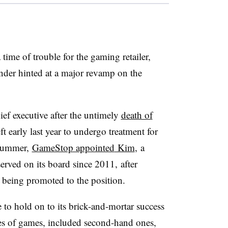
ime of trouble for the gaming retailer,
der hinted at a major revamp on the
ef executive after the untimely
death of
ft early last year to undergo treatment for
 summer,
GameStop appointed
Kim
, a
erved on its board since 2011, after
 being promoted to the position.
e to hold on to its brick-and-mortar success
es of games, included second-hand ones,