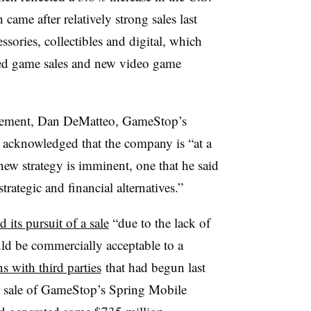
ame after relatively strong sales last
ssories, collectibles and digital, which
ned game sales and new video game
ncement, Dan DeMatteo, GameStop’s
,
acknowledged that the company is “at a
 new strategy is imminent, one that he said
trategic and financial alternatives.”
 its pursuit of a sale
“due to the lack of
uld be commercially acceptable to a
s with third parties
that had begun last
he sale of GameStop’s Spring Mobile