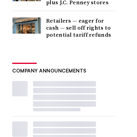
plus J.C. Penney stores
Retailers — eager for
cash — sell off rights to
potential tariff refunds
COMPANY ANNOUNCEMENTS