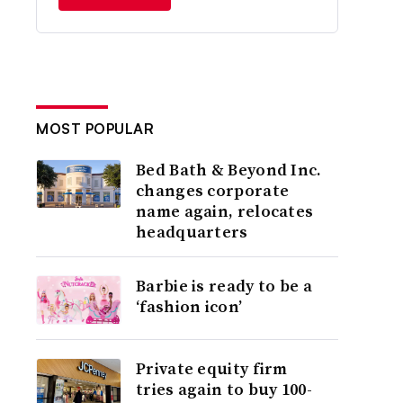
MOST POPULAR
Bed Bath & Beyond Inc.
changes corporate
name again, relocates
headquarters
Barbie is ready to be a
‘fashion icon’
Private equity firm
tries again to buy 100-