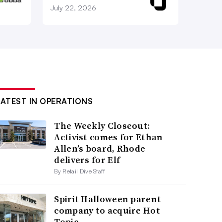
July 22, 2026
LATEST IN OPERATIONS
The Weekly Closeout:
Activist comes for Ethan
Allen’s board, Rhode
delivers for Elf
By Retail Dive Staff
Spirit Halloween parent
company to acquire Hot
Topic