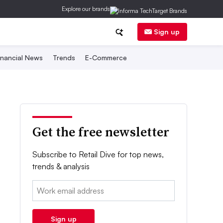
Explore our brands
Sign up
inancial News
Trends
E-Commerce
Get the free newsletter
Subscribe to Retail Dive for top news,
trends & analysis
Email:
Sign up