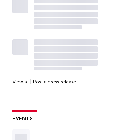
View all
|
Post a press release
EVENTS