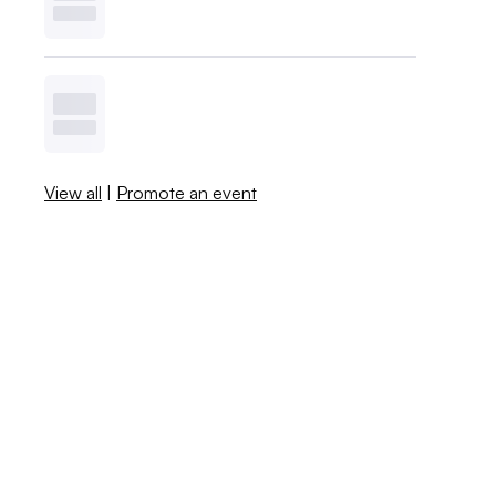
View all
|
Promote an event