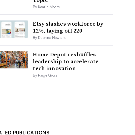
By Kaarin Moore
Etsy slashes workforce by
12%, laying off 220
By Daphne Howland
Home Depot reshuffles
leadership to accelerate
tech innovation
By Paige Gross
ATED PUBLICATIONS