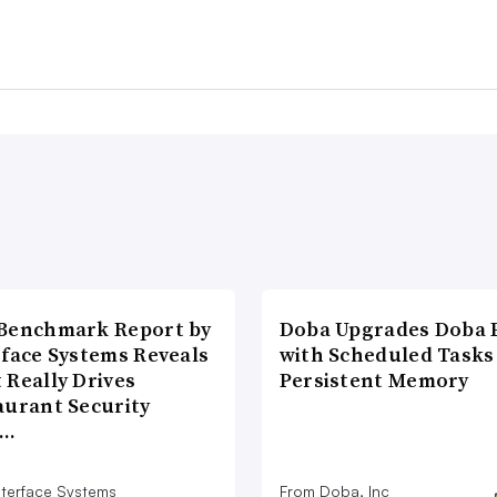
Benchmark Report by
Doba Upgrades Doba P
rface Systems Reveals
with Scheduled Tasks
 Really Drives
Persistent Memory
aurant Security
d…
nterface Systems
From Doba, Inc