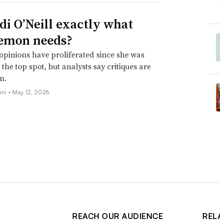
idi O’Neill exactly what
emon needs?
opinions have proliferated since she was
the top spot, but analysts say critiques are
n.
ini •
May 12, 2026
REACH OUR AUDIENCE
REL