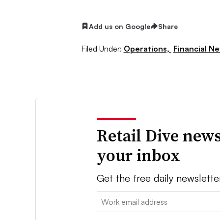
Add us on Google
Share
Filed Under:
Operations,
Financial N
Retail Dive news
your inbox
Get the free daily newslette
Email: