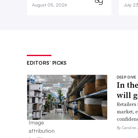
August 05, 2026
July 2
EDITORS’ PICKS
DEEP DIVE
In th
will g
Retailers
market, e
confidenc
By Caroline