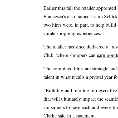
Earlier this fall the retailer
appointed 
Francesca’s also named Laura Schick 
two hires were, in part, to help buil
curate shopping experiences.
The retailer has since delivered a “r
Club, where shoppers can
earn point
The combined hires are strategic an
talent in what it calls a pivotal year f
“Building and refining our executive 
that will ultimately impact the seam
consumers to have each and every t
Clarke said in a statement.