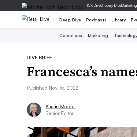
|
CX Dive
Grocery Dive
Marketing
Deep Dive
Podcasts
Library
Ev
Operations
Marketing
Technolog
DIVE BRIEF
Francesca’s name
Published Nov. 15, 2022
Kaarin Moore
Senior Editor