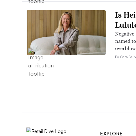
Is He
Lulul
Negative 
named to 
overblow
By Cara Salp
EXPLORE