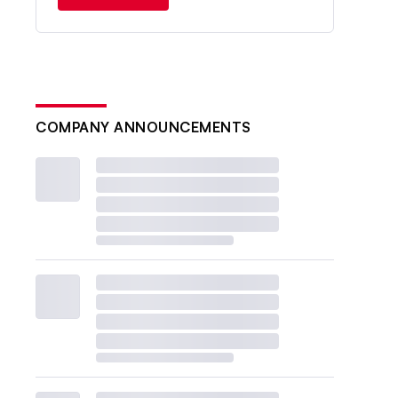
COMPANY ANNOUNCEMENTS