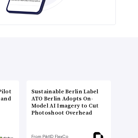
ilot
Sustainable Berlin Label
 and
ATO Berlin Adopts On-
Model AI Imagery to Cut
Photoshoot Overhead
From PiktID FlexCo