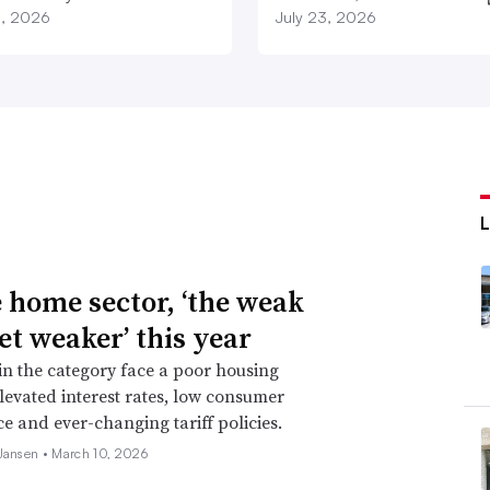
3, 2026
July 23, 2026
e home sector, ‘the weak
et weaker’ this year
 in the category face a poor housing
levated interest rates, low consumer
e and ever-changing tariff policies.
 Jansen •
March 10, 2026