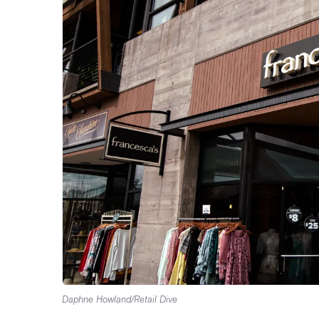
Daphne Howland/Retail Dive