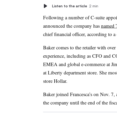
Listen to the article
2 min
Following a number of C-suite appo
announced the company has
named T
chief financial officer, according to 
Baker comes to the retailer with ove
experience, including as CFO and C
EMEA and global e-commerce at Ji
at Liberty department store. She mos
store Hollar.
Baker joined Francesca’s on Nov. 7,
the company until the end of the fisca