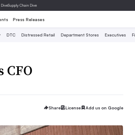
 Dive
Supply Chain Dive
ents
Press Releases
y
DTC
Distressed Retail
Department Stores
Executives
F
s CFO
Share
License
Add us on Google