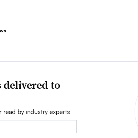
ews
 delivered to
r read by industry experts