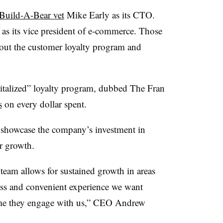
Build-A-Bear vet
Mike Early as its CTO.
as its vice president of e-commerce. Those
d out the customer loyalty program and
evitalized” loyalty program, dubbed The Fran
s
on every dollar spent.
d showcase the company’s investment in
or growth.
team allows for sustained growth in areas
less and convenient experience we want
ime they engage with us,” CEO Andrew