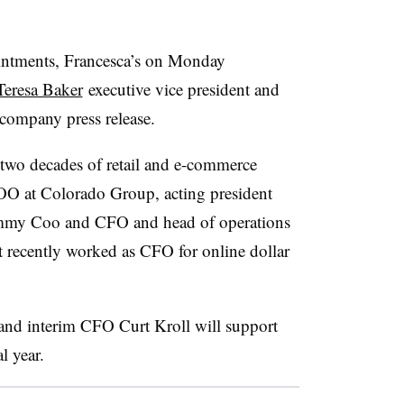
intments, Francesca’s on Monday
eresa Baker
executive vice president and
a company press release.
r two decades of retail and e-commerce
OO at Colorado Group, acting president
mmy Coo and CFO and head of operations
t recently worked as CFO for online dollar
 and interim CFO Curt Kroll will support
l year.