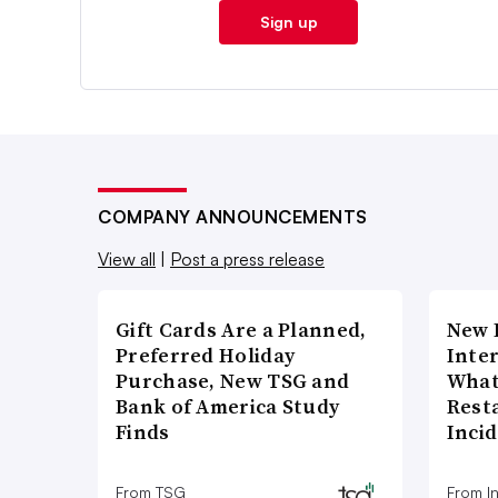
Sign up
COMPANY ANNOUNCEMENTS
View all
|
Post a press release
Gift Cards Are a Planned,
New 
Preferred Holiday
Inte
Purchase, New TSG and
What
Bank of America Study
Rest
Finds
Inci
From TSG
From I