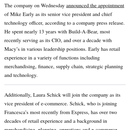
The company on Wednesday
announced the appointment
of Mike Early as its senior vice president and chief
technology officer, according to a company press release.
He
spent nearly 13 years with Build-A-Bear, most
recently serving as its CIO, and over a decade with
Macy’s in various leadership positions. Early has retail
experience in a variety of functions including
merchandising, finance, supply chain, strategic planning
and technology.
Additionally, Laura Schick will join the company as its
vice president of e-commerce. Schick, who is joining
Francesca’s most recently from Express, has over two
decades of retail experience and a background in
merchandising, planning, operations and e-commerce,