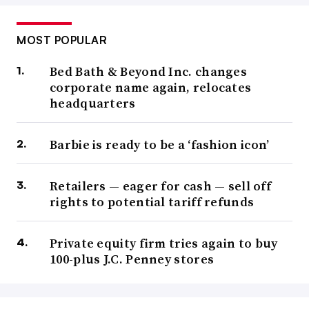
MOST POPULAR
Bed Bath & Beyond Inc. changes
corporate name again, relocates
headquarters
Barbie is ready to be a ‘fashion icon’
Retailers — eager for cash — sell off
rights to potential tariff refunds
Private equity firm tries again to buy
100-plus J.C. Penney stores