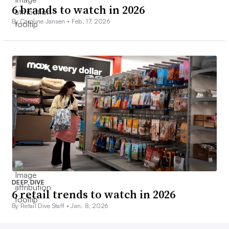
6 brands to watch in 2026
By Caroline Jansen •
Feb. 17, 2026
DEEP DIVE
6 retail trends to watch in 2026
By Retail Dive Staff •
Jan. 8, 2026