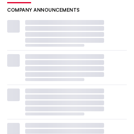
COMPANY ANNOUNCEMENTS