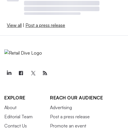
View all
|
Post a press release
EXPLORE
REACH OUR AUDIENCE
About
Advertising
Editorial Team
Post a press release
Contact Us
Promote an event