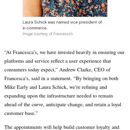
Laura Schick was named vice president of
e-commerce.
Image courtesy of Francesca’s
“At Francesca’s, we have invested heavily in ensuring our
platforms and service reflect a user experience that
consumers today expect,” Andrew Clarke, CEO of
Francesca’s, said in a statement. “By bringing on both
Mike Early and Laura Schick, we’re refining and
expanding upon the infrastructure needed to remain
ahead of the curve, anticipate change, and retain a loyal
customer base.”
The appointments will help build customer loyalty and