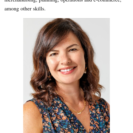
among other skills.