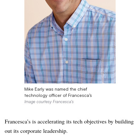
Mike Early was named the chief
technology officer of Francesca’s
Image courtesy Francesca’s
Francesca’s is accelerating its tech objectives by building
out its corporate leadership.