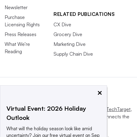
Newsletter
RELATED PUBLICATIONS
Purchase
Licensing Rights
CX Dive
Press Releases
Grocery Dive
What We’re
Marketing Dive
Reading
Supply Chain Dive
×
Virtual Event: 2026 Holiday
This website is owned and operated by
Informa TechTarget
,
a global network that informs, influences and connects the
Outlook
world’s technology buyers and sellers.
What will the holiday season look like amid
uncertainty? Join our free virtual event on Sep