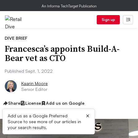
An Informa TechTarget Publication
Sign up
DIVE BRIEF
Francesca’s appoints Build-A-
Bear vet as CTO
Published Sept. 1, 2022
Kaarin Moore
Senior Editor
Share
License
Add us on Google
×
Add us as a Google Preferred
Source to see more of our articles in
your search results.