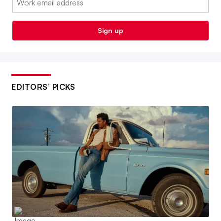
Sign up
EDITORS’ PICKS