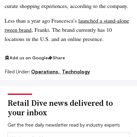
curate shopping experiences, according to the company.
Less than a year ago Francesca’s
launched a stand-alone
tween brand
, Franki. The brand currently has 10
locations in the U.S. and an online presence.
Add us on Google
Share
Filed Under:
Operations,
Technology
Retail Dive news delivered to
your inbox
Get the free daily newsletter read by industry experts
Email: