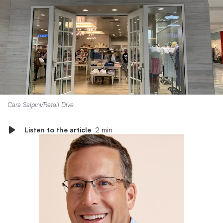
Cara Salpini/Retail Dive
Listen to the article
2 min