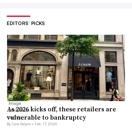
EDITORS’ PICKS
As 2026 kicks off, these retailers are
vulnerable to bankruptcy
By Cara Salpini •
Feb. 17, 2026