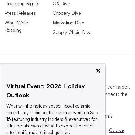
Licensing Rights
CX Dive
Press Releases
Grocery Dive
What We’re
Marketing Dive
Reading
Supply Chain Dive
×
Virtual Event: 2026 Holiday
This website is owned and operated by
Informa TechTarget
,
a global network that informs, influences and connects the
Outlook
world’s technology buyers and sellers.
What will the holiday season look like amid
uncertainty? Join our free virtual event on Sep
© 2025 TechTarget, Inc. or its subsidiaries. All rights
16 featuring industry insiders & executives for
reserved. An Informa PLC company.
a full breakdown of what to expect heading
Privacy policy
|
Terms of use
|
Take down policy
|
Cookie
into retail’s most critical quarter.