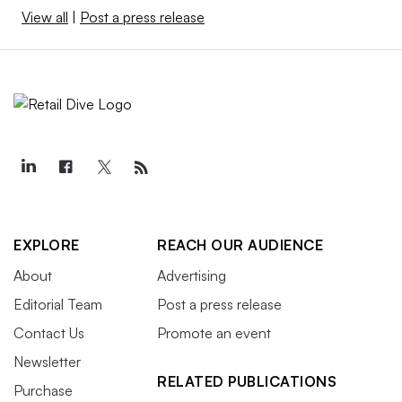
View all
|
Post a press release
EXPLORE
REACH OUR AUDIENCE
About
Advertising
Editorial Team
Post a press release
Contact Us
Promote an event
Newsletter
RELATED PUBLICATIONS
Purchase