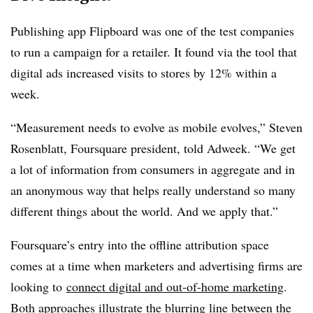
Publishing app Flipboard was one of the test companies
to run a campaign for a retailer. It found via the tool that
digital ads increased visits to stores by 12% within a
week.
“Measurement needs to evolve as mobile evolves,” Steven
Rosenblatt, Foursquare president, told Adweek. “We get
a lot of information from consumers in aggregate and in
an anonymous way that helps really understand so many
different things about the world. And we apply that.”
Foursquare’s entry into the offline attribution space
comes at a time when marketers and advertising firms are
looking to
connect digital and out-of-home marketing
.
Both approaches illustrate the blurring line between the