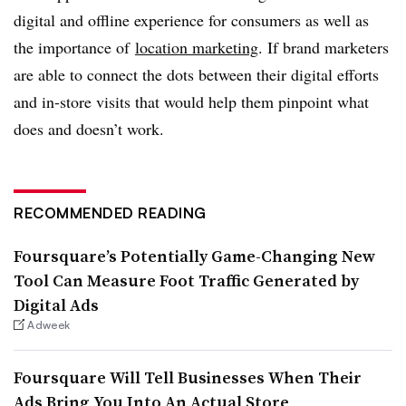
digital and offline experience for consumers as well as
the importance of
location marketing
. If brand marketers
are able to connect the dots between their digital efforts
and in-store visits that would help them pinpoint what
does and doesn’t work.
RECOMMENDED READING
Foursquare’s Potentially Game-Changing New
Tool Can Measure Foot Traffic Generated by
Digital Ads
Adweek
Foursquare Will Tell Businesses When Their
Ads Bring You Into An Actual Store