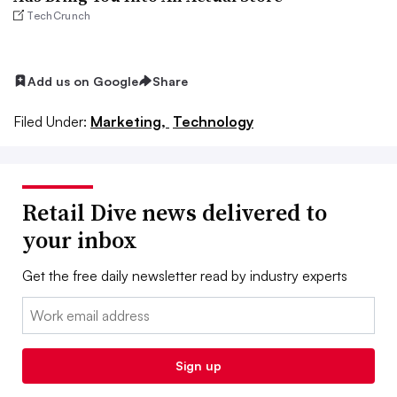
TechCrunch
Add us on Google
Share
Filed Under:
Marketing,
Technology
Retail Dive news delivered to
your inbox
Get the free daily newsletter read by industry experts
Email:
Sign up