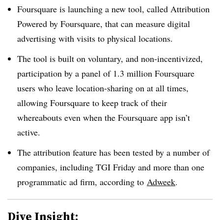
Foursquare is launching a new tool, called Attribution
Powered by Foursquare, that can measure digital
advertising with visits to physical locations.
The tool is built on voluntary, and non-incentivized,
participation by a panel of 1.3 million Foursquare
users who leave location-sharing on at all times,
allowing Foursquare to keep track of their
whereabouts even when the Foursquare app isn’t
active.
The attribution feature has been tested by a number of
companies, including TGI Friday and more than one
programmatic ad firm, according to
Adweek
.
Dive Insight: