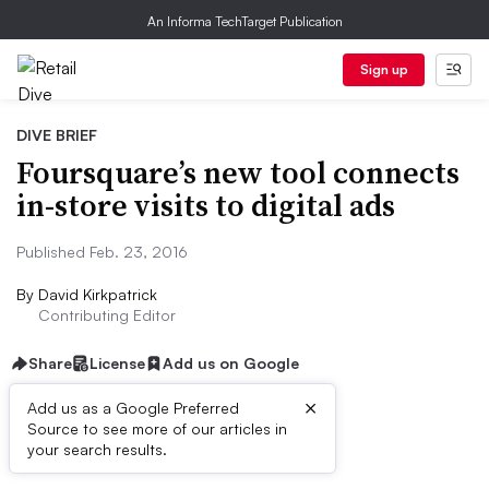
An Informa TechTarget Publication
Sign up
DIVE BRIEF
Foursquare’s new tool connects
in-store visits to digital ads
Published Feb. 23, 2016
By
David Kirkpatrick
Contributing Editor
Share
License
Add us on Google
×
Add us as a Google Preferred
Source to see more of our articles in
Dive Brief:
your search results.