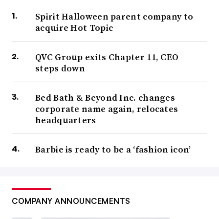
Spirit Halloween parent company to
acquire Hot Topic
QVC Group exits Chapter 11, CEO
steps down
Bed Bath & Beyond Inc. changes
corporate name again, relocates
headquarters
Barbie is ready to be a ‘fashion icon’
COMPANY ANNOUNCEMENTS