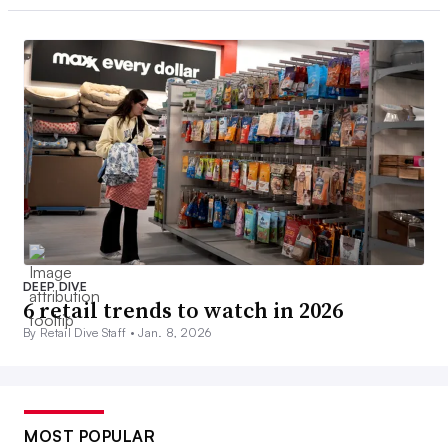
DEEP DIVE
6 retail trends to watch in 2026
By Retail Dive Staff •
Jan. 8, 2026
MOST POPULAR