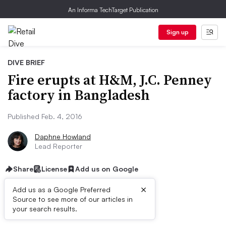
An Informa TechTarget Publication
Sign up
DIVE BRIEF
Fire erupts at H&M, J.C. Penney
factory in Bangladesh
Published Feb. 4, 2016
Daphne Howland
Lead Reporter
Share
License
Add us on Google
×
Add us as a Google Preferred
Source to see more of our articles in
Dive Brief:
your search results.