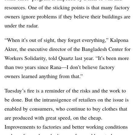
resources. One of the sticking points is that many factory
owners ignore problems if they believe their buildings are
under the radar.
“When it’s out of sight, they forget everything,” Kalpona
Akter, the executive director of the Bangladesh Center for
Workers Solidarity, told Quartz last year. “It’s been more
than two years since Rana—I don’t believe factory
owners learned anything from that.”
Tuesday’s fire is a reminder of the risks and the work to
be done. But the intransigence of retailers on the issue is
enabled by consumers, who continue to buy clothes that
are produced with great speed, on the cheap.
Improvements to factories and better working conditions