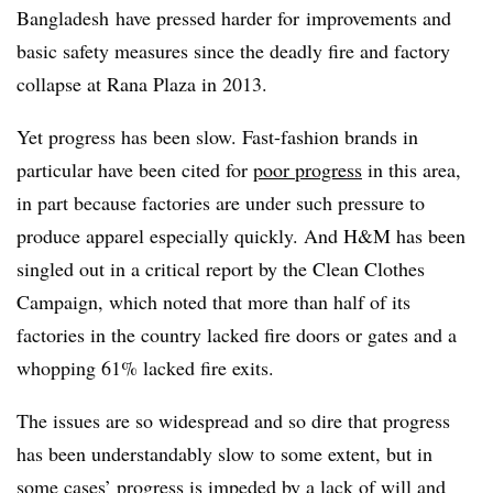
Bangladesh have pressed harder for improvements and
basic safety measures since the deadly fire and factory
collapse at Rana Plaza in 2013.
Yet progress has been slow. Fast-fashion brands in
particular have been cited for
poor progress
in this area,
in part because factories are under such pressure to
produce apparel especially quickly. And H&M has been
singled out in a critical report by the Clean Clothes
Campaign, which noted that more than half of its
factories in the country lacked fire doors or gates and a
whopping 61% lacked fire exits.
The issues are so widespread and so dire that progress
has been understandably slow to some extent, but in
some cases’ progress is impeded by a lack of will and