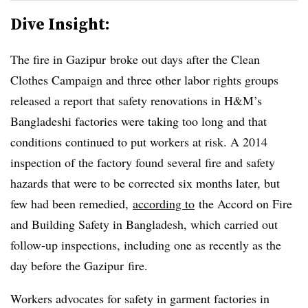
Dive Insight:
The fire in
Gazipur
broke out days after the Clean
Clothes Campaign and three other labor rights groups
released a report that safety renovations in H&M’s
Bangladeshi factories were taking too long and that
conditions continued to put workers at risk. A 2014
inspection of the factory found several fire and safety
hazards that were to be corrected six months later, but
few had been remedied,
according to
the Accord on Fire
and Building Safety in Bangladesh, which carried out
follow-up inspections, including one as recently as the
day before the
Gazipur
fire.
Workers advocates for safety in garment factories in