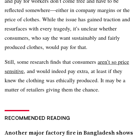
and pay for workers don’t come free and have to be
reflected somewhere—either in company margins or the
price of clothes. While the issue has gained traction and
resurfaces with every tragedy, it’s unclear whether
consumers, who say the want sustainably and fairly
produced clothes, would pay for that.
Still, some research finds that consumers
aren’t so price
sensitive
, and would indeed pay extra, at least if they
knew the clothing was ethically produced. It may be a
matter of retailers giving them the chance.
RECOMMENDED READING
Another major factory fire in Bangladesh shows