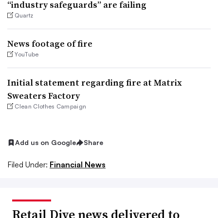
“industry safeguards” are failing
Quartz
News footage of fire
YouTube
Initial statement regarding fire at Matrix
Sweaters Factory
Clean Clothes Campaign
Add us on Google
Share
Filed Under:
Financial News
Retail Dive news delivered to