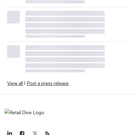
View all
|
Post a press release