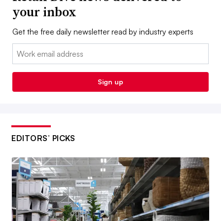
your inbox
Get the free daily newsletter read by industry experts
Email:
Sign up
EDITORS’ PICKS