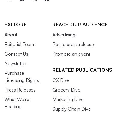
EXPLORE
REACH OUR AUDIENCE
About
Advertising
Editorial Team
Post a press release
Contact Us
Promote an event
Newsletter
RELATED PUBLICATIONS
Purchase
Licensing Rights
CX Dive
Press Releases
Grocery Dive
What We’re
Marketing Dive
Reading
Supply Chain Dive