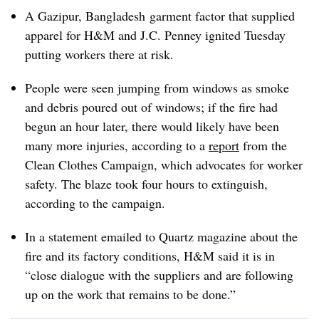
A Gazipur, Bangladesh garment factor that supplied
apparel for H&M and J.C. Penney ignited Tuesday
putting workers there at risk.
People were seen jumping from windows as smoke
and debris poured out of windows; if the fire had
begun an hour later, there would likely have been
many more injuries, according to a
report
from the
Clean Clothes Campaign, which advocates for worker
safety. The blaze took four hours to extinguish,
according to the campaign.
In a statement emailed to Quartz magazine about the
fire and its factory conditions, H&M said it is in
“close dialogue with the suppliers and are following
up on the work that remains to be done.”