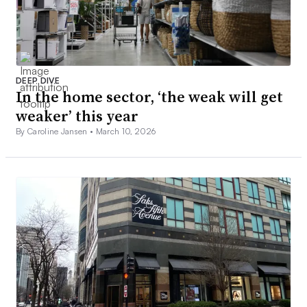
DEEP DIVE
In the home sector, ‘the weak will get
weaker’ this year
By Caroline Jansen •
March 10, 2026