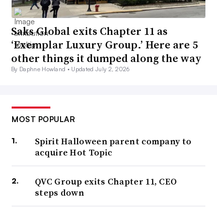
Saks Global exits Chapter 11 as
‘Exemplar Luxury Group.’ Here are 5
other things it dumped along the way
By Daphne Howland •
Updated July 2, 2026
MOST POPULAR
Spirit Halloween parent company to
acquire Hot Topic
QVC Group exits Chapter 11, CEO
steps down