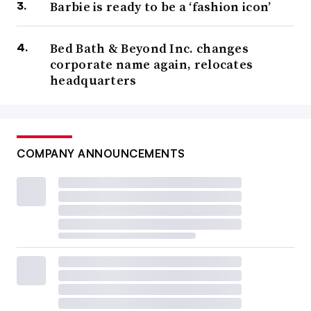
Barbie is ready to be a ‘fashion icon’
Bed Bath & Beyond Inc. changes
corporate name again, relocates
headquarters
COMPANY ANNOUNCEMENTS