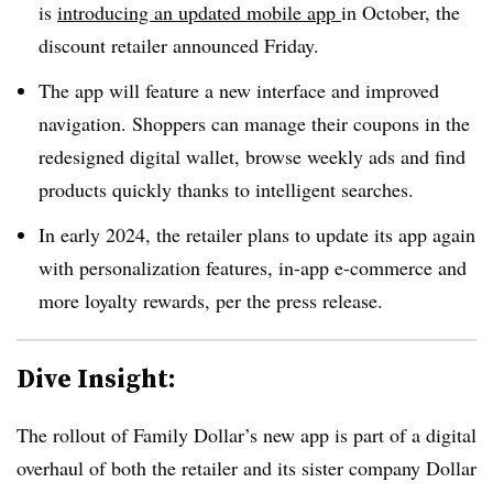
is
introducing an updated mobile app
in October,
the
discount retailer announced Friday
.
The app will feature a new interface and improved
navigation. Shoppers can manage their coupons in the
redesigned digital wallet, browse weekly ads and find
products quickly thanks to intelligent searches.
In early 2024, the retailer plans to update its app again
with personalization features, in-app e-commerce and
more loyalty rewards, per the press release.
Dive Insight:
The rollout of Family Dollar’s new app is part of a digital
overhaul of both the retailer and its sister company Dollar