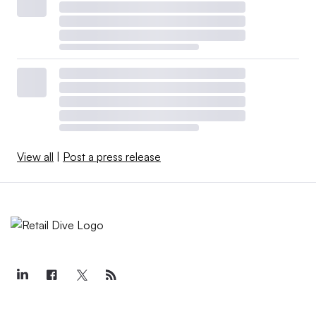
View all
|
Post a press release