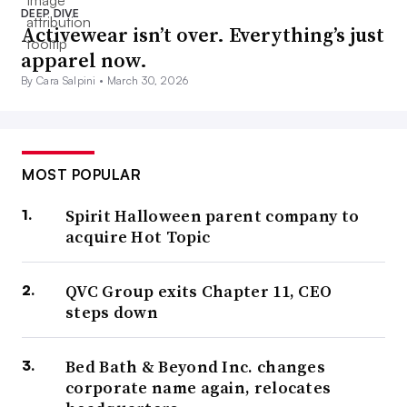
DEEP DIVE
Activewear isn’t over. Everything’s just
apparel now.
By Cara Salpini •
March 30, 2026
MOST POPULAR
Spirit Halloween parent company to
acquire Hot Topic
QVC Group exits Chapter 11, CEO
steps down
Bed Bath & Beyond Inc. changes
corporate name again, relocates