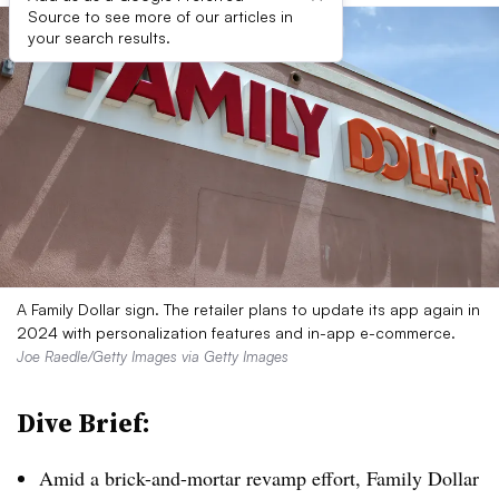
Source to see more of our articles in
your search results.
A Family Dollar sign. The retailer plans to update its app again in
2024 with personalization features and in-app e-commerce.
Joe Raedle/Getty Images via Getty Images
Dive Brief:
Amid a brick-and-mortar revamp effort, Family Dollar