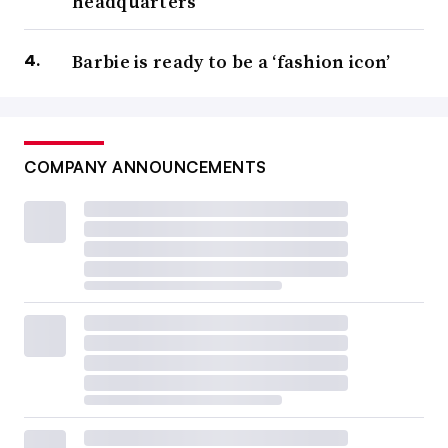
headquarters
Barbie is ready to be a ‘fashion icon’
COMPANY ANNOUNCEMENTS