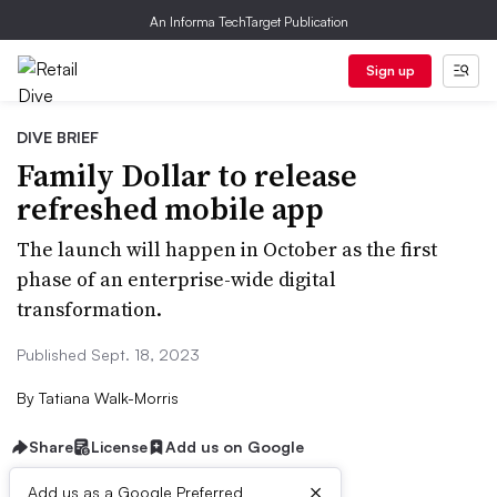
An Informa TechTarget Publication
Sign up
DIVE BRIEF
Family Dollar to release
refreshed mobile app
The launch will happen in October as the first
phase of an enterprise-wide digital
transformation.
Published Sept. 18, 2023
By
Tatiana Walk-Morris
Share
License
Add us on Google
×
Add us as a Google Preferred