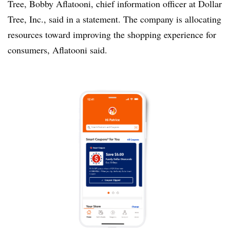
Tree, Bobby Aflatooni, chief information officer at Dollar
Tree, Inc., said in a statement. The company is allocating
resources toward improving the shopping experience for
consumers, Aflatooni said.