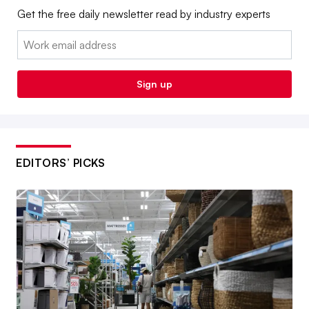
Get the free daily newsletter read by industry experts
Email:
Sign up
EDITORS’ PICKS