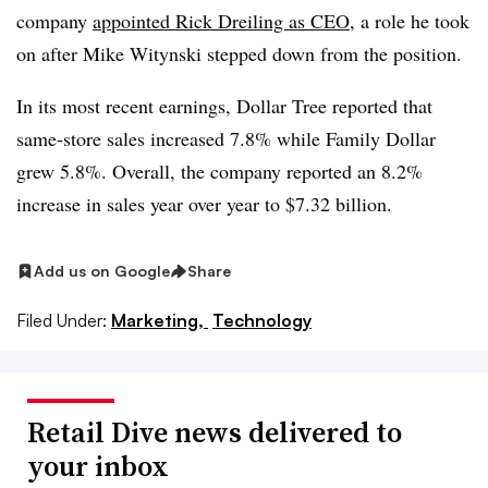
company
appointed Rick Dreiling as CEO
, a role he took
on after Mike Witynski stepped down from the position.
In its most recent earnings
, Dollar Tree reported that
same-store sales increased 7.8% while Family Dollar
grew 5.8%. Overall, the company reported an 8.2%
increase in sales year over year to $7.32 billion.
Add us on Google
Share
Filed Under:
Marketing,
Technology
Retail Dive news delivered to
your inbox