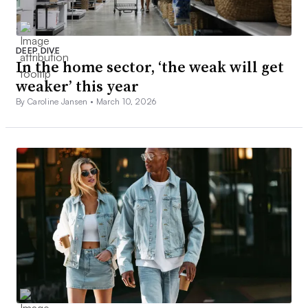
DEEP DIVE
In the home sector, ‘the weak will get
weaker’ this year
By Caroline Jansen •
March 10, 2026