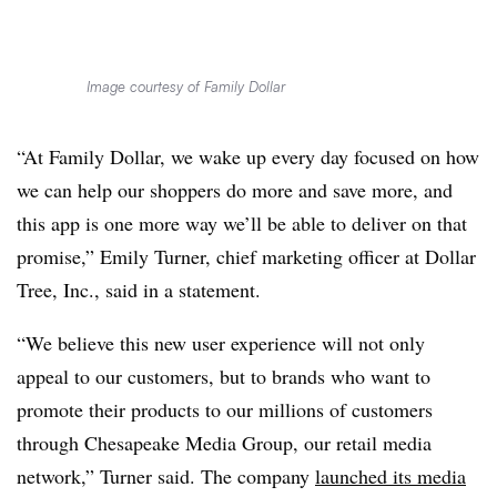
Image courtesy of Family Dollar
“At Family Dollar, we wake up every day focused on how
we can help our shoppers do more and save more, and
this app is one more way we’ll be able to deliver on that
promise,” Emily Turner, chief marketing officer at Dollar
Tree, Inc., said in a statement.
“We believe this new user experience will not only
appeal to our customers, but to brands who want to
promote their products to our millions of customers
through Chesapeake Media Group, our retail media
network,” Turner said. The company
launched its media