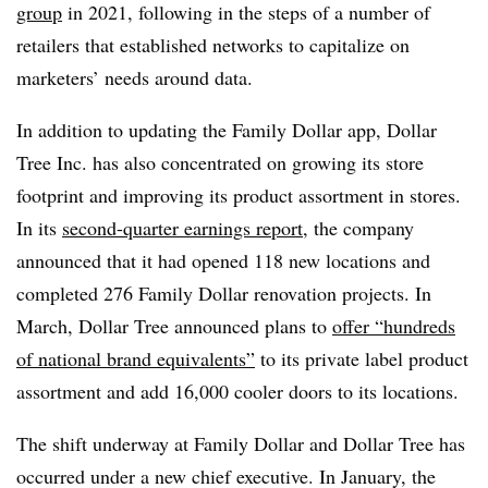
group
in 2021, following in the steps of a number of
retailers that established networks to capitalize on
marketers’ needs around data.
In addition to updating the Family Dollar app, Dollar
Tree Inc. has also concentrated on growing its store
footprint and improving its product assortment in stores.
In its
second-quarter earnings report
, the company
announced that it had opened 118 new locations and
completed 276 Family Dollar renovation projects. In
March, Dollar Tree announced plans to
offer “hundreds
of national brand equivalents”
to its private label product
assortment and add 16,000 cooler doors to its locations.
The shift underway at Family Dollar and Dollar Tree has
occurred under a new chief executive. In January, the