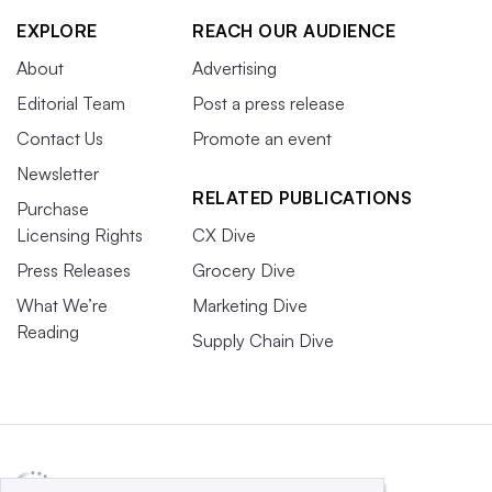
EXPLORE
REACH OUR AUDIENCE
About
Advertising
Editorial Team
Post a press release
Contact Us
Promote an event
Newsletter
RELATED PUBLICATIONS
Purchase
Licensing Rights
CX Dive
Press Releases
Grocery Dive
What We’re
Marketing Dive
Reading
Supply Chain Dive