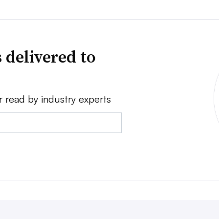
 delivered to
r read by industry experts