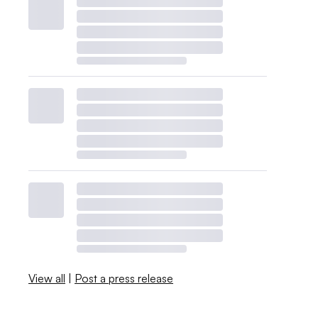
View all
|
Post a press release