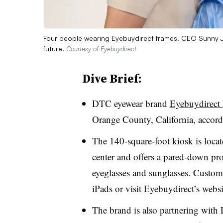
Four people wearing Eyebuydirect frames. CEO Sunny Ji
future.
Courtesy of Eyebuydirect
Dive Brief:
DTC eyewear brand
Eyebuydirect h
Orange County, California, accord
The 140-square-foot kiosk is locat
center and offers
a pared-down pro
eyeglasses and sunglasses
. Custome
iPads or visit Eyebuydirect’s websi
The brand is also partnering with