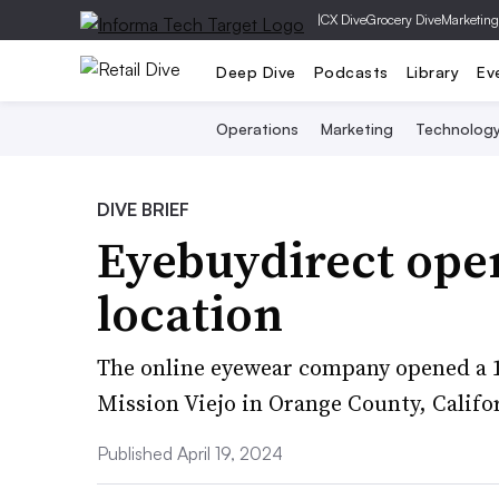
|
CX Dive
Grocery Dive
Marketing
Deep Dive
Podcasts
Library
Ev
Operations
Marketing
Technolog
DIVE BRIEF
Eyebuydirect open
location
The online eyewear company opened a 1
Mission Viejo in Orange County, Califo
Published April 19, 2024