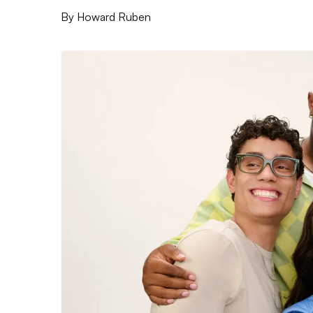
By
Howard Ruben