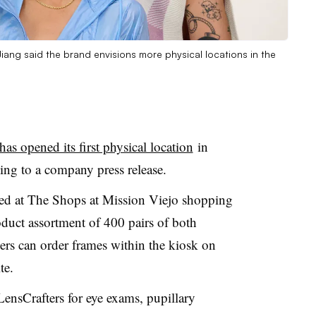
ang said the brand envisions more physical locations in the
as opened its first physical location
in
ing to a company press release.
ed at
The Shops at Mission Viejo
shopping
duct assortment of 400 pairs of both
rs can order frames within the kiosk on
te.
 LensCrafters
for eye exams, pupillary