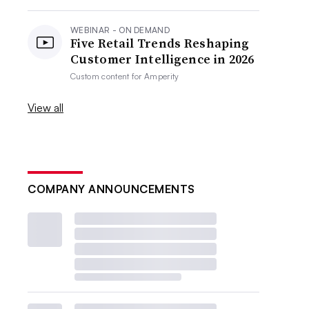
WEBINAR - ON DEMAND
Five Retail Trends Reshaping
Customer Intelligence in 2026
Custom content for
Amperity
View all
COMPANY ANNOUNCEMENTS