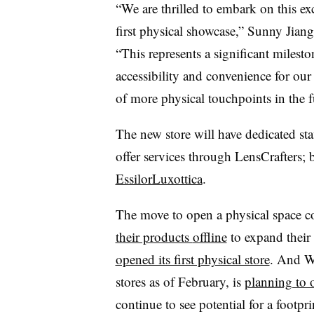
“We are thrilled to embark on this ex
first physical showcase,”
Sunny Jiang,
“This represents a significant milesto
accessibility and convenience for ou
of more physical touchpoints in the f
The new store will have dedicated staf
offer services through LensCrafters;
EssilorLuxottica
.
The move to open a physical space c
their products
offline
to expand their
opened its first physical store
. And W
stores as of February, is
planning to 
continue to see potential for a footpr