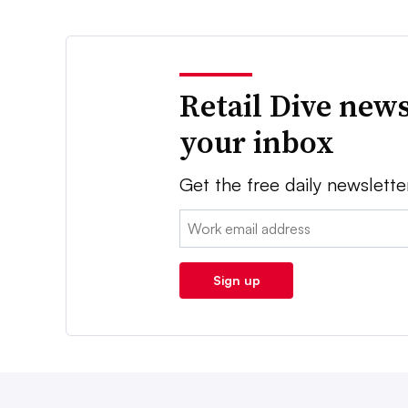
Retail Dive news
your inbox
Get the free daily newslette
Email:
Sign up