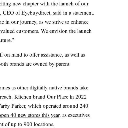
citing new chapter with the launch of our
 CEO of Eyebuydirect, said in a statement
.
ne in our journey, as we strive to enhance
r valued customers. We envision the launch
uture.”
f on hand to offer assistance, as well as
 both brands are
owned by parent
omes as other
digitally native brands take
 reach. Kitchen brand
Our Place in 2022
arby Parker, which operated around 240
open 40 new stores this year
, as executives
int of up to 900 locations.