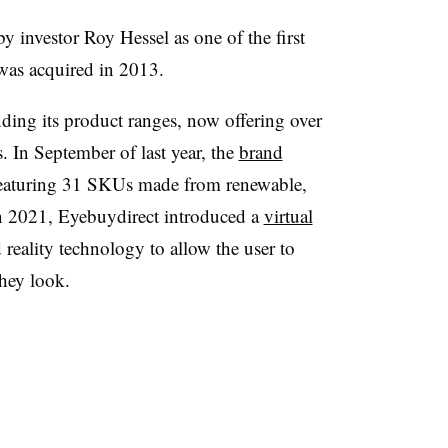
by investor
Roy Hessel
as one of the first
as acquired in 2013.
ding its product ranges, now offering over
. In September of last year, the
brand
featuring 31 SKUs made from renewable,
n 2021, Eyebuydirect introduced a
virtual
eality technology to allow the user to
they look.