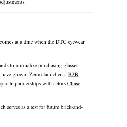
adjustments.
comes at a time when the DTC eyewear
nds to normalize purchasing glasses
ni have grown. Zenni launched a
B2B
parate partnerships with actors
Chase
h serves as a test for future brick-and-