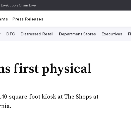
 Dive
Supply Chain Dive
ents
Press Releases
y
DTC
Distressed Retail
Department Stores
Executives
F
s first physical
40-square-foot kiosk at The Shops at
rnia.