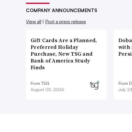
COMPANY ANNOUNCEMENTS
View all
|
Post a press release
Gift Cards Are a Planned,
Doba
Preferred Holiday
with
Purchase, New TSG and
Pers
Bank of America Study
Finds
From TSG
From D
August 05, 2026
July 2