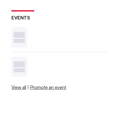
EVENTS
View all
|
Promote an event