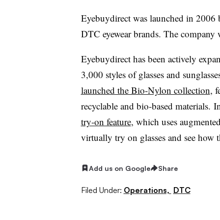
Eyebuydirect was launched in 2006 
DTC eyewear brands. The company w
Eyebuydirect has been actively expan
3,000 styles of glasses and sunglasses
launched the Bio-Nylon collection
, 
recyclable and bio-based materials.
I
try-on feature
,
which uses augmented r
virtually try on glasses and see how 
Add us on Google
Share
Filed Under:
Operations,
DTC