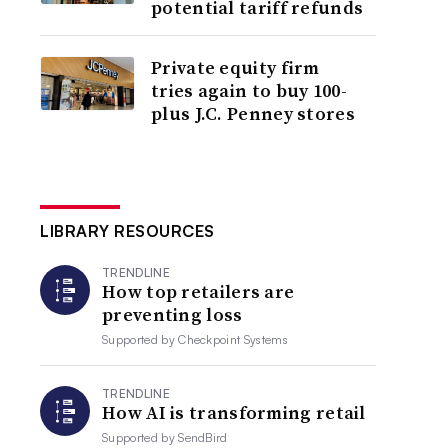
potential tariff refunds
Private equity firm
tries again to buy 100-
plus J.C. Penney stores
LIBRARY RESOURCES
TRENDLINE
How top retailers are
preventing loss
Supported by
Checkpoint Systems
TRENDLINE
How AI is transforming retail
Supported by
SendBird