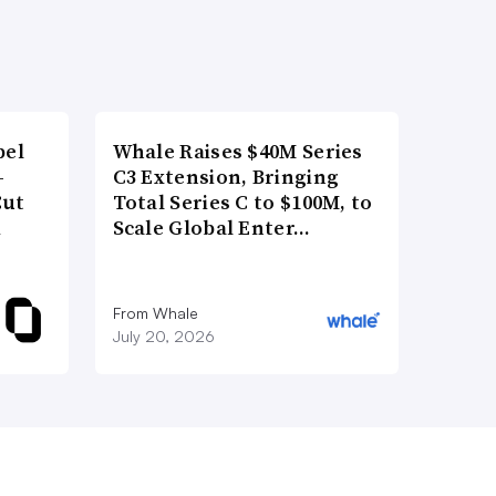
bel
Whale Raises $40M Series
-
C3 Extension, Bringing
Cut
Total Series C to $100M, to
d
Scale Global Enter…
From Whale
July 20, 2026