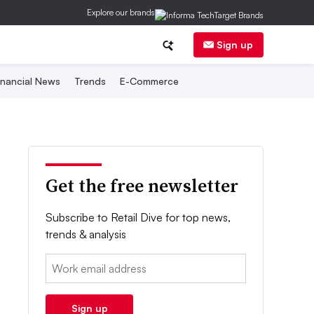
Explore our brands
Sign up
inancial News
Trends
E-Commerce
Get the free newsletter
Subscribe to Retail Dive for top news,
trends & analysis
Email:
Sign up