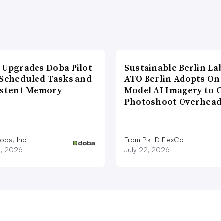
 Upgrades Doba Pilot
Sustainable Berlin La
 Scheduled Tasks and
ATO Berlin Adopts On
istent Memory
Model AI Imagery to 
Photoshoot Overhea
oba, Inc
From PiktID FlexCo
3, 2026
July 22, 2026