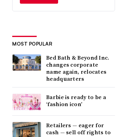
MOST POPULAR
Bed Bath & Beyond Inc.
changes corporate
name again, relocates
headquarters
Barbie is ready to be a
‘fashion icon’
Retailers — eager for
cash — sell off rights to