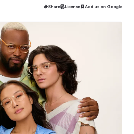
Share
License
Add us on Google