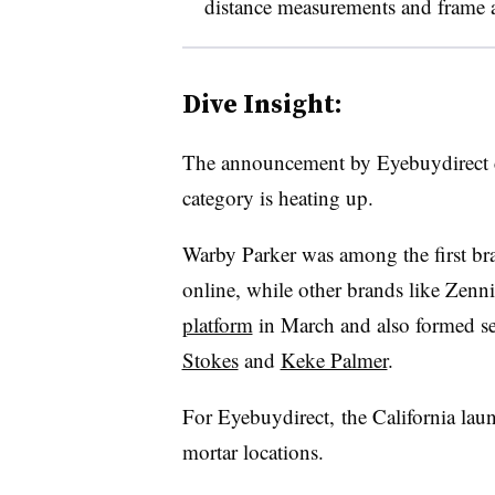
distance measurements and frame 
Dive Insight:
The announcement by Eyebuydirect 
category is heating up.
Warby Parker was among the first bra
online, while other brands like Zen
platform
in March and also
formed se
Stokes
and
Keke Palmer
.
For Eyebuydirect, the California launc
mortar locations.