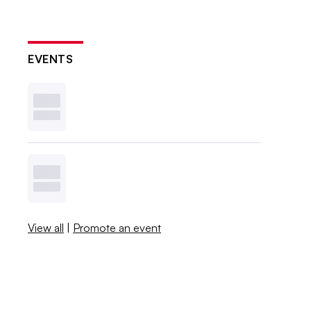
EVENTS
View all
|
Promote an event