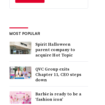
MOST POPULAR
Spirit Halloween
parent company to
acquire Hot Topic
QVC Group exits
Chapter 11, CEO steps
down
Barbie is ready to be a
‘fashion icon’