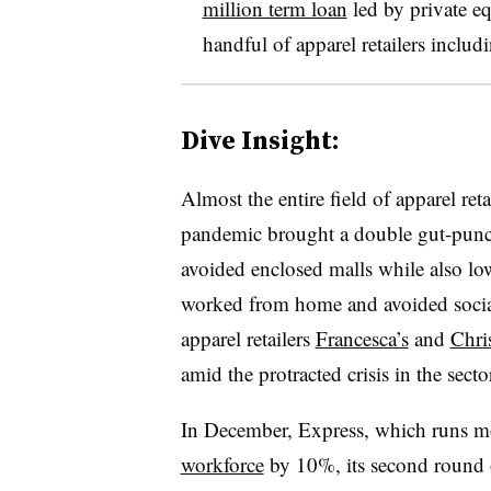
million term loan
led by private e
handful of apparel retailers incl
Dive Insight:
Almost the entire field of apparel r
pandemic brought a double gut-punch
avoided enclosed malls while also l
worked from home and avoided social
apparel retailers
Francesca’s
and
Chri
amid the protracted crisis in the secto
In December, Express, which runs mo
workforce
by 10%, its second round o