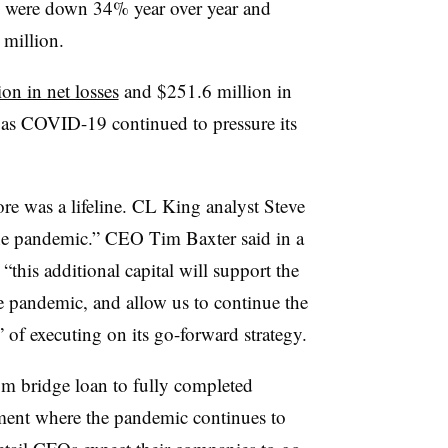
es were down
34% year over year and
 million.
on in net losses
and $251.6 million in
 as COVID-19 continued to pressure its
re was a lifeline. CL King analyst Steve
the pandemic.” CEO Tim Baxter said in a
 “t
his additional capital will support the
 pandemic, and allow us to continue the
 of executing on its go-forward strategy.
om bridge loan to fully completed
nment where the pandemic continues to