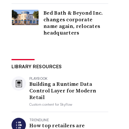
Bed Bath & Beyond Inc.
changes corporate
name again, relocates
headquarters
LIBRARY RESOURCES
PLAYBOOK
Building a Runtime Data
Control Layer for Modern
Retail
Custom content for
Skyflow
TRENDLINE
How top retailers are