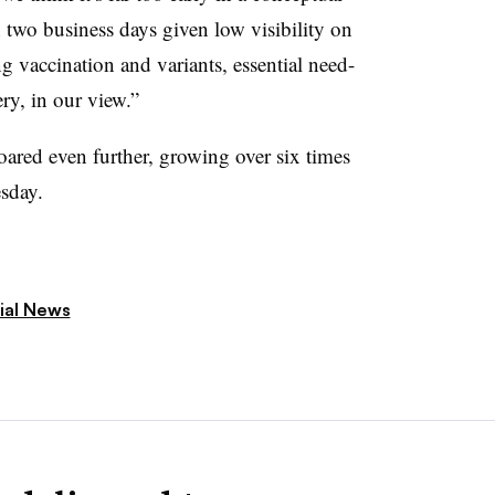
 two business days given low visibility on
ng vaccination and variants, essential need-
ery, in our view.”
oared even further, growing over six times
sday.
ial News