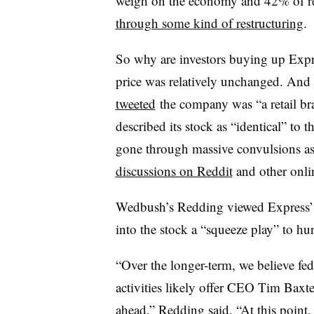
weigh on the economy and 42% of re
through some kind of restructuring
.
So why are investors buying up Expre
price was relatively unchanged. And 
tweeted
the company was “a retail br
described its stock as “identical” to 
gone through massive convulsions as i
discussions on Reddit
and other onli
Wedbush’s Redding viewed Express’ 
into the stock a “squeeze play” to hur
“Over the longer-term, we believe fede
activities likely offer CEO Tim Bax
ahead,” Redding said. “At this point, 