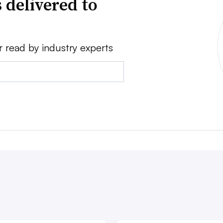
 delivered to
r read by industry experts