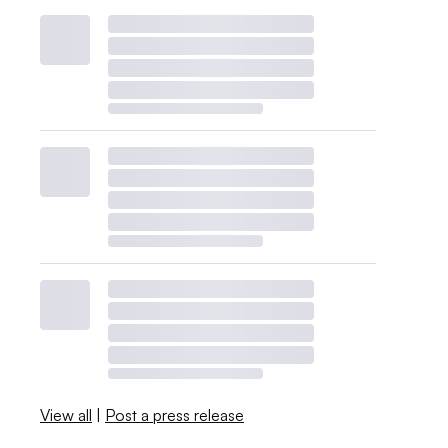
View all
|
Post a press release