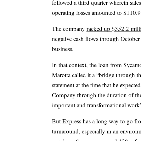
followed a third quarter wherein sal
operating losses amounted to $110.9
The company
racked up $352.2 milli
negative cash flows through October
business.
In that context, the loan from Sycamo
Marotta called it a “bridge through 
statement at the time that he expected
Company through the duration of the
important and transformational work”
But Express has a long way to go fr
turnaround, especially in an enviro