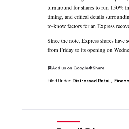
turnaround for shares to run 150% in
timing, and critical details surroundi
to-know factors for an Express recov
Since the note, Express shares have s
from Friday to its opening on Wedne
Add us on Google
Share
Filed Under:
Distressed Retail,
Financ