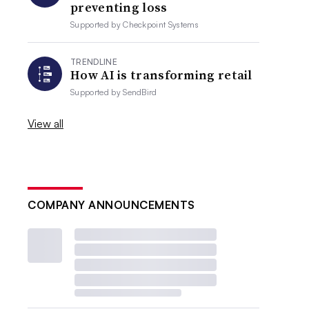
preventing loss
Supported by
Checkpoint Systems
TRENDLINE
How AI is transforming retail
Supported by
SendBird
View all
COMPANY ANNOUNCEMENTS