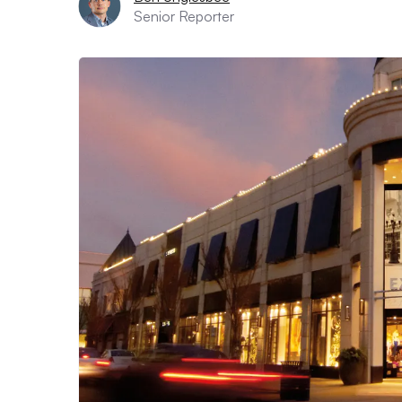
Senior Reporter