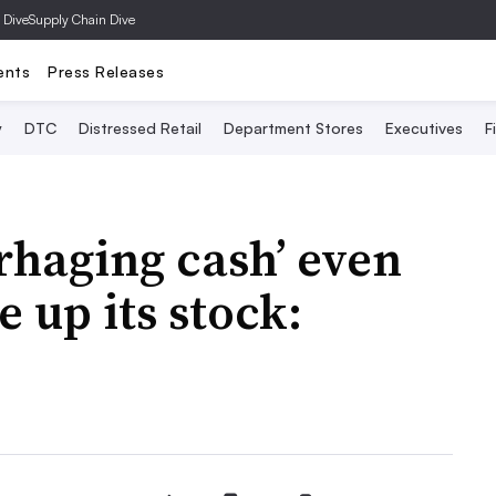
 Dive
Supply Chain Dive
ents
Press Releases
y
DTC
Distressed Retail
Department Stores
Executives
F
rhaging cash’ even
e up its stock: