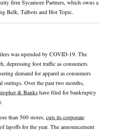
quity firm Sycamore Partners, which owns a
uding Belk, Talbots and Hot Topic.
etailers was upended by COVID-19. The
, depressing foot traffic as consumers
owering demand for apparel as consumers
 outings. Over the past two months,
stopher & Banks
have filed for bankruptcy
r.
re than 500 stores,
cuts its corporate
f layoffs for the year. The announcement