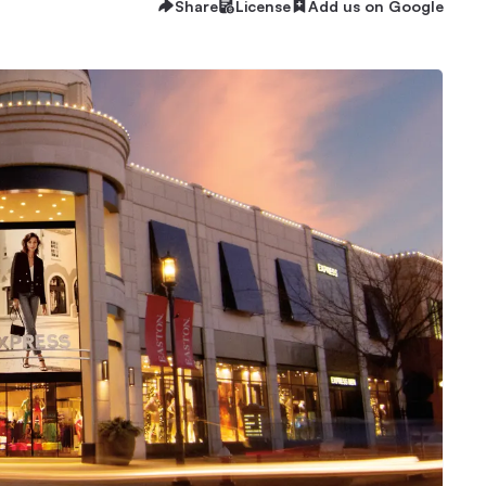
Share
License
Add us on Google