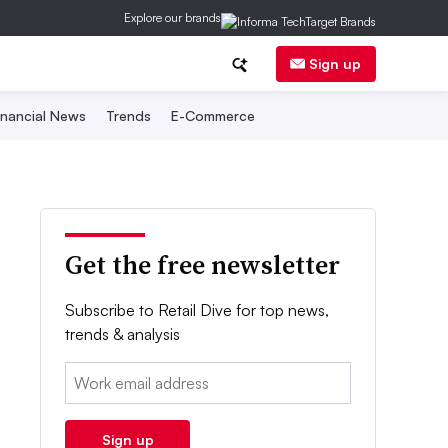
Explore our brands
Sign up
inancial News
Trends
E-Commerce
Get the free newsletter
Subscribe to Retail Dive for top news,
trends & analysis
Email:
Sign up