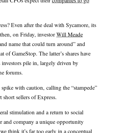
tail CFOs expect their
companies to go
ss? Even after the deal with Sycamore, its
then, on Friday, investor
Will Meade
and name that could turn around” and
that of GameStop. The latter’s shares have
nvestors pile in, largely driven by
ne forums.
spike with caution,
calling the “stampede”
t short sellers of Express.
ral stimulation and a return to social
ter and company a unique opportunity
we think it’s far too early in a conceptual