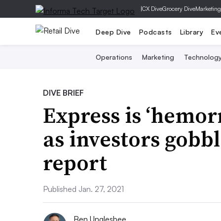
|
CX Dive
Grocery Dive
Marketing
Deep Dive
Podcasts
Library
Ev
Operations
Marketing
Technolog
DIVE BRIEF
Express is ‘hemor
as investors gobbl
report
Published Jan. 27, 2021
Ben Unglesbee