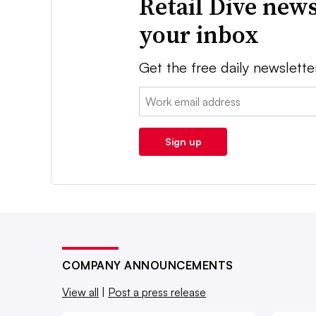
Retail Dive news
your inbox
Get the free daily newslette
Email:
Sign up
COMPANY ANNOUNCEMENTS
View all
|
Post a press release