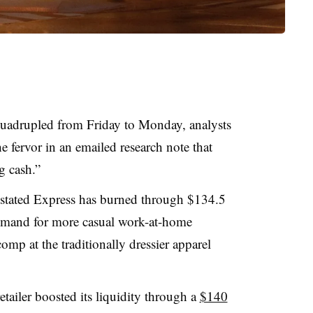
 quadrupled from Friday to Monday, analysts
 fervor in an emailed research note that
g cash.”
 stated Express has burned through $134.5
demand for more casual work-at-home
omp at the traditionally dressier apparel
etailer boosted its liquidity through a
$140