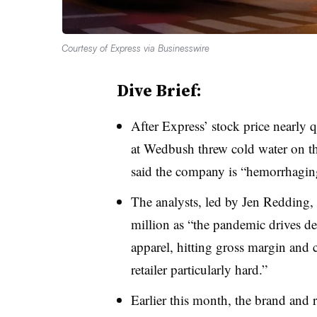
Courtesy of Express via Businesswire
Dive Brief:
After Express’ stock price nearly
at Wedbush threw cold water on the
said the company is “hemorrhagin
The analysts, led by Jen Redding,
million as “the pandemic drives 
apparel, hitting gross margin and c
retailer particularly hard.”
Earlier this month, the brand and r