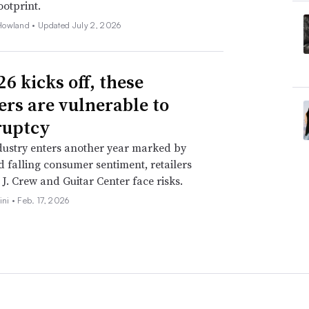
ootprint.
Howland •
Updated July 2, 2026
6 kicks off, these
lers are vulnerable to
ruptcy
dustry enters another year marked by
nd falling consumer sentiment, retailers
 J. Crew and Guitar Center face risks.
ini •
Feb. 17, 2026