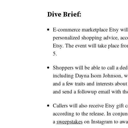
Dive Brief:
E-commerce marketplace Etsy wil
personalized shopping advice
, acc
Etsy
. The event will take place f
5.
Shoppers will be able to call a dedi
including Dayna Isom Johnson, who
and a few traits and interests about
and send a followup email with tho
Callers will also receive Etsy gift c
according to the release. In conju
a
sweepstakes
on Instagram to awar