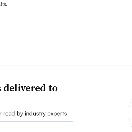
lts.
 delivered to
r read by industry experts