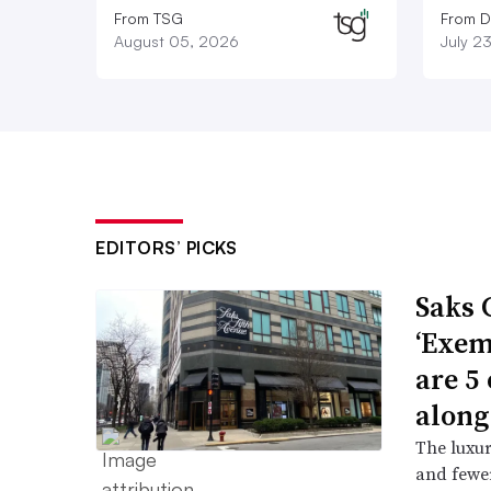
From TSG
From D
August 05, 2026
July 2
EDITORS’ PICKS
Saks 
‘Exem
are 5
along
The luxur
and fewer