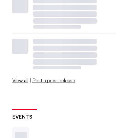
View all
|
Post a press release
EVENTS