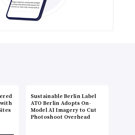
wered
Sustainable Berlin Label
 with
ATO Berlin Adopts On-
ites
Model AI Imagery to Cut
Photoshoot Overhead