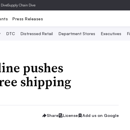
 Dive
Supply Chain Dive
ents
Press Releases
y
DTC
Distressed Retail
Department Stores
Executives
F
line pushes
free shipping
Share
License
Add us on Google