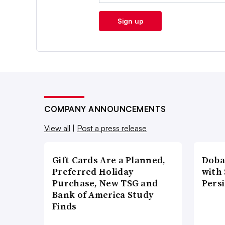
Sign up
COMPANY ANNOUNCEMENTS
View all
|
Post a press release
Gift Cards Are a Planned,
Doba
Preferred Holiday
with
Purchase, New TSG and
Pers
Bank of America Study
Finds