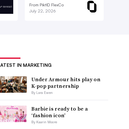
From PiktID FlexCo
July 22, 2026
LATEST IN MARKETING
Under Armour hits play on
K-pop partnership
By Lara Ewen
Barbie is ready to be a
‘fashion icon’
By Kaarin Moore