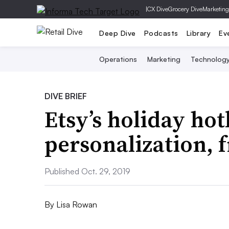
|
CX Dive
Grocery Dive
Marketing
Deep Dive
Podcasts
Library
Ev
Operations
Marketing
Technolog
DIVE BRIEF
Etsy’s holiday hot
personalization, 
Published Oct. 29, 2019
By
Lisa Rowan