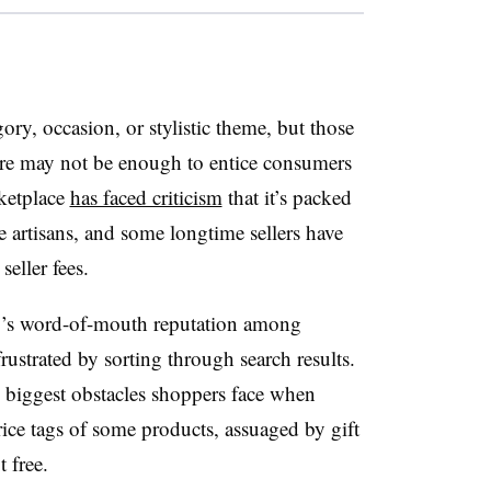
gory, occasion, or stylistic theme, but those
ture may not be enough to entice consumers
rketplace
has faced criticism
that it’s packed
 artisans, and some longtime sellers have
seller fees.
y’s word-of-mouth reputation among
ustrated by sorting through search results.
he biggest obstacles shoppers face when
ice tags of some products, assuaged by gift
t free.