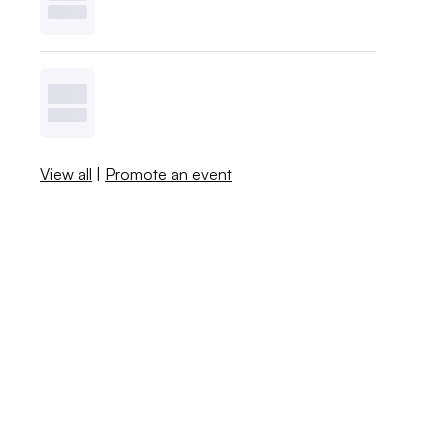
View all
|
Promote an event