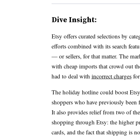
Dive Insight:
Etsy offers curated selections by cate
efforts combined with its search fea
— or sellers, for that matter. The ma
with cheap imports that crowd out the
had to deal with
incorrect charges
for 
The holiday hotline could boost Ets
shoppers who have previously been fr
It also provides relief from two of t
shopping through Etsy: the higher pr
cards, and the fact that shipping is no