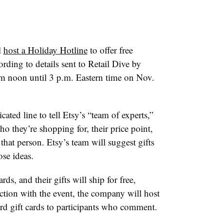
l
host a Holiday Hotline
to offer free
ording to details sent to Retail Dive by
rom noon until 3 p.m. Eastern time on Nov.
cated line to tell Etsy’s “team of experts,”
 they’re shopping for, their price point,
 that person. Etsy’s team will suggest gifts
se ideas.
ards, and their gifts will ship for free,
nction with the event, the company will host
d gift cards to participants who comment.