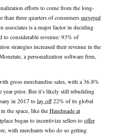
onalization efforts to come from the long-
 than three quarters of consumers
surveyed
m associates is a major factor in deciding
ad to considerable revenue: 93% of
ion strategies increased their revenue in the
onetate, a personalization software firm,
ith gross merchandise sales, with a 36.8%
ear prior. But it’s likely still rebuilding
pany in 2017 to
lay off
22% of its global
 in the space, like the
Handmade at
place began to incentivize sellers to
offer
re, with merchants who do so getting