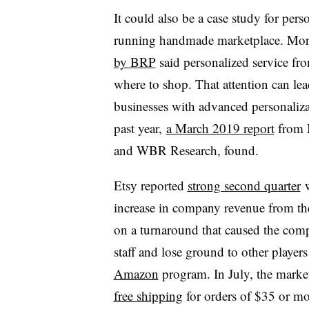
It could also be a case study for pers
running handmade marketplace. More
by BRP
said personalized service fro
where to shop. That attention can le
businesses with advanced personalizat
past year,
a March 2019 report
from M
and WBR Research, found.
Etsy reported
strong second quarter
w
increase in company revenue from the y
on a turnaround that caused the com
staff and lose ground to other players
Amazon
program. In July, the market
free shipping
for orders of $35 or mo