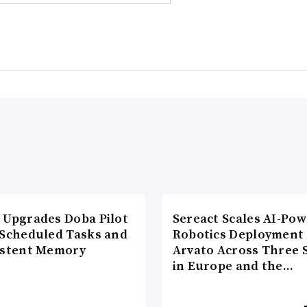
 Upgrades Doba Pilot
Sereact Scales AI-Po
 Scheduled Tasks and
Robotics Deployment
istent Memory
Arvato Across Three S
in Europe and the…