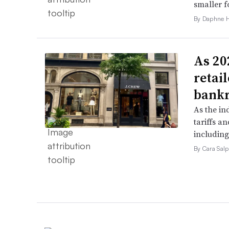
smaller f
By Daphne 
As 202
retai
bank
As the in
tariffs a
including
By Cara Salp