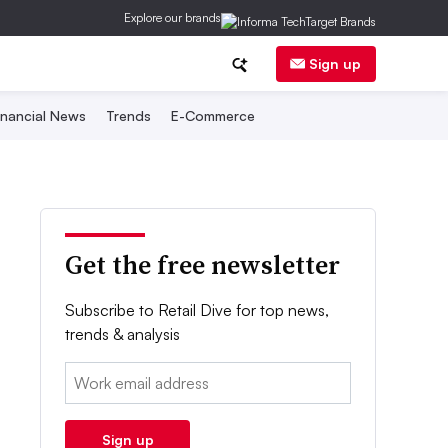
Explore our brands
Sign up
inancial News
Trends
E-Commerce
Get the free newsletter
Subscribe to Retail Dive for top news,
trends & analysis
Email:
Sign up