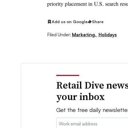
priority placement in U.S. search resu
Add us on Google
Share
Filed Under:
Marketing,
Holidays
Retail Dive news
your inbox
Get the free daily newslette
Email: