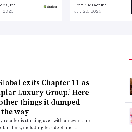
oba, Inc
From Sereact Inc.
3, 2026
July 23, 2026
Global exits Chapter 11 as
plar Luxury Group.’ Here
 other things it dumped
 the way
y retailer is starting over with a new name
 burdens, including less debt and a