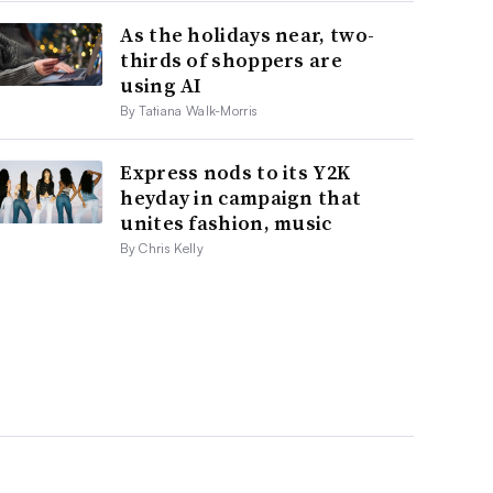
As the holidays near, two-
thirds of shoppers are
using AI
By Tatiana Walk-Morris
Express nods to its Y2K
heyday in campaign that
unites fashion, music
By Chris Kelly