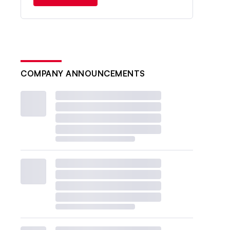
COMPANY ANNOUNCEMENTS