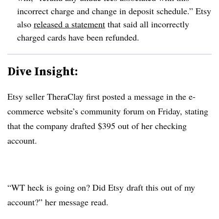
incorrect charge and change in deposit schedule.”
Etsy
also
released a statement
that said all incorrectly
charged cards have been refunded.
Dive Insight:
Etsy seller TheraClay first posted a message in the e-
commerce website’s community forum on Friday, stating
that the company drafted $395 out of her checking
account.
“WT heck is going on? Did
Etsy
draft this out of my
account?” her message read.