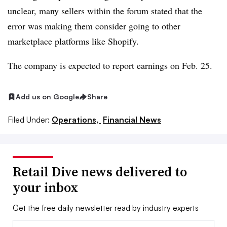
unclear, many sellers within the forum stated that the
error was making them consider going to other
marketplace platforms like Shopify.
The company is expected to report earnings on Feb. 25.​
Add us on Google
Share
Filed Under:
Operations,
Financial News
Retail Dive news delivered to
your inbox
Get the free daily newsletter read by industry experts
Email: