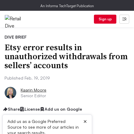
An Informa TechTarget Publication
Sign up
DIVE BRIEF
Etsy error results in
unauthorized withdrawals from
sellers’ accounts
Published Feb. 19, 2019
Kaarin Moore
Senior Editor
Share
License
Add us on Google
×
Add us as a Google Preferred
Source to see more of our articles in
your search results.