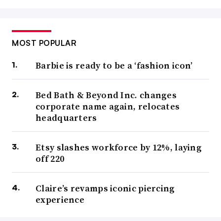
MOST POPULAR
Barbie is ready to be a ‘fashion icon’
Bed Bath & Beyond Inc. changes
corporate name again, relocates
headquarters
Etsy slashes workforce by 12%, laying
off 220
Claire’s revamps iconic piercing
experience