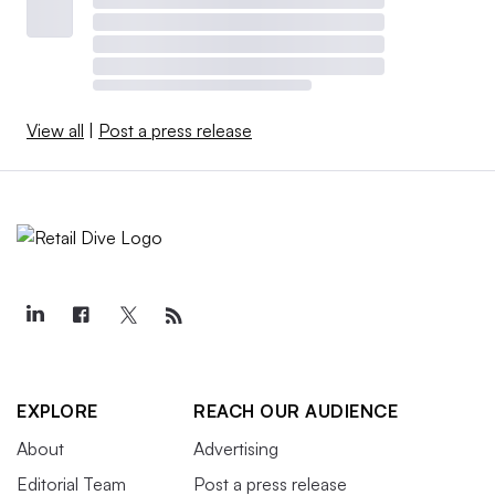
View all
|
Post a press release
EXPLORE
REACH OUR AUDIENCE
About
Advertising
Editorial Team
Post a press release