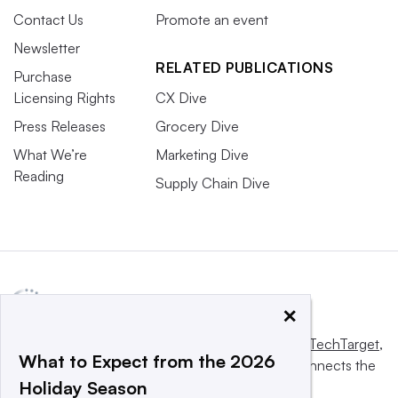
Contact Us
Promote an event
Newsletter
RELATED PUBLICATIONS
Purchase
Licensing Rights
CX Dive
Press Releases
Grocery Dive
What We’re
Marketing Dive
Reading
Supply Chain Dive
×
This website is owned and operated by
Informa TechTarget
,
What to Expect from the 2026
a global network that informs, influences and connects the
Holiday Season
world’s technology buyers and sellers.