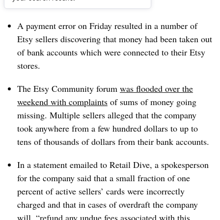
Dive Brief:
A payment error on Friday resulted in a number of
Etsy sellers discovering that money had been taken out
of bank accounts which were connected to their Etsy
stores.
The Etsy Community forum
was flooded over the
weekend with complaints
of sums of money going
missing. Multiple sellers alleged that the company
took anywhere from a few hundred dollars to up to
tens of thousands of dollars from their bank accounts.
In a statement emailed to Retail Dive, a spokesperson
for the company said that a small fraction of one
percent of active sellers’ cards were incorrectly
charged and that in cases of overdraft the company
will, “refund any undue fees associated with this