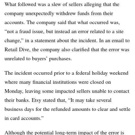
What followed was a slew of sellers alleging that the
company unexpectedly withdrew funds from their
accounts. The company said that what occurred was,
“not a fraud issue, but instead an error related to a site
change,” in a statement about the incident. In an email to
Retail Dive, the company also clarified that the error was
unrelated to buyers’ purchases.
The incident occurred prior to a federal holiday weekend
where many financial institutions were closed on
Monday, leaving some impacted sellers unable to contact
their banks. Etsy stated that, “It may take several
business days for the refunded amounts to clear and settle
in card accounts.”
Although the potential long-term impact of the error is