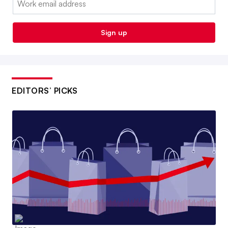
Sign up
EDITORS’ PICKS