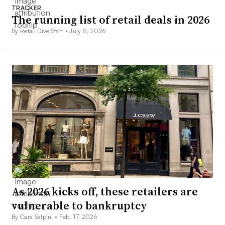
TRACKER
The running list of retail deals in 2026
By Retail Dive Staff •
July 8, 2026
As 2026 kicks off, these retailers are
vulnerable to bankruptcy
By Cara Salpini •
Feb. 17, 2026