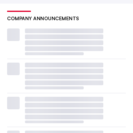
COMPANY ANNOUNCEMENTS