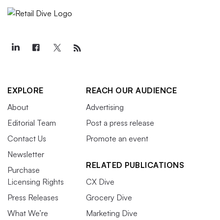
EXPLORE
REACH OUR AUDIENCE
About
Advertising
Editorial Team
Post a press release
Contact Us
Promote an event
Newsletter
RELATED PUBLICATIONS
Purchase
Licensing Rights
CX Dive
Press Releases
Grocery Dive
What We’re
Marketing Dive