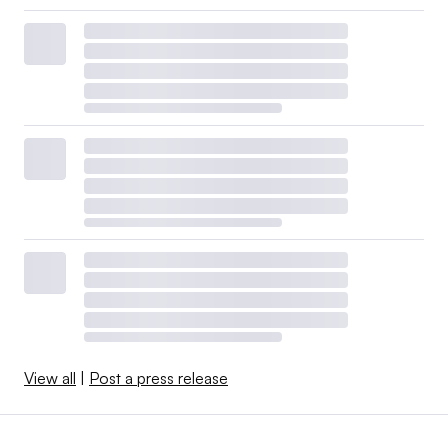
View all
|
Post a press release