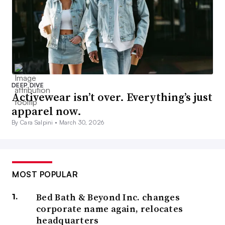
DEEP DIVE
Activewear isn’t over. Everything’s just
apparel now.
By Cara Salpini •
March 30, 2026
MOST POPULAR
Bed Bath & Beyond Inc. changes
corporate name again, relocates
headquarters