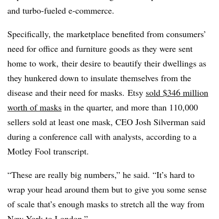
and turbo-fueled e-commerce.
Specifically, the marketplace benefited from consumers’
need for office and furniture goods as they were sent
home to work, their desire to beautify their dwellings as
they hunkered down to insulate themselves from the
disease and their need for masks. Etsy
sold $346 million
worth of masks
in the quarter, and more than 110,000
sellers sold at least one mask, CEO Josh Silverman said
during a conference call with analysts, according to a
Motley Fool transcript.
“These are really big numbers,” he said. “It’s hard to
wrap your head around them but to give you some sense
of scale that’s enough masks to stretch all the way from
New York to London.”