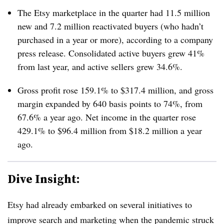
The Etsy marketplace in the quarter had 11.5 million
new and 7.2 million reactivated buyers (who hadn’t
purchased in a year or more), according to a company
press release. Consolidated active buyers grew 41%
from last year, and active sellers grew 34.6%.
Gross profit rose
159.1% to $317.4 million, and gross
margin expanded by 640 basis points to 74%, from
67.6% a year ago. Net income in the quarter rose
429.1% to $96.4 million from $18.2 million a year
ago.
Dive Insight:
Etsy had already embarked on several initiatives to
improve search and marketing when the pandemic struck