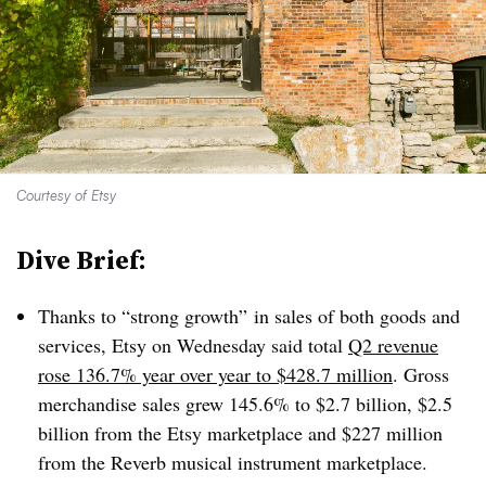
Courtesy of Etsy
Dive Brief:
Thanks to “strong growth” in sales of both goods and
services, Etsy on Wednesday said total
Q2 revenue
rose 136.7% year over year
to $428.7 million
. Gross
merchandise sales
grew
145.6% to $2.7 billion, $2.5
billion from the Etsy marketplace and $227 million
from the Reverb musical instrument marketplace
.