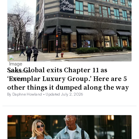
Saks Global exits Chapter 11 as
‘Exemplar Luxury Group.’ Here are 5
other things it dumped along the way
By Daphne Howland •
Updated July 2, 2026