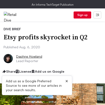
An Informa TechTarget Publication
Sign up
DIVE BRIEF
Etsy profits skyrocket in Q2
Published Aug. 6, 2020
Daphne Howland
Lead Reporter
Share
License
Add us on Google
×
Add us as a Google Preferred
Source to see more of our articles in
your search results.