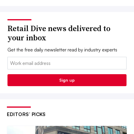
Retail Dive news delivered to
your inbox
Get the free daily newsletter read by industry experts
Email:
Sign up
EDITORS’ PICKS