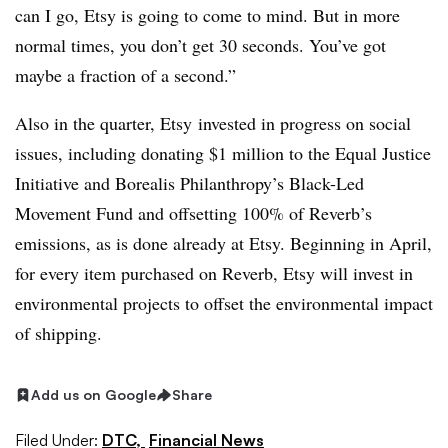
can I go, Etsy is going to come to mind. But in more
normal times, you don’t get 30 seconds. You’ve got
maybe a fraction of a second.”
Also in the quarter, Etsy invested in progress on social
issues, including donating
$1 million to the Equal Justice
Initiative and Borealis Philanthropy’s Black-Led
Movement Fund and offsetting 100% of Reverb’s
emissions, as is done already at Etsy. Beginning in April,
for every item purchased on Reverb, Etsy will invest in
environmental projects to offset the environmental impact
of shipping.
Add us on Google
Share
Filed Under:
DTC,
Financial News