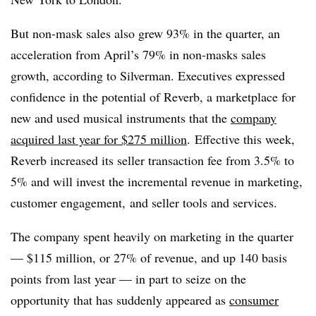
But non-mask sales also grew 93% in the quarter, an
acceleration from April’s 79% in non-masks sales
growth, according to Silverman. Executives expressed
confidence in the potential of Reverb, a marketplace for
new and used musical instruments that the
company
acquired last year for $275 million
.
Effective this week,
Reverb increased its seller transaction fee from 3.5% to
5% and will invest the incremental revenue in marketing,
customer engagement, and seller tools and services.
The company spent heavily on marketing in the quarter
— $115 million, or 27% of revenue, and up 140 basis
points from last year — in part to seize on the
opportunity that has suddenly appeared as
consumer