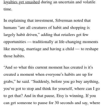
loyalties get smashed
during an uncertain and volatile
time.
In explaining that investment, Silverman noted that
humans “
are all creatures of habit and shopping is
largely habit driven,” adding that retailers get few
opportunities — traditionally at life-changing moments
like moving, marriage and having a child — to reshape
those habits.
“And so what this current moment has created is it’s
created a moment when everyone’s habits are up for
grabs,” he said. “Suddenly, before you go buy anything,
you’ve got to stop and think for yourself, where can I go
to get that? And in that pause, Etsy is winning. If you
can get someone to pause for 30 seconds and say, where