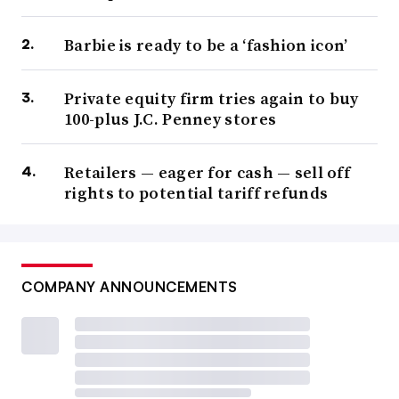
Barbie is ready to be a ‘fashion icon’
Private equity firm tries again to buy
100-plus J.C. Penney stores
Retailers — eager for cash — sell off
rights to potential tariff refunds
COMPANY ANNOUNCEMENTS