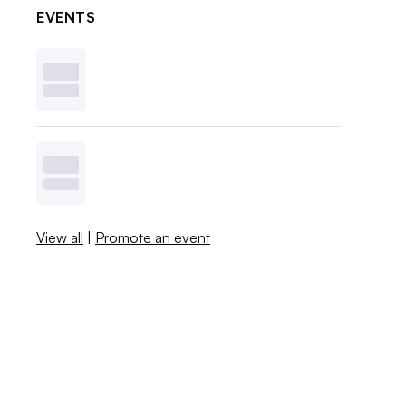
EVENTS
View all
|
Promote an event