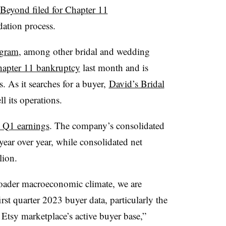
Beyond filed for Chapter 11
dation process.
ogram
, among other bridal and wedding
Chapter 11 bankruptcy
last month and is
. As it searches for a buyer,
David’s Bridal
ell its operations.
s Q1 earnings
. The company’s consolidated
ear over year, while
consolidated net
lion.
oader macroeconomic climate, we are
irst quarter 2023 buyer data, particularly the
 Etsy marketplace’s active buyer base,”