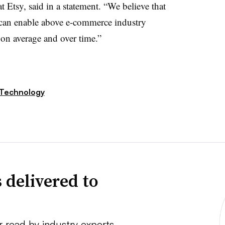
at Etsy, said in a statement. “We believe that
 can enable above e-commerce industry
y on average and over time.”
Technology
 delivered to
r read by industry experts