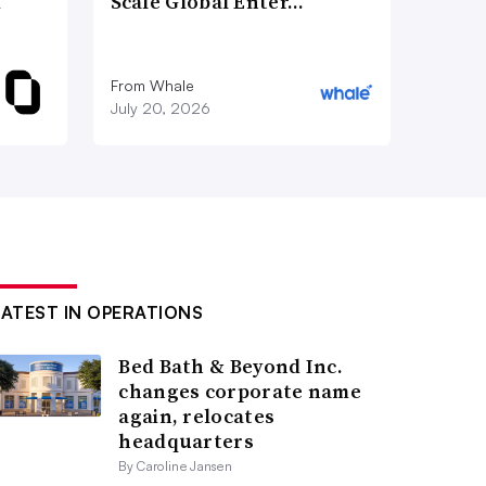
d
Scale Global Enter…
From Whale
July 20, 2026
LATEST IN OPERATIONS
Bed Bath & Beyond Inc.
changes corporate name
again, relocates
headquarters
By Caroline Jansen