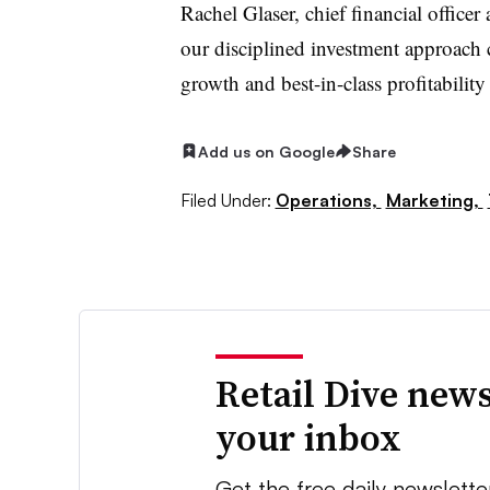
Rachel Glaser, chief financial officer 
our disciplined investment approach
growth and best-in-class profitabilit
Add us on Google
Share
Filed Under:
Operations,
Marketing,
Retail Dive news
your inbox
Get the free daily newslette