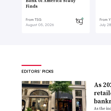
Bank of America Study
Finds
From TSG
From Y
August 05, 2026
July 2
EDITORS’ PICKS
As 202
retai
bank
As the in