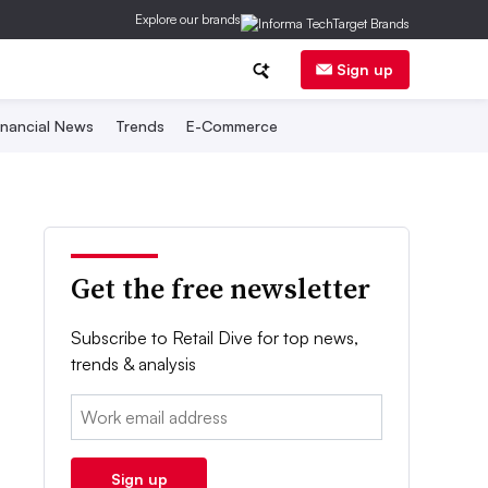
Explore our brands
Sign up
inancial News
Trends
E-Commerce
Get the free newsletter
Subscribe to Retail Dive for top news,
trends & analysis
Email:
Sign up