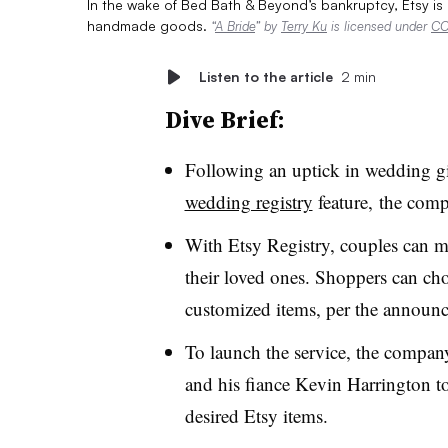
In the wake of Bed Bath & Beyond’s bankruptcy, Etsy is
handmade goods.
“
A Bride
” by
Terry Ku
is licensed under
CC
Listen to the article
2 min
Dive Brief:
Following an uptick in wedding gif
wedding registry
feature,
the com
With Etsy Registry, couples can ma
their loved ones. Shoppers can c
customized items, per the announ
To launch the service, the compa
and his fiance Kevin Harrington to 
desired Etsy items.