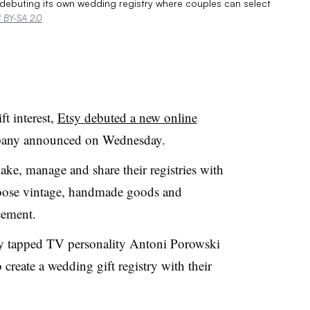
 debuting its own wedding registry where couples can select
 BY-SA 2.0
t interest,
Etsy debuted a new online
pany announced on Wednesday
.
ke, manage and share their registries with
hoose vintage, handmade goods and
cement.
ny tapped TV personality Antoni Porowski
create a wedding gift registry with their