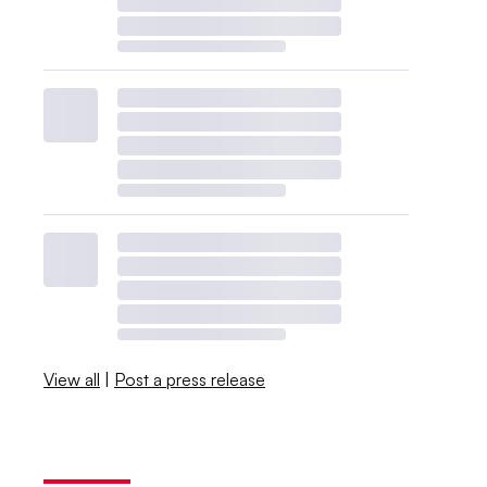
View all
|
Post a press release