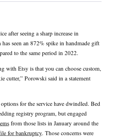
ice after seeing a sharp increase in
m has seen an 872% spike in handmade gift
mpared to the same period in 2022.
ing with Etsy is that you can choose custom,
ie cutter,”
Porowski
said in a statement
r options for the service have dwindled. Bed
dding registry program, but engaged
tems
from those lists in January around the
file for bankruptcy
. Those concerns were