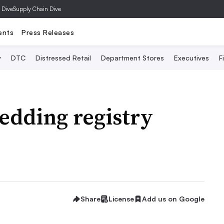
 Dive
Supply Chain Dive
ents
Press Releases
y
DTC
Distressed Retail
Department Stores
Executives
F
edding registry
Share
License
Add us on Google