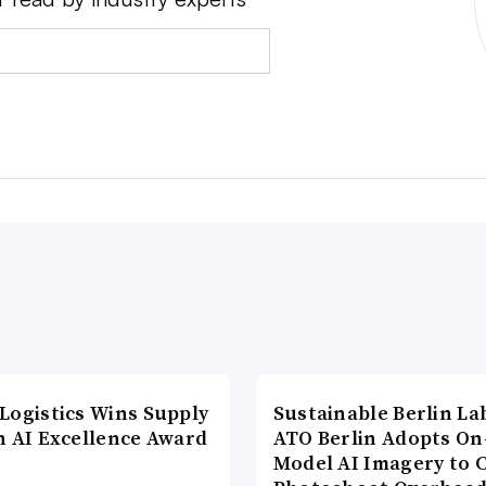
Logistics Wins Supply
Sustainable Berlin La
n AI Excellence Award
ATO Berlin Adopts On
Model AI Imagery to 