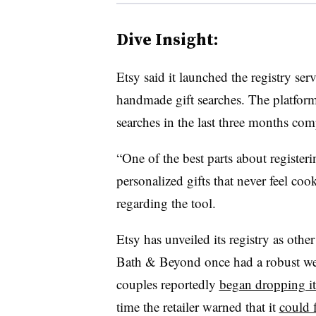
Dive Insight:
Etsy said it launched the registry serv
handmade gift searches. The platfor
searches in the last three months co
“One of the best parts about register
personalized gifts that never feel cook
regarding the tool.
Etsy has unveiled its registry as othe
Bath & Beyond once had a robust we
couples reportedly
began dropping i
time the retailer warned that it
could 