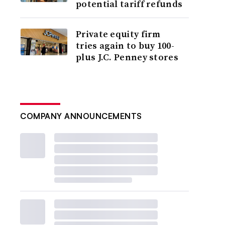
potential tariff refunds
Private equity firm
tries again to buy 100-
plus J.C. Penney stores
COMPANY ANNOUNCEMENTS