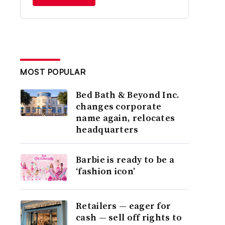
MOST POPULAR
Bed Bath & Beyond Inc.
changes corporate
name again, relocates
headquarters
Barbie is ready to be a
‘fashion icon’
Retailers — eager for
cash — sell off rights to