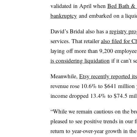
validated in April when
Bed Bath & 
bankruptcy
and embarked on a liqui
David’s Bridal also has a
registry pr
services. That retailer
also filed for 
laying off more than 9,200 employees
is considering liquidation
if it can’t s
Meanwhile,
Etsy recently reported
it
revenue rose 10.6% to $641 million y
income dropped 13.4% to $74.5 mil
“While we remain cautious on the br
pleased to see positive trends in our f
return to year-over-year growth in the