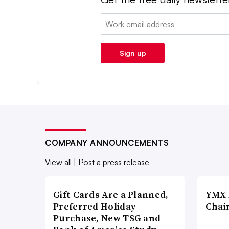
Email:
Sign up
COMPANY ANNOUNCEMENTS
View all
|
Post a press release
Gift Cards Are a Planned,
YMX 
Preferred Holiday
Chai
Purchase, New TSG and