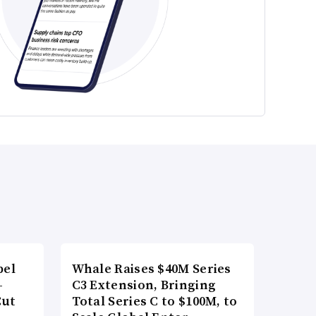
bel
Whale Raises $40M Series
-
C3 Extension, Bringing
Cut
Total Series C to $100M, to