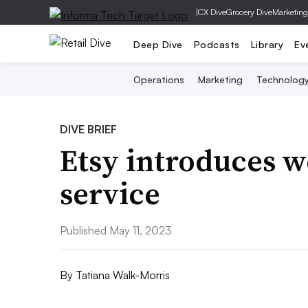
|
CX Dive
Grocery Dive
Marketing
Deep Dive
Podcasts
Library
Ev
Operations
Marketing
Technolog
DIVE BRIEF
Etsy introduces w
service
Published May 11, 2023
By
Tatiana Walk-Morris