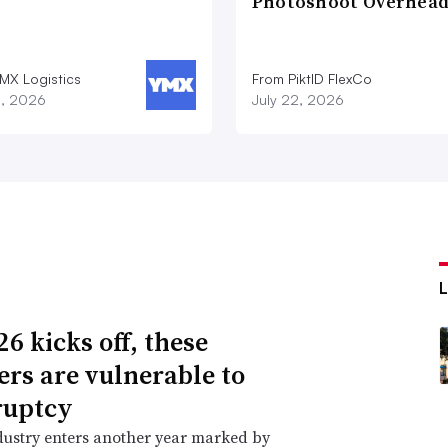
Photoshoot Overhea
MX Logistics
From PiktID FlexCo
8, 2026
July 22, 2026
6 kicks off, these
lers are vulnerable to
ruptcy
dustry enters another year marked by