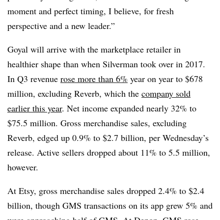
moment and perfect timing, I believe, for fresh
perspective and a new leader.”
Goyal will arrive with the marketplace retailer in
healthier shape than when Silverman took over in 2017.
In Q3 revenue
rose more than 6%
year on year to $678
million, excluding Reverb, which the
company sold
earlier this year
. Net income expanded nearly 32% to
$75.5 million. Gross merchandise sales, excluding
Reverb, edged up 0.9% to $2.7 billion, per Wednesday’s
release.
Active sellers dropped about 11% to 5.5 million,
however.
At Etsy, gross merchandise sales dropped 2.4% to $2.4
billion, though GMS transactions on its app grew 5% and
were approaching half of GMS. At Depop, GMS rose