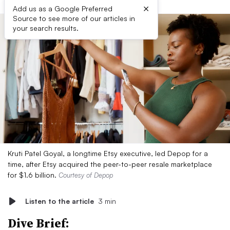
×
Add us as a Google Preferred
Source to see more of our articles in
your search results.
Kruti Patel Goyal, a longtime Etsy executive, led Depop for a
time, after Etsy acquired the peer-to-peer resale marketplace
for $1.6 billion.
Courtesy of Depop
Listen to the article
3 min
Dive Brief: