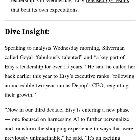
that beat its own expectations.
Dive Insight:
Speaking to analysts Wednesday morning, Silverman
called Goyal “fabulously talented” and “a key part of
Etsy’s leadership for over 15 years.” He said he called her
back earlier this year to Etsy’s executive ranks “following
an incredible two-year run as Depop’s CEO, reigniting
their growth.”
“Now in our third decade, Etsy is entering a new phase
— one focused on harnessing AI to further personalize
and transform the shopping experience in ways that were
previously unimaginable,” he said. “It’s an exciting