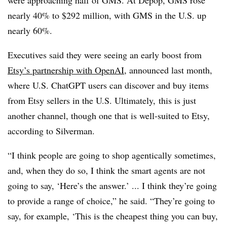
nearly 40% to $292 million, with GMS in the U.S. up
nearly 60%.
Executives said they were seeing an early boost from
Etsy’s partnership with OpenAI
, announced last month,
where U.S. ChatGPT users can discover and buy items
from Etsy sellers in the U.S. Ultimately, this is just
another channel, though one that is well-suited to Etsy,
according to Silverman.
“I think people are going to shop agentically sometimes,
and, when they do so, I think the smart agents are not
going to say,
‘Here’s the answer.’ ... I think they’re going
to provide a range of choice,”
he said. “They’re going to
say, for example, ‘This is the cheapest thing you can buy,