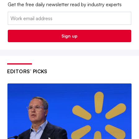
Get the free daily newsletter read by industry experts
Email:
Sign up
EDITORS’ PICKS