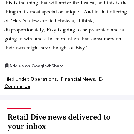
this is the thing that will arrive the fastest, and this is the
thing that’s most special or unique.’ And in that offering
of ‘Here’s a few curated choices,’ I think,
disproportionately, Etsy is going to be presented and is
going to win, and a lot more often than consumers on
their own might have thought of Etsy.”
Add us on Google
Share
Filed Under:
Operations,
Financial News,
E-
Commerce
Retail Dive news delivered to
your inbox