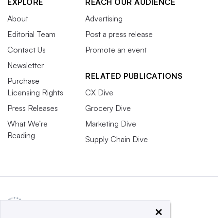
EXPLORE
REACH OUR AUDIENCE
About
Advertising
Editorial Team
Post a press release
Contact Us
Promote an event
Newsletter
RELATED PUBLICATIONS
Purchase
Licensing Rights
CX Dive
Press Releases
Grocery Dive
What We’re
Marketing Dive
Reading
Supply Chain Dive
×