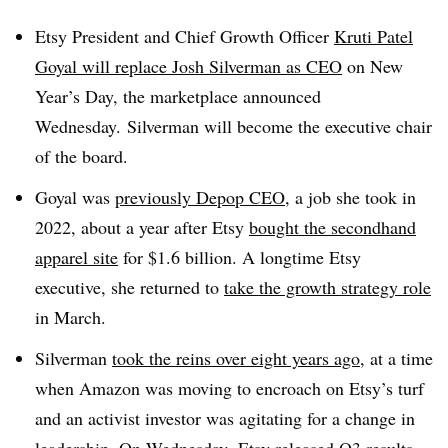
Etsy President and Chief Growth Officer
Kruti Patel
Goyal will replace Josh Silverman as CEO
on New
Year’s Day, the marketplace announced
Wednesday. Silverman will become the executive chair
of the board.
Goyal was
previously Depop CEO
, a job she took in
2022, about a year after Etsy
bought the secondhand
apparel site
for $1.6 billion. A longtime Etsy
executive, she returned to
take the growth strategy role
in March.
Silverman
took the reins over eight years ago
, at a time
when Amazon was moving to encroach on Etsy’s turf
and an activist investor was agitating for a change in
leadership. On Wednesday, Etsy
released Q3 results