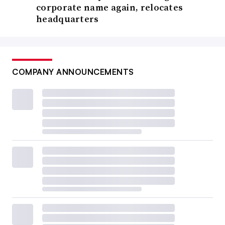
corporate name again, relocates
headquarters
COMPANY ANNOUNCEMENTS