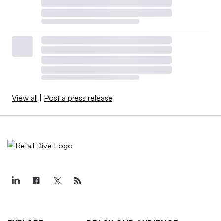
View all
|
Post a press release