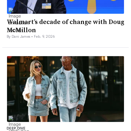
Walmart’s decade of change with Doug
McMillon
By Dani James •
Feb. 9, 2026
DEEP DIVE