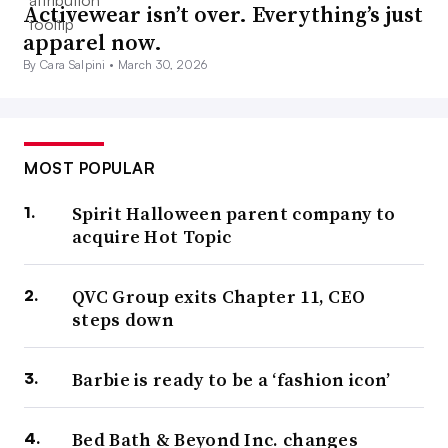
Activewear isn’t over. Everything’s just
apparel now.
By Cara Salpini •
March 30, 2026
MOST POPULAR
Spirit Halloween parent company to
acquire Hot Topic
QVC Group exits Chapter 11, CEO
steps down
Barbie is ready to be a ‘fashion icon’
Bed Bath & Beyond Inc. changes