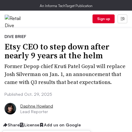
An Informa TechTarget Publication
Sign up
DIVE BRIEF
Etsy CEO to step down after
nearly 9 years at the helm
Former Depop chief Kruti Patel Goyal will replace
Josh Silverman on Jan. 1, an announcement that
came with Q3 results that beat expectations.
Published Oct. 29, 2025
Daphne Howland
Lead Reporter
Share
License
Add us on Google