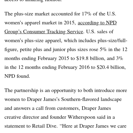
The plus-size market accounted for 17% of the U.S.
women’s apparel market in 2015,
according to NPD
Group’s Consumer Tracking Service
. U.S. sales of
women’s plus-size apparel, which includes plus-size/full-
figure, petite plus and junior plus sizes rose 5% in the 12
months ending February 2015 to $19.8 billion, and 3%
in the 12 months ending February 2016 to $20.4 billion,
NPD found.
The partnership is an opportunity to both introduce more
women to Draper James’s Southern-flavored landscape
and answers a call from customers, Draper James
creative director and founder Witherspoon said in a
statement to Retail Dive.
“Here at Draper James we care