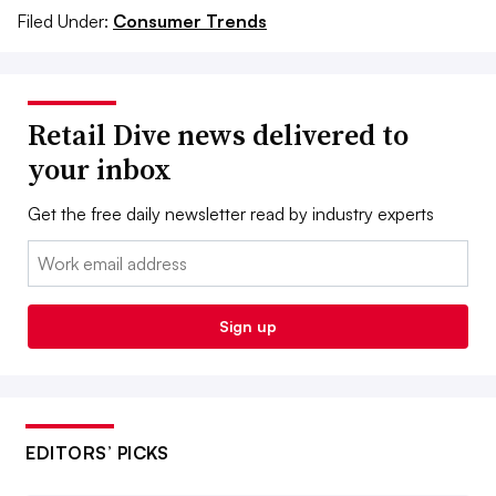
Filed Under:
Consumer Trends
Retail Dive news delivered to
your inbox
Get the free daily newsletter read by industry experts
Email:
Sign up
EDITORS’ PICKS