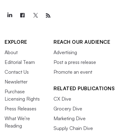
EXPLORE
REACH OUR AUDIENCE
About
Advertising
Editorial Team
Post a press release
Contact Us
Promote an event
Newsletter
RELATED PUBLICATIONS
Purchase
Licensing Rights
CX Dive
Press Releases
Grocery Dive
What We’re
Marketing Dive
Reading
Supply Chain Dive