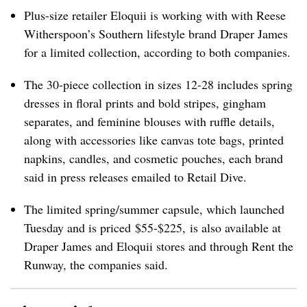
Plus-size retailer Eloquii is working with with Reese
Witherspoon’s Southern lifestyle brand Draper James
for a limited collection, according to both companies.
The 30-piece collection in sizes 12-28 includes spring
dresses in floral prints and bold stripes, gingham
separates, and feminine blouses with ruffle details,
along with accessories like canvas tote bags, printed
napkins, candles, and cosmetic pouches, each brand
said in press releases emailed to Retail Dive.
The limited spring/summer capsule, which launched
Tuesday and is priced
$55-$225
, is also available at
Draper James and Eloquii stores and through Rent the
Runway, the companies said.