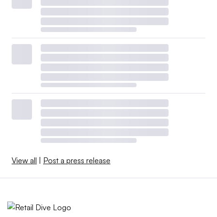
View all
|
Post a press release