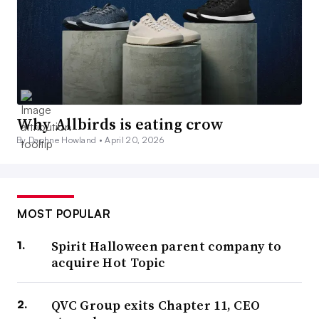
Why Allbirds is eating crow
By Daphne Howland •
April 20, 2026
MOST POPULAR
Spirit Halloween parent company to
acquire Hot Topic
QVC Group exits Chapter 11, CEO