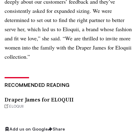
deeply about our customers’ feedback and they’ve
consistently asked for expanded sizing. We were
determined to set out to find the right partner to better
serve her, which led us to Eloquii, a brand whose fashion
and fit we love,” she said. “We are thrilled to invite more
women into the family with the Draper James for Eloquii
collection.”
RECOMMENDED READING
Draper James for ELOQUII
ELOQUII
Add us on Google
Share