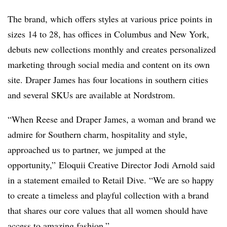
The brand, which offers styles at various price points in
sizes 14 to 28, has offices in Columbus and New York,
debuts new collections monthly and creates personalized
marketing through social media and content on its own
site. Draper James has four locations in southern cities
and several SKUs are available at Nordstrom.
“When Reese and Draper James, a woman and brand we
admire for Southern charm, hospitality and style,
approached us to partner, we jumped at the
opportunity,” Eloquii Creative Director Jodi Arnold said
in a statement emailed to Retail Dive. “We are so happy
to create a timeless and playful collection with a brand
that shares our core values that all women should have
access to amazing fashion.”