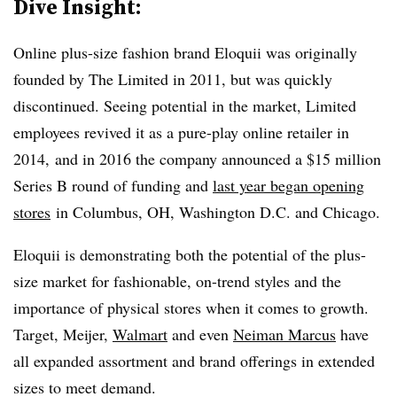
Dive Insight:
Online plus-size fashion brand Eloquii was originally
founded by The Limited in 2011, but was quickly
discontinued. Seeing potential in the market, Limited
employees revived it as a pure-play online retailer in
2014, and in 2016 the company announced a $15 million
Series B round of funding and
last year began opening
stores
in Columbus, OH, Washington D.C. and Chicago.
Eloquii is demonstrating both the potential of the plus-
size market for fashionable, on-trend styles and the
importance of physical stores when it comes to growth.
Target, Meijer,
Walmart
and even
Neiman Marcus
have
all expanded assortment and brand offerings in extended
sizes to meet demand.