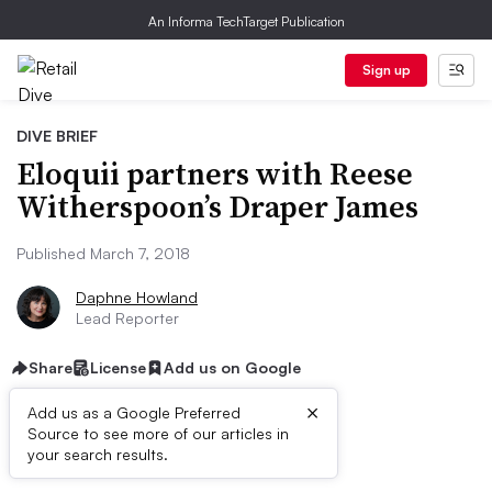
An Informa TechTarget Publication
Sign up
DIVE BRIEF
Eloquii partners with Reese
Witherspoon’s Draper James
Published March 7, 2018
Daphne Howland
Lead Reporter
Share
License
Add us on Google
×
Add us as a Google Preferred
Source to see more of our articles in
Dive Brief:
your search results.