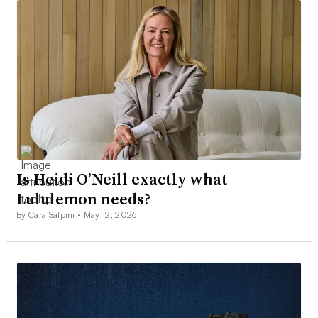
Is Heidi O’Neill exactly what
Lululemon needs?
By Cara Salpini •
May 12, 2026