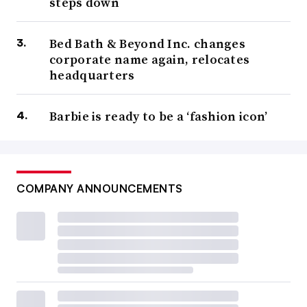
steps down
Bed Bath & Beyond Inc. changes
corporate name again, relocates
headquarters
Barbie is ready to be a ‘fashion icon’
COMPANY ANNOUNCEMENTS