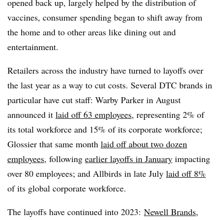
opened back up, largely helped by the distribution of
vaccines, consumer spending began to shift away from
the home and to other areas like dining out and
entertainment.
Retailers across the industry have turned to layoffs over
the last year as a way to cut costs. Several DTC brands in
particular have cut staff: Warby Parker in August
announced it
laid off 63 employees
, representing 2% of
its total workforce and 15% of its corporate workforce;
Glossier that same month
laid off about two dozen
employees
, following
earlier layoffs in January
impacting
over 80 employees; and Allbirds in late July
laid off 8%
of its global corporate workforce.
The layoffs have continued into 2023:
Newell Brands
,