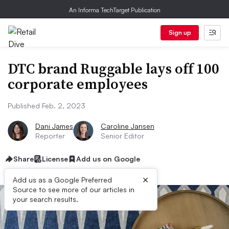
An Informa TechTarget Publication
Sign up
DTC brand Ruggable lays off 100
corporate employees
Published Feb. 2, 2023
Dani James
Caroline Jansen
Reporter
Senior Editor
Share
License
Add us on Google
×
Add us as a Google Preferred
Source to see more of our articles in
your search results.