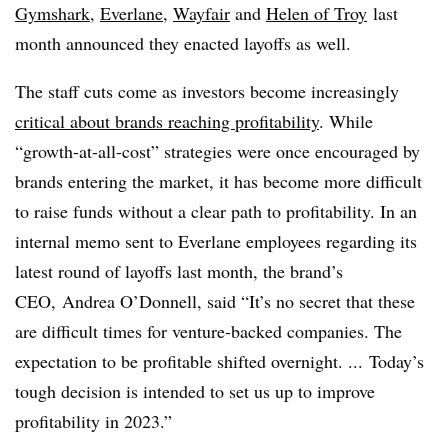
Gymshark
,
Everlane
,
Wayfair
and
Helen of Troy
last
month announced they enacted layoffs as well.
The staff cuts come as investors become increasingly
critical about brands reaching profitability
. While
“growth-at-all-cost” strategies were once encouraged by
brands entering the market, it has become more difficult
to raise funds without a clear path to profitability. In an
internal memo sent to Everlane employees regarding its
latest round of layoffs last month, the brand’s
CEO, Andrea O’Donnell, said “It’s no secret that these
are difficult times for venture-backed companies. The
expectation to be profitable shifted overnight. ... Today’s
tough decision is intended to set us up to improve
profitability in 2023.”