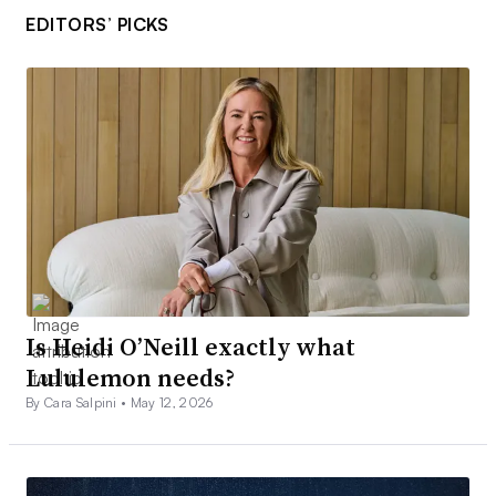
EDITORS’ PICKS
Is Heidi O’Neill exactly what
Lululemon needs?
By Cara Salpini •
May 12, 2026