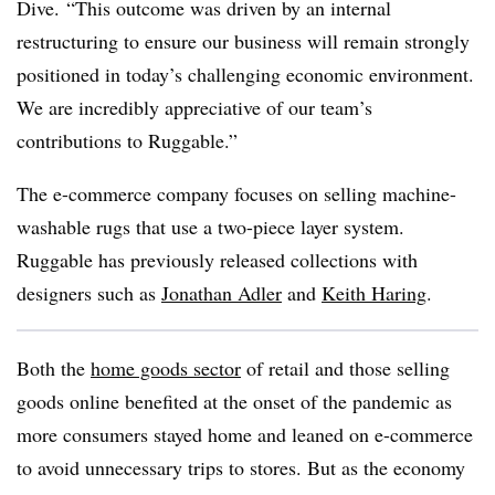
Dive. “This outcome was driven by an internal
restructuring to ensure our business will remain strongly
positioned in today’s challenging economic environment.
We are incredibly appreciative of our team’s
contributions to Ruggable.”
The e-commerce company focuses on selling machine-
washable rugs that use a two-piece layer system.
Ruggable has previously released collections with
designers such as
Jonathan Adler
and
Keith Haring
.
Both the
home goods sector
of retail and those selling
goods online benefited at the onset of the pandemic as
more consumers stayed home and leaned on e-commerce
to avoid unnecessary trips to stores. But as the economy