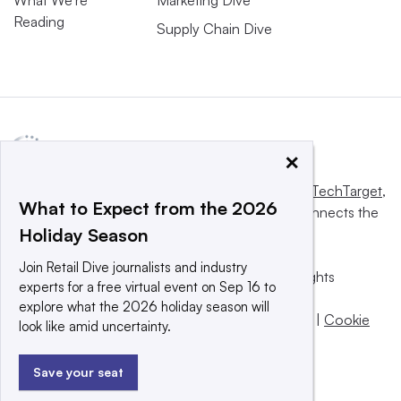
Reading
Supply Chain Dive
×
This website is owned and operated by
Informa TechTarget
,
What to Expect from the 2026
a global network that informs, influences and connects the
Holiday Season
world’s technology buyers and sellers.
Join Retail Dive journalists and industry
© 2025 TechTarget, Inc. or its subsidiaries. All rights
experts for a free virtual event on Sep 16 to
reserved. An Informa PLC company.
explore what the 2026 holiday season will
Privacy policy
|
Terms of use
|
Take down policy
|
Cookie
look like amid uncertainty.
Preferences / Do Not Sell
Save your seat