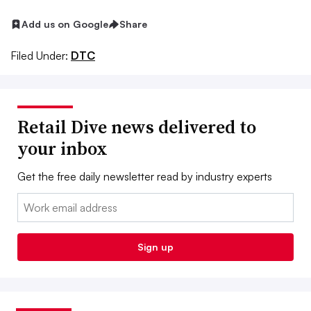
Add us on Google
Share
Filed Under:
DTC
Retail Dive news delivered to
your inbox
Get the free daily newsletter read by industry experts
Email:
Sign up