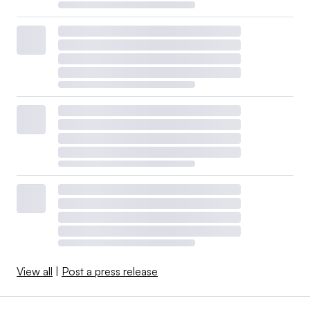
View all
|
Post a press release