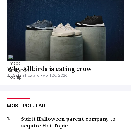
Why Allbirds is eating crow
By Daphne Howland •
April 20, 2026
MOST POPULAR
Spirit Halloween parent company to
acquire Hot Topic