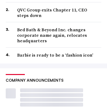
QVC Group exits Chapter 11, CEO
steps down
Bed Bath & Beyond Inc. changes
corporate name again, relocates
headquarters
Barbie is ready to be a ‘fashion icon’
COMPANY ANNOUNCEMENTS