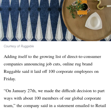
Courtesy of Ruggable
Adding itself to the growing list of direct-to-consumer
companies announcing job cuts, online rug brand
Ruggable said it laid off 100 corporate employees on
Friday.
“On January 27th, we made the difficult decision to part
ways with about 100 members of our global corporate
team,” the company said in a statement emailed to Retail