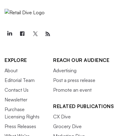
EXPLORE
REACH OUR AUDIENCE
About
Advertising
Editorial Team
Post a press release
Contact Us
Promote an event
Newsletter
RELATED PUBLICATIONS
Purchase
Licensing Rights
CX Dive
Press Releases
Grocery Dive
What We’re
Marketing Dive