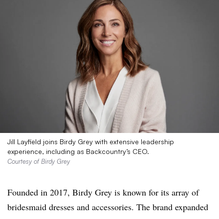
Jill Layfield joins Birdy Grey with extensive leadership
experience, including as Backcountry’s CEO.
Courtesy of Birdy Grey
Founded in 2017, Birdy Grey is known for its array of
bridesmaid dresses and accessories. The brand expanded