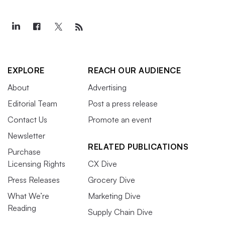
EXPLORE
REACH OUR AUDIENCE
About
Advertising
Editorial Team
Post a press release
Contact Us
Promote an event
Newsletter
RELATED PUBLICATIONS
Purchase
Licensing Rights
CX Dive
Press Releases
Grocery Dive
What We’re
Marketing Dive
Reading
Supply Chain Dive