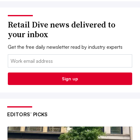
Retail Dive news delivered to
your inbox
Get the free daily newsletter read by industry experts
Email:
Sign up
EDITORS’ PICKS