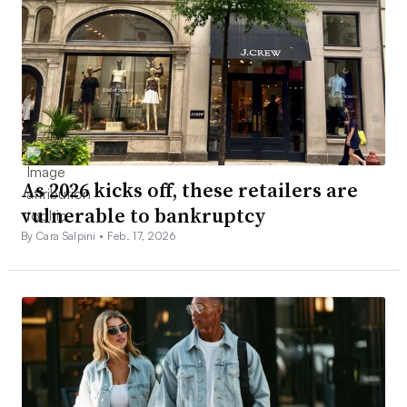
As 2026 kicks off, these retailers are
vulnerable to bankruptcy
By Cara Salpini •
Feb. 17, 2026