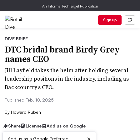
An Informa TechTarget Publication
Sign up
DIVE BRIEF
DTC bridal brand Birdy Grey
names CEO
Jill Layfield takes the helm after holding several
leadership positions in the industry, including as
Backcountry’s CEO.
Published Feb. 10, 2025
By
Howard Ruben
Share
License
Add us on Google
×
Add us as a Google Preferred