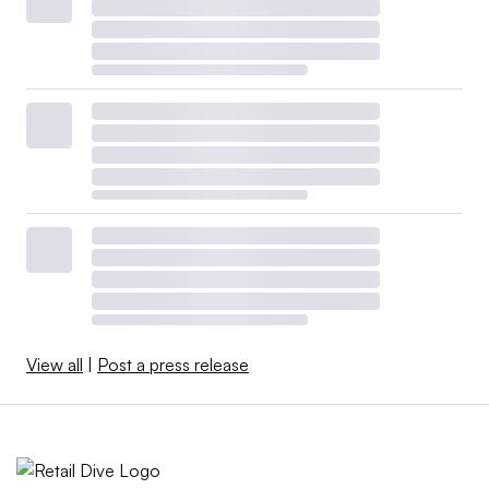
View all
|
Post a press release