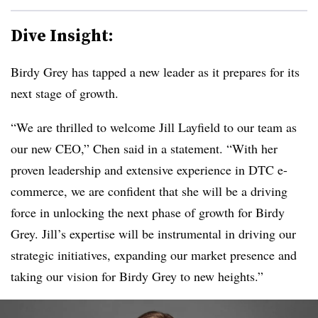
Dive Insight:
Birdy Grey has tapped a new leader as it prepares for its
next stage of growth.
“We are thrilled to welcome Jill Layfield to our team as
our new CEO,” Chen said in a statement. “With her
proven leadership and extensive experience in
DTC
e-
commerce, we are confident that she will be a driving
force in unlocking the next phase of growth for
Birdy
Grey
. Jill’s expertise will be instrumental in driving our
strategic initiatives, expanding our market presence and
taking our vision for Birdy
Grey
to new heights.”