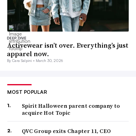
DEEP DIVE
Activewear isn’t over. Everything’s just
apparel now.
By Cara Salpini •
March 30, 2026
MOST POPULAR
Spirit Halloween parent company to
acquire Hot Topic
QVC Group exits Chapter 11, CEO