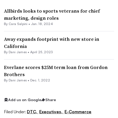
Allbirds looks to sports veterans for chief
marketing, design roles
By
Cara Salpini
•
Jan. 18, 2024
Away expands footprint with new store in
California
By
Dani James
•
April 25, 2023
Everlane scores $25M term loan from Gordon
Brothers
By
Dani James
•
Dec. 1, 2022
Add us on Google
Share
Filed Under:
DTC,
Executives,
E-Commerce