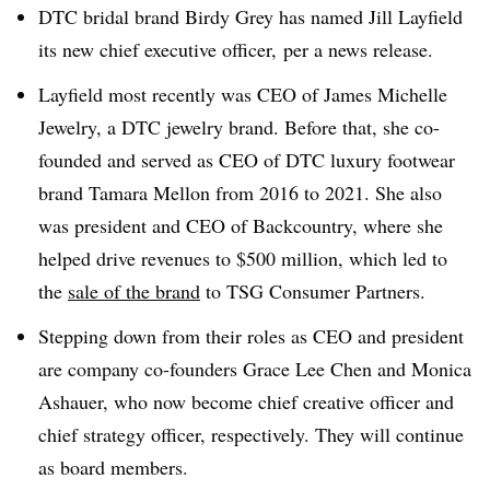
DTC bridal brand Birdy Grey has named Jill Layfield
its new chief executive officer, per a news release.
Layfield most recently was CEO
of James Michelle
Jewelry, a DTC jewelry brand.
Before that, she co-
founded and served as CEO of DTC luxury footwear
brand Tamara Mellon from 2016 to 2021. She also
was president and CEO of Backcountry, where she
helped drive revenues to $500 million, which led to
the
sale of the brand
to TSG Consumer Partners.
Stepping down from their roles as CEO and president
are company co-founders Grace Lee Chen and
Monica
Ashauer, who now become chief creative officer and
chief strategy officer, respectively. They will continue
as board members.