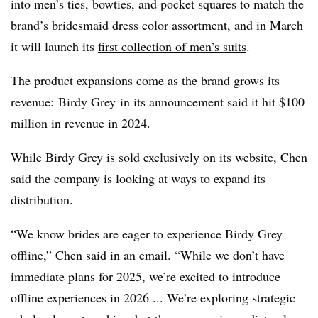
into men’s ties, bowties, and pocket squares to match the
brand’s bridesmaid dress color assortment, and in March
it will launch its
first collection of men’s suits
.
The product expansions come as the brand grows its
revenue:
Birdy
Grey
in its announcement said it hit $100
million in revenue in 2024.
While Birdy Grey is sold exclusively on its website, Chen
said the company is looking at ways to expand its
distribution.
“We know brides are eager to experience Birdy Grey
offline,” Chen said in an email. “While we don’t have
immediate plans for 2025, we’re excited to introduce
offline experiences in 2026 ... We’re exploring strategic