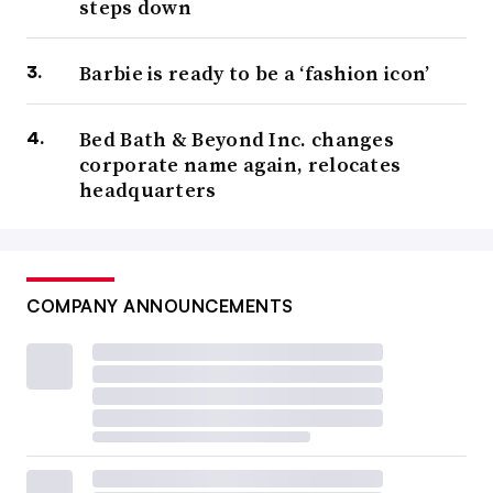
steps down
Barbie is ready to be a ‘fashion icon’
Bed Bath & Beyond Inc. changes
corporate name again, relocates
headquarters
COMPANY ANNOUNCEMENTS