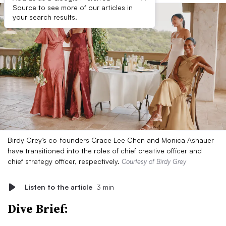
Source to see more of our articles in
your search results.
Birdy Grey’s co-founders Grace Lee Chen and Monica Ashauer
have transitioned into the roles of chief creative officer and
chief strategy officer, respectively.
Courtesy of Birdy Grey
Listen to the article
3 min
Dive Brief: