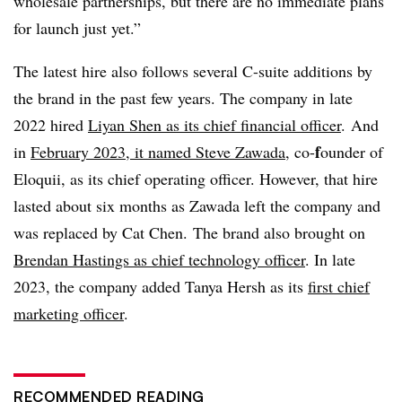
wholesale partnerships, but there are no immediate plans
for launch just yet.”
The latest hire also follows several C-suite additions by
the brand in the past few years. The company in late
2022 hired
Liyan Shen as its c
hief financial officer
.
And
f
i
n
February 2023, it named
Steve Zawada
, co-
ounder of
Eloquii
, as its chief operating officer. However, that hire
lasted about six months as
Zawada
left the company and
was replaced by Cat Chen.
The brand also brought on
Brendan Hastings as chief technology officer
. In late
2023, the company added Tanya Hersh as its
first chief
marketing officer
.
RECOMMENDED READING