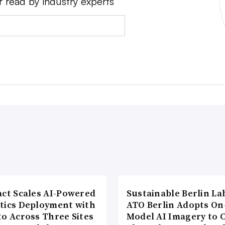
r read by industry experts
act Scales AI-Powered
Sustainable Berlin La
tics Deployment with
ATO Berlin Adopts On
to Across Three Sites
Model AI Imagery to 