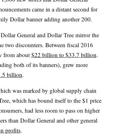
nouncements came in a distant second for
ily Dollar banner adding another 200.
 Dollar General and Dollar Tree mirror the
he two discounters. Between fiscal 2016
ew from about
$22 billion to $33.7 billion
.
uding both of its banners), grew more
.5 billion
.
, which was marked by global supply chain
Tree, which has bound itself to the $1 price
consumers, had less room to pass on higher
mers than Dollar General and other general
on profits
.