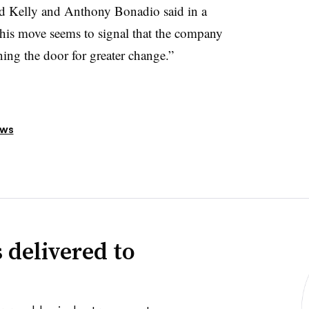
ard Kelly and Anthony Bonadio said in a
his move seems to signal that the company
ning the door for greater change.”
ews
 delivered to