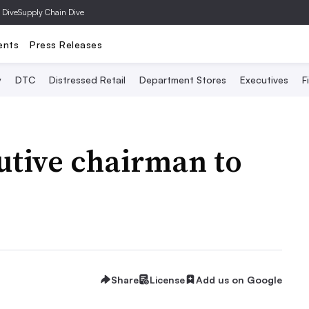
 Dive
Supply Chain Dive
ents
Press Releases
y
DTC
Distressed Retail
Department Stores
Executives
F
cutive chairman to
Share
License
Add us on Google