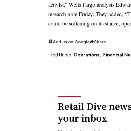
activist,” Wells Fargo analysts Edw
research note Friday. They added, “T
could be softening on its stance, ope
Add us on Google
Share
Filed Under:
Operations,
Financial N
Retail Dive news
your inbox