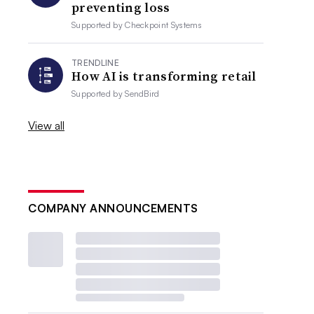
preventing loss
Supported by
Checkpoint Systems
TRENDLINE
How AI is transforming retail
Supported by
SendBird
View all
COMPANY ANNOUNCEMENTS