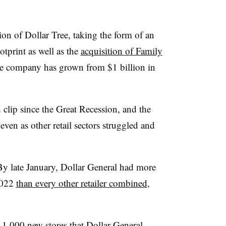
on of Dollar Tree, taking the form of an
tprint as well as the
acquisition of Family
he company has grown from $1 billion in
d clip since the Great Recession, and the
even as other retail sectors struggled and
By late January, Dollar General had more
2022
than every other retailer combined
,
n 1,000 new stores that Dollar General