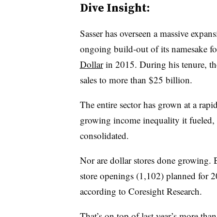
Dive Insight:
Sasser has overseen a massive expansi
ongoing build-out of its namesake foo
Dollar
in 2015. During his tenure, t
sales to more than $25 billion.
The entire sector has grown at a rapi
growing income inequality it fueled, 
consolidated.
Nor are dollar stores done growing. 
store openings (1,102) planned for 
according to Coresight Research.
That’s on top of last year’s more tha