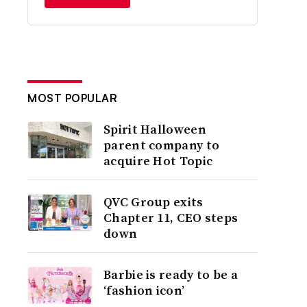
MOST POPULAR
Spirit Halloween
parent company to
acquire Hot Topic
QVC Group exits
Chapter 11, CEO steps
down
Barbie is ready to be a
‘fashion icon’