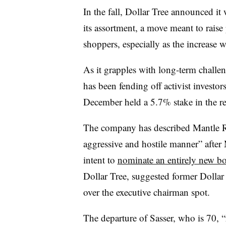
In the fall, Dollar Tree announced i
its assortment, a move meant to raise 
shoppers, especially as the increase 
As it grapples with long-term challen
has been fending off activist investo
December held a 5.7% stake in the re
The company has described Mantle Ri
aggressive and hostile manner” after
intent to
nominate an entirely new b
Dollar Tree, suggested former Dolla
over the executive chairman spot.
The departure of Sasser, who is 70, “r