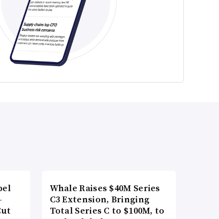
bel
Whale Raises $40M Series
-
C3 Extension, Bringing
Cut
Total Series C to $100M, to