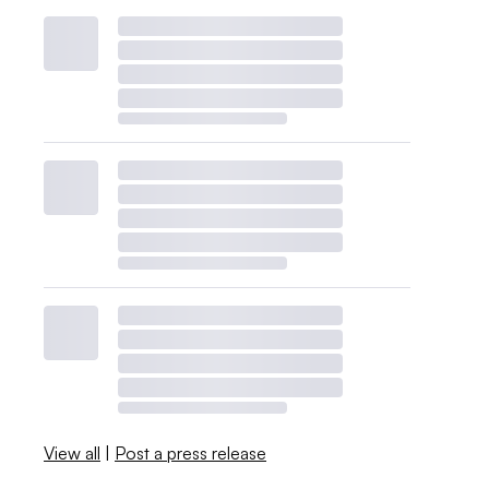
View all
|
Post a press release