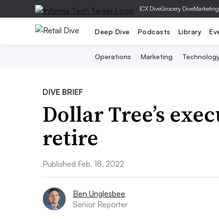
|
CX Dive
Grocery Dive
Marketing
Deep Dive
Podcasts
Library
Ev
Operations
Marketing
Technolog
DIVE BRIEF
Dollar Tree’s exe
retire
Published Feb. 18, 2022
Ben Unglesbee
Senior Reporter