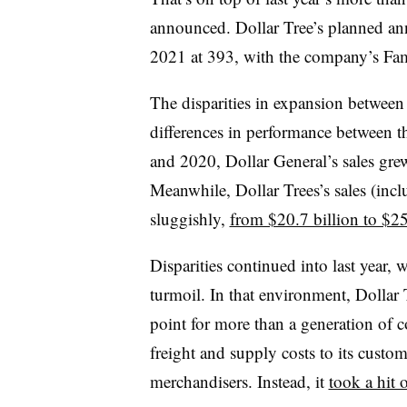
announced. Dollar Tree’s planned an
2021 at 393, with the company’s Fam
The disparities in expansion between
differences in performance between t
and 2020, Dollar General’s sales gr
Meanwhile, Dollar Trees’s sales (incl
sluggishly,
from $20.7 billion to $25
Disparities continued into last year
turmoil. In that environment, Dollar 
point for more than a generation of 
freight and supply costs to its custo
merchandisers. Instead, it
took a hit 