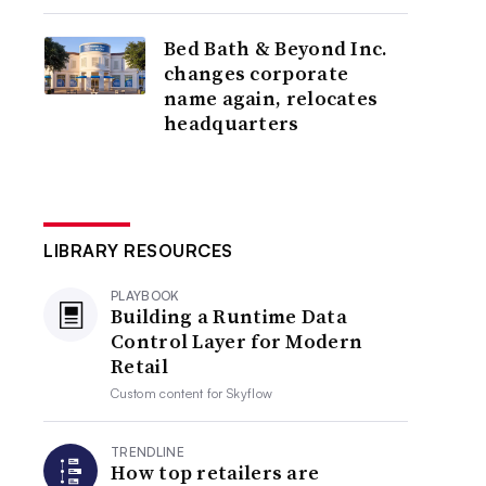
Bed Bath & Beyond Inc.
changes corporate
name again, relocates
headquarters
LIBRARY RESOURCES
PLAYBOOK
Building a Runtime Data
Control Layer for Modern
Retail
Custom content for
Skyflow
TRENDLINE
How top retailers are