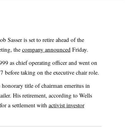
Bob
Sasser is set to retire ahead of the
ting, the
company announced
Friday.
1999 as chief operating officer and went on
 before taking on the executive chair role.
e honorary title of chairman emeritus in
tailer. His retirement, according to Wells
 for a settlement with
activist investor