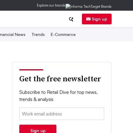
Explore our brands
Sign up
inancial News
Trends
E-Commerce
Get the free newsletter
Subscribe to Retail Dive for top news,
trends & analysis
Email:
Sign up