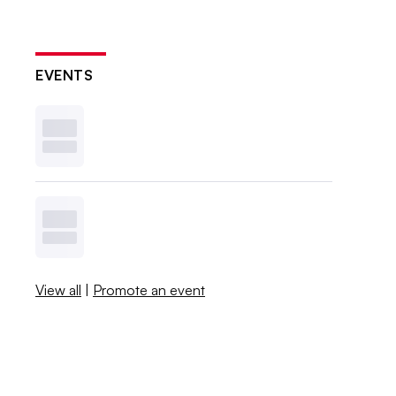
EVENTS
View all
|
Promote an event