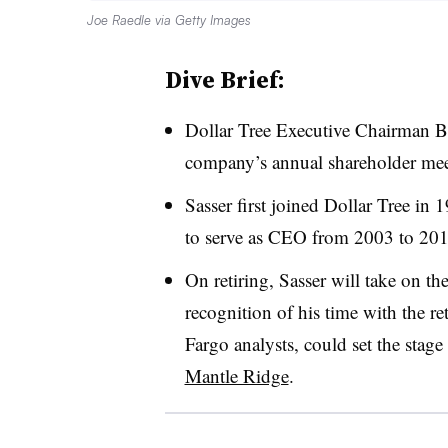
Joe Raedle via Getty Images
Dive Brief:
Dollar Tree Executive Chairman 
company’s annual shareholder mee
Sasser first joined Dollar Tree in 
to serve as CEO from 2003 to 2017
On retiring, Sasser will take on th
recognition of his time with the re
Fargo analysts, could set the stage
Mantle Ridge
.