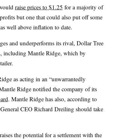
t would
raise prices to $1.25
for a majority of
profits but one that could also put off some
was well above inflation to date.
ges and underperforms its rival, Dollar Tree
rs, including Mantle Ridge, which by
tailer.
dge as acting in an “unwarrantedly
 Mantle Ridge notified the company of its
oard
. Mantle Ridge has also, according to
r General CEO Richard Dreiling should take
aises the potential for a settlement with the