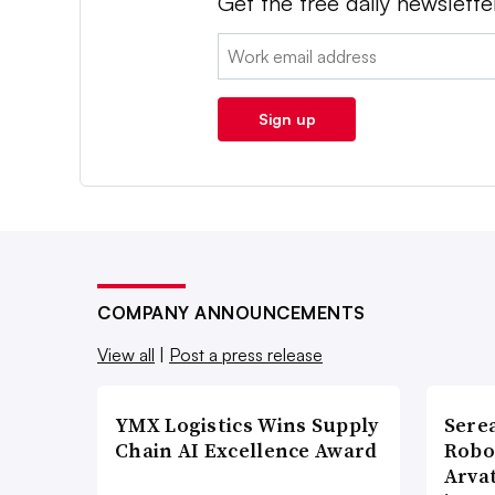
Get the free daily newslette
Email:
Sign up
COMPANY ANNOUNCEMENTS
View all
|
Post a press release
YMX Logistics Wins Supply
Sere
Chain AI Excellence Award
Robo
Arva